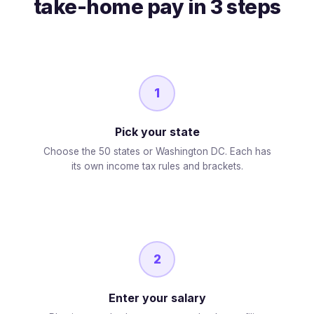
take-home pay in 3 steps
1
Pick your state
Choose the 50 states or Washington DC. Each has
its own income tax rules and brackets.
2
Enter your salary