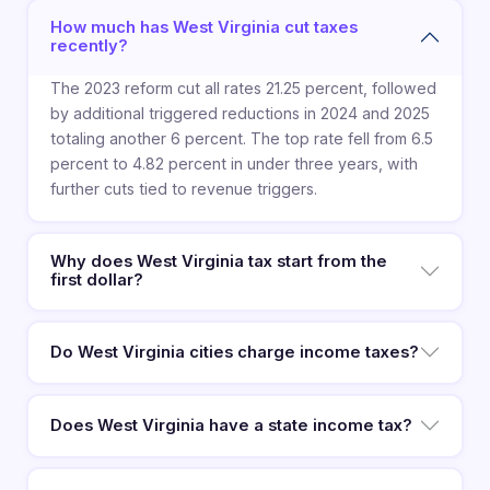
How much has West Virginia cut taxes
recently?
The 2023 reform cut all rates 21.25 percent, followed
by additional triggered reductions in 2024 and 2025
totaling another 6 percent. The top rate fell from 6.5
percent to 4.82 percent in under three years, with
further cuts tied to revenue triggers.
Why does West Virginia tax start from the
first dollar?
Do West Virginia cities charge income taxes?
Does West Virginia have a state income tax?