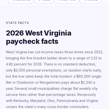
STATE FACTS
2026 West Virginia
paycheck facts
West Virginia has cut income taxes three times since 2023,
bringing the five bracket ladder down to a range of 2.22 to
4.82 percent for 2026. There is no standard deduction,
only $2,000 personal exemptions, so taxation starts early,
but the low rates keep the total modest: a $60,000 single
filer in Charleston or Morgantown pays about $2,340 a
year. Several small municipalities charge flat weekly city
service fees rather than percentage taxes. Reciprocity
with Kentucky, Maryland, Ohio, Pennsylvania and Virginia
covers the state's many cross border commuters.