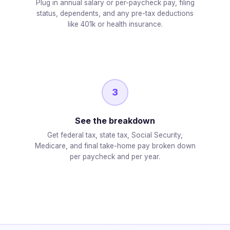
Plug in annual salary or per-paycheck pay, filing
status, dependents, and any pre-tax deductions
like 401k or health insurance.
3
See the breakdown
Get federal tax, state tax, Social Security,
Medicare, and final take-home pay broken down
per paycheck and per year.