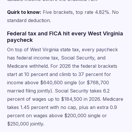
Quirk to know:
Five brackets, top rate 4.82%. No
standard deduction.
Federal tax and FICA hit every West Virginia
paycheck
On top of West Virginia state tax, every paycheck
has federal income tax, Social Security, and
Medicare withheld. For 2026 the federal brackets
start at 10 percent and climb to 37 percent for
income above $640,600 single (or $768,700
married filing jointly). Social Security takes 6.2
percent of wages up to $184,500 in 2026. Medicare
takes 1.45 percent with no cap, plus an extra 0.9
percent on wages above $200,000 single or
$250,000 jointly.