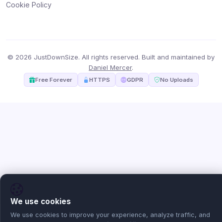
Cookie Policy
© 2026 JustDownSize. All rights reserved. Built and maintained by
Daniel Mercer
.
Free Forever
HTTPS
GDPR
No Uploads
We use cookies
We use cookies to improve your experience, analyze traffic, and