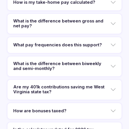
How is my take-home pay calculated?
What is the difference between gross and
net pay?
What pay frequencies does this support?
What is the difference between biweekly
and semi-monthly?
Are my 401k contributions saving me West
Virginia state tax?
How are bonuses taxed?