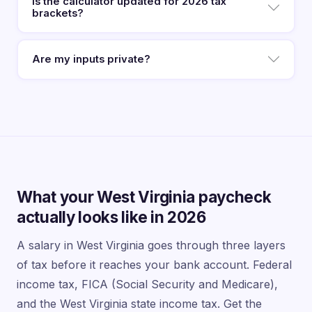
Is the calculator updated for 2026 tax
brackets?
Are my inputs private?
What your West Virginia paycheck
actually looks like in 2026
A salary in West Virginia goes through three layers
of tax before it reaches your bank account. Federal
income tax, FICA (Social Security and Medicare),
and the West Virginia state income tax. Get the