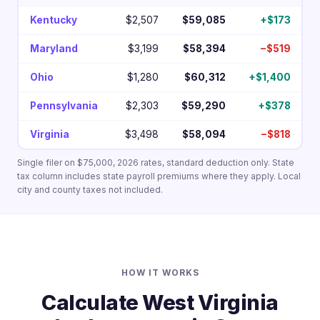
Kentucky
$2,507
$59,085
+$173
Maryland
$3,199
$58,394
−$519
Ohio
$1,280
$60,312
+$1,400
Pennsylvania
$2,303
$59,290
+$378
Virginia
$3,498
$58,094
−$818
Single filer on $75,000, 2026 rates, standard deduction only. State
tax column includes state payroll premiums where they apply. Local
city and county taxes not included.
HOW IT WORKS
Calculate West Virginia