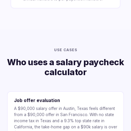
USE CASES
Who uses a salary paycheck
calculator
Job offer evaluation
A $90,000 salary offer in Austin, Texas feels different
from a $90,000 offer in San Francisco. With no state
income tax in Texas and a 9.3% top state rate in
California, the take-home gap on a $90k salary is over