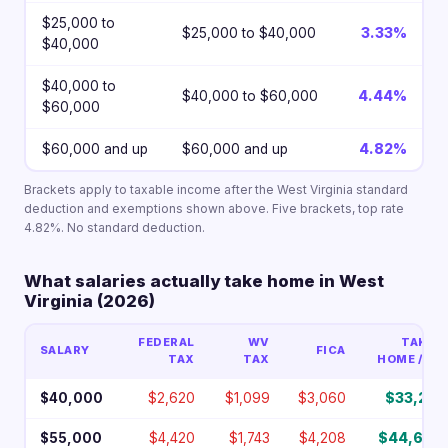
$25,000 to
$25,000 to $40,000
3.33%
$40,000
$40,000 to
$40,000 to $60,000
4.44%
$60,000
$60,000 and up
$60,000 and up
4.82%
Brackets apply to taxable income after the West Virginia standard
deduction and exemptions shown above. Five brackets, top rate
4.82%. No standard deduction.
What salaries actually take home in West
Virginia (2026)
FEDERAL
WV
TAKE-
SALARY
FICA
TAX
TAX
HOME / YR
$40,000
$2,620
$1,099
$3,060
$33,221
$55,000
$4,420
$1,743
$4,208
$44,630