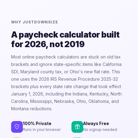
WHY JUSTDOWNSIZE
A paycheck calculator built
for 2026, not 2019
Most online paycheck calculators are stuck on old tax
brackets and ignore state-specific items like California
SDI, Maryland county tax, or Ohio's new flat rate. This
one uses the 2026 IRS Revenue Procedure 2025-32
brackets plus every state rate change that took effect
January 1, 2026, including the Indiana, Kentucky, North
Carolina, Mississippi, Nebraska, Ohio, Oklahoma, and
Montana reductions.
100% Private
Always Free
Runs in your browser
No signup needed