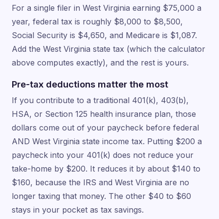
For a single filer in West Virginia earning $75,000 a
year, federal tax is roughly $8,000 to $8,500,
Social Security is $4,650, and Medicare is $1,087.
Add the West Virginia state tax (which the calculator
above computes exactly), and the rest is yours.
Pre-tax deductions matter the most
If you contribute to a traditional 401(k), 403(b),
HSA, or Section 125 health insurance plan, those
dollars come out of your paycheck before federal
AND West Virginia state income tax. Putting $200 a
paycheck into your 401(k) does not reduce your
take-home by $200. It reduces it by about $140 to
$160, because the IRS and West Virginia are no
longer taxing that money. The other $40 to $60
stays in your pocket as tax savings.