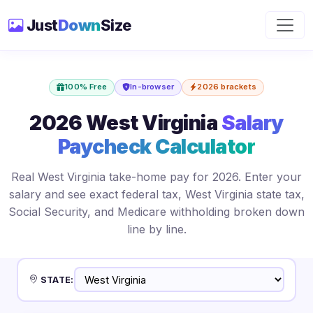
Just
Down
Size
100% Free
In-browser
2026 brackets
2026 West Virginia
Salary
Paycheck Calculator
Real West Virginia take-home pay for 2026. Enter your
salary and see exact federal tax, West Virginia state tax,
Social Security, and Medicare withholding broken down
line by line.
STATE: