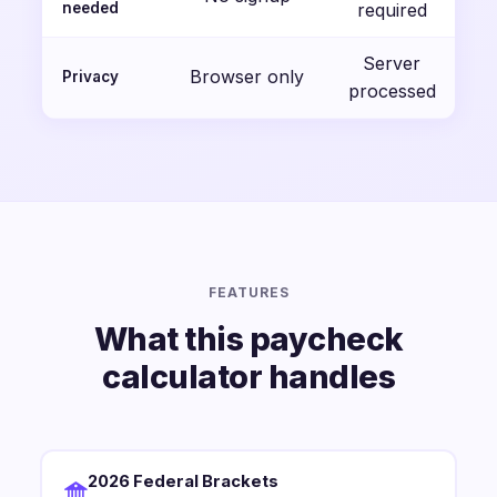
needed
required
Server
Browser only
Privacy
processed
FEATURES
What this paycheck
calculator handles
2026 Federal Brackets