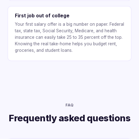
First job out of college
Your first salary offer is a big number on paper. Federal
tax, state tax, Social Security, Medicare, and health
insurance can easily take 25 to 35 percent off the top.
Knowing the real take-home helps you budget rent,
groceries, and student loans.
FAQ
Frequently asked questions