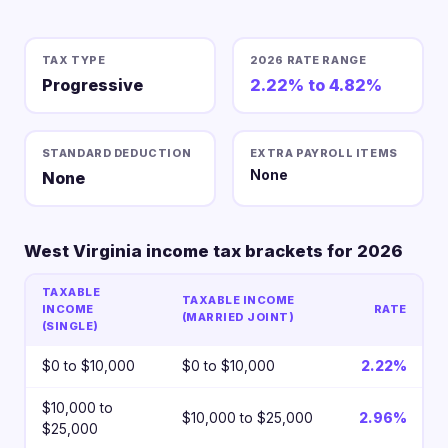
TAX TYPE
2026 RATE RANGE
Progressive
2.22% to 4.82%
STANDARD DEDUCTION
EXTRA PAYROLL ITEMS
None
None
West Virginia income tax brackets for 2026
TAXABLE
TAXABLE INCOME
INCOME
RATE
(MARRIED JOINT)
(SINGLE)
$0 to $10,000
$0 to $10,000
2.22%
$10,000 to
$10,000 to $25,000
2.96%
$25,000