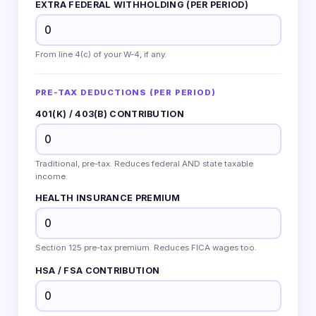
EXTRA FEDERAL WITHHOLDING (PER PERIOD)
From line 4(c) of your W-4, if any.
PRE-TAX DEDUCTIONS (PER PERIOD)
401(K) / 403(B) CONTRIBUTION
Traditional, pre-tax. Reduces federal AND state taxable
income.
HEALTH INSURANCE PREMIUM
Section 125 pre-tax premium. Reduces FICA wages too.
HSA / FSA CONTRIBUTION