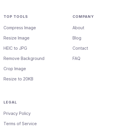
TOP TOOLS
COMPANY
Compress Image
About
Resize Image
Blog
HEIC to JPG
Contact
Remove Background
FAQ
Crop Image
Resize to 20KB
LEGAL
Privacy Policy
Terms of Service