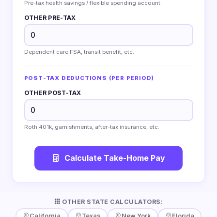
Pre-tax health savings / flexible spending account.
OTHER PRE-TAX
Dependent care FSA, transit benefit, etc.
POST-TAX DEDUCTIONS (PER PERIOD)
OTHER POST-TAX
Roth 401k, garnishments, after-tax insurance, etc.
Calculate Take-Home Pay
OTHER STATE CALCULATORS:
California
Texas
New York
Florida