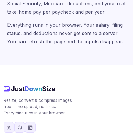
Social Security, Medicare, deductions, and your real
take-home pay per paycheck and per year.
Everything runs in your browser. Your salary, filing
status, and deductions never get sent to a server.
You can refresh the page and the inputs disappear.
Just
Down
Size
Resize, convert & compress images
free — no upload, no limits.
Everything runs in your browser.