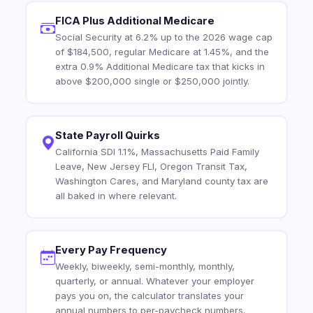
FICA Plus Additional Medicare
Social Security at 6.2% up to the 2026 wage cap
of $184,500, regular Medicare at 1.45%, and the
extra 0.9% Additional Medicare tax that kicks in
above $200,000 single or $250,000 jointly.
State Payroll Quirks
California SDI 1.1%, Massachusetts Paid Family
Leave, New Jersey FLI, Oregon Transit Tax,
Washington Cares, and Maryland county tax are
all baked in where relevant.
Every Pay Frequency
Weekly, biweekly, semi-monthly, monthly,
quarterly, or annual. Whatever your employer
pays you on, the calculator translates your
annual numbers to per-paycheck numbers.