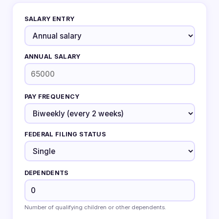
SALARY ENTRY
ANNUAL SALARY
PAY FREQUENCY
FEDERAL FILING STATUS
DEPENDENTS
Number of qualifying children or other dependents.