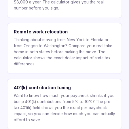
$8,000 a year. The calculator gives you the real
number before you sign.
Remote work relocation
Thinking about moving from New York to Florida or
from Oregon to Washington? Compare your real take-
home in both states before making the move. The
calculator shows the exact dollar impact of state tax
differences.
401(k) contribution tuning
Want to know how much your paycheck shrinks if you
bump 401(k) contributions from 5% to 10%? The pre-
tax 401(k) field shows you the exact per-paycheck
impact, so you can decide how much you can actually
afford to save.