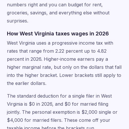
numbers right and you can budget for rent,
groceries, savings, and everything else without
surprises.
How West Virginia taxes wages in 2026
West Virginia uses a progressive income tax with
rates that range from 2.22 percent up to 4.82
percent in 2026. Higher-income earners pay a
higher marginal rate, but only on the dollars that fall
into the higher bracket. Lower brackets still apply to
the earlier dollars.
The standard deduction for a single filer in West
Virginia is $0 in 2026, and $0 for married filing
jointly. The personal exemption is $2,000 single or
$4,000 for married filers. These come off your
taxable income before the brackets run.