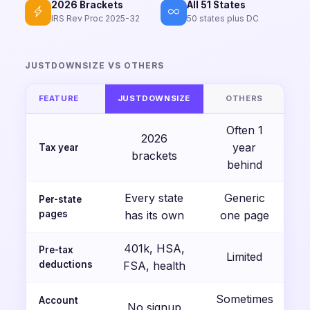
2026 Brackets
All 51 States
IRS Rev Proc 2025-32
50 states plus DC
JUSTDOWNSIZE VS OTHERS
FEATURE
JUSTDOWNSIZE
OTHERS
Often 1
2026
year
Tax year
brackets
behind
Every state
Generic
Per-state
pages
has its own
one page
401k, HSA,
Pre-tax
Limited
deductions
FSA, health
Sometimes
Account
No signup