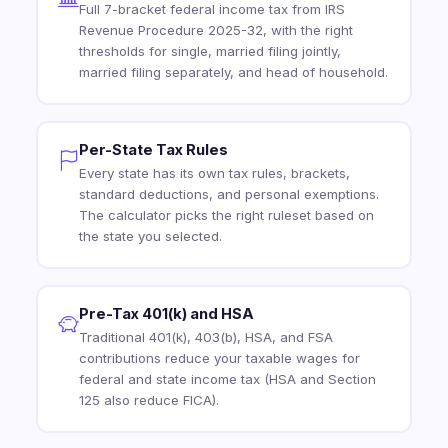
Full 7-bracket federal income tax from IRS
Revenue Procedure 2025-32, with the right
thresholds for single, married filing jointly,
married filing separately, and head of household.
Per-State Tax Rules
Every state has its own tax rules, brackets,
standard deductions, and personal exemptions.
The calculator picks the right ruleset based on
the state you selected.
Pre-Tax 401(k) and HSA
Traditional 401(k), 403(b), HSA, and FSA
contributions reduce your taxable wages for
federal and state income tax (HSA and Section
125 also reduce FICA).