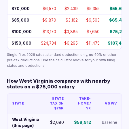
$70,000
$6,570
$2,439
$5,355
$55,636
$85,000
$9,870
$3,162
$6,503
$65,465
$100,000
$13,170
$3,885
$7,650
$75,295
$150,000
$24,734
$6,295
$11,475
$107,496
Single filer, 2026 rates, standard deduction only, no 401k or other
pre-tax deductions. Use the calculator above for your own filing
status and deductions.
How West Virginia compares with nearby
states on a $75,000 salary
STATE
TAKE-
STATE
TAX ON
HOME /
VS WV
$75K
YR
West Virginia
$2,680
$58,912
baseline
(this page)