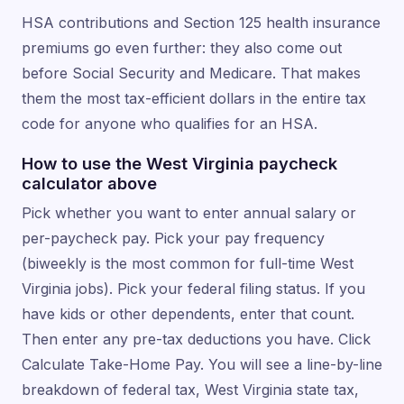
HSA contributions and Section 125 health insurance
premiums go even further: they also come out
before Social Security and Medicare. That makes
them the most tax-efficient dollars in the entire tax
code for anyone who qualifies for an HSA.
How to use the West Virginia paycheck
calculator above
Pick whether you want to enter annual salary or
per-paycheck pay. Pick your pay frequency
(biweekly is the most common for full-time West
Virginia jobs). Pick your federal filing status. If you
have kids or other dependents, enter that count.
Then enter any pre-tax deductions you have. Click
Calculate Take-Home Pay. You will see a line-by-line
breakdown of federal tax, West Virginia state tax,