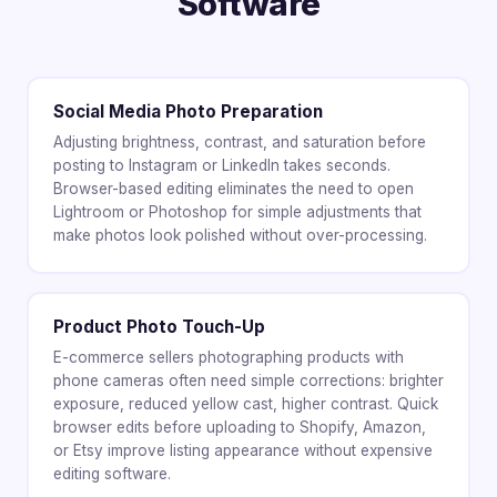
Software
Social Media Photo Preparation
Adjusting brightness, contrast, and saturation before
posting to Instagram or LinkedIn takes seconds.
Browser-based editing eliminates the need to open
Lightroom or Photoshop for simple adjustments that
make photos look polished without over-processing.
Product Photo Touch-Up
E-commerce sellers photographing products with
phone cameras often need simple corrections: brighter
exposure, reduced yellow cast, higher contrast. Quick
browser edits before uploading to Shopify, Amazon,
or Etsy improve listing appearance without expensive
editing software.