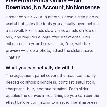
Free Photo Editor Online — No
Download, No Account, No Nonsense
Photoshop is $22.99 a month. Canva's free plan is
useful but gates the tools you actually need behind
a paywall. Pixlr loads slowly, shows ads on top of
ads, and requires a login after a few edits. This
editor runs in your browser tab, free, with live
preview — drop a photo, adjust the sliders, save.
That's it.
What you can actually do with it
The adjustment panel covers the most commonly
needed controls: brightness, contrast, saturation,
sharpness, blur, and hue rotation. Each slider
updates the canvas in real time, so you can see the
effect before committing to a save. The sharpness