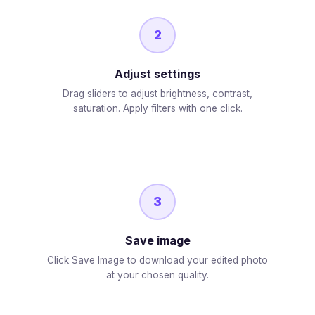
2
Adjust settings
Drag sliders to adjust brightness, contrast,
saturation. Apply filters with one click.
3
Save image
Click Save Image to download your edited photo
at your chosen quality.