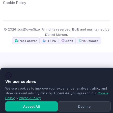
Cookie Policy
© 2026 JustDownSize. All rights reserved. Built and maintained by
Daniel Mercer
.
Free Forever
HTTPS
GDPR
No Uploads
We use cookies
We use cookies to improve your experience, analyze traffic, and
show relevant ads. By clicking
Accept All
, you agree to our
Cookie
Policy
&
Privacy Policy
.
Accept All
Decline