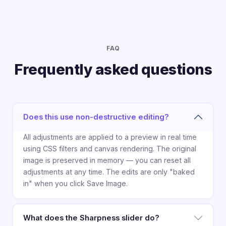
FAQ
Frequently asked questions
Does this use non-destructive editing?
All adjustments are applied to a preview in real time
using CSS filters and canvas rendering. The original
image is preserved in memory — you can reset all
adjustments at any time. The edits are only "baked
in" when you click Save Image.
What does the Sharpness slider do?