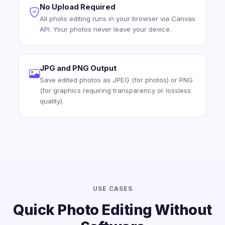
No Upload Required
All photo editing runs in your browser via Canvas
API. Your photos never leave your device.
JPG and PNG Output
Save edited photos as JPEG (for photos) or PNG
(for graphics requiring transparency or lossless
quality).
USE CASES
Quick Photo Editing Without