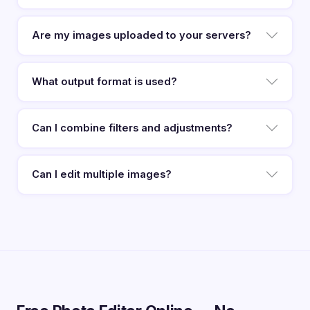
Are my images uploaded to your servers?
What output format is used?
Can I combine filters and adjustments?
Can I edit multiple images?