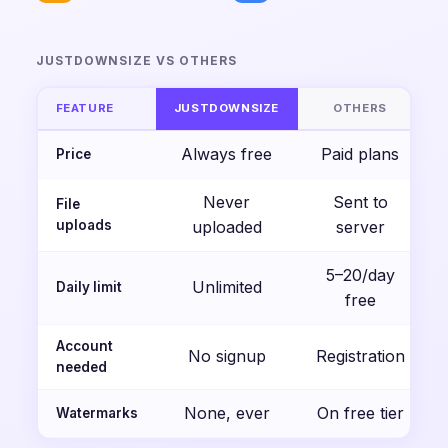
JUSTDOWNSIZE VS OTHERS
FEATURE
JUSTDOWNSIZE
OTHERS
Always free
Paid plans
Price
Never
Sent to
File
uploads
uploaded
server
5–20/day
Unlimited
Daily limit
free
Account
No signup
Registration
needed
None, ever
On free tier
Watermarks