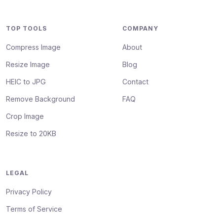
TOP TOOLS
COMPANY
Compress Image
About
Resize Image
Blog
HEIC to JPG
Contact
Remove Background
FAQ
Crop Image
Resize to 20KB
LEGAL
Privacy Policy
Terms of Service