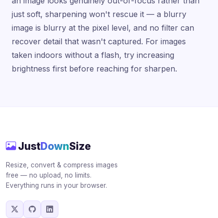
an image looks genuinely out-of-focus rather than
just soft, sharpening won't rescue it — a blurry
image is blurry at the pixel level, and no filter can
recover detail that wasn't captured. For images
taken indoors without a flash, try increasing
brightness first before reaching for sharpen.
Just
Down
Size
Resize, convert & compress images
free — no upload, no limits.
Everything runs in your browser.