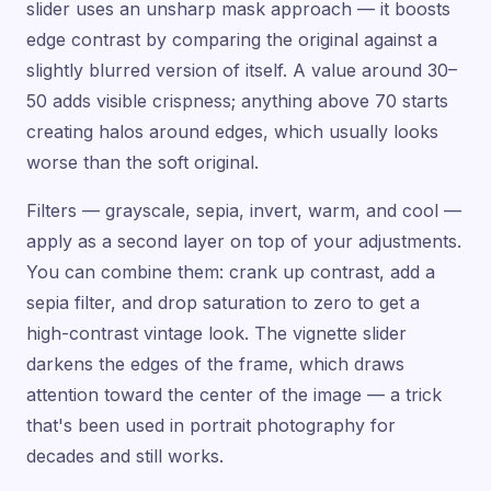
slider uses an unsharp mask approach — it boosts
edge contrast by comparing the original against a
slightly blurred version of itself. A value around 30–
50 adds visible crispness; anything above 70 starts
creating halos around edges, which usually looks
worse than the soft original.
Filters — grayscale, sepia, invert, warm, and cool —
apply as a second layer on top of your adjustments.
You can combine them: crank up contrast, add a
sepia filter, and drop saturation to zero to get a
high-contrast vintage look. The vignette slider
darkens the edges of the frame, which draws
attention toward the center of the image — a trick
that's been used in portrait photography for
decades and still works.