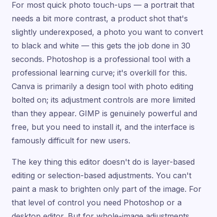
For most quick photo touch-ups — a portrait that
needs a bit more contrast, a product shot that's
slightly underexposed, a photo you want to convert
to black and white — this gets the job done in 30
seconds. Photoshop is a professional tool with a
professional learning curve; it's overkill for this.
Canva is primarily a design tool with photo editing
bolted on; its adjustment controls are more limited
than they appear. GIMP is genuinely powerful and
free, but you need to install it, and the interface is
famously difficult for new users.
The key thing this editor doesn't do is layer-based
editing or selection-based adjustments. You can't
paint a mask to brighten only part of the image. For
that level of control you need Photoshop or a
desktop editor. But for whole-image adjustments,