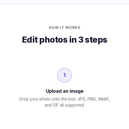
HOW IT WORKS
Edit photos in 3 steps
1
Upload an image
Drop your photo onto the tool. JPG, PNG, WebP,
and GIF all supported.