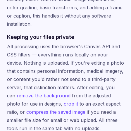
color grading, basic transforms, and adding a frame
or caption, this handles it without any software
installation.
Keeping your files private
All processing uses the browser's Canvas API and
CSS filters — everything runs locally on your
device. Nothing is uploaded. If you're editing a photo
that contains personal information, medical imagery,
or content you'd rather not send to a third-party
server, that distinction matters. After editing, you
can
remove the background
from the adjusted
photo for use in designs,
crop it
to an exact aspect
ratio, or
compress the saved image
if you need a
smaller file size for email or web upload. All three
tools run in the same tab with no uploads.