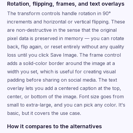
Rotation, flipping, frames, and text overlays
The transform controls handle rotation in 90°
increments and horizontal or vertical flipping. These
are non-destructive in the sense that the original
pixel data is preserved in memory — you can rotate
back, flip again, or reset entirely without any quality
loss until you click Save Image. The frame control
adds a solid-color border around the image at a
width you set, which is useful for creating visual
padding before sharing on social media. The text
overlay lets you add a centered caption at the top,
center, or bottom of the image. Font size goes from
small to extra-large, and you can pick any color. It's
basic, but it covers the use case.
How it compares to the alternatives