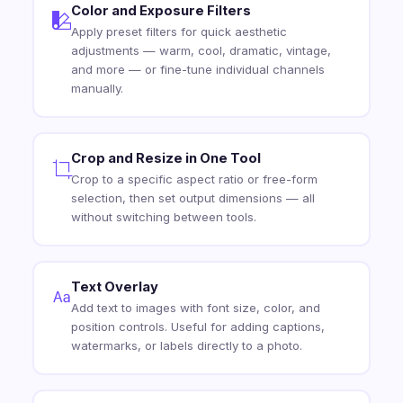
Color and Exposure Filters
Apply preset filters for quick aesthetic
adjustments — warm, cool, dramatic, vintage,
and more — or fine-tune individual channels
manually.
Crop and Resize in One Tool
Crop to a specific aspect ratio or free-form
selection, then set output dimensions — all
without switching between tools.
Text Overlay
Add text to images with font size, color, and
position controls. Useful for adding captions,
watermarks, or labels directly to a photo.