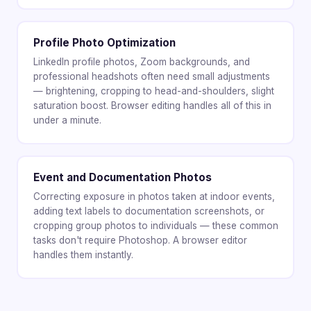
Profile Photo Optimization
LinkedIn profile photos, Zoom backgrounds, and
professional headshots often need small adjustments
— brightening, cropping to head-and-shoulders, slight
saturation boost. Browser editing handles all of this in
under a minute.
Event and Documentation Photos
Correcting exposure in photos taken at indoor events,
adding text labels to documentation screenshots, or
cropping group photos to individuals — these common
tasks don't require Photoshop. A browser editor
handles them instantly.