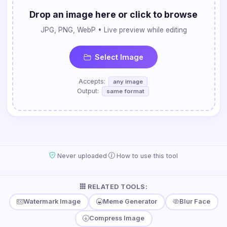
Drop an image here or click to browse
JPG, PNG, WebP • Live preview while editing
Select Image
Accepts:
any image
Output:
same format
·
Never uploaded
How to use this tool
RELATED TOOLS:
Watermark Image
Meme Generator
Blur Face
Compress Image