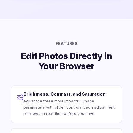
FEATURES
Edit Photos Directly in
Your Browser
Brightness, Contrast, and Saturation
Adjust the three most impactful image
parameters with slider controls. Each adjustment
previews in real-time before you save.