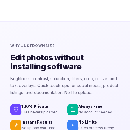
WHY JUSTDOWNSIZE
Edit photos without
installing software
Brightness, contrast, saturation, filters, crop, resize, and
text overlays. Quick touch-ups for social media, product
listings, and documentation. No file upload.
100% Private
Always Free
Files never uploaded
No account needed
Instant Results
No Limits
No upload wait time
Batch process freely