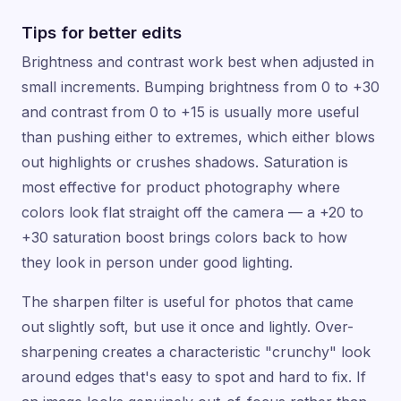
Tips for better edits
Brightness and contrast work best when adjusted in
small increments. Bumping brightness from 0 to +30
and contrast from 0 to +15 is usually more useful
than pushing either to extremes, which either blows
out highlights or crushes shadows. Saturation is
most effective for product photography where
colors look flat straight off the camera — a +20 to
+30 saturation boost brings colors back to how
they look in person under good lighting.
The sharpen filter is useful for photos that came
out slightly soft, but use it once and lightly. Over-
sharpening creates a characteristic "crunchy" look
around edges that's easy to spot and hard to fix. If