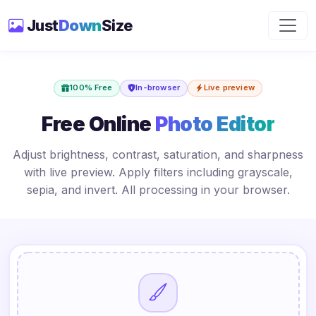
Just
Down
Size
100% Free
In-browser
Live preview
Free Online
Photo Editor
Adjust brightness, contrast, saturation, and sharpness
with live preview. Apply filters including grayscale,
sepia, and invert. All processing in your browser.