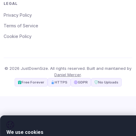
LEGAL
Privacy Policy
Terms of Service
Cookie Policy
© 2026 JustDownSize. All rights reserved. Built and maintained by
Daniel Mercer
.
Free Forever
HTTPS
GDPR
No Uploads
We use cookies