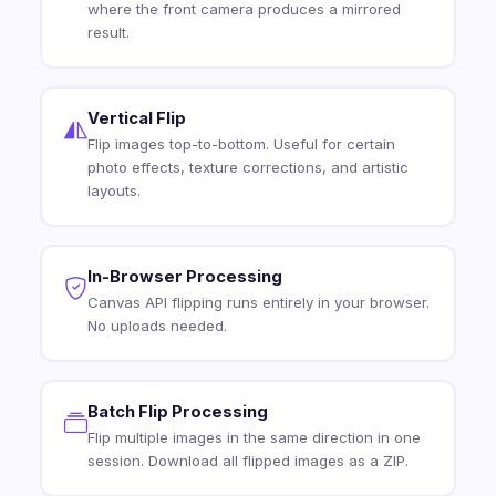
where the front camera produces a mirrored
result.
Vertical Flip
Flip images top-to-bottom. Useful for certain
photo effects, texture corrections, and artistic
layouts.
In-Browser Processing
Canvas API flipping runs entirely in your browser.
No uploads needed.
Batch Flip Processing
Flip multiple images in the same direction in one
session. Download all flipped images as a ZIP.