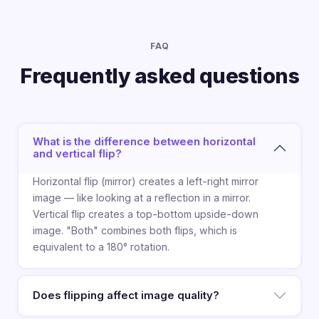
FAQ
Frequently asked questions
What is the difference between horizontal
and vertical flip?
Horizontal flip (mirror) creates a left-right mirror
image — like looking at a reflection in a mirror.
Vertical flip creates a top-bottom upside-down
image. "Both" combines both flips, which is
equivalent to a 180° rotation.
Does flipping affect image quality?