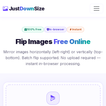
Just
Down
Size
100% Free
In-browser
Instant
Flip Images
Free Online
Mirror images horizontally (left-right) or vertically (top-
bottom). Batch flip supported. No upload required —
instant in-browser processing.