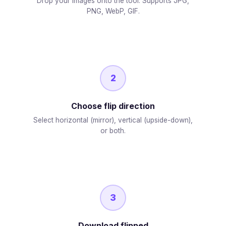
Drop your images onto the tool. Supports JPG,
PNG, WebP, GIF.
2
Choose flip direction
Select horizontal (mirror), vertical (upside-down),
or both.
3
Download flipped