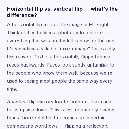
Horizontal flip vs. vertical flip — what's the
difference?
A horizontal flip mirrors the image left-to-right.
Think of it as holding a photo up to a mirror —
everything that was on the left is now on the right.
It's sometimes called a "mirror image" for exactly
this reason. Text in a horizontally flipped image
reads backwards. Faces look subtly unfamiliar to
the people who know them well, because we're
used to seeing most people the same way every
time.
A vertical flip mirrors top-to-bottom. The image
turns upside down. This is less commonly needed
than a horizontal flip but comes up in certain
compositing workflows — flipping a reflection,