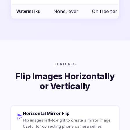
None, ever
On free tier
Watermarks
FEATURES
Flip Images Horizontally
or Vertically
Horizontal Mirror Flip
Flip images left-to-right to create a mirror image.
Useful for correcting phone camera selfies