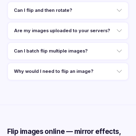
Can I flip and then rotate?
Are my images uploaded to your servers?
Can I batch flip multiple images?
Why would I need to flip an image?
Flip images online — mirror effects,