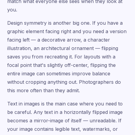
match what everyone else sees when they look at
you.
Design symmetry is another big one. If you have a
graphic element facing right and you need a version
facing left — a decorative arrow, a character
illustration, an architectural ornament — flipping
saves you from recreating it. For layouts with a
focal point that's slightly off-center, flipping the
entire image can sometimes improve balance
without cropping anything out. Photographers do
this more often than they admit.
Text in images is the main case where you need to
be careful. Any text in a horizontally flipped image
becomes a mirror-image of itself — unreadable. If
your image contains legible text, watermarks, or