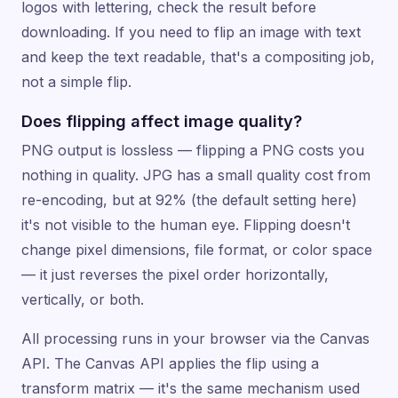
logos with lettering, check the result before
downloading. If you need to flip an image with text
and keep the text readable, that's a compositing job,
not a simple flip.
Does flipping affect image quality?
PNG output is lossless — flipping a PNG costs you
nothing in quality. JPG has a small quality cost from
re-encoding, but at 92% (the default setting here)
it's not visible to the human eye. Flipping doesn't
change pixel dimensions, file format, or color space
— it just reverses the pixel order horizontally,
vertically, or both.
All processing runs in your browser via the Canvas
API. The Canvas API applies the flip using a
transform matrix — it's the same mechanism used