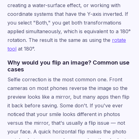
creating a water-surface effect, or working with
coordinate systems that have the Y-axis inverted. If
you select "Both," you get both transformations
applied simultaneously, which is equivalent to a 180°
rotation. The result is the same as using the
rotate
tool
at 180°.
Why would you flip an image? Common use
cases
Selfie correction is the most common one. Front
cameras on most phones reverse the image so the
preview looks like a mirror, but many apps then flip
it back before saving. Some don't. If you've ever
noticed that your smile looks different in photos
versus the mirror, that's usually a flip issue — not
your face. A quick horizontal flip makes the photo