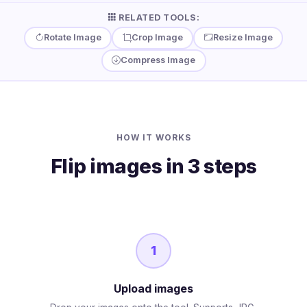
RELATED TOOLS:
Rotate Image
Crop Image
Resize Image
Compress Image
HOW IT WORKS
Flip images in 3 steps
1
Upload images