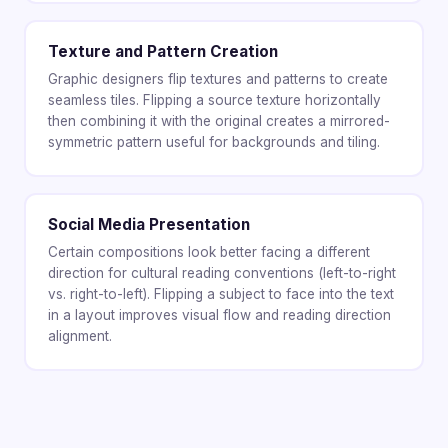
Texture and Pattern Creation
Graphic designers flip textures and patterns to create
seamless tiles. Flipping a source texture horizontally
then combining it with the original creates a mirrored-
symmetric pattern useful for backgrounds and tiling.
Social Media Presentation
Certain compositions look better facing a different
direction for cultural reading conventions (left-to-right
vs. right-to-left). Flipping a subject to face into the text
in a layout improves visual flow and reading direction
alignment.