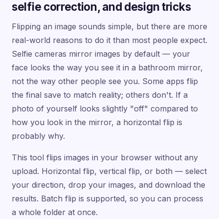
selfie correction, and design tricks
Flipping an image sounds simple, but there are more
real-world reasons to do it than most people expect.
Selfie cameras mirror images by default — your
face looks the way you see it in a bathroom mirror,
not the way other people see you. Some apps flip
the final save to match reality; others don't. If a
photo of yourself looks slightly "off" compared to
how you look in the mirror, a horizontal flip is
probably why.
This tool flips images in your browser without any
upload. Horizontal flip, vertical flip, or both — select
your direction, drop your images, and download the
results. Batch flip is supported, so you can process
a whole folder at once.