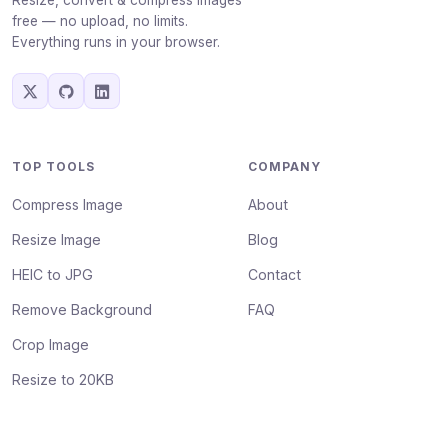
Resize, convert & compress images
free — no upload, no limits.
Everything runs in your browser.
TOP TOOLS
COMPANY
Compress Image
About
Resize Image
Blog
HEIC to JPG
Contact
Remove Background
FAQ
Crop Image
Resize to 20KB