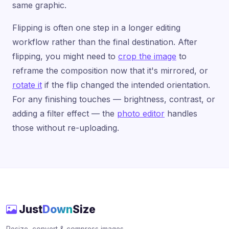
same graphic.
Flipping is often one step in a longer editing
workflow rather than the final destination. After
flipping, you might need to
crop the image
to
reframe the composition now that it's mirrored, or
rotate it
if the flip changed the intended orientation.
For any finishing touches — brightness, contrast, or
adding a filter effect — the
photo editor
handles
those without re-uploading.
Just
Down
Size