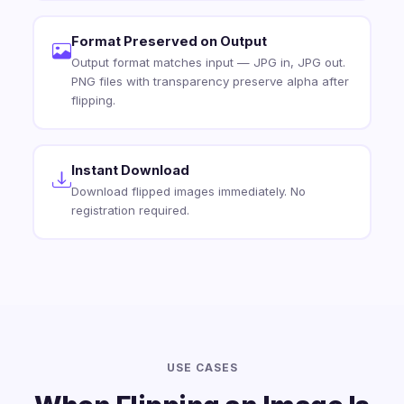
Format Preserved on Output
Output format matches input — JPG in, JPG out.
PNG files with transparency preserve alpha after
flipping.
Instant Download
Download flipped images immediately. No
registration required.
USE CASES