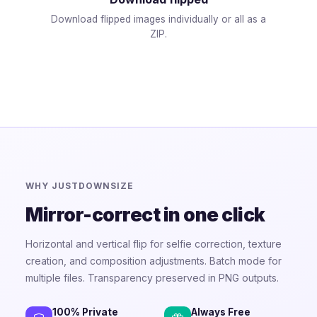
Download flipped images individually or all as a
ZIP.
WHY JUSTDOWNSIZE
Mirror-correct in one click
Horizontal and vertical flip for selfie correction, texture
creation, and composition adjustments. Batch mode for
multiple files. Transparency preserved in PNG outputs.
100% Private
Always Free