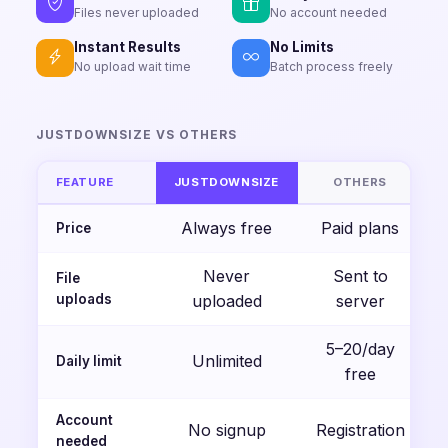
Files never uploaded
No account needed
Instant Results
No Limits
No upload wait time
Batch process freely
JUSTDOWNSIZE VS OTHERS
FEATURE
JUSTDOWNSIZE
OTHERS
Always free
Paid plans
Price
Never
Sent to
File
uploads
uploaded
server
5–20/day
Unlimited
Daily limit
free
Account
No signup
Registration
needed