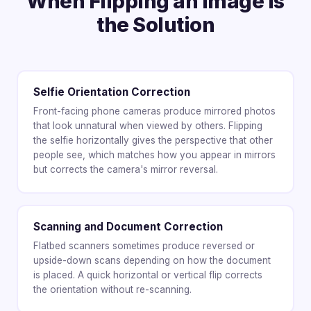
When Flipping an Image Is
the Solution
Selfie Orientation Correction
Front-facing phone cameras produce mirrored photos
that look unnatural when viewed by others. Flipping
the selfie horizontally gives the perspective that other
people see, which matches how you appear in mirrors
but corrects the camera's mirror reversal.
Scanning and Document Correction
Flatbed scanners sometimes produce reversed or
upside-down scans depending on how the document
is placed. A quick horizontal or vertical flip corrects
the orientation without re-scanning.