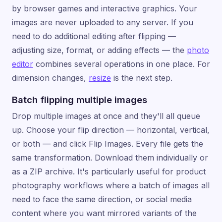
by browser games and interactive graphics. Your
images are never uploaded to any server. If you
need to do additional editing after flipping —
adjusting size, format, or adding effects — the
photo
editor
combines several operations in one place. For
dimension changes,
resize
is the next step.
Batch flipping multiple images
Drop multiple images at once and they'll all queue
up. Choose your flip direction — horizontal, vertical,
or both — and click Flip Images. Every file gets the
same transformation. Download them individually or
as a ZIP archive. It's particularly useful for product
photography workflows where a batch of images all
need to face the same direction, or social media
content where you want mirrored variants of the