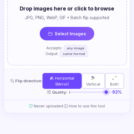
Drop images here or click to browse
JPG, PNG, WebP, GIF • Batch flip supported
Select Images
Accepts:
any image
Output:
same format
Horizontal
Flip direction:
(Mirror)
Vertical
Both
92%
Quality:
ℹ
·
Never uploaded
How to use this tool