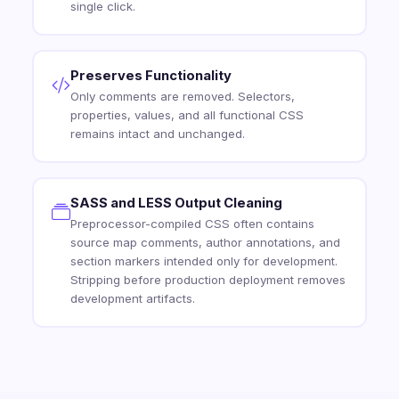
single click.
Preserves Functionality
Only comments are removed. Selectors,
properties, values, and all functional CSS
remains intact and unchanged.
SASS and LESS Output Cleaning
Preprocessor-compiled CSS often contains
source map comments, author annotations, and
section markers intended only for development.
Stripping before production deployment removes
development artifacts.