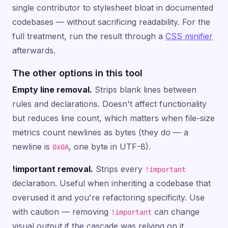
single contributor to stylesheet bloat in documented
codebases — without sacrificing readability. For the
full treatment, run the result through a
CSS minifier
afterwards.
The other options in this tool
Empty line removal.
Strips blank lines between
rules and declarations. Doesn't affect functionality
but reduces line count, which matters when file-size
metrics count newlines as bytes (they do — a
newline is
, one byte in UTF-8).
0x0A
!important removal.
Strips every
!important
declaration. Useful when inheriting a codebase that
overused it and you're refactoring specificity. Use
with caution — removing
can change
!important
visual output if the cascade was relying on it.