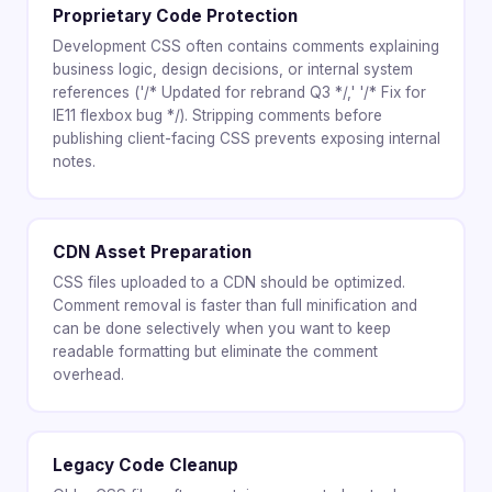
Proprietary Code Protection
Development CSS often contains comments explaining
business logic, design decisions, or internal system
references ('/* Updated for rebrand Q3 */,' '/* Fix for
IE11 flexbox bug */). Stripping comments before
publishing client-facing CSS prevents exposing internal
notes.
CDN Asset Preparation
CSS files uploaded to a CDN should be optimized.
Comment removal is faster than full minification and
can be done selectively when you want to keep
readable formatting but eliminate the comment
overhead.
Legacy Code Cleanup