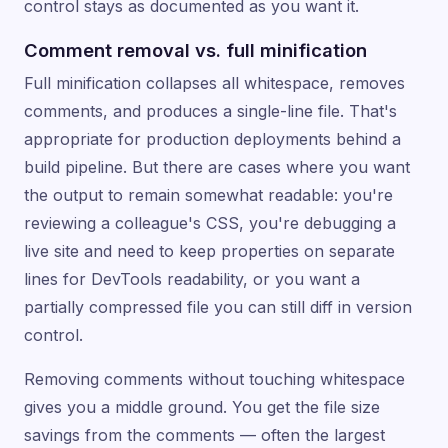
control stays as documented as you want it.
Comment removal vs. full minification
Full minification collapses all whitespace, removes
comments, and produces a single-line file. That's
appropriate for production deployments behind a
build pipeline. But there are cases where you want
the output to remain somewhat readable: you're
reviewing a colleague's CSS, you're debugging a
live site and need to keep properties on separate
lines for DevTools readability, or you want a
partially compressed file you can still diff in version
control.
Removing comments without touching whitespace
gives you a middle ground. You get the file size
savings from the comments — often the largest