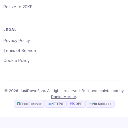
Resize to 20KB
LEGAL
Privacy Policy
Terms of Service
Cookie Policy
© 2026 JustDownSize. All rights reserved. Built and maintained by
Daniel Mercer
.
Free Forever
HTTPS
GDPR
No Uploads