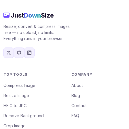
Just
Down
Size
Resize, convert & compress images
free — no upload, no limits.
Everything runs in your browser.
TOP TOOLS
COMPANY
Compress Image
About
Resize Image
Blog
HEIC to JPG
Contact
Remove Background
FAQ
Crop Image