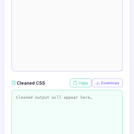
Cleaned CSS
Copy
Download