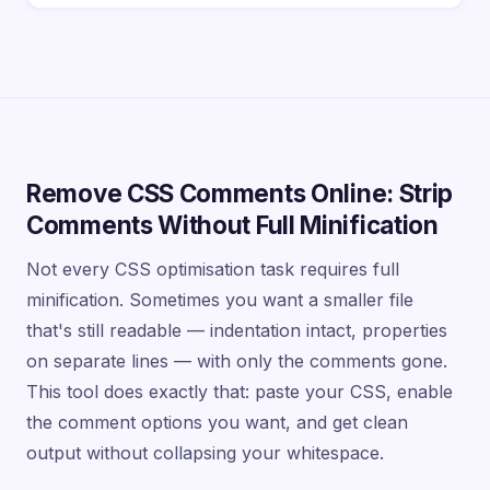
Remove CSS Comments Online: Strip
Comments Without Full Minification
Not every CSS optimisation task requires full
minification. Sometimes you want a smaller file
that's still readable — indentation intact, properties
on separate lines — with only the comments gone.
This tool does exactly that: paste your CSS, enable
the comment options you want, and get clean
output without collapsing your whitespace.