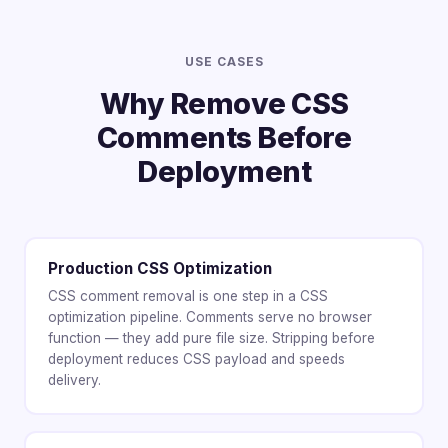
USE CASES
Why Remove CSS
Comments Before
Deployment
Production CSS Optimization
CSS comment removal is one step in a CSS
optimization pipeline. Comments serve no browser
function — they add pure file size. Stripping before
deployment reduces CSS payload and speeds
delivery.