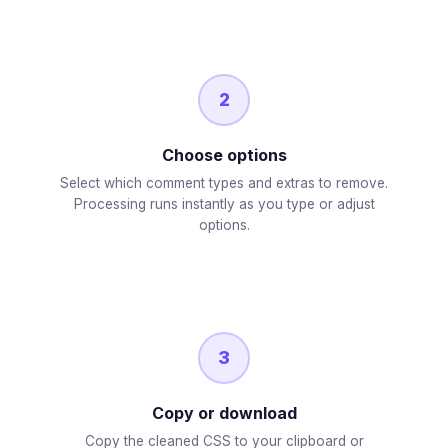
2
Choose options
Select which comment types and extras to remove.
Processing runs instantly as you type or adjust
options.
3
Copy or download
Copy the cleaned CSS to your clipboard or