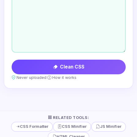
Clean CSS
·
Never uploaded
How it works
RELATED TOOLS:
CSS Formatter
CSS Minifier
JS Minifier
HTML Cleaner