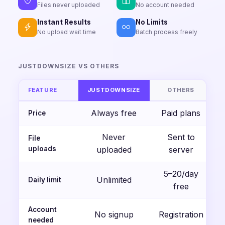
Files never uploaded
No account needed
Instant Results
No Limits
No upload wait time
Batch process freely
JUSTDOWNSIZE VS OTHERS
FEATURE
JUSTDOWNSIZE
OTHERS
Always free
Paid plans
Price
Never
Sent to
File
uploads
uploaded
server
5–20/day
Unlimited
Daily limit
free
Account
No signup
Registration
needed