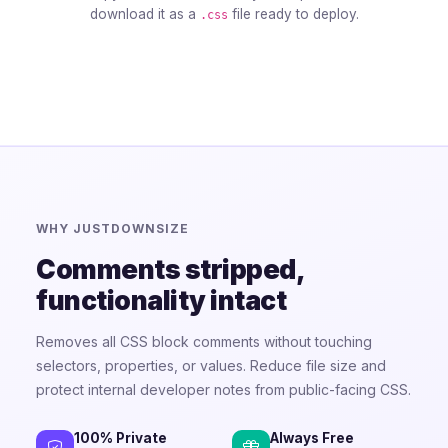
download it as a
file ready to deploy.
.css
WHY JUSTDOWNSIZE
Comments stripped,
functionality intact
Removes all CSS block comments without touching
selectors, properties, or values. Reduce file size and
protect internal developer notes from public-facing CSS.
100% Private
Always Free