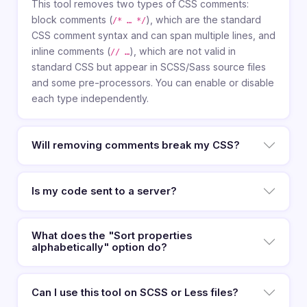
This tool removes two types of CSS comments:
block comments (
), which are the standard
/* … */
CSS comment syntax and can span multiple lines, and
inline comments (
), which are not valid in
// …
standard CSS but appear in SCSS/Sass source files
and some pre-processors. You can enable or disable
each type independently.
Will removing comments break my CSS?
Is my code sent to a server?
What does the "Sort properties
alphabetically" option do?
Can I use this tool on SCSS or Less files?