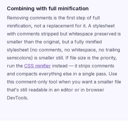
Combining with full minification
Removing comments is the first step of full
minification, not a replacement for it. A stylesheet
with comments stripped but whitespace preserved is
smaller than the original, but a fully minified
stylesheet (no comments, no whitespace, no trailing
semicolons) is smaller still. If file size is the priority,
run the
CSS minifier
instead — it strips comments
and compacts everything else in a single pass. Use
this comment-only tool when you want a smaller file
that's still readable in an editor or in browser
DevTools.