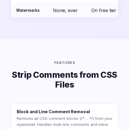
None, ever
On free tier
Watermarks
FEATURES
Strip Comments from CSS
Files
Block and Line Comment Removal
Removes all CSS comment blocks (/* ... */) from your
stylesheet. Handles multi-line comments and inline