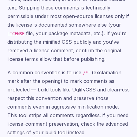
text. Stripping these comments is technically
permissible under most open-source licenses only if
the license is documented somewhere else (your
file, your package metadata, etc.). If you're
LICENSE
distributing the minified CSS publicly and you've
removed a license comment, confirm the original
license terms allow that before publishing.
A common convention is to use
(exclamation
/*!
mark after the opening) to mark comments as
protected — build tools like UglifyCSS and clean-css
respect this convention and preserve those
comments even in aggressive minification mode.
This tool strips all comments regardless; if you need
license-comment preservation, check the advanced
settings of your build tool instead.