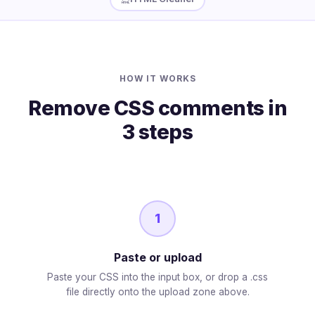
HOW IT WORKS
Remove CSS comments in
3 steps
1
Paste or upload
Paste your CSS into the input box, or drop a .css
file directly onto the upload zone above.