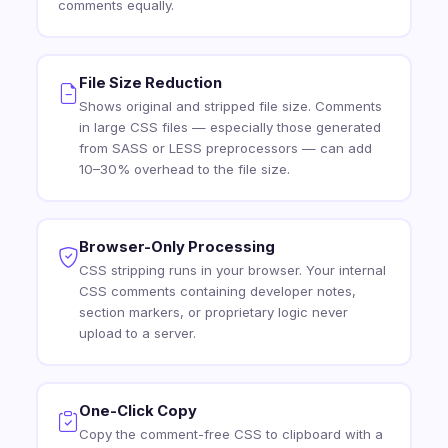
comments equally.
File Size Reduction
Shows original and stripped file size. Comments
in large CSS files — especially those generated
from SASS or LESS preprocessors — can add
10–30% overhead to the file size.
Browser-Only Processing
CSS stripping runs in your browser. Your internal
CSS comments containing developer notes,
section markers, or proprietary logic never
upload to a server.
One-Click Copy
Copy the comment-free CSS to clipboard with a