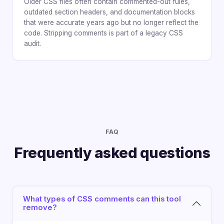
Older CSS files often contain commented-out rules,
outdated section headers, and documentation blocks
that were accurate years ago but no longer reflect the
code. Stripping comments is part of a legacy CSS
audit.
FAQ
Frequently asked questions
What types of CSS comments can this tool
remove?