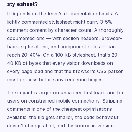
stylesheet?
It depends on the team's documentation habits. A
lightly commented stylesheet might carry 3–5%
comment content by character count. A thoroughly
documented one — with section headers, browser-
hack explanations, and component notes — can
reach 20–40%. On a 100 KB stylesheet, that's 20–
40 KB of bytes that every visitor downloads on
every page load and that the browser's CSS parser
must process before any rendering begins.
The impact is larger on uncached first loads and for
users on constrained mobile connections. Stripping
comments is one of the cheapest optimisations
available: the file gets smaller, the code behaviour
doesn't change at all, and the source in version