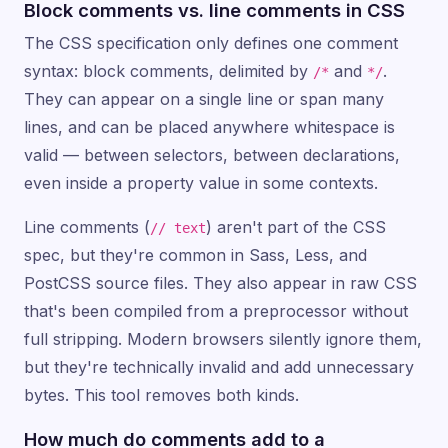
Block comments vs. line comments in CSS
The CSS specification only defines one comment
syntax: block comments, delimited by
and
.
/*
*/
They can appear on a single line or span many
lines, and can be placed anywhere whitespace is
valid — between selectors, between declarations,
even inside a property value in some contexts.
Line comments (
) aren't part of the CSS
// text
spec, but they're common in Sass, Less, and
PostCSS source files. They also appear in raw CSS
that's been compiled from a preprocessor without
full stripping. Modern browsers silently ignore them,
but they're technically invalid and add unnecessary
bytes. This tool removes both kinds.
How much do comments add to a