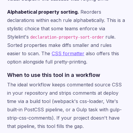
Alphabetical property sorting.
Reorders
declarations within each rule alphabetically. This is a
stylistic choice that some teams enforce via
Stylelint's
rule.
declaration-property-sort-order
Sorted properties make diffs smaller and rules
easier to scan. The
CSS formatter
also offers this
option alongside full pretty-printing.
When to use this tool in a workflow
The ideal workflow keeps commented source CSS
in your repository and strips comments at deploy
time via a build tool (webpack's css-loader, Vite's
built-in PostCSS pipeline, or a Gulp task with gulp-
strip-css-comments). If your project doesn't have
that pipeline, this tool fills the gap.