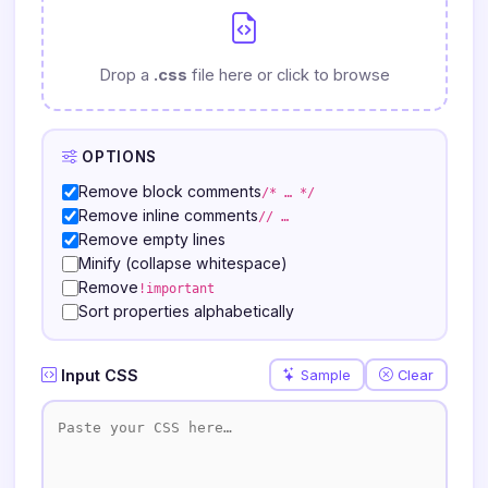
Drop a
.css
file here or click to browse
OPTIONS
Remove block comments
/* … */
Remove inline comments
// …
Remove empty lines
Minify (collapse whitespace)
Remove
!important
Sort properties alphabetically
Input CSS
Sample
Clear