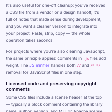
It's also useful for one-off cleanup: you've received
a CSS file from a vendor or a design handoff, it's
full of notes that made sense during development,
and you want a cleaner version to integrate into
your project. Paste, strip, copy — the whole
operation takes seconds.
For projects where you're also cleaning JavaScript,
the same principle applies: comments in
files add
.js
weight. The
JS minifier
handles both
and
//
/* */
removal for JavaScript files in one step.
Licensed code and preserving copyright
comments
Some CSS files include a license header at the top
— typically a block comment containing the library
name, author, version, and MIT or Apache license