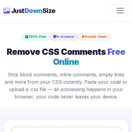
Just
Down
Size
100% Free
In-browser
Instant clean
Remove CSS Comments
Free
Online
Strip block comments, inline comments, empty lines
and more from your CSS instantly. Paste your code or
upload a .css file — all processing happens in your
browser, your code never leaves your device.