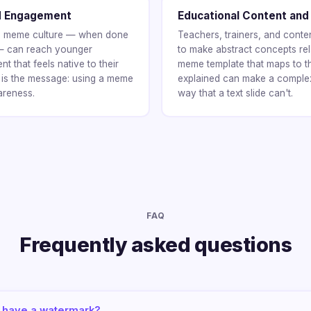
d Engagement
Educational Content and
 in meme culture — when done
Teachers, trainers, and cont
 — can reach younger
to make abstract concepts rel
 that feels native to their
meme template that maps to t
 is the message: using a meme
explained can make a complex
areness.
way that a text slide can't.
FAQ
Frequently asked questions
have a watermark?