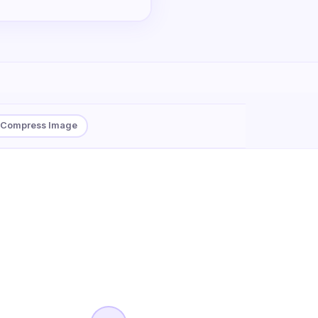
Compress Image