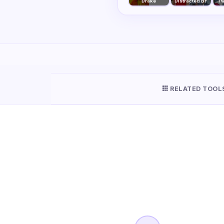
Drake
Distracted BF
Tw
RELATED TOOL