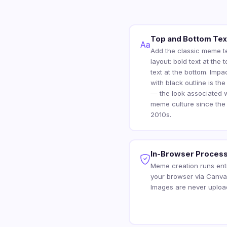
Top and Bottom Tex
Add the classic meme t
layout: bold text at the t
text at the bottom. Impa
with black outline is the
— the look associated w
meme culture since the 
2010s.
In-Browser Process
Meme creation runs enti
your browser via Canva
Images are never uploa