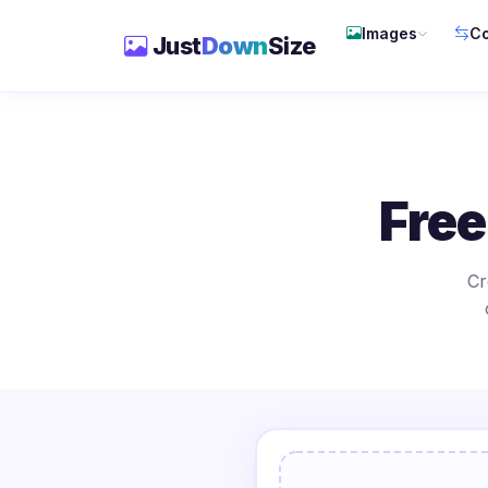
Images
Co
Just
Down
Size
Free
Cr