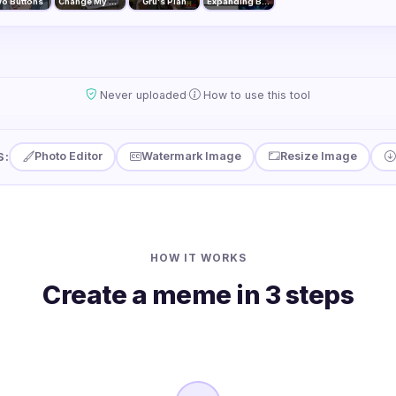
o Buttons
Change My Mind
Gru's Plan
Expanding Brain
·
Never uploaded
How to use this tool
Photo Editor
Watermark Image
Resize Image
S:
HOW IT WORKS
Create a meme in 3 steps