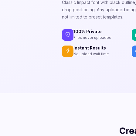
Classic Impact font with black outlin
drop positioning. Any uploaded i
not limited to preset templates.
100% Private
Files never uploaded
Instant Results
No upload wait time
Cre