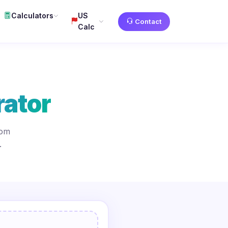
Calculators
US
Contact
Calc
ator
tom
.