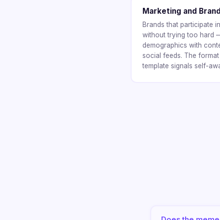
Marketing and Bran
Brands that participate
without trying too hard
demographics with content
social feeds. The format
template signals self-aw
Does the meme 