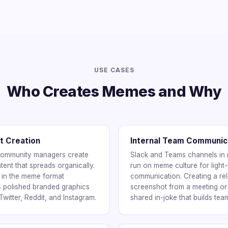
USE CASES
Who Creates Memes and Why
t Creation
Internal Team Communic
 community managers create
Slack and Teams channels in
ent that spreads organically.
run on meme culture for light-
t in the meme format
communication. Creating a re
s polished branded graphics
screenshot from a meeting or
witter, Reddit, and Instagram.
shared in-joke that builds tea