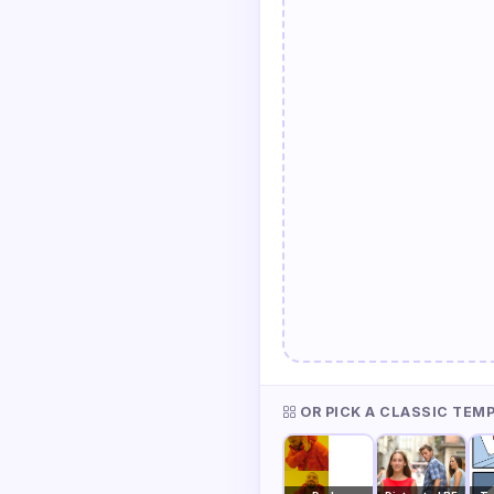
OR PICK A CLASSIC TEM