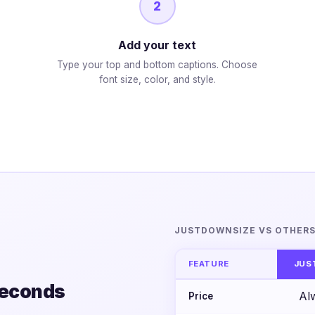
2
Add your text
Type your top and bottom captions. Choose
font size, color, and style.
JUSTDOWNSIZE VS OTHER
FEATURE
JUS
seconds
Al
Price