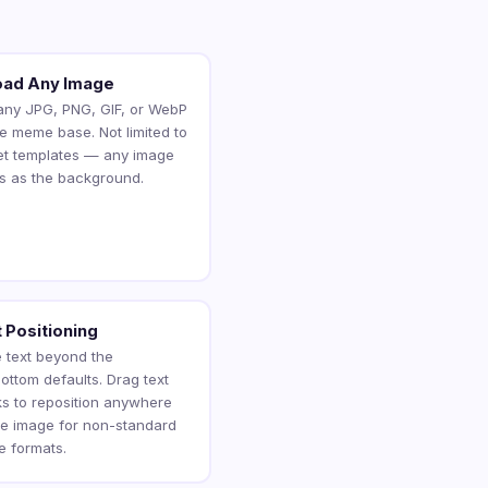
oad Any Image
any JPG, PNG, GIF, or WebP
he meme base. Not limited to
et templates — any image
s as the background.
 Positioning
 text beyond the
ottom defaults. Drag text
ks to reposition anywhere
he image for non-standard
 formats.