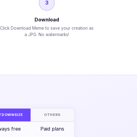
3
Download
Click Download Meme to save your creation as
a JPG. No watermarks!
S
TDOWNSIZE
OTHERS
ways free
Paid plans