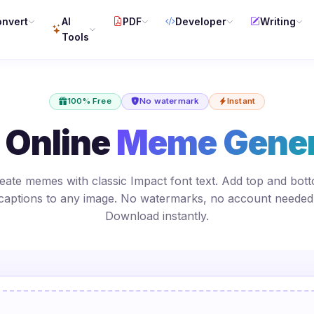
nvert
AI
PDF
Developer
Writing
Tools
100% Free
No watermark
Instant
 Online
Meme Gener
eate memes with classic Impact font text. Add top and bot
captions to any image. No watermarks, no account needed
Download instantly.