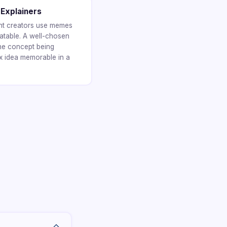
 Explainers
ent creators use memes
atable. A well-chosen
he concept being
 idea memorable in a