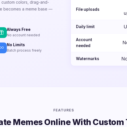
e, custom colors, drag-and-
mage becomes a meme base —
File uploads
u
U
Daily limit
Always Free
No account needed
Account
N
No Limits
needed
Batch process freely
No
Watermarks
FEATURES
ate Memes Online With Custom 