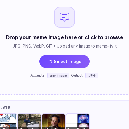
Drop your meme image here or click to browse
JPG, PNG, WebP, GIF • Upload any image to meme-ify it
Select Image
Accepts:
Output:
any image
.JPG
PLATE: