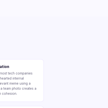
ation
 most tech companies
hearted internal
levant meme using a
 a team photo creates a
m cohesion.