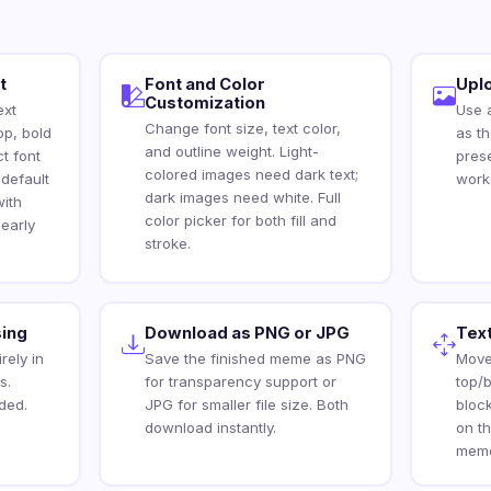
t
Font and Color
Upl
Customization
ext
Use 
Change font size, text color,
op, bold
as t
and outline weight. Light-
ct font
pres
colored images need dark text;
 default
work
dark images need white. Full
ith
color picker for both fill and
early
stroke.
ing
Download as PNG or JPG
Text
rely in
Save the finished meme as PNG
Move
s.
for transparency support or
top/b
ded.
JPG for smaller file size. Both
bloc
download instantly.
on t
meme