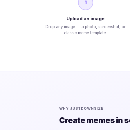
1
Upload an image
Drop any image — a photo, screenshot, or
classic meme template.
WHY JUSTDOWNSIZE
Create memes in 