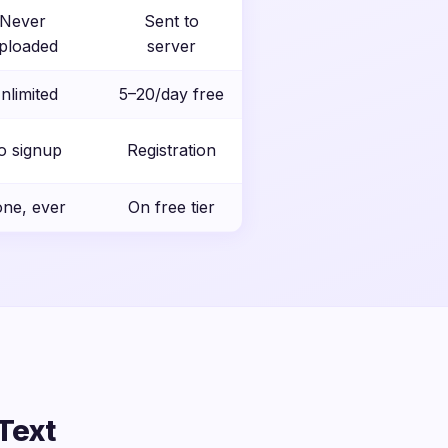
Never
Sent to
ploaded
server
nlimited
5–20/day free
o signup
Registration
ne, ever
On free tier
Text