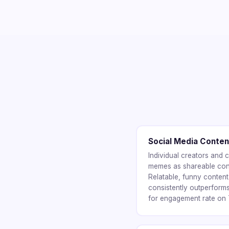
Social Media Conten
Individual creators and
memes as shareable cont
Relatable, funny conten
consistently outperform
for engagement rate on T