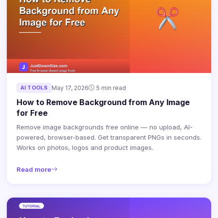
AI TOOLS
May 17, 2026
5 min read
How to Remove Background from Any Image
for Free
Remove image backgrounds free online — no upload, AI-
powered, browser-based. Get transparent PNGs in seconds.
Works on photos, logos and product images.
Read more