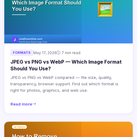
FORMATS
May 17, 2026
7 min read
JPEG vs PNG vs WebP — Which Image Format
Should You Use?
JPEG vs PNG vs WebP compared — file size, quality,
transparency, browser support. Find out which format is
right for photos, graphics, and web use.
Read more