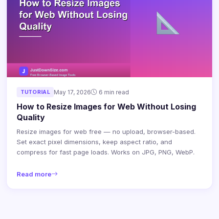
TUTORIAL
May 17, 2026
6 min read
How to Resize Images for Web Without Losing
Quality
Resize images for web free — no upload, browser-based.
Set exact pixel dimensions, keep aspect ratio, and
compress for fast page loads. Works on JPG, PNG, WebP.
Read more