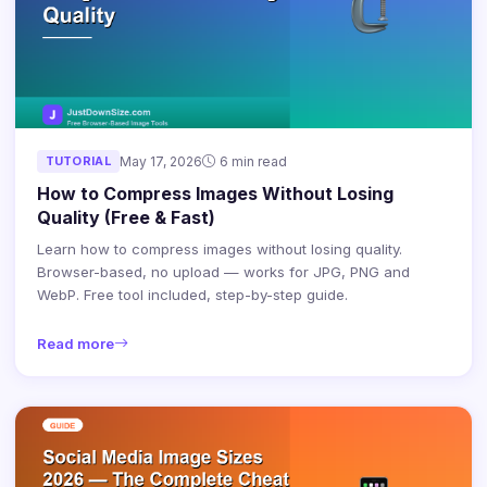
TUTORIAL
May 17, 2026
6 min read
How to Compress Images Without Losing
Quality (Free & Fast)
Learn how to compress images without losing quality.
Browser-based, no upload — works for JPG, PNG and
WebP. Free tool included, step-by-step guide.
Read more