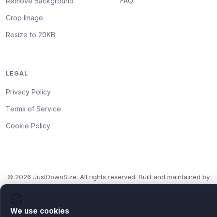
Remove Background
FAQ
Crop Image
Resize to 20KB
LEGAL
Privacy Policy
Terms of Service
Cookie Policy
© 2026 JustDownSize. All rights reserved. Built and maintained by
Daniel Mercer
.
Free Forever
HTTPS
GDPR
No Uploads
We use cookies