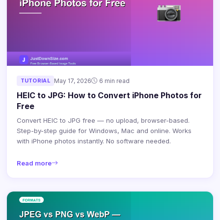
TUTORIAL
May 17, 2026
6 min read
HEIC to JPG: How to Convert iPhone Photos for
Free
Convert HEIC to JPG free — no upload, browser-based.
Step-by-step guide for Windows, Mac and online. Works
with iPhone photos instantly. No software needed.
Read more