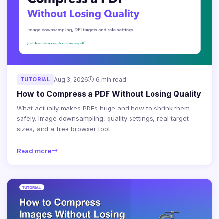
TUTORIAL
Aug 3, 2026
6 min read
How to Compress a PDF Without Losing Quality
What actually makes PDFs huge and how to shrink them
safely. Image downsampling, quality settings, real target
sizes, and a free browser tool.
Read more