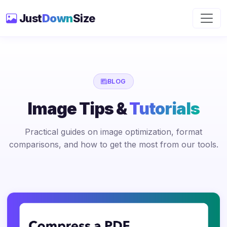
Just
Down
Size
BLOG
Image Tips &
Tutorials
Practical guides on image optimization, format
comparisons, and how to get the most from our tools.