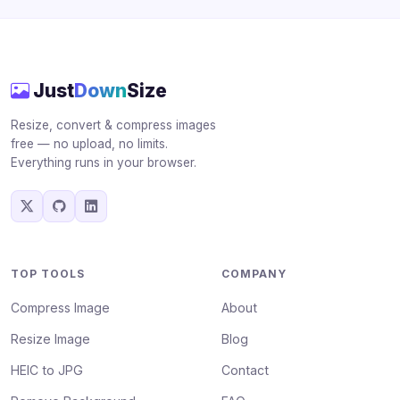
Just
Down
Size
Resize, convert & compress images
free — no upload, no limits.
Everything runs in your browser.
TOP TOOLS
COMPANY
Compress Image
About
Resize Image
Blog
HEIC to JPG
Contact