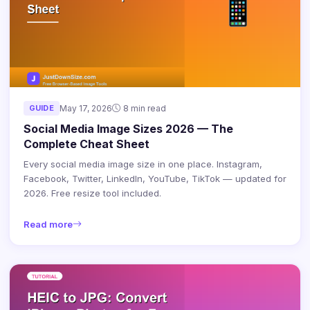
GUIDE
May 17, 2026
8 min read
Social Media Image Sizes 2026 — The
Complete Cheat Sheet
Every social media image size in one place. Instagram,
Facebook, Twitter, LinkedIn, YouTube, TikTok — updated for
2026. Free resize tool included.
Read more