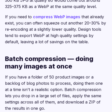
500 KB JPG at quality 80 would come out around
325–375 KB as a WebP at the same quality level.
If you need to
compress WebP images
that already
exist, you can often squeeze out another 20–30% by
re-encoding at a slightly lower quality. Design tools
tend to export WebP at high quality settings by
default, leaving a lot of savings on the table.
Batch compression — doing
many images at once
If you have a folder of 50 product images or a
backlog of blog photos to process, doing them one
at a time isn't a realistic option. Batch compression
lets you drop in a large set of files, apply the same
settings across all of them, and download a ZIP of
the results in one go.