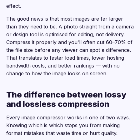
effect.
The good news is that most images are far larger
than they need to be. A photo straight from a camera
or design tool is optimised for editing, not delivery.
Compress it properly and you'll often cut 60–70% of
the file size before any viewer can spot a difference.
That translates to faster load times, lower hosting
bandwidth costs, and better rankings — with no
change to how the image looks on screen.
The difference between lossy
and lossless compression
Every image compressor works in one of two ways.
Knowing which is which stops you from making
format mistakes that waste time or hurt quality.