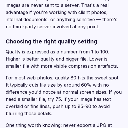
images are never sent to a server. That's a real
advantage if you're working with client photos,
internal documents, or anything sensitive — there's
no third-party server involved at any point.
Choosing the right quality setting
Quality is expressed as a number from 1 to 100.
Higher is better quality and bigger file. Lower is
smaller file with more visible compression artefacts.
For most web photos, quality 80 hits the sweet spot.
It typically cuts file size by around 60% with no
difference you'd notice at normal screen sizes. If you
need a smaller file, try 75. If your image has text
overlaid or fine lines, push up to 85–90 to avoid
blurring those details.
One thing worth knowing: never export a JPG at