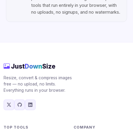
tools that run entirely in your browser, with
no uploads, no signups, and no watermarks.
Just
Down
Size
Resize, convert & compress images
free — no upload, no limits.
Everything runs in your browser.
TOP TOOLS
COMPANY