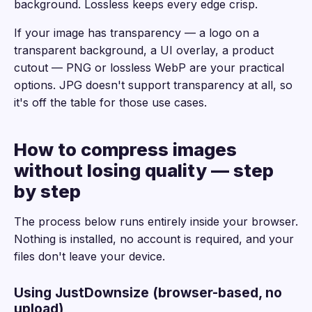
background. Lossless keeps every edge crisp.
If your image has transparency — a logo on a
transparent background, a UI overlay, a product
cutout — PNG or lossless WebP are your practical
options. JPG doesn't support transparency at all, so
it's off the table for those use cases.
How to compress images
without losing quality — step
by step
The process below runs entirely inside your browser.
Nothing is installed, no account is required, and your
files don't leave your device.
Using JustDownsize (browser-based, no
upload)