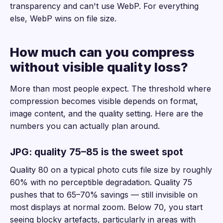
transparency and can't use WebP. For everything
else, WebP wins on file size.
How much can you compress
without visible quality loss?
More than most people expect. The threshold where
compression becomes visible depends on format,
image content, and the quality setting. Here are the
numbers you can actually plan around.
JPG: quality 75–85 is the sweet spot
Quality 80 on a typical photo cuts file size by roughly
60% with no perceptible degradation. Quality 75
pushes that to 65–70% savings — still invisible on
most displays at normal zoom. Below 70, you start
seeing blocky artefacts, particularly in areas with