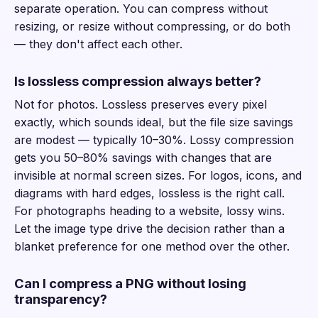
separate operation. You can compress without
resizing, or resize without compressing, or do both
— they don't affect each other.
Is lossless compression always better?
Not for photos. Lossless preserves every pixel
exactly, which sounds ideal, but the file size savings
are modest — typically 10–30%. Lossy compression
gets you 50–80% savings with changes that are
invisible at normal screen sizes. For logos, icons, and
diagrams with hard edges, lossless is the right call.
For photographs heading to a website, lossy wins.
Let the image type drive the decision rather than a
blanket preference for one method over the other.
Can I compress a PNG without losing
transparency?