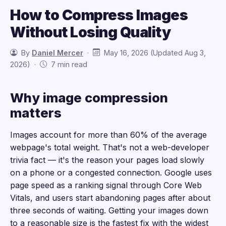
How to Compress Images
Without Losing Quality
By
Daniel Mercer
·
May 16, 2026 (Updated Aug 3,
2026) ·
7 min read
Why image compression
matters
Images account for more than 60% of the average
webpage's total weight. That's not a web-developer
trivia fact — it's the reason your pages load slowly
on a phone or a congested connection. Google uses
page speed as a ranking signal through Core Web
Vitals, and users start abandoning pages after about
three seconds of waiting. Getting your images down
to a reasonable size is the fastest fix with the widest