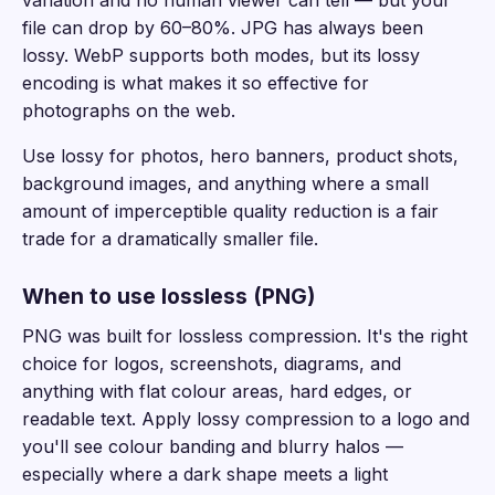
file can drop by 60–80%. JPG has always been
lossy. WebP supports both modes, but its lossy
encoding is what makes it so effective for
photographs on the web.
Use lossy for photos, hero banners, product shots,
background images, and anything where a small
amount of imperceptible quality reduction is a fair
trade for a dramatically smaller file.
When to use lossless (PNG)
PNG was built for lossless compression. It's the right
choice for logos, screenshots, diagrams, and
anything with flat colour areas, hard edges, or
readable text. Apply lossy compression to a logo and
you'll see colour banding and blurry halos —
especially where a dark shape meets a light