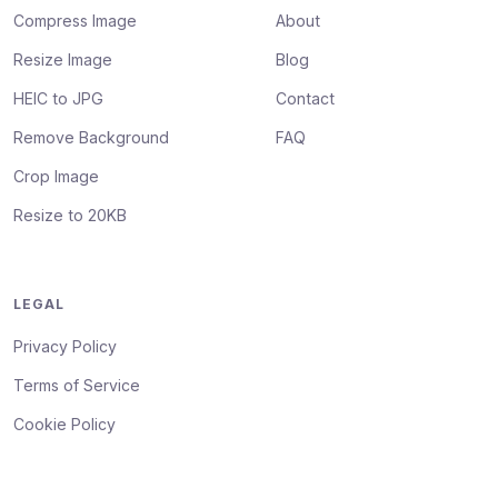
Compress Image
About
Resize Image
Blog
HEIC to JPG
Contact
Remove Background
FAQ
Crop Image
Resize to 20KB
LEGAL
Privacy Policy
Terms of Service
Cookie Policy