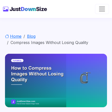
Just
Down
Size
Home
Blog
Compress Images Without Losing Quality