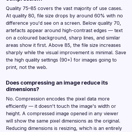
Quality 75–85 covers the vast majority of use cases.
At quality 80, file size drops by around 60% with no
difference you'd see on a screen. Below quality 70,
artefacts appear around high-contrast edges — text
on a coloured background, sharp lines, and similar
areas show it first. Above 85, the file size increases
sharply while the visual improvement is minimal. Save
the high quality settings (90+) for images going to
print, not the web.
Does compressing an image reduce its
dimensions?
No. Compression encodes the pixel data more
efficiently — it doesn't touch the image's width or
height. A compressed image opened in any viewer
will show the same pixel dimensions as the original.
Reducing dimensions is resizing, which is an entirely