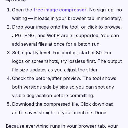
Open the
free image compressor
. No sign-up, no
waiting — it loads in your browser tab immediately.
Drop your image onto the tool, or click to browse.
JPG, PNG, and WebP are all supported. You can
add several files at once for a batch run.
Set a quality level. For photos, start at 80. For
logos or screenshots, try lossless first. The output
file size updates as you adjust the slider.
Check the before/after preview. The tool shows
both versions side by side so you can spot any
visible degradation before committing.
Download the compressed file. Click download
and it saves straight to your machine. Done.
Because everything runs in your browser tab, your