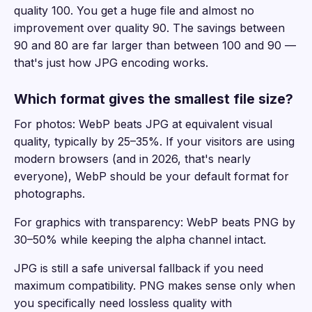
quality 100. You get a huge file and almost no
improvement over quality 90. The savings between
90 and 80 are far larger than between 100 and 90 —
that's just how JPG encoding works.
Which format gives the smallest file size?
For photos: WebP beats JPG at equivalent visual
quality, typically by 25–35%. If your visitors are using
modern browsers (and in 2026, that's nearly
everyone), WebP should be your default format for
photographs.
For graphics with transparency: WebP beats PNG by
30–50% while keeping the alpha channel intact.
JPG is still a safe universal fallback if you need
maximum compatibility. PNG makes sense only when
you specifically need lossless quality with