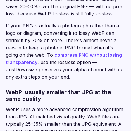
saves 30–50% over the original PNG — with no pixel
loss, because WebP lossless is still fully lossless.
If your PNG is actually a photograph rather than a
logo or diagram, converting it to lossy WebP can
shrink it by 70% or more. There's almost never a
reason to keep a photo in PNG format when it's
going on the web. To
compress PNG without losing
transparency
, use the lossless option —
JustDownsize preserves your alpha channel without
any extra steps on your end.
WebP: usually smaller than JPG at the
same quality
WebP uses a more advanced compression algorithm
than JPG. At matched visual quality, WebP files are
typically 25–35% smaller than the JPG equivalent. A