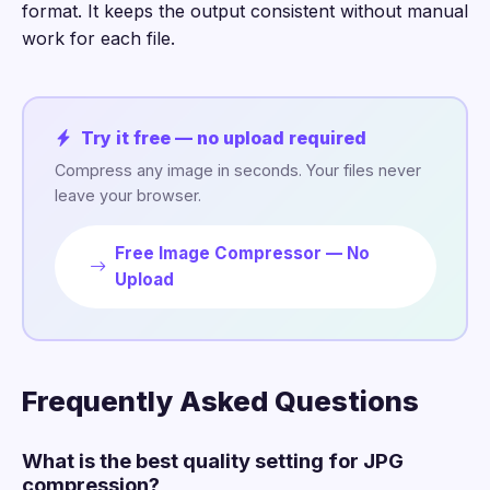
format. It keeps the output consistent without manual
work for each file.
Try it free — no upload required
Compress any image in seconds. Your files never
leave your browser.
Free Image Compressor — No
Upload
Frequently Asked Questions
What is the best quality setting for JPG
compression?