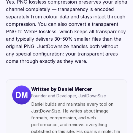
Yes. PNG lossless compression preserves your alpha
channel completely — transparency is encoded
separately from colour data and stays intact through
compression. You can also convert a transparent
PNG to WebP lossless, which keeps all transparency
and typically delivers 30–50% smaller files than the
original PNG. JustDownsize handles both without
any special configuration; your transparent areas
come through exactly as they were.
Written by Daniel Mercer
Founder and Developer, JustDownSize
Daniel builds and maintains every tool on
JustDownSize. He writes about image
formats, compression, and web
performance, and reviews everything
published on this site. His goal is simple: file