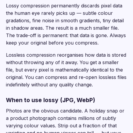
Lossy compression permanently discards pixel data
the human eye rarely picks up — subtle colour
gradations, fine noise in smooth gradients, tiny detail
in shadow areas. The result is a much smaller file.
The trade-off is permanent: that data is gone. Always
keep your original before you compress.
Lossless compression reorganises how data is stored
without throwing any of it away. You get a smaller
file, but every pixel is mathematically identical to the
original. You can compress and re-open lossless files
indefinitely without any quality change.
When to use lossy (JPG, WebP)
Photos are the obvious candidate. A holiday snap or
a product photograph contains millions of subtly
varying colour values. Strip out a fraction of that
variation and no human viewer can tell — but your