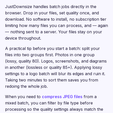
JustDownsize handles batch jobs directly in the
browser. Drop in your files, set quality once, and
download. No software to install, no subscription tier
limiting how many files you can process, and — again
— nothing sent to a server. Your files stay on your
device throughout.
A practical tip before you start a batch: split your
files into two groups first. Photos in one group
(lossy, quality 80). Logos, screenshots, and diagrams
in another (lossless or quality 85+). Applying lossy
settings to a logo batch will blur its edges and ruin it.
Taking two minutes to sort them saves you from
redoing the whole job.
When you need to
compress JPEG files
from a
mixed batch, you can filter by file type before
processing so the quality settings always match the