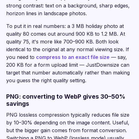
strong contrast: text on a background, sharp edges,
horizon lines in landscape photos.
To put it in real numbers: a 3 MB holiday photo at
quality 80 comes out around 900 KB to 1.2 MB. At
quality 75, it's more like 700–900 KB. Both look
identical to the original at any normal viewing size. If
you need to
compress to an exact file size
— say,
200 KB for a form upload limit — JustDownsize can
target that number automatically rather than making
you guess the right quality setting.
PNG: converting to WebP gives 30–50%
savings
PNG lossless compression typically reduces file size
by 10–30% depending on the image content. Useful,
but the bigger gain comes from format conversion.
Switching a PNG to WebP (lossless mode) usually