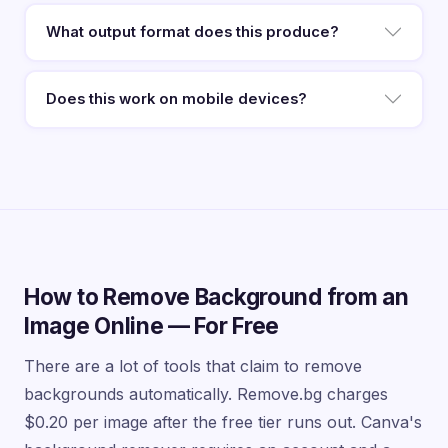
What output format does this produce?
Does this work on mobile devices?
How to Remove Background from an
Image Online — For Free
There are a lot of tools that claim to remove
backgrounds automatically. Remove.bg charges
$0.20 per image after the free tier runs out. Canva's