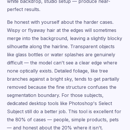
white backdrop, studio setup — produce near-
perfect results.
Be honest with yourself about the harder cases.
Wispy or flyaway hair at the edges will sometimes
merge into the background, leaving a slightly blocky
silhouette along the hairline. Transparent objects
like glass bottles or water splashes are genuinely
difficult — the model can't see a clear edge where
none optically exists. Detailed foliage, like tree
branches against a bright sky, tends to get partially
removed because the fine structure confuses the
segmentation boundary. For those subjects,
dedicated desktop tools like Photoshop's Select
Subject still do a better job. This tool is excellent for
the 80% of cases — people, simple products, pets
— and honest about the 20% where it isn't.