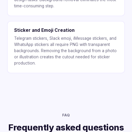
time-consuming step.
Sticker and Emoji Creation
Telegram stickers, Slack emoji, iMessage stickers, and
WhatsApp stickers all require PNG with transparent
backgrounds. Removing the background from a photo
or illustration creates the cutout needed for sticker
production.
FAQ
Frequently asked questions