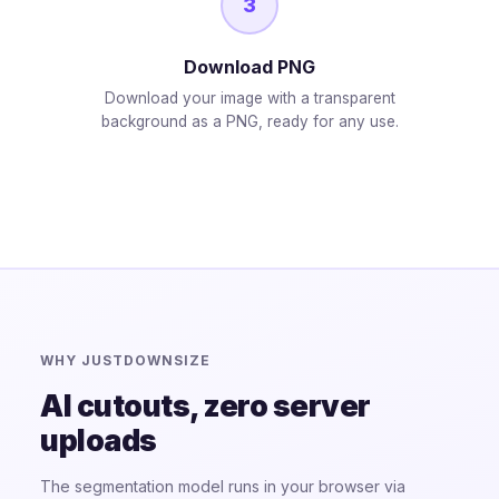
3
Download PNG
Download your image with a transparent
background as a PNG, ready for any use.
WHY JUSTDOWNSIZE
AI cutouts, zero server
uploads
The segmentation model runs in your browser via