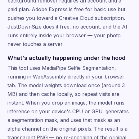
background remover requires an account and a
paid plan. Adobe Express is free for basic use but
pushes you toward a Creative Cloud subscription.
JustDownSize does it free, no account, and the AI
runs entirely inside your browser — your photo
never touches a server.
What's actually happening under the hood
This tool uses MediaPipe Selfie Segmentation,
running in WebAssembly directly in your browser
tab. The model weights download once (around 3
MB) and then cache locally, so repeat visits are
instant. When you drop an image, the model runs
inference on your device's CPU or GPU, generates
a segmentation mask, and uses that mask as an
alpha channel on the original pixels. The result is a
transparent PNG — no re-encoding of the original