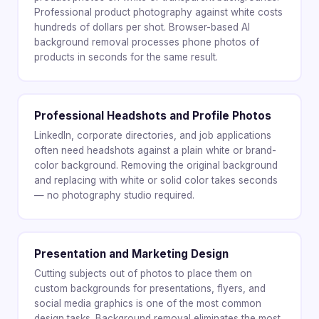
Professional product photography against white costs
hundreds of dollars per shot. Browser-based AI
background removal processes phone photos of
products in seconds for the same result.
Professional Headshots and Profile Photos
LinkedIn, corporate directories, and job applications
often need headshots against a plain white or brand-
color background. Removing the original background
and replacing with white or solid color takes seconds
— no photography studio required.
Presentation and Marketing Design
Cutting subjects out of photos to place them on
custom backgrounds for presentations, flyers, and
social media graphics is one of the most common
design tasks. Background removal eliminates the most