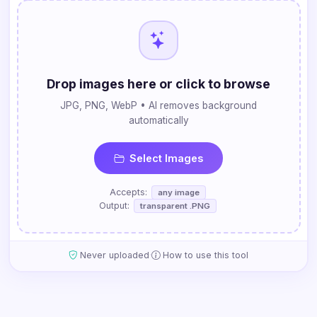
Drop images here or click to browse
JPG, PNG, WebP • AI removes background
automatically
Select Images
Accepts:
any image
Output:
transparent .PNG
·
Never uploaded
How to use this tool