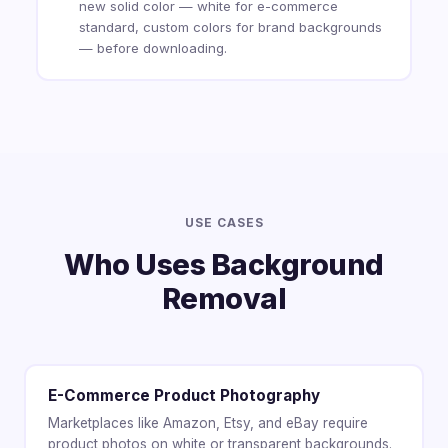
new solid color — white for e-commerce
standard, custom colors for brand backgrounds
— before downloading.
USE CASES
Who Uses Background
Removal
E-Commerce Product Photography
Marketplaces like Amazon, Etsy, and eBay require
product photos on white or transparent backgrounds.