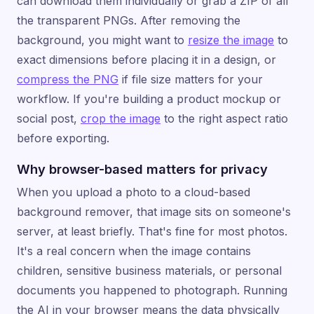
can download them individually or grab a ZIP of all
the transparent PNGs. After removing the
background, you might want to
resize the image
to
exact dimensions before placing it in a design, or
compress the PNG
if file size matters for your
workflow. If you're building a product mockup or
social post,
crop the image
to the right aspect ratio
before exporting.
Why browser-based matters for privacy
When you upload a photo to a cloud-based
background remover, that image sits on someone's
server, at least briefly. That's fine for most photos.
It's a real concern when the image contains
children, sensitive business materials, or personal
documents you happened to photograph. Running
the AI in your browser means the data physically