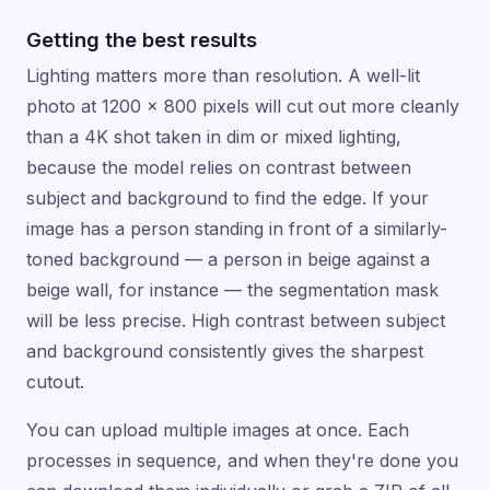
Getting the best results
Lighting matters more than resolution. A well-lit
photo at 1200 × 800 pixels will cut out more cleanly
than a 4K shot taken in dim or mixed lighting,
because the model relies on contrast between
subject and background to find the edge. If your
image has a person standing in front of a similarly-
toned background — a person in beige against a
beige wall, for instance — the segmentation mask
will be less precise. High contrast between subject
and background consistently gives the sharpest
cutout.
You can upload multiple images at once. Each
processes in sequence, and when they're done you