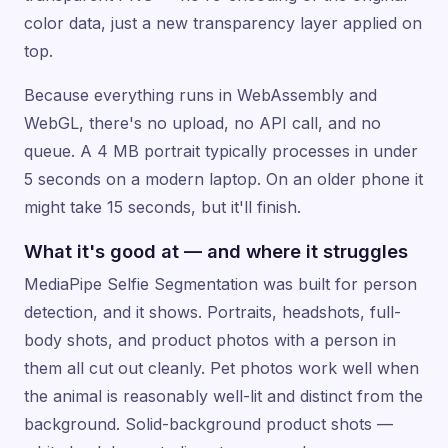
color data, just a new transparency layer applied on
top.
Because everything runs in WebAssembly and
WebGL, there's no upload, no API call, and no
queue. A 4 MB portrait typically processes in under
5 seconds on a modern laptop. On an older phone it
might take 15 seconds, but it'll finish.
What it's good at — and where it struggles
MediaPipe Selfie Segmentation was built for person
detection, and it shows. Portraits, headshots, full-
body shots, and product photos with a person in
them all cut out cleanly. Pet photos work well when
the animal is reasonably well-lit and distinct from the
background. Solid-background product shots —