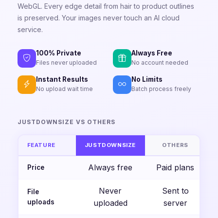
WebGL. Every edge detail from hair to product outlines
is preserved. Your images never touch an AI cloud
service.
100% Private
Always Free
Files never uploaded
No account needed
Instant Results
No Limits
No upload wait time
Batch process freely
JUSTDOWNSIZE VS OTHERS
FEATURE
JUSTDOWNSIZE
OTHERS
Always free
Paid plans
Price
Never
Sent to
File
uploads
uploaded
server