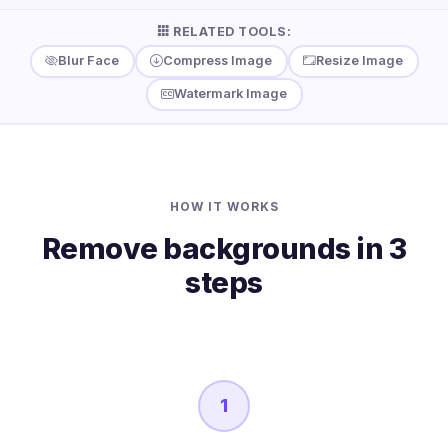
RELATED TOOLS:
Blur Face
Compress Image
Resize Image
Watermark Image
HOW IT WORKS
Remove backgrounds in 3
steps
1