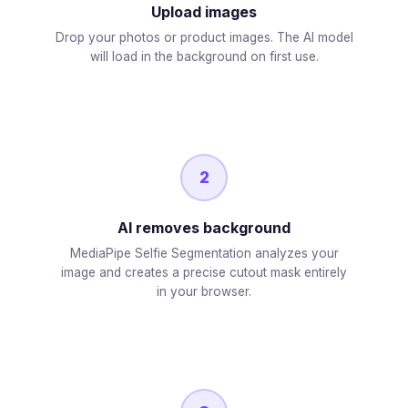
Upload images
Drop your photos or product images. The AI model
will load in the background on first use.
2
AI removes background
MediaPipe Selfie Segmentation analyzes your
image and creates a precise cutout mask entirely
in your browser.