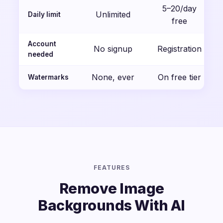
5–20/day
Unlimited
Daily limit
free
Account
No signup
Registration
needed
None, ever
On free tier
Watermarks
FEATURES
Remove Image
Backgrounds With AI