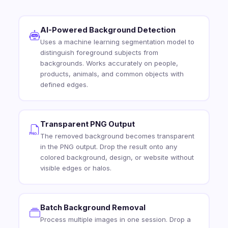
AI-Powered Background Detection
Uses a machine learning segmentation model to
distinguish foreground subjects from
backgrounds. Works accurately on people,
products, animals, and common objects with
defined edges.
Transparent PNG Output
The removed background becomes transparent
in the PNG output. Drop the result onto any
colored background, design, or website without
visible edges or halos.
Batch Background Removal
Process multiple images in one session. Drop a