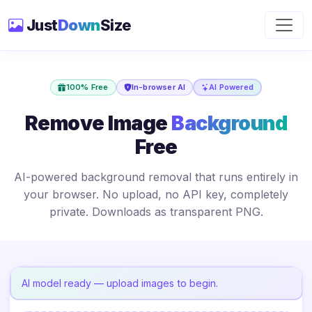
Just
Down
Size
100% Free
In-browser AI
AI Powered
Remove Image
Background
Free
AI-powered background removal that runs entirely in
your browser. No upload, no API key, completely
private. Downloads as transparent PNG.
AI model ready — upload images to begin.