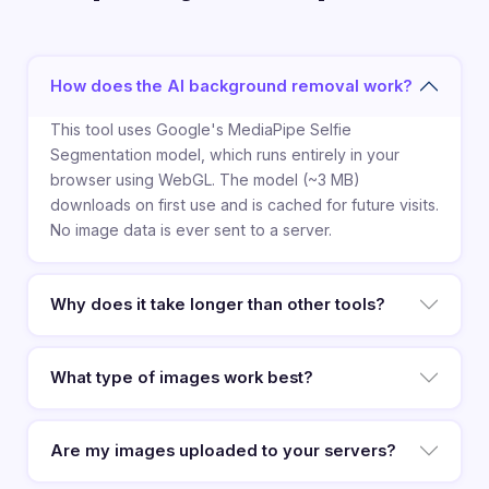
How does the AI background removal work?
This tool uses Google's MediaPipe Selfie
Segmentation model, which runs entirely in your
browser using WebGL. The model (~3 MB)
downloads on first use and is cached for future visits.
No image data is ever sent to a server.
Why does it take longer than other tools?
What type of images work best?
Are my images uploaded to your servers?