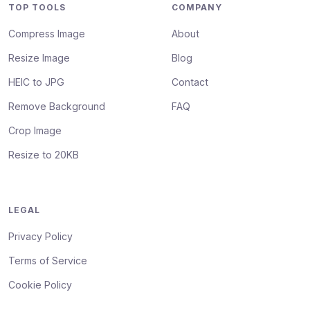
TOP TOOLS
COMPANY
Compress Image
About
Resize Image
Blog
HEIC to JPG
Contact
Remove Background
FAQ
Crop Image
Resize to 20KB
LEGAL
Privacy Policy
Terms of Service
Cookie Policy