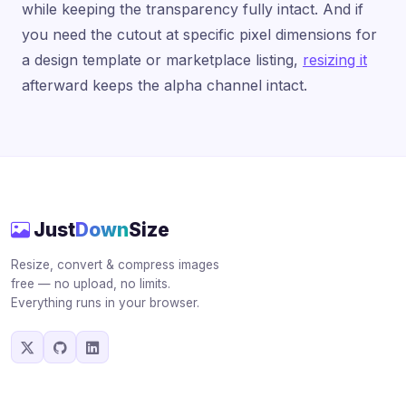
while keeping the transparency fully intact. And if
you need the cutout at specific pixel dimensions for
a design template or marketplace listing,
resizing it
afterward keeps the alpha channel intact.
Just
Down
Size
Resize, convert & compress images
free — no upload, no limits.
Everything runs in your browser.