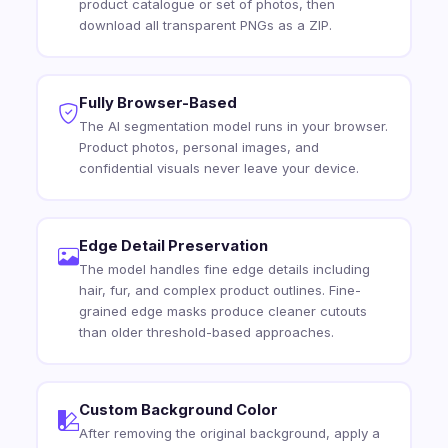
product catalogue or set of photos, then
download all transparent PNGs as a ZIP.
Fully Browser-Based
The AI segmentation model runs in your browser.
Product photos, personal images, and
confidential visuals never leave your device.
Edge Detail Preservation
The model handles fine edge details including
hair, fur, and complex product outlines. Fine-
grained edge masks produce cleaner cutouts
than older threshold-based approaches.
Custom Background Color
After removing the original background, apply a