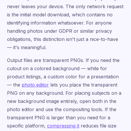
never leaves your device. The only network request
is the initial model download, which contains no
identifying information whatsoever. For anyone
handling photos under GDPR or similar privacy
obligations, this distinction isn't just a nice-to-have
— it's meaningful.
Output files are transparent PNGs. If you need the
cutout on a colored background — white for
product listings, a custom color for a presentation
— the
photo editor
lets you place the transparent
PNG on any background. For placing subjects on a
new background image entirely, open both in the
photo editor and use the compositing tools. If the
transparent PNG is larger than you need for a
specific platform,
compressing it
reduces file size