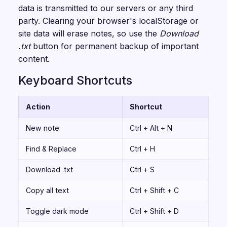
data is transmitted to our servers or any third
party. Clearing your browser's localStorage or
site data will erase notes, so use the
Download
.txt
button for permanent backup of important
content.
Keyboard Shortcuts
Action
Shortcut
New note
Ctrl + Alt + N
Find & Replace
Ctrl + H
Download .txt
Ctrl + S
Copy all text
Ctrl + Shift + C
Toggle dark mode
Ctrl + Shift + D