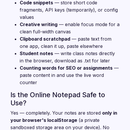
Code snippets
— store short code
fragments, API keys (temporarily), or config
values
Creative writing
— enable focus mode for a
clean full-width canvas
Clipboard scratchpad
— paste text from
one app, clean it up, paste elsewhere
Student notes
— write class notes directly
in the browser, download as .txt for later
Counting words for SEO or assignments
—
paste content in and use the live word
counter
Is the Online Notepad Safe to
Use?
Yes — completely. Your notes are stored
only in
your browser's localStorage
(a private
sandboxed storage area on your device). No