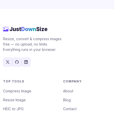
Just
Down
Size
Resize, convert & compress images
free — no upload, no limits.
Everything runs in your browser.
TOP TOOLS
COMPANY
Compress Image
About
Resize Image
Blog
HEIC to JPG
Contact