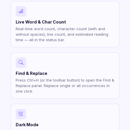
Live Word & Char Count
Real-time word count, character count (with and
without spaces), line count, and estimated reading
time — all in the status bar.
Find & Replace
Press Ctrl+H (or the toolbar button) to open the Find &
Replace panel. Replace single or all occurrences in
one click.
Dark Mode