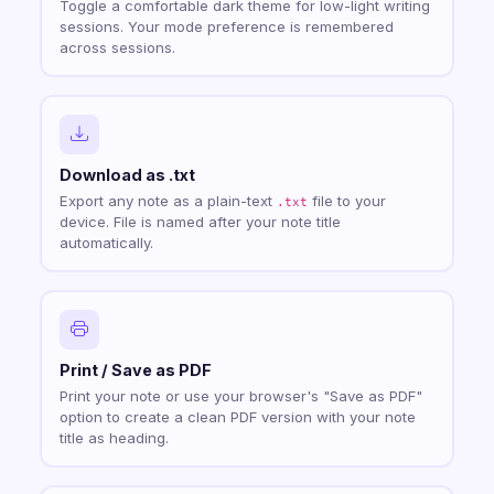
Toggle a comfortable dark theme for low-light writing
sessions. Your mode preference is remembered
across sessions.
Download as .txt
Export any note as a plain-text
file to your
.txt
device. File is named after your note title
automatically.
Print / Save as PDF
Print your note or use your browser's "Save as PDF"
option to create a clean PDF version with your note
title as heading.