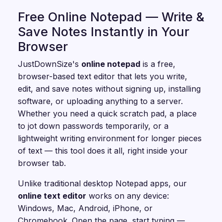
Free Online Notepad — Write &
Save Notes Instantly in Your
Browser
JustDownSize's
online notepad
is a free,
browser-based text editor that lets you write,
edit, and save notes without signing up, installing
software, or uploading anything to a server.
Whether you need a quick scratch pad, a place
to jot down passwords temporarily, or a
lightweight writing environment for longer pieces
of text — this tool does it all, right inside your
browser tab.
Unlike traditional desktop Notepad apps, our
online text editor
works on any device:
Windows, Mac, Android, iPhone, or
Chromebook. Open the page, start typing —