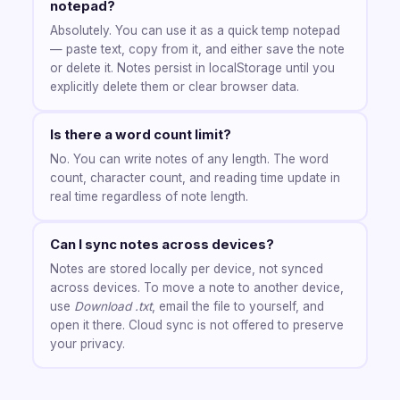
notepad?
Absolutely. You can use it as a quick temp notepad
— paste text, copy from it, and either save the note
or delete it. Notes persist in localStorage until you
explicitly delete them or clear browser data.
Is there a word count limit?
No. You can write notes of any length. The word
count, character count, and reading time update in
real time regardless of note length.
Can I sync notes across devices?
Notes are stored locally per device, not synced
across devices. To move a note to another device,
use
Download .txt
, email the file to yourself, and
open it there. Cloud sync is not offered to preserve
your privacy.