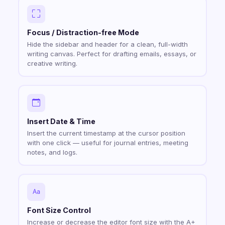
Focus / Distraction-free Mode
Hide the sidebar and header for a clean, full-width
writing canvas. Perfect for drafting emails, essays, or
creative writing.
Insert Date & Time
Insert the current timestamp at the cursor position
with one click — useful for journal entries, meeting
notes, and logs.
Font Size Control
Increase or decrease the editor font size with the A+