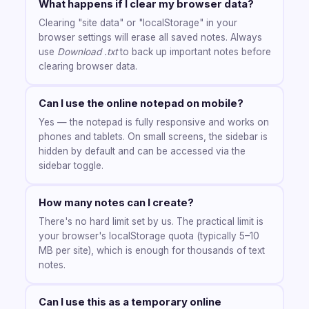
What happens if I clear my browser data?
Clearing "site data" or "localStorage" in your
browser settings will erase all saved notes. Always
use
Download .txt
to back up important notes before
clearing browser data.
Can I use the online notepad on mobile?
Yes — the notepad is fully responsive and works on
phones and tablets. On small screens, the sidebar is
hidden by default and can be accessed via the
sidebar toggle.
How many notes can I create?
There's no hard limit set by us. The practical limit is
your browser's localStorage quota (typically 5–10
MB per site), which is enough for thousands of text
notes.
Can I use this as a temporary online