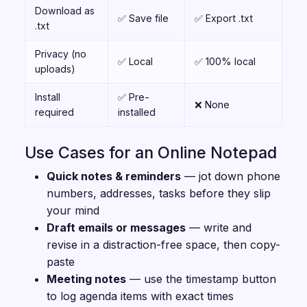
Download as
✅ Save file
✅ Export .txt
.txt
Privacy (no
✅ Local
✅ 100% local
uploads)
Install
✅ Pre-
❌ None
required
installed
Use Cases for an Online Notepad
Quick notes & reminders
— jot down phone
numbers, addresses, tasks before they slip
your mind
Draft emails or messages
— write and
revise in a distraction-free space, then copy-
paste
Meeting notes
— use the timestamp button
to log agenda items with exact times