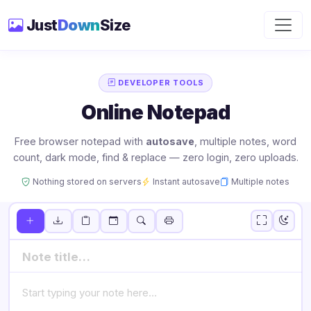
Just
Down
Size
DEVELOPER TOOLS
Online Notepad
Free browser notepad with
autosave
, multiple notes, word
count, dark mode, find & replace — zero login, zero uploads.
Nothing stored on servers
Instant autosave
Multiple notes
Sort:
Untitled Note