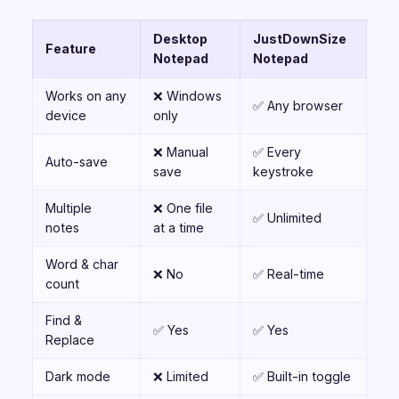
Desktop
JustDownSize
Feature
Notepad
Notepad
Works on any
❌ Windows
✅ Any browser
device
only
❌ Manual
✅ Every
Auto-save
save
keystroke
Multiple
❌ One file
✅ Unlimited
notes
at a time
Word & char
❌ No
✅ Real-time
count
Find &
✅ Yes
✅ Yes
Replace
Dark mode
❌ Limited
✅ Built-in toggle