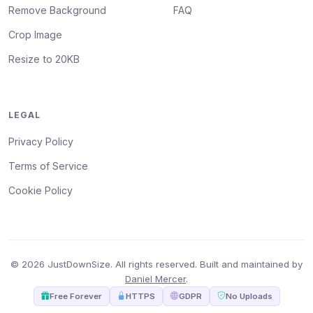
Remove Background
FAQ
Crop Image
Resize to 20KB
LEGAL
Privacy Policy
Terms of Service
Cookie Policy
© 2026 JustDownSize. All rights reserved. Built and maintained by
Daniel Mercer
.
Free Forever
HTTPS
GDPR
No Uploads