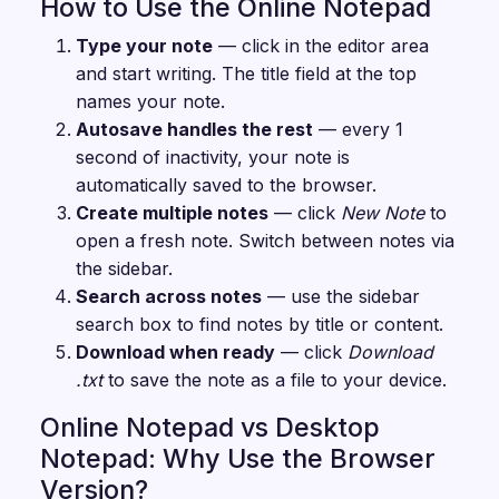
How to Use the Online Notepad
Type your note
— click in the editor area
and start writing. The title field at the top
names your note.
Autosave handles the rest
— every 1
second of inactivity, your note is
automatically saved to the browser.
Create multiple notes
— click
New Note
to
open a fresh note. Switch between notes via
the sidebar.
Search across notes
— use the sidebar
search box to find notes by title or content.
Download when ready
— click
Download
.txt
to save the note as a file to your device.
Online Notepad vs Desktop
Notepad: Why Use the Browser
Version?