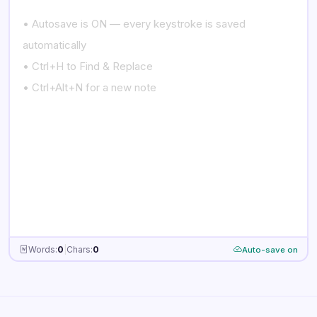
Empty note
just
now
Words:
0
|
Chars:
0
Auto-save on