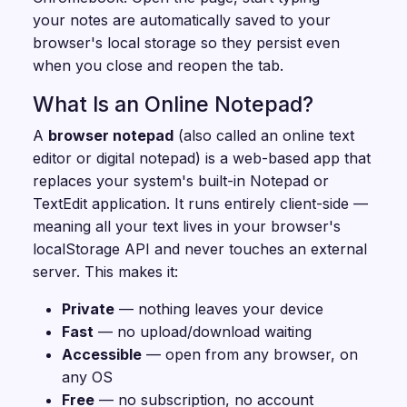
your notes are automatically saved to your
browser's local storage so they persist even
when you close and reopen the tab.
What Is an Online Notepad?
A
browser notepad
(also called an online text
editor or digital notepad) is a web-based app that
replaces your system's built-in Notepad or
TextEdit application. It runs entirely client-side —
meaning all your text lives in your browser's
localStorage API and never touches an external
server. This makes it:
Private
— nothing leaves your device
Fast
— no upload/download waiting
Accessible
— open from any browser, on
any OS
Free
— no subscription, no account