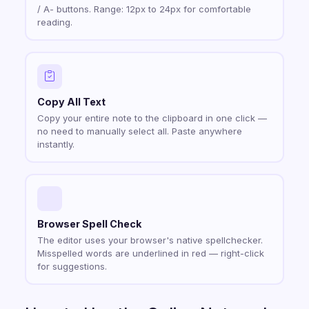
/ A- buttons. Range: 12px to 24px for comfortable
reading.
Copy All Text
Copy your entire note to the clipboard in one click —
no need to manually select all. Paste anywhere
instantly.
Browser Spell Check
The editor uses your browser's native spellchecker.
Misspelled words are underlined in red — right-click
for suggestions.