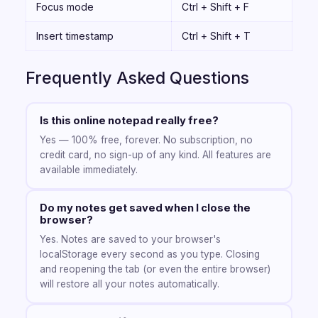
Focus mode
Ctrl + Shift + F
Insert timestamp
Ctrl + Shift + T
Frequently Asked Questions
Is this online notepad really free?
Yes — 100% free, forever. No subscription, no
credit card, no sign-up of any kind. All features are
available immediately.
Do my notes get saved when I close the
browser?
Yes. Notes are saved to your browser's
localStorage every second as you type. Closing
and reopening the tab (or even the entire browser)
will restore all your notes automatically.