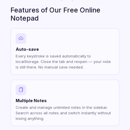
Features of Our Free Online
Notepad
Auto-save
Every keystroke is saved automatically to
localStorage. Close the tab and reopen — your note
is still there. No manual save needed.
Multiple Notes
Create and manage unlimited notes in the sidebar.
Search across all notes and switch instantly without
losing anything.