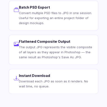
Batch PSD Export
Convert multiple PSD files to JPG in one session.
Useful for exporting an entire project folder of
design mockups.
Flattened Composite Output
The output JPG represents the visible composite
of all layers as they appear in Photoshop — the
same result as Photoshop's Save As JPG.
Instant Download
Download each JPG as soon as it renders. No
wait time, no queue.