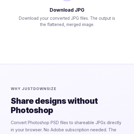
Download JPG
Download your converted JPG files. The output is
the flattened, merged image.
WHY JUSTDOWNSIZE
Share designs without
Photoshop
Convert Photoshop PSD files to shareable JPGs directly
in your browser. No Adobe subscription needed. The