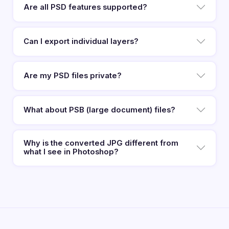
Are all PSD features supported?
Can I export individual layers?
Are my PSD files private?
What about PSB (large document) files?
Why is the converted JPG different from
what I see in Photoshop?