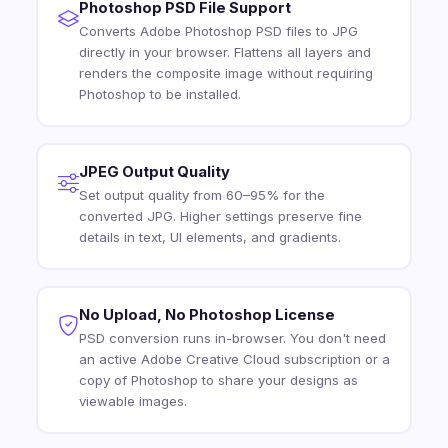
Photoshop PSD File Support
Converts Adobe Photoshop PSD files to JPG
directly in your browser. Flattens all layers and
renders the composite image without requiring
Photoshop to be installed.
JPEG Output Quality
Set output quality from 60–95% for the
converted JPG. Higher settings preserve fine
details in text, UI elements, and gradients.
No Upload, No Photoshop License
PSD conversion runs in-browser. You don't need
an active Adobe Creative Cloud subscription or a
copy of Photoshop to share your designs as
viewable images.