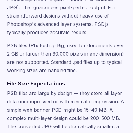
JPG). That guarantees pixel-perfect output. For
straightforward designs without heavy use of
Photoshop's advanced layer systems, PSD.js
typically produces accurate results.
PSB files (Photoshop Big, used for documents over
2 GB or larger than 30,000 pixels in any dimension)
are not supported. Standard .psd files up to typical
working sizes are handled fine.
File Size Expectations
PSD files are large by design — they store all layer
data uncompressed or with minimal compression. A
simple web banner PSD might be 15–40 MB. A
complex multi-layer design could be 200–500 MB.
The converted JPG will be dramatically smaller: a