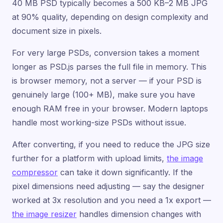
40 MB PSD typically becomes a 500 KB–2 MB JPG
at 90% quality, depending on design complexity and
document size in pixels.
For very large PSDs, conversion takes a moment
longer as PSD.js parses the full file in memory. This
is browser memory, not a server — if your PSD is
genuinely large (100+ MB), make sure you have
enough RAM free in your browser. Modern laptops
handle most working-size PSDs without issue.
After converting, if you need to reduce the JPG size
further for a platform with upload limits,
the image
compressor
can take it down significantly. If the
pixel dimensions need adjusting — say the designer
worked at 3x resolution and you need a 1x export —
the image resizer
handles dimension changes with