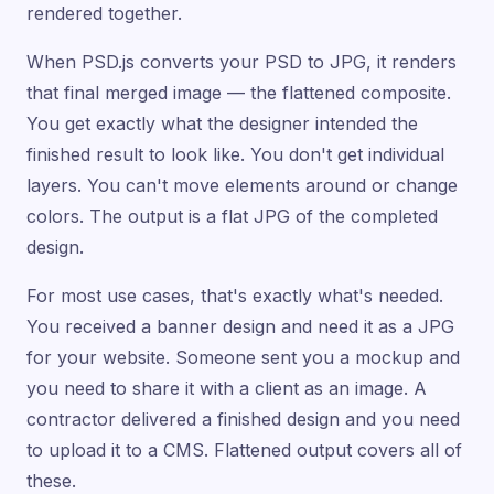
rendered together.
When PSD.js converts your PSD to JPG, it renders
that final merged image — the flattened composite.
You get exactly what the designer intended the
finished result to look like. You don't get individual
layers. You can't move elements around or change
colors. The output is a flat JPG of the completed
design.
For most use cases, that's exactly what's needed.
You received a banner design and need it as a JPG
for your website. Someone sent you a mockup and
you need to share it with a client as an image. A
contractor delivered a finished design and you need
to upload it to a CMS. Flattened output covers all of
these.