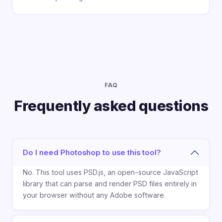
FAQ
Frequently asked questions
Do I need Photoshop to use this tool?
No. This tool uses PSD.js, an open-source JavaScript
library that can parse and render PSD files entirely in
your browser without any Adobe software.