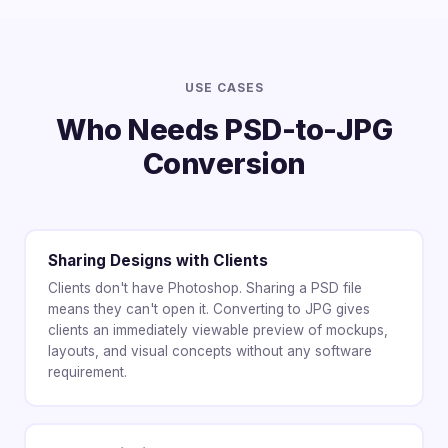
USE CASES
Who Needs PSD-to-JPG
Conversion
Sharing Designs with Clients
Clients don't have Photoshop. Sharing a PSD file
means they can't open it. Converting to JPG gives
clients an immediately viewable preview of mockups,
layouts, and visual concepts without any software
requirement.