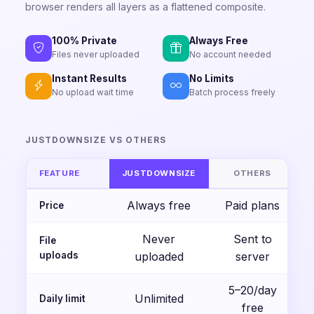
browser renders all layers as a flattened composite.
100% Private
Always Free
Files never uploaded
No account needed
Instant Results
No Limits
No upload wait time
Batch process freely
JUSTDOWNSIZE VS OTHERS
FEATURE
JUSTDOWNSIZE
OTHERS
Always free
Paid plans
Price
Never
Sent to
File
uploads
uploaded
server
5–20/day
Unlimited
Daily limit
free