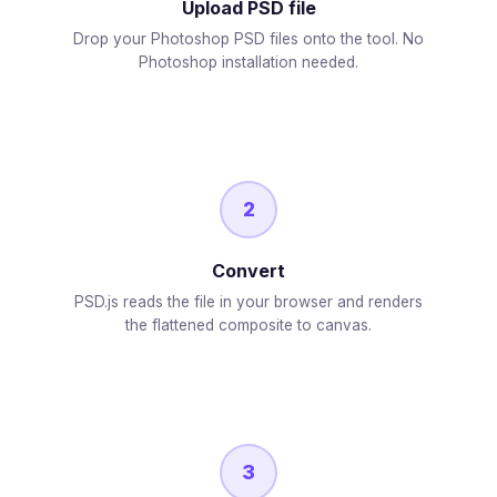
Upload PSD file
Drop your Photoshop PSD files onto the tool. No
Photoshop installation needed.
2
Convert
PSD.js reads the file in your browser and renders
the flattened composite to canvas.
3