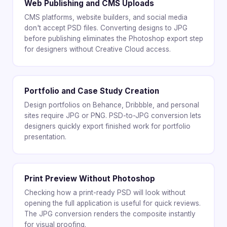
Web Publishing and CMS Uploads
CMS platforms, website builders, and social media
don't accept PSD files. Converting designs to JPG
before publishing eliminates the Photoshop export step
for designers without Creative Cloud access.
Portfolio and Case Study Creation
Design portfolios on Behance, Dribbble, and personal
sites require JPG or PNG. PSD-to-JPG conversion lets
designers quickly export finished work for portfolio
presentation.
Print Preview Without Photoshop
Checking how a print-ready PSD will look without
opening the full application is useful for quick reviews.
The JPG conversion renders the composite instantly
for visual proofing.