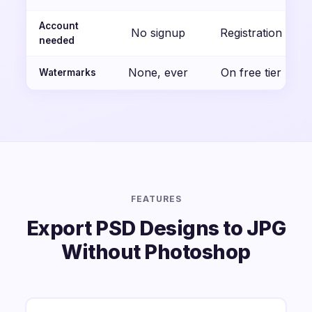
Account
No signup
Registration
needed
None, ever
On free tier
Watermarks
FEATURES
Export PSD Designs to JPG
Without Photoshop