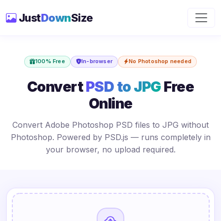
Just
Down
Size
100% Free
In-browser
No Photoshop needed
Convert
PSD to JPG
Free
Online
Convert Adobe Photoshop PSD files to JPG without
Photoshop. Powered by PSD.js — runs completely in
your browser, no upload required.