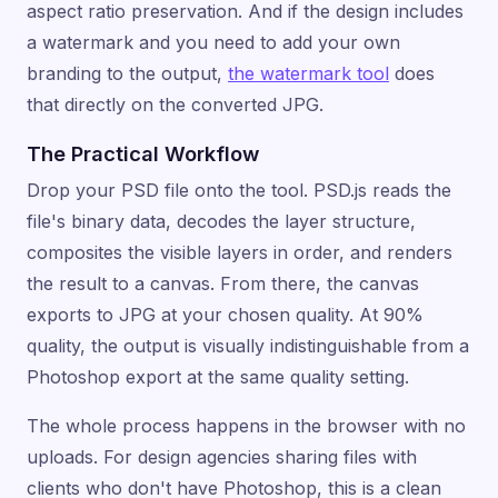
aspect ratio preservation. And if the design includes
a watermark and you need to add your own
branding to the output,
the watermark tool
does
that directly on the converted JPG.
The Practical Workflow
Drop your PSD file onto the tool. PSD.js reads the
file's binary data, decodes the layer structure,
composites the visible layers in order, and renders
the result to a canvas. From there, the canvas
exports to JPG at your chosen quality. At 90%
quality, the output is visually indistinguishable from a
Photoshop export at the same quality setting.
The whole process happens in the browser with no
uploads. For design agencies sharing files with
clients who don't have Photoshop, this is a clean