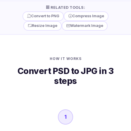
RELATED TOOLS:
Convert to PNG
Compress Image
Resize Image
Watermark Image
HOW IT WORKS
Convert PSD to JPG in 3
steps
1