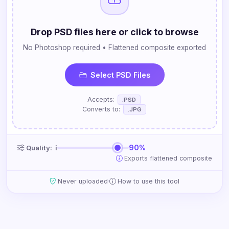
Drop PSD files here or click to browse
No Photoshop required • Flattened composite exported
Select PSD Files
Accepts:
.PSD
Converts to:
.JPG
90%
Quality:
ℹ
Exports flattened composite
·
Never uploaded
How to use this tool