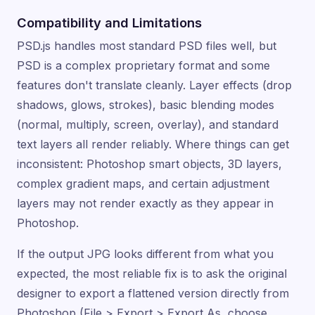
Compatibility and Limitations
PSD.js handles most standard PSD files well, but
PSD is a complex proprietary format and some
features don't translate cleanly. Layer effects (drop
shadows, glows, strokes), basic blending modes
(normal, multiply, screen, overlay), and standard
text layers all render reliably. Where things can get
inconsistent: Photoshop smart objects, 3D layers,
complex gradient maps, and certain adjustment
layers may not render exactly as they appear in
Photoshop.
If the output JPG looks different from what you
expected, the most reliable fix is to ask the original
designer to export a flattened version directly from
Photoshop (File > Export > Export As, choose