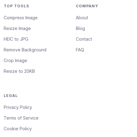
TOP TOOLS
COMPANY
Compress Image
About
Resize Image
Blog
HEIC to JPG
Contact
Remove Background
FAQ
Crop Image
Resize to 20KB
LEGAL
Privacy Policy
Terms of Service
Cookie Policy