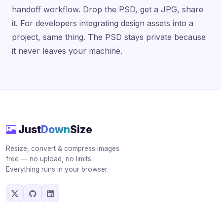
handoff workflow. Drop the PSD, get a JPG, share
it. For developers integrating design assets into a
project, same thing. The PSD stays private because
it never leaves your machine.
Just
Down
Size
Resize, convert & compress images
free — no upload, no limits.
Everything runs in your browser.