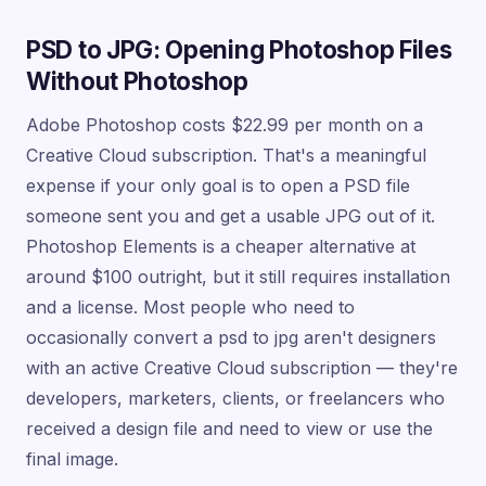
PSD to JPG: Opening Photoshop Files
Without Photoshop
Adobe Photoshop costs $22.99 per month on a
Creative Cloud subscription. That's a meaningful
expense if your only goal is to open a PSD file
someone sent you and get a usable JPG out of it.
Photoshop Elements is a cheaper alternative at
around $100 outright, but it still requires installation
and a license. Most people who need to
occasionally convert a psd to jpg aren't designers
with an active Creative Cloud subscription — they're
developers, marketers, clients, or freelancers who
received a design file and need to view or use the
final image.