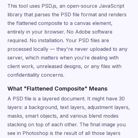
This tool uses PSD.js, an open-source JavaScript
library that parses the PSD file format and renders
the flattened composite to a canvas element,
entirely in your browser. No Adobe software
required. No installation. Your PSD files are
processed locally — they're never uploaded to any
server, which matters when you're dealing with
client work, unreleased designs, or any files with
confidentiality concerns.
What "Flattened Composite" Means
A PSD file is a layered document. It might have 30
layers: a background, text layers, adjustment layers,
masks, smart objects, and various blend modes
stacking on top of each other. The final image you
see in Photoshop is the result of all those layers