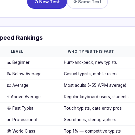
↺ New Test
⟳ Same Text
peed Rankings
LEVEL
WHO TYPES THIS FAST
🐢 Beginner
Hunt-and-peck, new typists
📝 Below Average
Casual typists, mobile users
⌨️ Average
Most adults (~55 WPM average)
⚡ Above Average
Regular keyboard users, students
🎯 Fast Typist
Touch typists, data entry pros
🔥 Professional
Secretaries, stenographers
🌍 World Class
Top 1% — competitive typists