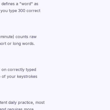
5 defines a "word" as
e you type 300 correct
 minute) counts raw
ort or long words.
 on correctly typed
 of your keystrokes
tent daily practice, most
and requires more