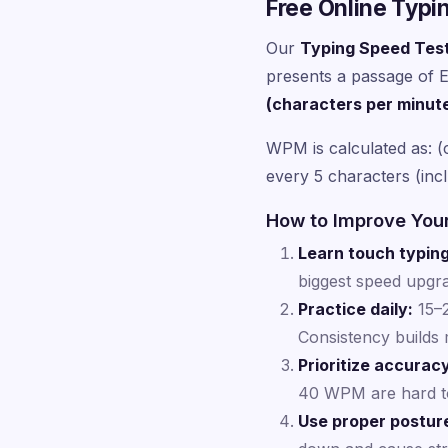
Free Online Typi
Our
Typing Speed Tes
presents a passage of En
(characters per minut
WPM is calculated as: (
every 5 characters (inc
How to Improve You
Learn touch typing
biggest speed upgra
Practice daily:
15–2
Consistency builds
Prioritize accurac
40 WPM are hard t
Use proper postur