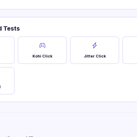
 Tests
Kohi Click
Jitter Click
t