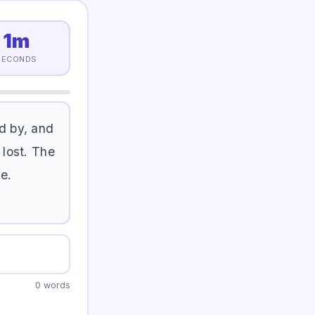
1m
SECONDS
d
b
y
,
a
n
d
l
o
s
t
.
T
h
e
g
e
.
0 words