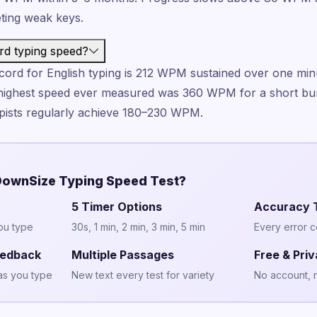
eting weak keys.
rd typing speed?
ord for English typing is 212 WPM sustained over one min
highest speed ever measured was 360 WPM for a short bur
typists regularly achieve 180–230 WPM.
ownSize Typing Speed Test?
5 Timer Options
Accuracy 
ou type
30s, 1 min, 2 min, 3 min, 5 min
Every error 
eedback
Multiple Passages
Free & Priv
as you type
New text every test for variety
No account, 