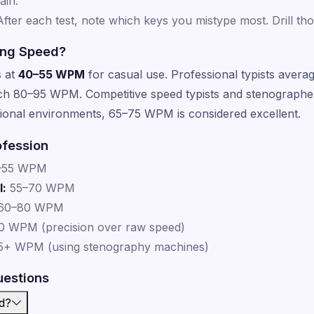
ain.
fter each test, note which keys you mistype most. Drill thos
ing Speed?
s at
40–55 WPM
for casual use. Professional typists ave
ach 80–95 WPM. Competitive speed typists and stenograph
onal environments, 65–75 WPM is considered excellent.
ofession
–55 WPM
l:
55–70 WPM
60–80 WPM
 WPM (precision over raw speed)
+ WPM (using stenography machines)
uestions
d?