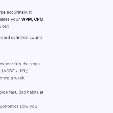
 accurately. It
culates your
WPM, CPM
 out.
dard definition counts
eyboard) is the single
t (ASDF / JKL;).
 once a week.
ype fast. Bad habits at
 ergonomics slow you