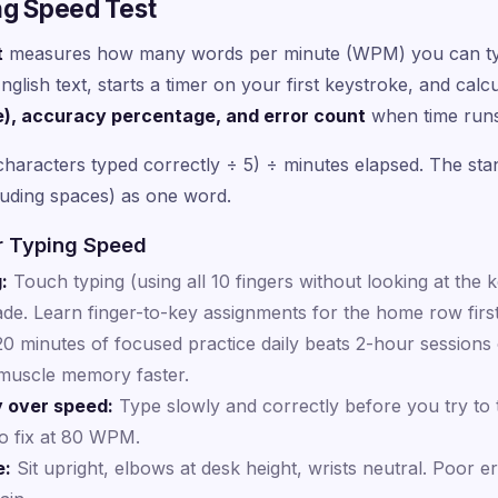
ng Speed Test
t
measures how many words per minute (WPM) you can type
glish text, starts a timer on your first keystroke, and cal
e), accuracy percentage, and error count
when time runs
characters typed correctly ÷ 5) ÷ minutes elapsed. The stan
luding spaces) as one word.
r Typing Speed
:
Touch typing (using all 10 fingers without looking at the k
de. Learn finger-to-key assignments for the home row firs
0 minutes of focused practice daily beats 2-hour sessions
 muscle memory faster.
y over speed:
Type slowly and correctly before you try to t
o fix at 80 WPM.
e:
Sit upright, elbows at desk height, wrists neutral. Poor