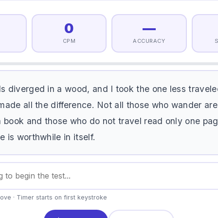
0
—
CPM
ACCURACY
d
s
d
i
v
e
r
g
e
d
i
n
a
w
o
o
d
,
a
n
d
I
t
o
o
k
t
h
e
o
n
e
l
e
s
s
t
r
a
v
e
l
e
m
a
d
e
a
l
l
t
h
e
d
i
f
f
e
r
e
n
c
e
.
N
o
t
a
l
l
t
h
o
s
e
w
h
o
w
a
n
d
e
r
a
r
e
a
b
o
o
k
a
n
d
t
h
o
s
e
w
h
o
d
o
n
o
t
t
r
a
v
e
l
r
e
a
d
o
n
l
y
o
n
e
p
a
e
i
s
w
o
r
t
h
w
h
i
l
e
i
n
i
t
s
e
l
f
.
ove · Timer starts on first keystroke