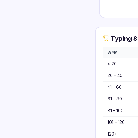
Typing S
WPM
< 20
20 – 40
41 – 60
61 – 80
81 – 100
101 – 120
120+