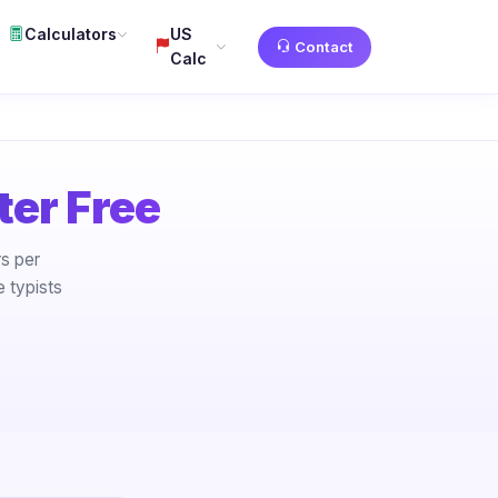
Calculators
US
Contact
Calc
er Free
s per
 typists