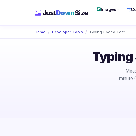
Images
Co
Just
Down
Size
Home
Developer Tools
Typing Speed Test
Typing
Meas
minute 