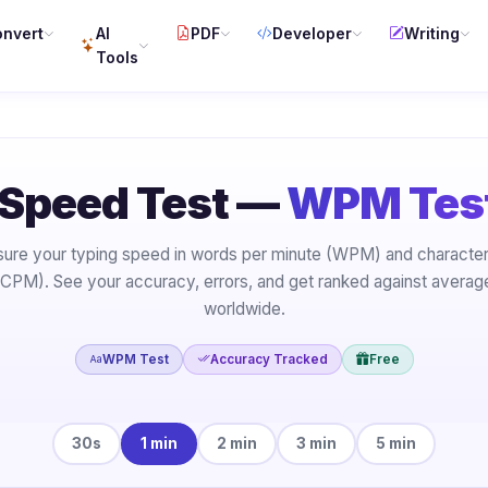
nvert
AI
PDF
Developer
Writing
Tools
 Speed Test —
WPM Test
ure your typing speed in words per minute (WPM) and character
(CPM). See your accuracy, errors, and get ranked against average
worldwide.
WPM Test
Accuracy Tracked
Free
30s
1 min
2 min
3 min
5 min