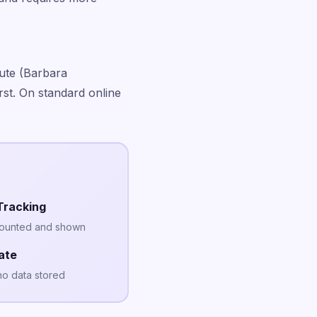
ute (Barbara
st. On standard online
Tracking
counted and shown
ate
no data stored