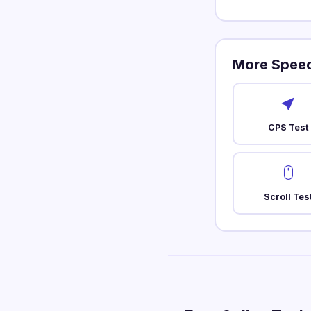
More Speed
CPS Test
Scroll Tes