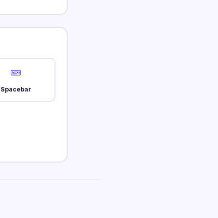
Spacebar