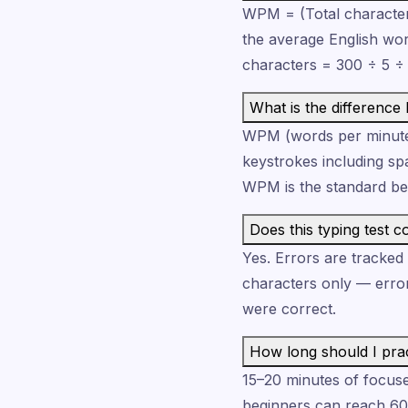
WPM = (Total characters
the average English wor
characters = 300 ÷ 5 
What is the differen
WPM (words per minute)
keystrokes including sp
WPM is the standard b
Does this typing test c
Yes. Errors are tracke
characters only — erro
were correct.
How long should I prac
15–20 minutes of focused
beginners can reach 6