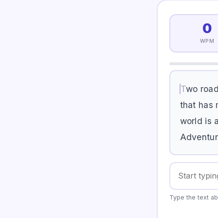
0
WPM
T
w
o
r
o
a
t
h
a
t
h
a
s
w
o
r
l
d
i
s
A
d
v
e
n
t
u
r
Type the text ab