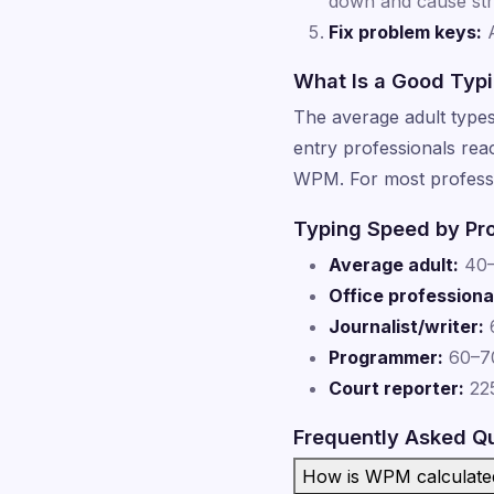
down and cause str
Fix problem keys:
A
What Is a Good Typ
The average adult type
entry professionals re
WPM. For most professi
Typing Speed by Pr
Average adult:
40
Office professiona
Journalist/writer:
Programmer:
60–70
Court reporter:
225
Frequently Asked Q
How is WPM calculate