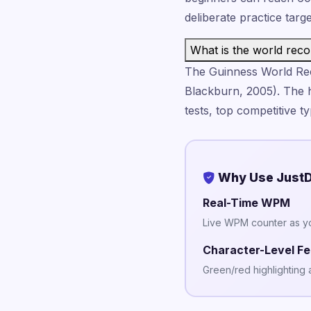
deliberate practice targ
What is the world reco
The Guinness World Rec
Blackburn, 2005). The 
tests, top competitive 
Why Use JustD
Real-Time WPM
Live WPM counter as y
Character-Level F
Green/red highlighting 