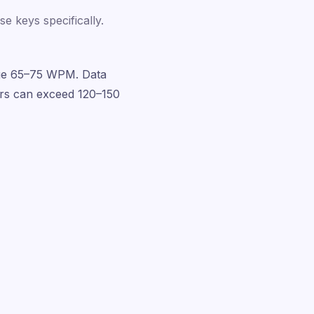
e keys specifically.
rage 65–75 WPM. Data
ers can exceed 120–150