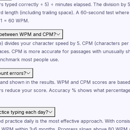
 typed correctly ÷ 5) ÷ minutes elapsed. The division by 
d length (including trailing space). A 60-second test wher
÷ 1 = 60 WPM.
ce between WPM and CPM?
 divides your character speed by 5. CPM (characters per
aces. CPM is more accurate for passages with unusually sh
enchmark most people use.
ount errors?
d and shown in the results. WPM and CPM scores are based
rs reduce your score. Accuracy % shows what percentage
tice typing each day?
 practice daily is the most effective approach. With consis
0 WPM within 3–6 months. Progress slows above 80 WPM 