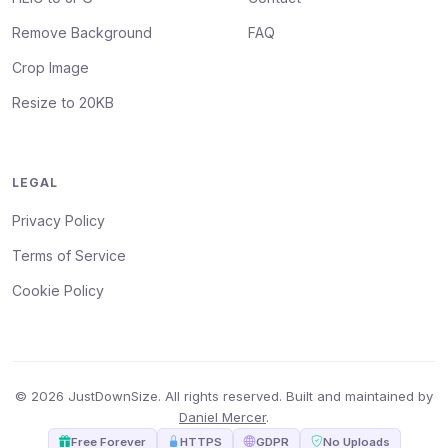
Remove Background
FAQ
Crop Image
Resize to 20KB
LEGAL
Privacy Policy
Terms of Service
Cookie Policy
© 2026 JustDownSize. All rights reserved. Built and maintained by
Daniel Mercer
.
Free Forever
HTTPS
GDPR
No Uploads