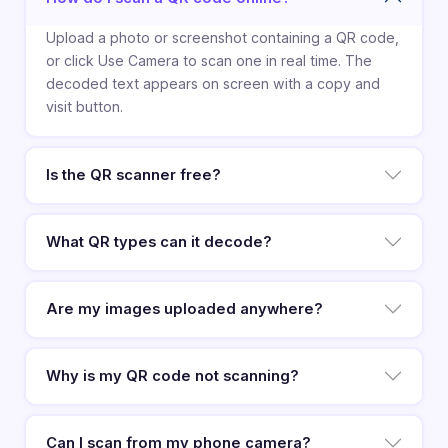
Upload a photo or screenshot containing a QR code,
or click Use Camera to scan one in real time. The
decoded text appears on screen with a copy and
visit button.
Is the QR scanner free?
What QR types can it decode?
Are my images uploaded anywhere?
Why is my QR code not scanning?
Can I scan from my phone camera?