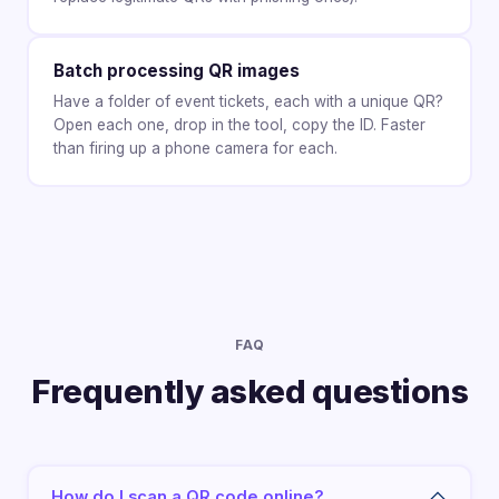
Batch processing QR images
Have a folder of event tickets, each with a unique QR?
Open each one, drop in the tool, copy the ID. Faster
than firing up a phone camera for each.
FAQ
Frequently asked questions
How do I scan a QR code online?