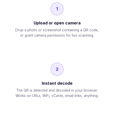
1
Upload or open camera
Drop a photo or screenshot containing a QR code,
or grant camera permission for live scanning.
2
Instant decode
The QR is detected and decoded in your browser.
Works on URLs, WiFi, vCards, email links, anything.