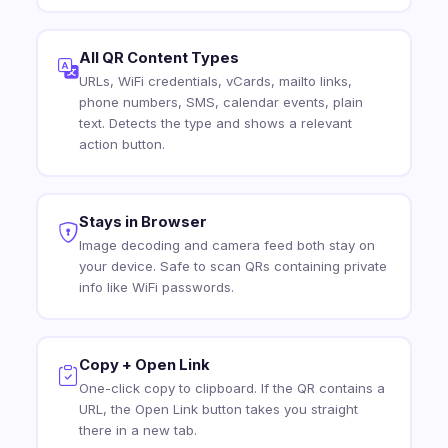
All QR Content Types
URLs, WiFi credentials, vCards, mailto links,
phone numbers, SMS, calendar events, plain
text. Detects the type and shows a relevant
action button.
Stays in Browser
Image decoding and camera feed both stay on
your device. Safe to scan QRs containing private
info like WiFi passwords.
Copy + Open Link
One-click copy to clipboard. If the QR contains a
URL, the Open Link button takes you straight
there in a new tab.