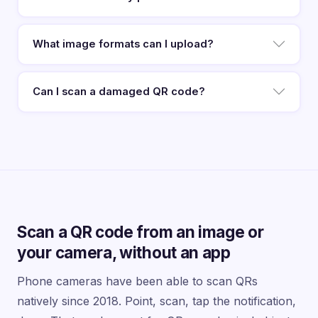
What image formats can I upload?
Can I scan a damaged QR code?
Scan a QR code from an image or
your camera, without an app
Phone cameras have been able to scan QRs
natively since 2018. Point, scan, tap the notification,