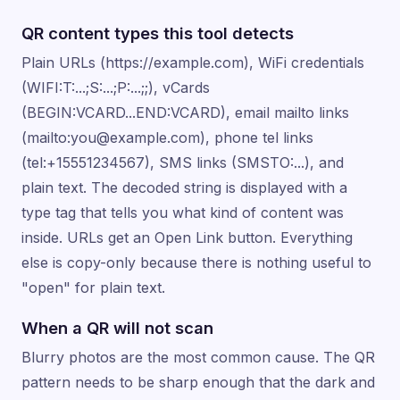
QR content types this tool detects
Plain URLs (https://example.com), WiFi credentials
(WIFI:T:...;S:...;P:...;;), vCards
(BEGIN:VCARD...END:VCARD), email mailto links
(mailto:you@example.com), phone tel links
(tel:+15551234567), SMS links (SMSTO:...), and
plain text. The decoded string is displayed with a
type tag that tells you what kind of content was
inside. URLs get an Open Link button. Everything
else is copy-only because there is nothing useful to
"open" for plain text.
When a QR will not scan
Blurry photos are the most common cause. The QR
pattern needs to be sharp enough that the dark and