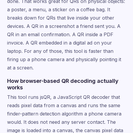
done. That works great for QRs on physical objects:
a poster, a menu, a sticker on a coffee bag. It
breaks down for QRs that live inside your other
devices. A QR in a screenshot a friend sent you. A
QR in an email confirmation. A QR inside a PDF
invoice. A QR embedded in a digital ad on your
laptop. For any of those, this tool is faster than
firing up a phone camera and physically pointing it
at a screen.
How browser-based QR decoding actually
works
This tool runs jsQR, a JavaScript QR decoder that
reads pixel data from a canvas and runs the same
finder-pattern detection algorithm a phone camera
would. It does not need any server contact. The
image is loaded into a canvas, the canvas pixel data