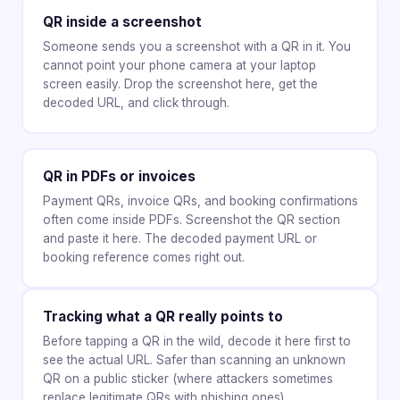
QR inside a screenshot
Someone sends you a screenshot with a QR in it. You
cannot point your phone camera at your laptop
screen easily. Drop the screenshot here, get the
decoded URL, and click through.
QR in PDFs or invoices
Payment QRs, invoice QRs, and booking confirmations
often come inside PDFs. Screenshot the QR section
and paste it here. The decoded payment URL or
booking reference comes right out.
Tracking what a QR really points to
Before tapping a QR in the wild, decode it here first to
see the actual URL. Safer than scanning an unknown
QR on a public sticker (where attackers sometimes
replace legitimate QRs with phishing ones).