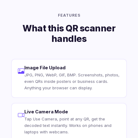
FEATURES
What this QR scanner
handles
Image File Upload
JPG, PNG, WebP, GIF, BMP. Screenshots, photos,
even QRs inside posters or business cards.
Anything your browser can display.
Live Camera Mode
Tap Use Camera, point at any QR, get the
decoded text instantly. Works on phones and
laptops with webcams.