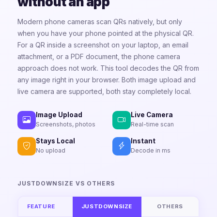
without an app
Modern phone cameras scan QRs natively, but only
when you have your phone pointed at the physical QR.
For a QR inside a screenshot on your laptop, an email
attachment, or a PDF document, the phone camera
approach does not work. This tool decodes the QR from
any image right in your browser. Both image upload and
live camera are supported, both stay completely local.
Image Upload
Live Camera
Screenshots, photos
Real-time scan
Stays Local
Instant
No upload
Decode in ms
JUSTDOWNSIZE VS OTHERS
FEATURE
JUSTDOWNSIZE
OTHERS