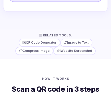
RELATED TOOLS:
QR Code Generator
Image to Text
Compress Image
Website Screenshot
HOW IT WORKS
Scan a QR code in 3 steps