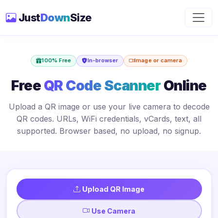
Just
Down
Size
100% Free
In-browser
Image or camera
Free
QR Code Scanner
Online
Upload a QR image or use your live camera to decode
QR codes. URLs, WiFi credentials, vCards, text, all
supported. Browser based, no upload, no signup.
Upload QR Image
Use Camera