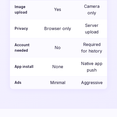
Camera
Image
Yes
upload
only
Server
Browser only
Privacy
upload
Required
Account
No
needed
for history
Native app
None
App install
push
Minimal
Aggressive
Ads