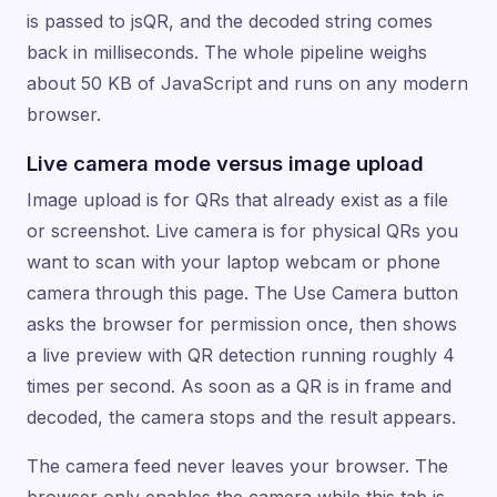
is passed to jsQR, and the decoded string comes
back in milliseconds. The whole pipeline weighs
about 50 KB of JavaScript and runs on any modern
browser.
Live camera mode versus image upload
Image upload is for QRs that already exist as a file
or screenshot. Live camera is for physical QRs you
want to scan with your laptop webcam or phone
camera through this page. The Use Camera button
asks the browser for permission once, then shows
a live preview with QR detection running roughly 4
times per second. As soon as a QR is in frame and
decoded, the camera stops and the result appears.
The camera feed never leaves your browser. The
browser only enables the camera while this tab is