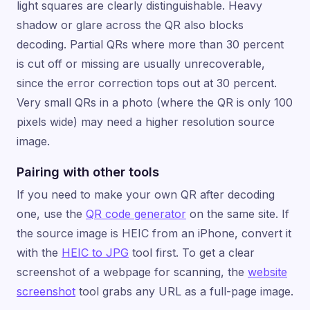
light squares are clearly distinguishable. Heavy
shadow or glare across the QR also blocks
decoding. Partial QRs where more than 30 percent
is cut off or missing are usually unrecoverable,
since the error correction tops out at 30 percent.
Very small QRs in a photo (where the QR is only 100
pixels wide) may need a higher resolution source
image.
Pairing with other tools
If you need to make your own QR after decoding
one, use the
QR code generator
on the same site. If
the source image is HEIC from an iPhone, convert it
with the
HEIC to JPG
tool first. To get a clear
screenshot of a webpage for scanning, the
website
screenshot
tool grabs any URL as a full-page image.