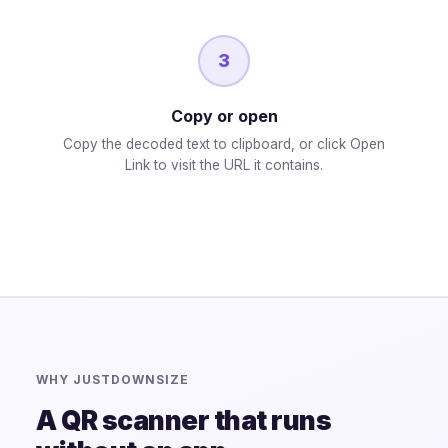
3
Copy or open
Copy the decoded text to clipboard, or click Open
Link to visit the URL it contains.
WHY JUSTDOWNSIZE
A QR scanner that runs