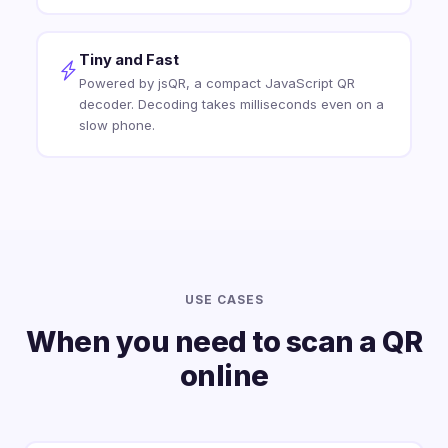
Tiny and Fast
Powered by jsQR, a compact JavaScript QR
decoder. Decoding takes milliseconds even on a
slow phone.
USE CASES
When you need to scan a QR
online