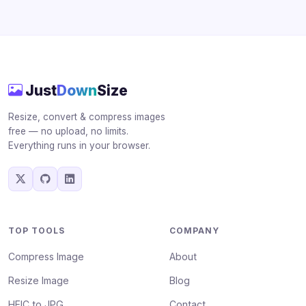
Just
Down
Size
Resize, convert & compress images
free — no upload, no limits.
Everything runs in your browser.
TOP TOOLS
COMPANY
Compress Image
About
Resize Image
Blog
HEIC to JPG
Contact