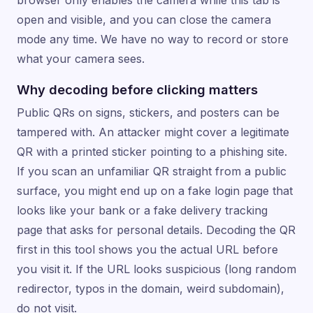
open and visible, and you can close the camera
mode any time. We have no way to record or store
what your camera sees.
Why decoding before clicking matters
Public QRs on signs, stickers, and posters can be
tampered with. An attacker might cover a legitimate
QR with a printed sticker pointing to a phishing site.
If you scan an unfamiliar QR straight from a public
surface, you might end up on a fake login page that
looks like your bank or a fake delivery tracking
page that asks for personal details. Decoding the QR
first in this tool shows you the actual URL before
you visit it. If the URL looks suspicious (long random
redirector, typos in the domain, weird subdomain),
do not visit.