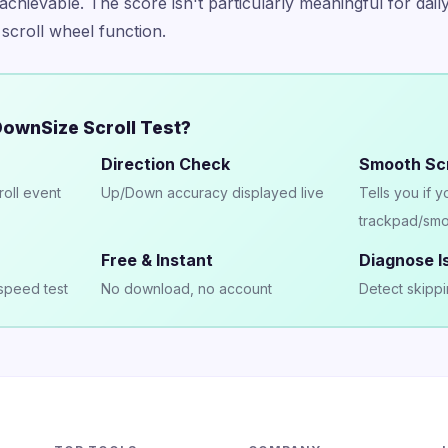
achievable. The score isn't particularly meaningful for daily
 scroll wheel function.
ownSize Scroll Test?
Direction Check
Smooth Scr
roll event
Up/Down accuracy displayed live
Tells you if 
trackpad/smo
Free & Instant
Diagnose I
speed test
No download, no account
Detect skippi