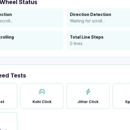
 Wheel Status
ection
Direction Detection
croll...
Waiting for scroll...
rolling
Total Line Steps
0 lines
eed Tests
est
Kohi Click
Jitter Click
Sp