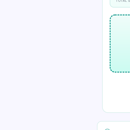
TOTAL 