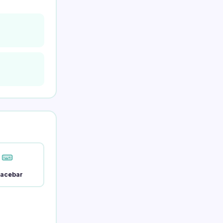
acebar