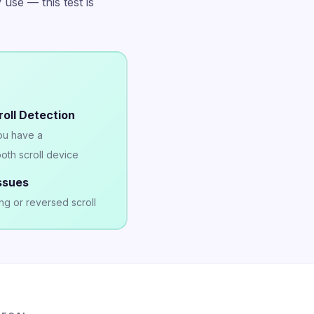
 use — this test is
oll Detection
you have a
oth scroll device
ssues
ng or reversed scroll