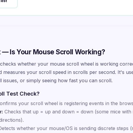
Test
t — Is Your Mouse Scroll Working?
checks whether your mouse scroll wheel is working correct
 measures your scroll speed in scrolls per second. It's use
 issues, or simply seeing how fast you can scroll.
ll Test Check?
nfirms your scroll wheel is registering events in the brows
y:
Checks that up = up and down = down (some mice with i
irections).
etects whether your mouse/OS is sending discrete steps (