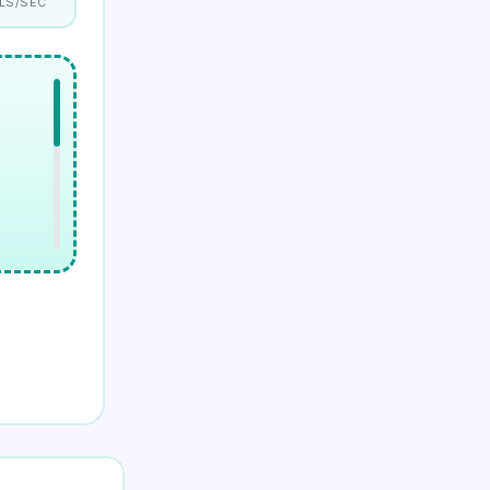
LS/SEC