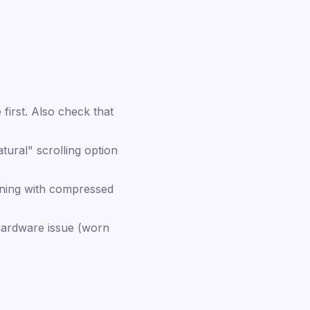
first. Also check that
ural" scrolling option
aning with compressed
 hardware issue (worn