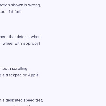
irection shown is wrong,
. If it fails
nent that detects wheel
ll wheel with isopropyl
mooth scrolling
ng a trackpad or Apple
n a dedicated speed test,