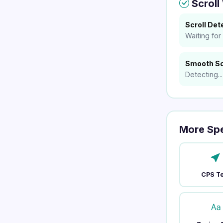
Scroll
Scroll Det
Waiting for s
Smooth Sc
Detecting...
More Sp
CPS T