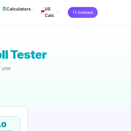
Calculators
US
Contact
Calc
l Tester
f your
.
.0