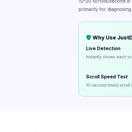
10–20 scrolls/second is 
primarily for diagnosing
Why Use JustD
Live Detection
Instantly shows each sc
Scroll Speed Test
10-second timed scroll 