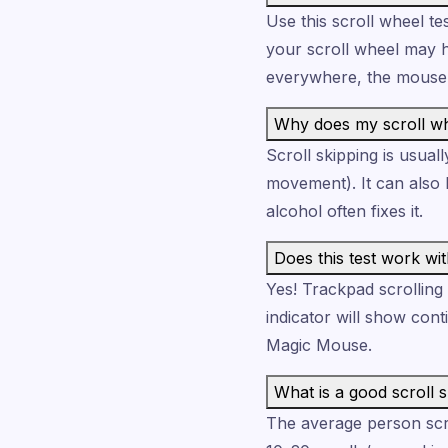
Use this scroll wheel te
your scroll wheel may ha
everywhere, the mouse 
Why does my scroll whe
Scroll skipping is usua
movement). It can also b
alcohol often fixes it.
Does this test work wi
Yes! Trackpad scrolling
indicator will show con
Magic Mouse.
What is a good scroll 
The average person scrol