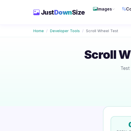
Images
Co
Just
Down
Size
Home
Developer Tools
Scroll Wheel Test
Scroll 
Test 