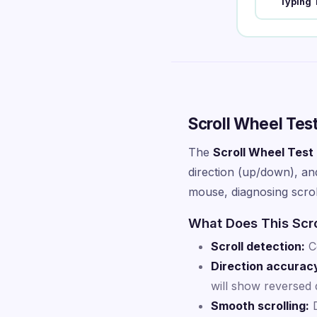
Typing 
Scroll Wheel Tes
The
Scroll Wheel Test
direction (up/down), and
mouse, diagnosing scroll
What Does This Scro
Scroll detection:
Co
Direction accurac
will show reversed d
Smooth scrolling:
D