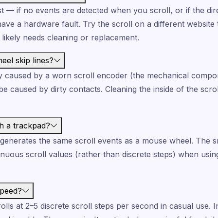
st — if no events are detected when you scroll, or if the d
ve a hardware fault. Try the scroll on a different website too
likely needs cleaning or replacement.
el skip lines?
lly caused by a worn scroll encoder (the mechanical compo
e caused by dirty contacts. Cleaning the inside of the scro
th a trackpad?
 generates the same scroll events as a mouse wheel. The s
tinuous scroll values (rather than discrete steps) when usi
speed?
ls at 2–5 discrete scroll steps per second in casual use. I