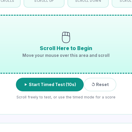
SCROLLS
SCROLL UP
SCROLL DOWN
SCROL
🖱️
Scroll Here to Begin
Move your mouse over this area and scroll
Start Timed Test (10s)
↺ Reset
Scroll freely to test, or use the timed mode for a score