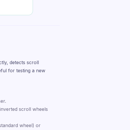
ly, detects scroll
ful for testing a new
er.
nverted scroll wheels
standard wheel) or