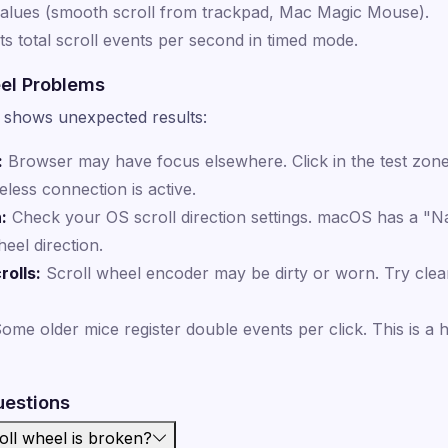
values (smooth scroll from trackpad, Mac Magic Mouse).
s total scroll events per second in timed mode.
el Problems
st shows unexpected results:
:
Browser may have focus elsewhere. Click in the test zone 
ess connection is active.
:
Check your OS scroll direction settings. macOS has a "Nat
eel direction.
rolls:
Scroll wheel encoder may be dirty or worn. Try cle
ome older mice register double events per click. This is a
uestions
roll wheel is broken?