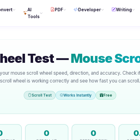
nvert
AI
PDF
Developer
Writing
Tools
Wheel Test —
Mouse Scrol
your mouse scroll wheel speed, direction, and accuracy. Check i
scroll wheel is working correctly and see how fast you can scroll
Scroll Test
Works Instantly
Free
0
0
0
0