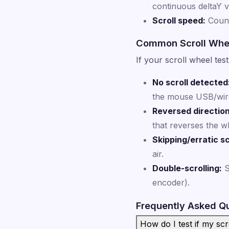
continuous deltaY 
Scroll speed:
Count
Common Scroll Whe
If your scroll wheel te
No scroll detected
the mouse USB/wirel
Reversed direction
that reverses the wh
Skipping/erratic sc
air.
Double-scrolling:
S
encoder).
Frequently Asked Q
How do I test if my sc