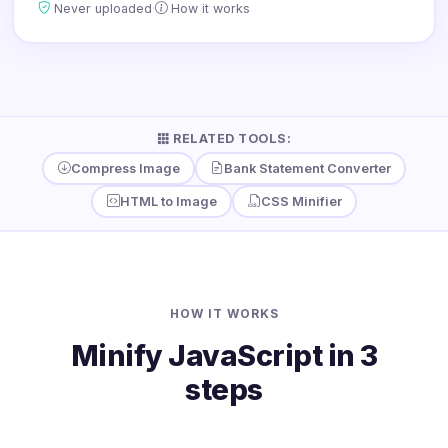
·
Never uploaded
How it works
RELATED TOOLS:
Compress Image
Bank Statement Converter
HTML to Image
CSS Minifier
HOW IT WORKS
Minify JavaScript in 3
steps