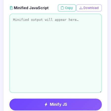
Minified JavaScript
Copy
Download
Minify JS