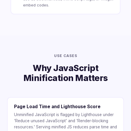
embed codes.
USE CASES
Why JavaScript
Minification Matters
Page Load Time and Lighthouse Score
Unminified JavaScript is flagged by Lighthouse under
'Reduce unused JavaScript' and 'Render-blocking
resources.' Serving minified JS reduces parse time and