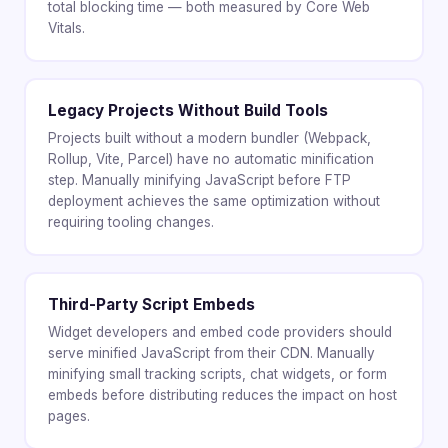
total blocking time — both measured by Core Web
Vitals.
Legacy Projects Without Build Tools
Projects built without a modern bundler (Webpack,
Rollup, Vite, Parcel) have no automatic minification
step. Manually minifying JavaScript before FTP
deployment achieves the same optimization without
requiring tooling changes.
Third-Party Script Embeds
Widget developers and embed code providers should
serve minified JavaScript from their CDN. Manually
minifying small tracking scripts, chat widgets, or form
embeds before distributing reduces the impact on host
pages.