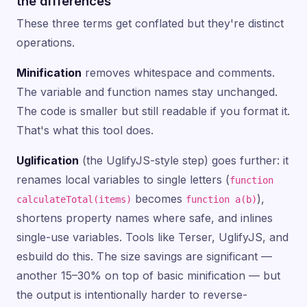
the differences
These three terms get conflated but they're distinct
operations.
Minification
removes whitespace and comments.
The variable and function names stay unchanged.
The code is smaller but still readable if you format it.
That's what this tool does.
Uglification
(the UglifyJS-style step) goes further: it
renames local variables to single letters (
function
becomes
),
calculateTotal(items)
function a(b)
shortens property names where safe, and inlines
single-use variables. Tools like Terser, UglifyJS, and
esbuild do this. The size savings are significant —
another 15–30% on top of basic minification — but
the output is intentionally harder to reverse-