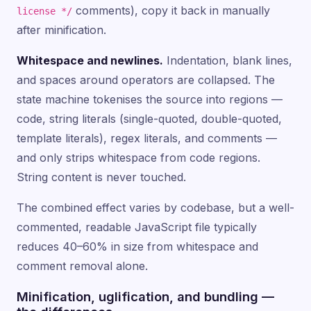
comments), copy it back in manually
license */
after minification.
Whitespace and newlines.
Indentation, blank lines,
and spaces around operators are collapsed. The
state machine tokenises the source into regions —
code, string literals (single-quoted, double-quoted,
template literals), regex literals, and comments —
and only strips whitespace from code regions.
String content is never touched.
The combined effect varies by codebase, but a well-
commented, readable JavaScript file typically
reduces 40–60% in size from whitespace and
comment removal alone.
Minification, uglification, and bundling —