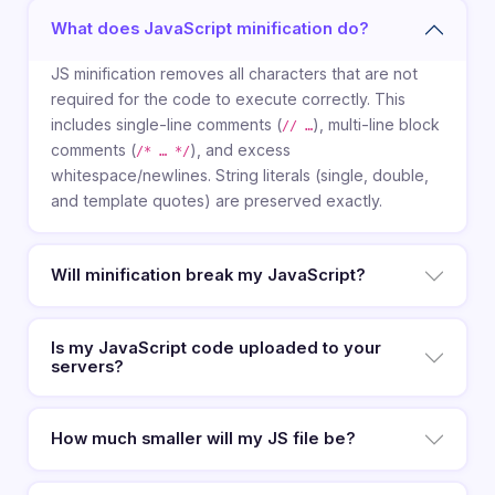
What does JavaScript minification do?
JS minification removes all characters that are not
required for the code to execute correctly. This
includes single-line comments (
), multi-line block
// …
comments (
), and excess
/* … */
whitespace/newlines. String literals (single, double,
and template quotes) are preserved exactly.
Will minification break my JavaScript?
Is my JavaScript code uploaded to your
servers?
How much smaller will my JS file be?