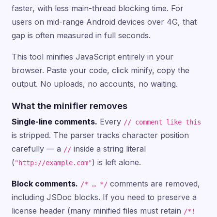
faster, with less main-thread blocking time. For
users on mid-range Android devices over 4G, that
gap is often measured in full seconds.
This tool minifies JavaScript entirely in your
browser. Paste your code, click minify, copy the
output. No uploads, no accounts, no waiting.
What the minifier removes
Single-line comments.
Every
// comment like this
is stripped. The parser tracks character position
carefully — a
inside a string literal
//
(
) is left alone.
"http://example.com"
Block comments.
comments are removed,
/* … */
including JSDoc blocks. If you need to preserve a
license header (many minified files must retain
/*!