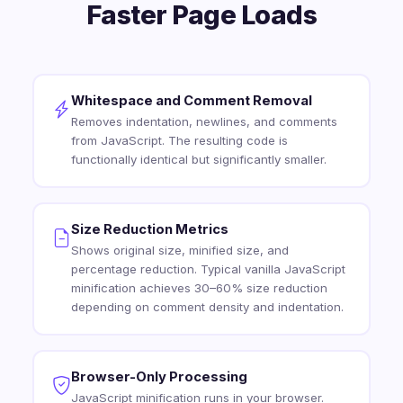
Faster Page Loads
Whitespace and Comment Removal
Removes indentation, newlines, and comments
from JavaScript. The resulting code is
functionally identical but significantly smaller.
Size Reduction Metrics
Shows original size, minified size, and
percentage reduction. Typical vanilla JavaScript
minification achieves 30–60% size reduction
depending on comment density and indentation.
Browser-Only Processing
JavaScript minification runs in your browser.