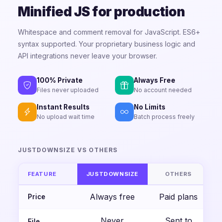
Minified JS for production
Whitespace and comment removal for JavaScript. ES6+
syntax supported. Your proprietary business logic and
API integrations never leave your browser.
100% Private
Always Free
Files never uploaded
No account needed
Instant Results
No Limits
No upload wait time
Batch process freely
JUSTDOWNSIZE VS OTHERS
FEATURE
JUSTDOWNSIZE
OTHERS
Always free
Paid plans
Price
Never
Sent to
File