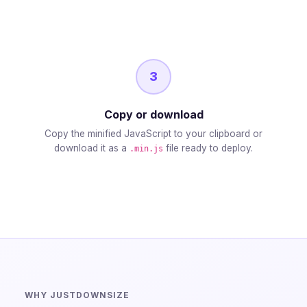
3
Copy or download
Copy the minified JavaScript to your clipboard or
download it as a
file ready to deploy.
.min.js
WHY JUSTDOWNSIZE