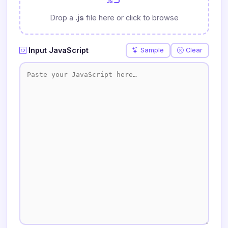
Drop a
.js
file here or click to browse
Input JavaScript
Sample
Clear