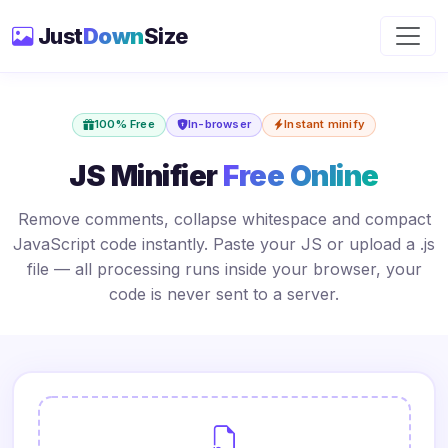
Just
Down
Size
100% Free
In-browser
Instant minify
JS Minifier
Free Online
Remove comments, collapse whitespace and compact
JavaScript code instantly. Paste your JS or upload a .js
file — all processing runs inside your browser, your
code is never sent to a server.