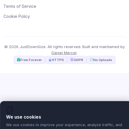
Terms of Service
Cookie Policy
© 2026 JustDownSize. All rights reserved. Built and maintained by
Daniel Mercer
.
Free Forever
HTTPS
GDPR
No Uploads
We use cookies
We use cookies to improve your experience, analyze traffic, and