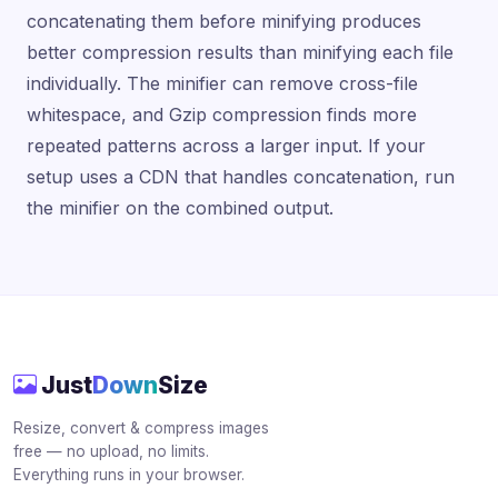
concatenating them before minifying produces
better compression results than minifying each file
individually. The minifier can remove cross-file
whitespace, and Gzip compression finds more
repeated patterns across a larger input. If your
setup uses a CDN that handles concatenation, run
the minifier on the combined output.
Just
Down
Size
Resize, convert & compress images
free — no upload, no limits.
Everything runs in your browser.