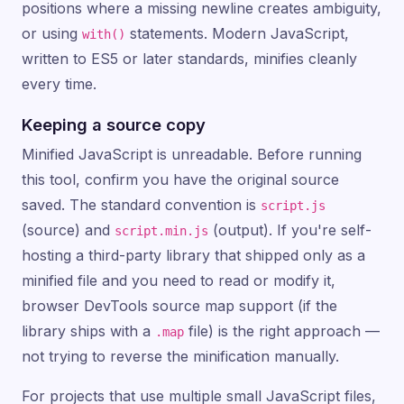
positions where a missing newline creates ambiguity,
or using
statements. Modern JavaScript,
with()
written to ES5 or later standards, minifies cleanly
every time.
Keeping a source copy
Minified JavaScript is unreadable. Before running
this tool, confirm you have the original source
saved. The standard convention is
script.js
(source) and
(output). If you're self-
script.min.js
hosting a third-party library that shipped only as a
minified file and you need to read or modify it,
browser DevTools source map support (if the
library ships with a
file) is the right approach —
.map
not trying to reverse the minification manually.
For projects that use multiple small JavaScript files,