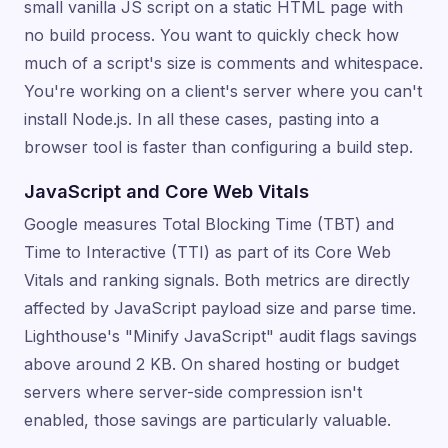
small vanilla JS script on a static HTML page with
no build process. You want to quickly check how
much of a script's size is comments and whitespace.
You're working on a client's server where you can't
install Node.js. In all these cases, pasting into a
browser tool is faster than configuring a build step.
JavaScript and Core Web Vitals
Google measures Total Blocking Time (TBT) and
Time to Interactive (TTI) as part of its Core Web
Vitals and ranking signals. Both metrics are directly
affected by JavaScript payload size and parse time.
Lighthouse's "Minify JavaScript" audit flags savings
above around 2 KB. On shared hosting or budget
servers where server-side compression isn't
enabled, those savings are particularly valuable.