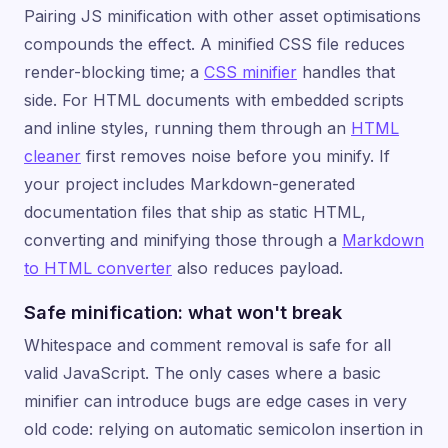
Pairing JS minification with other asset optimisations
compounds the effect. A minified CSS file reduces
render-blocking time; a
CSS minifier
handles that
side. For HTML documents with embedded scripts
and inline styles, running them through an
HTML
cleaner
first removes noise before you minify. If
your project includes Markdown-generated
documentation files that ship as static HTML,
converting and minifying those through a
Markdown
to HTML converter
also reduces payload.
Safe minification: what won't break
Whitespace and comment removal is safe for all
valid JavaScript. The only cases where a basic
minifier can introduce bugs are edge cases in very
old code: relying on automatic semicolon insertion in