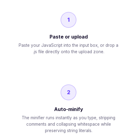
1
Paste or upload
Paste your JavaScript into the input box, or drop a
.js file directly onto the upload zone.
2
Auto-minify
The minifier runs instantly as you type, stripping
comments and collapsing whitespace while
preserving string literals.