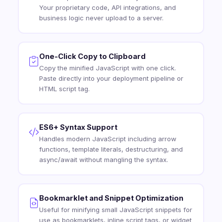
Your proprietary code, API integrations, and
business logic never upload to a server.
One-Click Copy to Clipboard
Copy the minified JavaScript with one click.
Paste directly into your deployment pipeline or
HTML script tag.
ES6+ Syntax Support
Handles modern JavaScript including arrow
functions, template literals, destructuring, and
async/await without mangling the syntax.
Bookmarklet and Snippet Optimization
Useful for minifying small JavaScript snippets for
use as bookmarklets, inline script tags, or widget