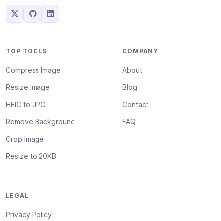
TOP TOOLS
COMPANY
Compress Image
About
Resize Image
Blog
HEIC to JPG
Contact
Remove Background
FAQ
Crop Image
Resize to 20KB
LEGAL
Privacy Policy