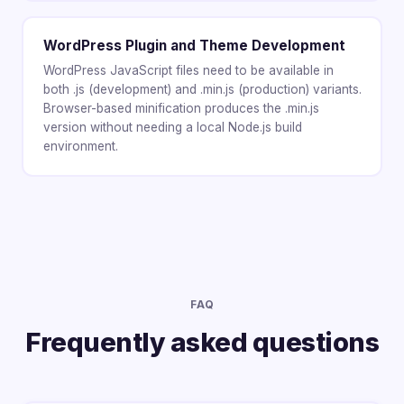
WordPress Plugin and Theme Development
WordPress JavaScript files need to be available in
both .js (development) and .min.js (production) variants.
Browser-based minification produces the .min.js
version without needing a local Node.js build
environment.
FAQ
Frequently asked questions