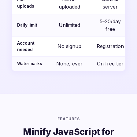
uploads
uploaded
server
5–20/day
Unlimited
Daily limit
free
Account
No signup
Registration
needed
None, ever
On free tier
Watermarks
FEATURES
Minify JavaScript for