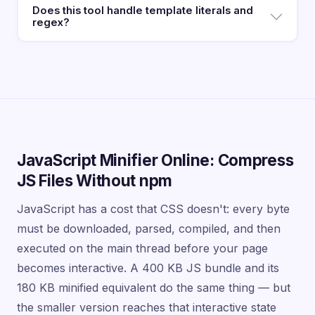
Does this tool handle template literals and
regex?
JavaScript Minifier Online: Compress
JS Files Without npm
JavaScript has a cost that CSS doesn't: every byte
must be downloaded, parsed, compiled, and then
executed on the main thread before your page
becomes interactive. A 400 KB JS bundle and its
180 KB minified equivalent do the same thing — but
the smaller version reaches that interactive state