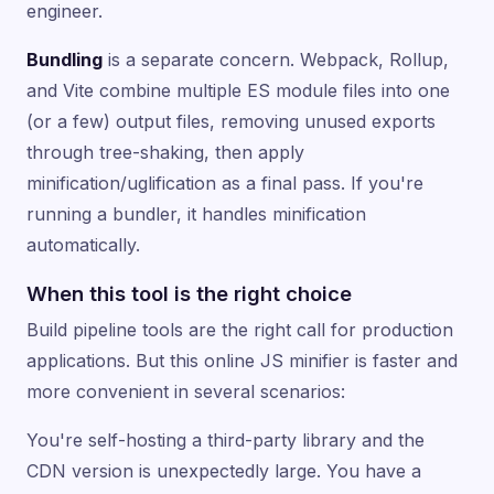
engineer.
Bundling
is a separate concern. Webpack, Rollup,
and Vite combine multiple ES module files into one
(or a few) output files, removing unused exports
through tree-shaking, then apply
minification/uglification as a final pass. If you're
running a bundler, it handles minification
automatically.
When this tool is the right choice
Build pipeline tools are the right call for production
applications. But this online JS minifier is faster and
more convenient in several scenarios:
You're self-hosting a third-party library and the
CDN version is unexpectedly large. You have a