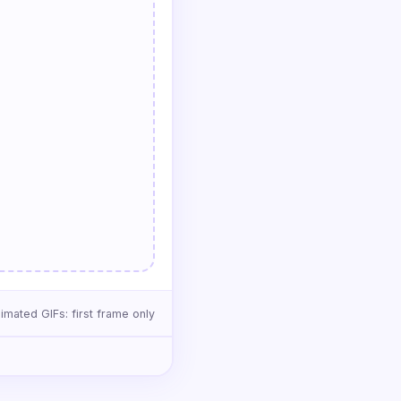
imated GIFs: first frame only