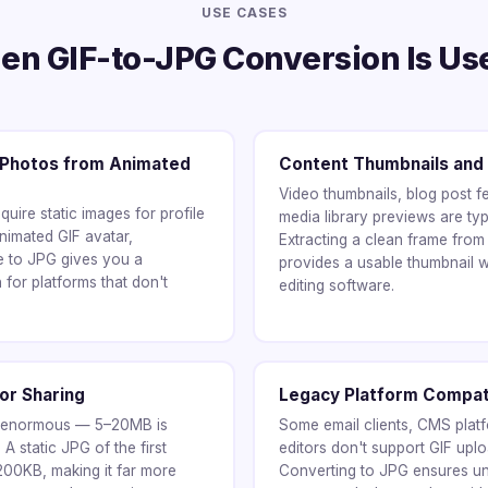
USE CASES
n GIF-to-JPG Conversion Is Us
e Photos from Animated
Content Thumbnails and
Video thumbnails, blog post f
uire static images for profile
media library previews are typi
nimated GIF avatar,
Extracting a clean frame from
me to JPG gives you a
provides a usable thumbnail w
 for platforms that don't
editing software.
for Sharing
Legacy Platform Compati
n enormous — 5–20MB is
Some email clients, CMS plat
A static JPG of the first
editors don't support GIF uplo
 200KB, making it far more
Converting to JPG ensures uni