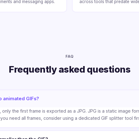
chments and messaging apps.
across tools that predate wid
FAQ
Frequently asked questions
o animated GIFs?
 only the first frame is exported as a JPG. JPG is a static image fo
 you need all frames, consider using a dedicated GIF splitter tool firs