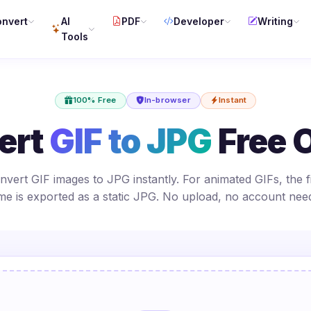
nvert
AI
PDF
Developer
Writing
Tools
100% Free
In-browser
Instant
ert
GIF to JPG
Free 
nvert GIF images to JPG instantly. For animated GIFs, the fi
me is exported as a static JPG. No upload, no account nee