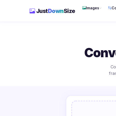
Images
Co
Just
Down
Size
Conv
Co
fra