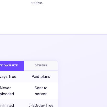
archive.
S
TDOWNSIZE
OTHERS
ways free
Paid plans
Never
Sent to
ploaded
server
nlimited
5–20/day free