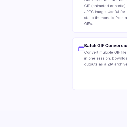
GIF (animated or static) 
JPEG image. Useful for 
static thumbnails from 
GIFs.
Batch GIF Conversi
Convert multiple GIF fil
in one session. Downloa
outputs as a ZIP archive