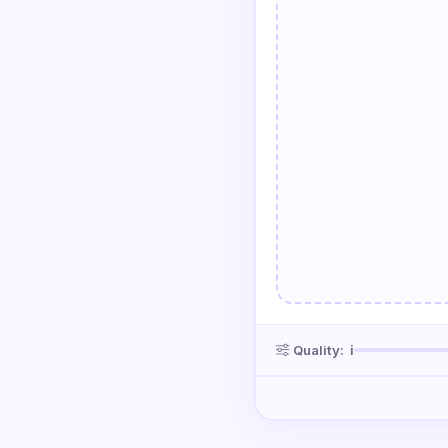
Quality:
ℹ