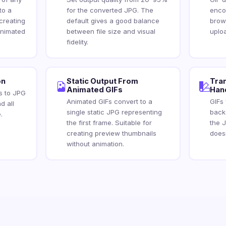
to a
for the converted JPG. The
encod
creating
default gives a good balance
brow
animated
between file size and visual
uplo
fidelity.
on
Static Output From
Tra
Animated GIFs
Han
es to JPG
Animated GIFs convert to a
GIFs
d all
single static JPG representing
backg
.
the first frame. Suitable for
the 
creating preview thumbnails
does
without animation.