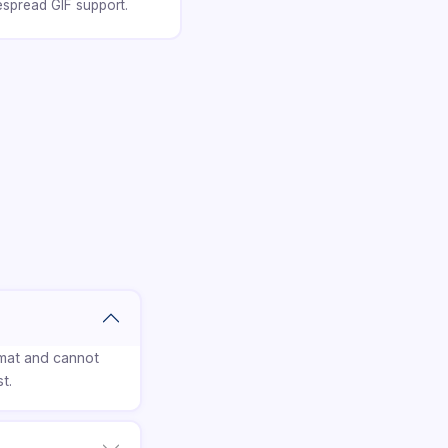
espread GIF support.
rmat and cannot
t.