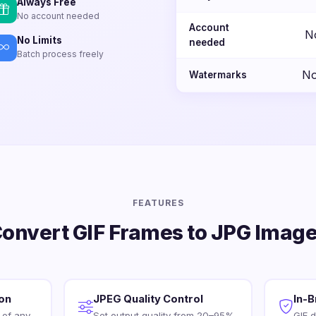
Always Free
No account needed
Account
N
No Limits
needed
Batch process freely
No
Watermarks
FEATURES
onvert GIF Frames to JPG Imag
ion
JPEG Quality Control
In-
 of any
Set output quality from 20–95%
GIF 