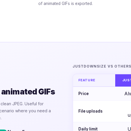
of animated GIFs is exported.
JUSTDOWNSIZE VS OTHER
FEATURE
JUS
 animated GIFs
Al
Price
a clean JPEG. Useful for
 scenario where you need a
File uploads
u
.
U
Daily limit