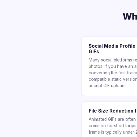
Whe
Social Media Profil
GIFs
Many social platforms req
photos. If you have an a
converting the first fra
compatible static version
accept GIF uploads.
File Size Reduction 
Animated GIFs are ofte
common for short loops. 
frame is typically under