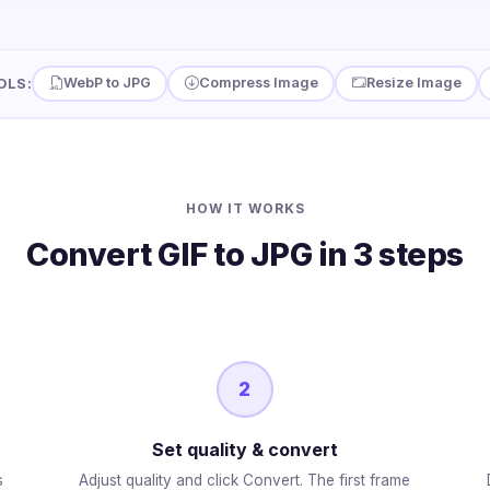
WebP to JPG
Compress Image
Resize Image
OLS:
HOW IT WORKS
Convert GIF to JPG in 3 steps
2
Set quality & convert
s
Adjust quality and click Convert. The first frame