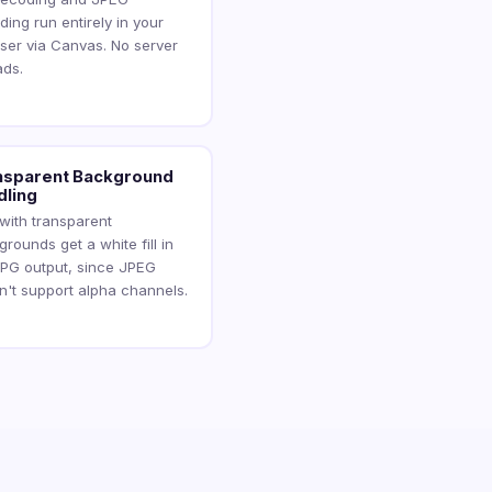
ing run entirely in your
ser via Canvas. No server
ads.
nsparent Background
dling
 with transparent
rounds get a white fill in
JPG output, since JPEG
n't support alpha channels.