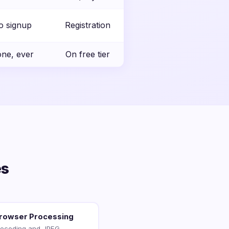
o signup
Registration
ne, ever
On free tier
es
Browser Processing
decoding and JPEG