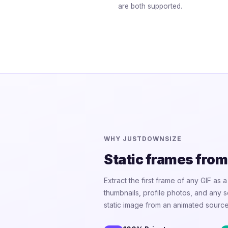
are both supported.
WHY JUSTDOWNSIZE
Static frames from
Extract the first frame of any GIF as 
thumbnails, profile photos, and any
static image from an animated source