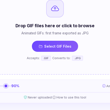
Drop GIF files here or click to browse
Animated GIFs: first frame exported as JPG
Select GIF Files
Accepts:
Converts to:
.GIF
.JPG
90%
An
·
Never uploaded
How to use this tool