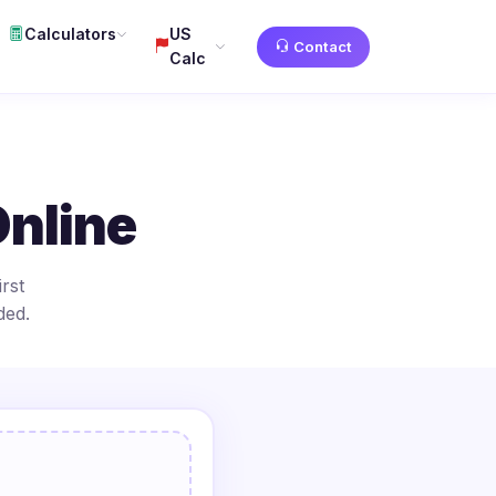
Calculators
US
Contact
Calc
Online
rst
ded.