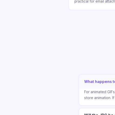
practical for email atta
What happens t
For animated GIFs,
store animation. If