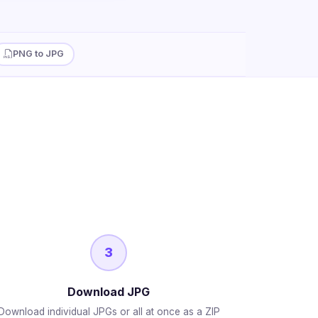
PNG to JPG
3
Download JPG
Download individual JPGs or all at once as a ZIP