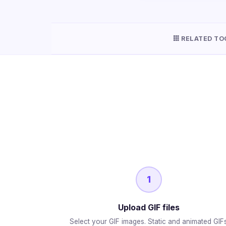
RELATED TO
1
Upload GIF files
Select your GIF images. Static and animated GIF