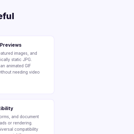
eful
 Previews
eatured images, and
cally static JPG.
 an animated GIF
ithout needing video
bility
forms, and document
ads or rendering.
versal compatibility