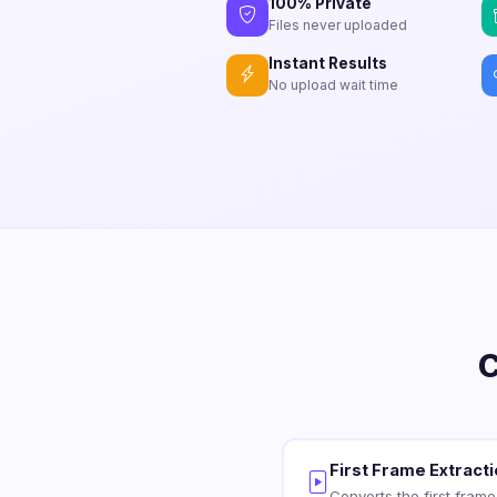
100% Private
Files never uploaded
Instant Results
No upload wait time
C
First Frame Extract
Converts the first frame