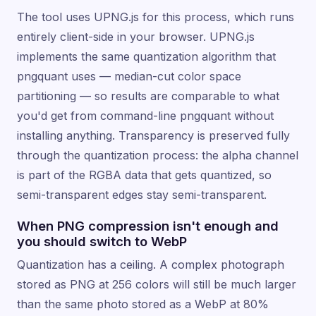
The tool uses UPNG.js for this process, which runs
entirely client-side in your browser. UPNG.js
implements the same quantization algorithm that
pngquant uses — median-cut color space
partitioning — so results are comparable to what
you'd get from command-line pngquant without
installing anything. Transparency is preserved fully
through the quantization process: the alpha channel
is part of the RGBA data that gets quantized, so
semi-transparent edges stay semi-transparent.
When PNG compression isn't enough and
you should switch to WebP
Quantization has a ceiling. A complex photograph
stored as PNG at 256 colors will still be much larger
than the same photo stored as a WebP at 80%