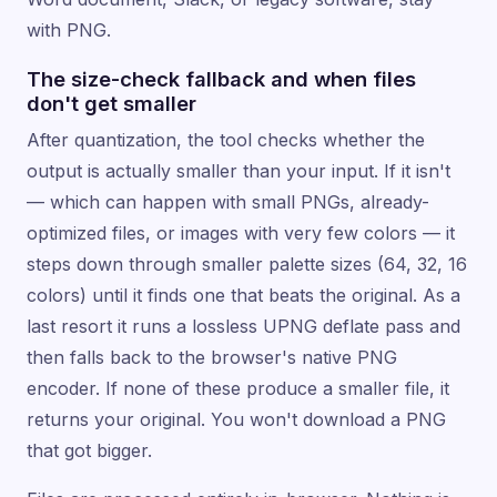
with PNG.
The size-check fallback and when files
don't get smaller
After quantization, the tool checks whether the
output is actually smaller than your input. If it isn't
— which can happen with small PNGs, already-
optimized files, or images with very few colors — it
steps down through smaller palette sizes (64, 32, 16
colors) until it finds one that beats the original. As a
last resort it runs a lossless UPNG deflate pass and
then falls back to the browser's native PNG
encoder. If none of these produce a smaller file, it
returns your original. You won't download a PNG
that got bigger.