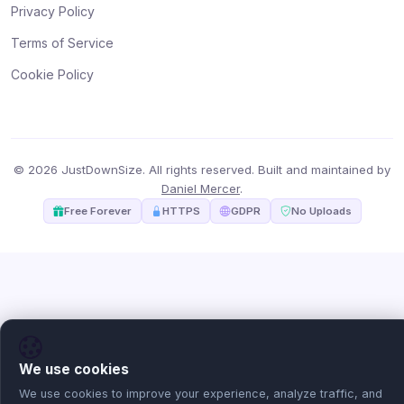
Privacy Policy
Terms of Service
Cookie Policy
© 2026 JustDownSize. All rights reserved. Built and maintained by
Daniel Mercer
.
Free Forever
HTTPS
GDPR
No Uploads
We use cookies
We use cookies to improve your experience, analyze traffic, and