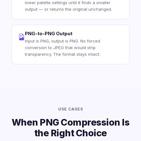
lower palette settings until it finds a smaller
output — or returns the original unchanged.
PNG-to-PNG Output
Input is PNG, output is PNG. No forced
conversion to JPEG that would strip
transparency. The format stays intact.
USE CASES
When PNG Compression Is
the Right Choice