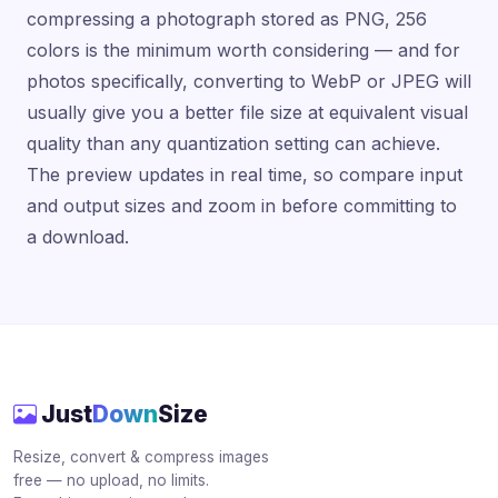
compressing a photograph stored as PNG, 256
colors is the minimum worth considering — and for
photos specifically, converting to WebP or JPEG will
usually give you a better file size at equivalent visual
quality than any quantization setting can achieve.
The preview updates in real time, so compare input
and output sizes and zoom in before committing to
a download.
Just
Down
Size
Resize, convert & compress images
free — no upload, no limits.