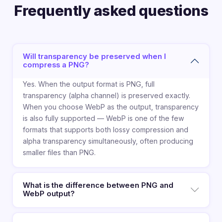
Frequently asked questions
Will transparency be preserved when I
compress a PNG?
Yes. When the output format is PNG, full
transparency (alpha channel) is preserved exactly.
When you choose WebP as the output, transparency
is also fully supported — WebP is one of the few
formats that supports both lossy compression and
alpha transparency simultaneously, often producing
smaller files than PNG.
What is the difference between PNG and
WebP output?