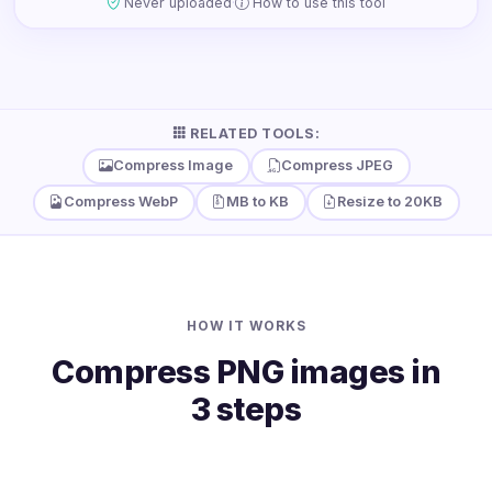
·
Never uploaded
How to use this tool
RELATED TOOLS:
Compress Image
Compress JPEG
Compress WebP
MB to KB
Resize to 20KB
HOW IT WORKS
Compress PNG images in
3 steps