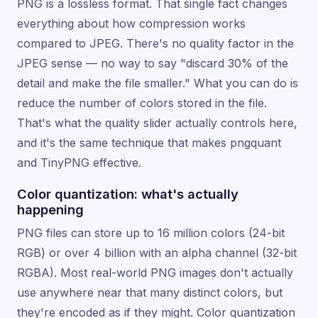
PNG is a lossless format. That single fact changes
everything about how compression works
compared to JPEG. There's no quality factor in the
JPEG sense — no way to say "discard 30% of the
detail and make the file smaller." What you can do is
reduce the number of colors stored in the file.
That's what the quality slider actually controls here,
and it's the same technique that makes pngquant
and TinyPNG effective.
Color quantization: what's actually
happening
PNG files can store up to 16 million colors (24-bit
RGB) or over 4 billion with an alpha channel (32-bit
RGBA). Most real-world PNG images don't actually
use anywhere near that many distinct colors, but
they're encoded as if they might. Color quantization