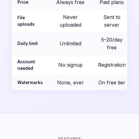
Always free
Paid plans
Price
Never
Sent to
File
uploads
uploaded
server
5–20/day
Unlimited
Daily limit
free
Account
No signup
Registration
needed
None, ever
On free tier
Watermarks
FEATURES