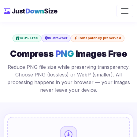
Just
Down
Size
100% Free
In-browser
Transparency preserved
Compress
PNG
Images Free
Reduce PNG file size while preserving transparency.
Choose PNG (lossless) or WebP (smaller). All
processing happens in your browser — your images
never leave your device.