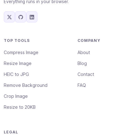
Everything runs in your browser.
TOP TOOLS
COMPANY
Compress Image
About
Resize Image
Blog
HEIC to JPG
Contact
Remove Background
FAQ
Crop Image
Resize to 20KB
LEGAL