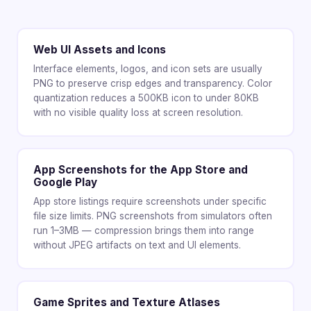
Web UI Assets and Icons
Interface elements, logos, and icon sets are usually
PNG to preserve crisp edges and transparency. Color
quantization reduces a 500KB icon to under 80KB
with no visible quality loss at screen resolution.
App Screenshots for the App Store and
Google Play
App store listings require screenshots under specific
file size limits. PNG screenshots from simulators often
run 1–3MB — compression brings them into range
without JPEG artifacts on text and UI elements.
Game Sprites and Texture Atlases