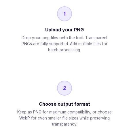
1
Upload your PNG
Drop your .png files onto the tool. Transparent
PNGs are fully supported. Add multiple files for
batch processing.
2
Choose output format
Keep as PNG for maximum compatibility, or choose
WebP for even smaller file sizes while preserving
transparency.