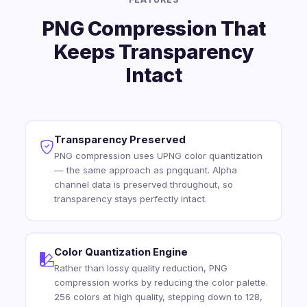
PNG Compression That
Keeps Transparency
Intact
Transparency Preserved
PNG compression uses UPNG color quantization
— the same approach as pngquant. Alpha
channel data is preserved throughout, so
transparency stays perfectly intact.
Color Quantization Engine
Rather than lossy quality reduction, PNG
compression works by reducing the color palette.
256 colors at high quality, stepping down to 128,