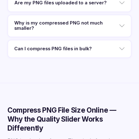
Are my PNG files uploaded to a server?
Why is my compressed PNG not much
smaller?
Can I compress PNG files in bulk?
Compress PNG File Size Online —
Why the Quality Slider Works
Differently