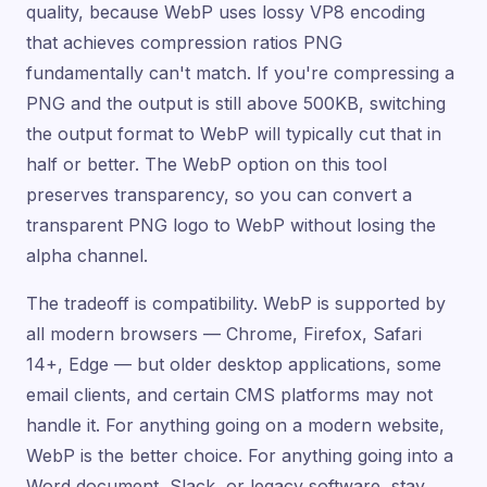
quality, because WebP uses lossy VP8 encoding
that achieves compression ratios PNG
fundamentally can't match. If you're compressing a
PNG and the output is still above 500KB, switching
the output format to WebP will typically cut that in
half or better. The WebP option on this tool
preserves transparency, so you can convert a
transparent PNG logo to WebP without losing the
alpha channel.
The tradeoff is compatibility. WebP is supported by
all modern browsers — Chrome, Firefox, Safari
14+, Edge — but older desktop applications, some
email clients, and certain CMS platforms may not
handle it. For anything going on a modern website,
WebP is the better choice. For anything going into a
Word document, Slack, or legacy software, stay