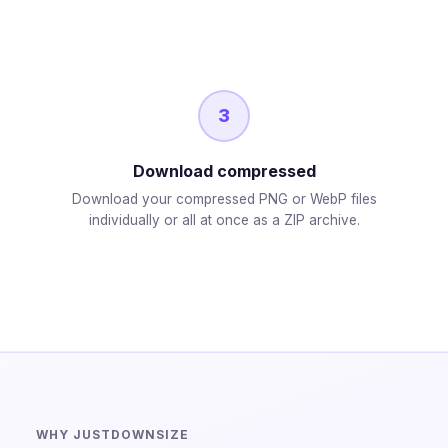
3
Download compressed
Download your compressed PNG or WebP files
individually or all at once as a ZIP archive.
WHY JUSTDOWNSIZE