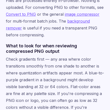
Files are processed entirely in-browser. Nothing is
uploaded. For converting PNG to other formats, see
Convert to PNG
or the general
image compressor
for multi-format batch jobs. The
background
remover
is useful if you need a transparent PNG
before compressing.
What to look for when reviewing
compressed PNG output
Check gradients first — any area where color
transitions smoothly from one shade to another is
where quantization artifacts appear most. A blue-to-
purple gradient in a background might develop
visible banding at 32 or 64 colors. Flat-color areas
are fine at any palette size. If you're compressing a
PNG icon or logo, you can often go as low as 32
colors without a visible difference. If you're