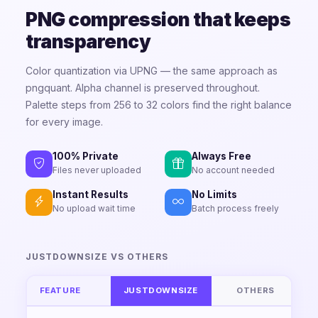
PNG compression that keeps
transparency
Color quantization via UPNG — the same approach as
pngquant. Alpha channel is preserved throughout.
Palette steps from 256 to 32 colors find the right balance
for every image.
100% Private
Always Free
Files never uploaded
No account needed
Instant Results
No Limits
No upload wait time
Batch process freely
JUSTDOWNSIZE VS OTHERS
FEATURE
JUSTDOWNSIZE
OTHERS