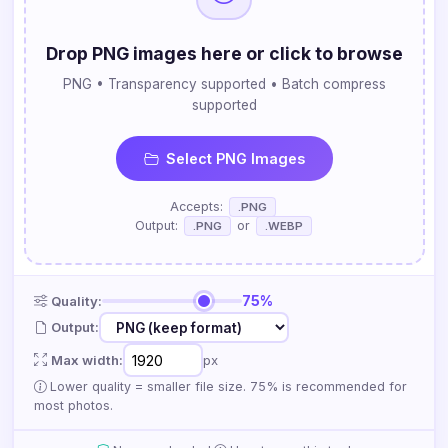
Drop PNG images here or click to browse
PNG • Transparency supported • Batch compress
supported
Select PNG Images
Accepts:
.PNG
Output:
or
.PNG
.WEBP
75%
Quality:
Output:
Max width:
px
Lower quality = smaller file size. 75% is recommended for
most photos.