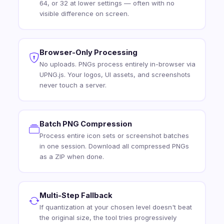
64, or 32 at lower settings — often with no
visible difference on screen.
Browser-Only Processing
No uploads. PNGs process entirely in-browser via
UPNG.js. Your logos, UI assets, and screenshots
never touch a server.
Batch PNG Compression
Process entire icon sets or screenshot batches
in one session. Download all compressed PNGs
as a ZIP when done.
Multi-Step Fallback
If quantization at your chosen level doesn't beat
the original size, the tool tries progressively