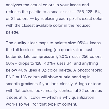
analyzes the actual colors in your image and
reduces the palette to a smaller set — 256, 128, 64,
or 32 colors — by replacing each pixel's exact color
with the closest available color in the reduced
palette.
The quality slider maps to palette size: 95%+ keeps
the full lossless encoding (no quantization, just
better deflate compression), 80%+ uses 256 colors,
60%+ drops to 128, 40%+ uses 64, and anything
below 40% uses a 32-color palette. A photographic
PNG at 128 colors will show subtle banding in
smooth gradients if you look closely. A logo or icon
with flat colors looks nearly identical at 32 colors as
it does at full color — which is why quantization
works so well for that type of content.