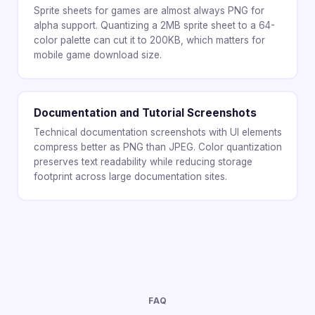
Sprite sheets for games are almost always PNG for
alpha support. Quantizing a 2MB sprite sheet to a 64-
color palette can cut it to 200KB, which matters for
mobile game download size.
Documentation and Tutorial Screenshots
Technical documentation screenshots with UI elements
compress better as PNG than JPEG. Color quantization
preserves text readability while reducing storage
footprint across large documentation sites.
FAQ