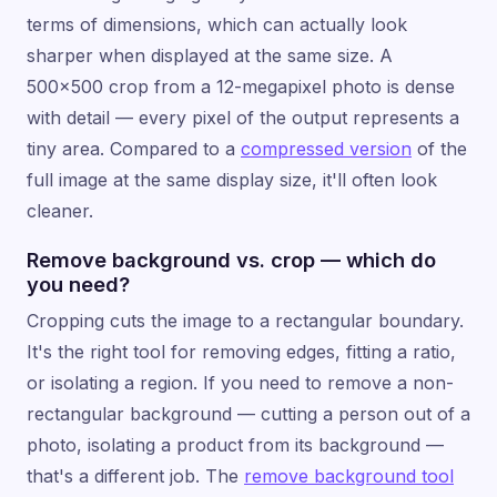
terms of dimensions, which can actually look
sharper when displayed at the same size. A
500×500 crop from a 12-megapixel photo is dense
with detail — every pixel of the output represents a
tiny area. Compared to a
compressed version
of the
full image at the same display size, it'll often look
cleaner.
Remove background vs. crop — which do
you need?
Cropping cuts the image to a rectangular boundary.
It's the right tool for removing edges, fitting a ratio,
or isolating a region. If you need to remove a non-
rectangular background — cutting a person out of a
photo, isolating a product from its background —
that's a different job. The
remove background tool