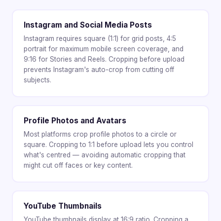
Instagram and Social Media Posts
Instagram requires square (1:1) for grid posts, 4:5
portrait for maximum mobile screen coverage, and
9:16 for Stories and Reels. Cropping before upload
prevents Instagram's auto-crop from cutting off
subjects.
Profile Photos and Avatars
Most platforms crop profile photos to a circle or
square. Cropping to 1:1 before upload lets you control
what's centred — avoiding automatic cropping that
might cut off faces or key content.
YouTube Thumbnails
YouTube thumbnails display at 16:9 ratio. Cropping a