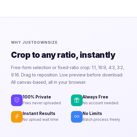
WHY JUSTDOWNSIZE
Crop to any ratio, instantly
Free-form selection or fixed-ratio crop: 1:1, 16:9, 4:3, 3:2,
9:16. Drag to reposition. Live preview before download.
All canvas-based, all in your browser.
100% Private
Always Free
Files never uploaded
No account needed
Instant Results
No Limits
No upload wait time
Batch process freely