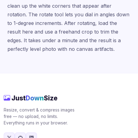
clean up the white corners that appear after
rotation. The rotate tool lets you dial in angles down
to 1-degree increments. After rotating, load the
result here and use a freehand crop to trim the
edges. It takes under a minute and the result is a
perfectly level photo with no canvas artifacts.
Just
Down
Size
Resize, convert & compress images
free — no upload, no limits.
Everything runs in your browser.