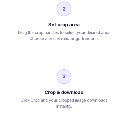
2
Set crop area
Drag the crop handles to select your desired area.
Choose a preset ratio or go freeform.
3
Crop & download
Click Crop and your cropped image downloads
instantly.