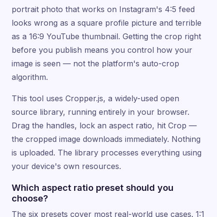
portrait photo that works on Instagram's 4:5 feed
looks wrong as a square profile picture and terrible
as a 16:9 YouTube thumbnail. Getting the crop right
before you publish means you control how your
image is seen — not the platform's auto-crop
algorithm.
This tool uses Cropper.js, a widely-used open
source library, running entirely in your browser.
Drag the handles, lock an aspect ratio, hit Crop —
the cropped image downloads immediately. Nothing
is uploaded. The library processes everything using
your device's own resources.
Which aspect ratio preset should you
choose?
The six presets cover most real-world use cases. 1:1