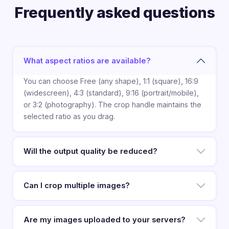
Frequently asked questions
What aspect ratios are available?
You can choose Free (any shape), 1:1 (square), 16:9
(widescreen), 4:3 (standard), 9:16 (portrait/mobile),
or 3:2 (photography). The crop handle maintains the
selected ratio as you drag.
Will the output quality be reduced?
Can I crop multiple images?
Are my images uploaded to your servers?