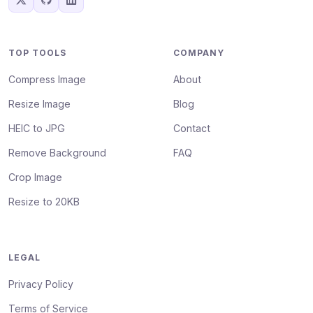
TOP TOOLS
COMPANY
Compress Image
About
Resize Image
Blog
HEIC to JPG
Contact
Remove Background
FAQ
Crop Image
Resize to 20KB
LEGAL
Privacy Policy
Terms of Service