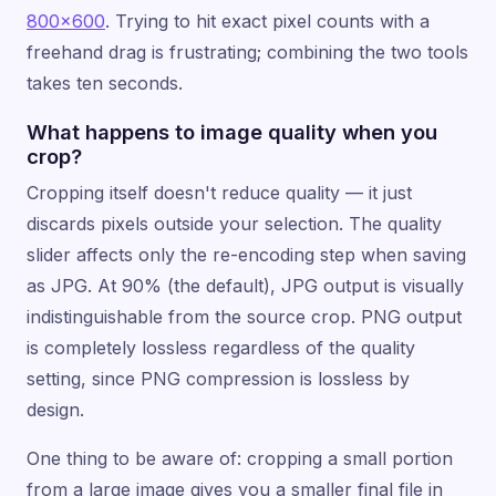
800×600
. Trying to hit exact pixel counts with a
freehand drag is frustrating; combining the two tools
takes ten seconds.
What happens to image quality when you
crop?
Cropping itself doesn't reduce quality — it just
discards pixels outside your selection. The quality
slider affects only the re-encoding step when saving
as JPG. At 90% (the default), JPG output is visually
indistinguishable from the source crop. PNG output
is completely lossless regardless of the quality
setting, since PNG compression is lossless by
design.
One thing to be aware of: cropping a small portion
from a large image gives you a smaller final file in