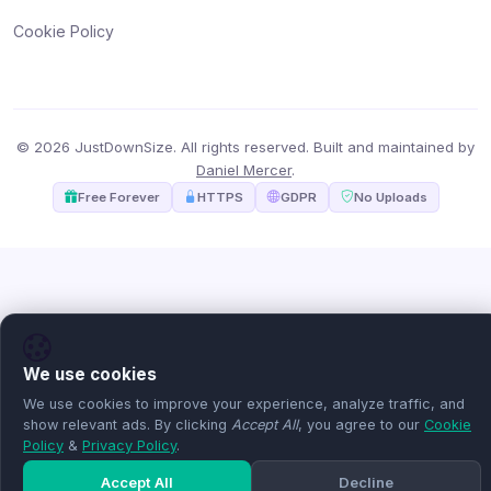
Cookie Policy
© 2026 JustDownSize. All rights reserved. Built and maintained by
Daniel Mercer
.
Free Forever
HTTPS
GDPR
No Uploads
We use cookies
We use cookies to improve your experience, analyze traffic, and
show relevant ads. By clicking
Accept All
, you agree to our
Cookie
Policy
&
Privacy Policy
.
Accept All
Decline