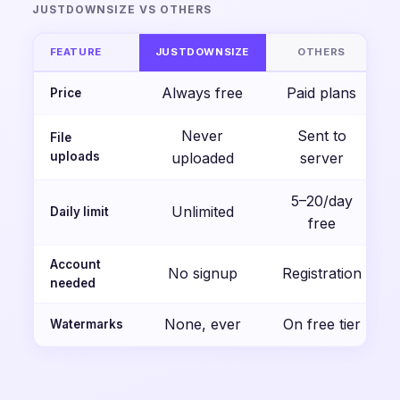
JUSTDOWNSIZE VS OTHERS
FEATURE
JUSTDOWNSIZE
OTHERS
Always free
Paid plans
Price
Never
Sent to
File
uploads
uploaded
server
5–20/day
Unlimited
Daily limit
free
Account
No signup
Registration
needed
None, ever
On free tier
Watermarks