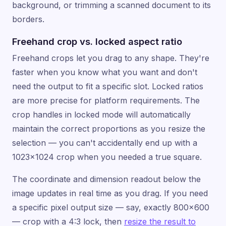
background, or trimming a scanned document to its
borders.
Freehand crop vs. locked aspect ratio
Freehand crops let you drag to any shape. They're
faster when you know what you want and don't
need the output to fit a specific slot. Locked ratios
are more precise for platform requirements. The
crop handles in locked mode will automatically
maintain the correct proportions as you resize the
selection — you can't accidentally end up with a
1023×1024 crop when you needed a true square.
The coordinate and dimension readout below the
image updates in real time as you drag. If you need
a specific pixel output size — say, exactly 800×600
— crop with a 4:3 lock, then
resize the result to