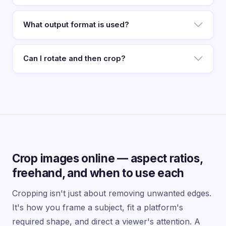
What output format is used?
Can I rotate and then crop?
Crop images online — aspect ratios,
freehand, and when to use each
Cropping isn't just about removing unwanted edges.
It's how you frame a subject, fit a platform's
required shape, and direct a viewer's attention. A