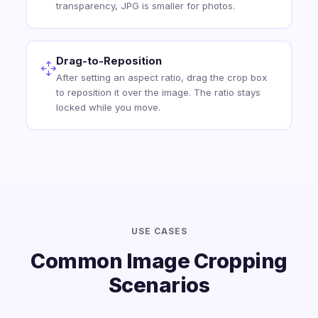
transparency, JPG is smaller for photos.
Drag-to-Reposition
After setting an aspect ratio, drag the crop box
to reposition it over the image. The ratio stays
locked while you move.
USE CASES
Common Image Cropping
Scenarios