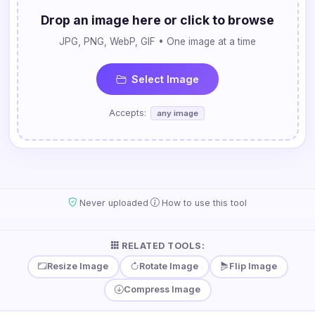
Drop an image here or click to browse
JPG, PNG, WebP, GIF • One image at a time
Select Image
Accepts:
any image
·
Never uploaded
How to use this tool
RELATED TOOLS:
Resize Image
Rotate Image
Flip Image
Compress Image