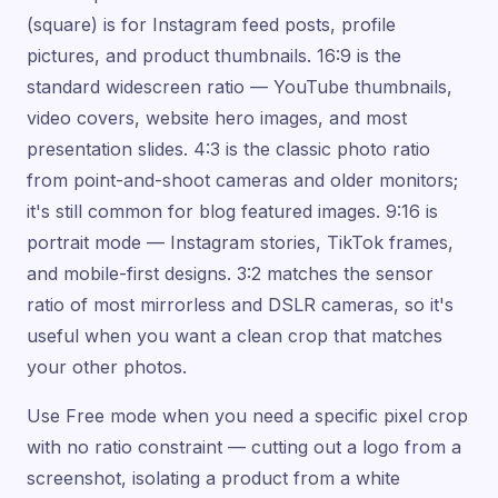
(square) is for Instagram feed posts, profile
pictures, and product thumbnails. 16:9 is the
standard widescreen ratio — YouTube thumbnails,
video covers, website hero images, and most
presentation slides. 4:3 is the classic photo ratio
from point-and-shoot cameras and older monitors;
it's still common for blog featured images. 9:16 is
portrait mode — Instagram stories, TikTok frames,
and mobile-first designs. 3:2 matches the sensor
ratio of most mirrorless and DSLR cameras, so it's
useful when you want a clean crop that matches
your other photos.
Use Free mode when you need a specific pixel crop
with no ratio constraint — cutting out a logo from a
screenshot, isolating a product from a white