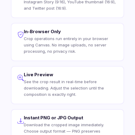
Instagram Story (9:16), YouTube thumbnail (16:9),
and Twitter post (16:9).
In-Browser Only
Crop operations run entirely in your browser
using Canvas. No image uploads, no server
processing, no privacy risk.
Live Preview
See the crop result in real-time before
downloading. Adjust the selection until the
composition is exactly right.
Instant PNG or JPG Output
Download the cropped image immediately.
Choose output format — PNG preserves