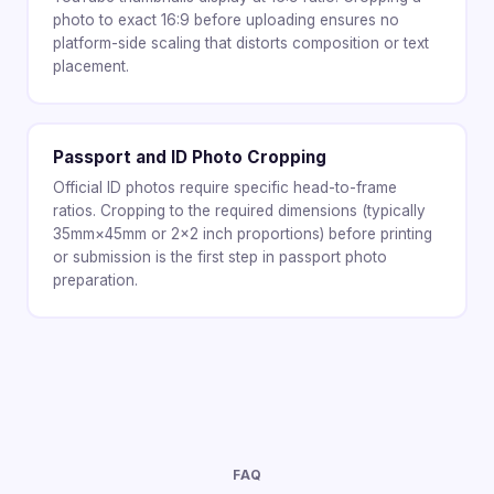
photo to exact 16:9 before uploading ensures no
platform-side scaling that distorts composition or text
placement.
Passport and ID Photo Cropping
Official ID photos require specific head-to-frame
ratios. Cropping to the required dimensions (typically
35mm×45mm or 2×2 inch proportions) before printing
or submission is the first step in passport photo
preparation.
FAQ