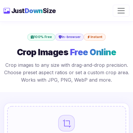
Just
Down
Size
100% Free
In-browser
Instant
Crop Images
Free Online
Crop images to any size with drag-and-drop precision.
Choose preset aspect ratios or set a custom crop area.
Works with JPG, PNG, WebP and more.