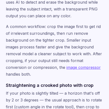
uses AI to detect and erase the background while
leaving the subject intact, with a transparent PNG
output you can place on any color.
A common workflow: crop the image first to get rid
of irrelevant surroundings, then run remove
background on the tighter crop. Smaller input
images process faster and give the background
removal model a cleaner subject to work with. After
cropping, if your output still needs format
conversion or compression, the
image compressor
handles both.
Straightening a crooked photo with crop
If your photo is slightly tilted — a horizon that's off
by 2 or 3 degrees — the usual approach is to rotate
first (custom angle in the rotate tool), then crop to