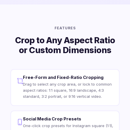
FEATURES
Crop to Any Aspect Ratio
or Custom Dimensions
Free-Form and Fixed-Ratio Cropping
Drag to select any crop area, or lock to common
aspect ratios: 1:1 square, 16:9 landscape, 4:3
standard, 3:2 portrait, or 9:16 vertical video.
Social Media Crop Presets
One-click crop presets for Instagram square (1:1),