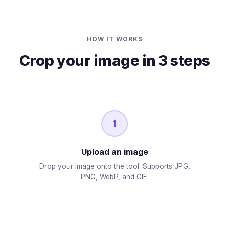
HOW IT WORKS
Crop your image in 3 steps
1
Upload an image
Drop your image onto the tool. Supports JPG,
PNG, WebP, and GIF.