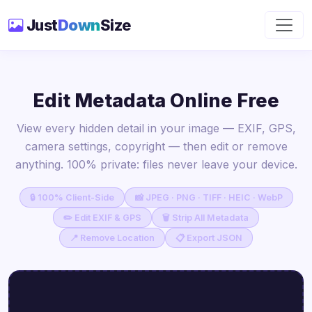
Just
Down
Size
Edit Metadata Online Free
View every hidden detail in your image — EXIF, GPS,
camera settings, copyright — then edit or remove
anything. 100% private: files never leave your device.
🔒 100% Client-Side
📸 JPEG · PNG · TIFF · HEIC · WebP
✏️ Edit EXIF & GPS
🗑 Strip All Metadata
📍 Remove Location
📋 Export JSON