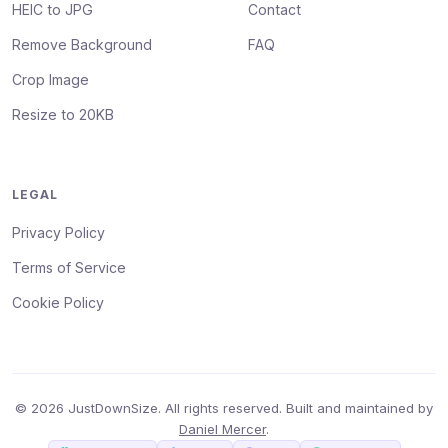
HEIC to JPG
Contact
Remove Background
FAQ
Crop Image
Resize to 20KB
LEGAL
Privacy Policy
Terms of Service
Cookie Policy
© 2026 JustDownSize. All rights reserved. Built and maintained by
Daniel Mercer
.