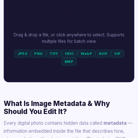
🖼️
Drop your image here or click to browse
Drag & drop a file, or click anywhere to select. Supports
multiple files for batch view.
JPEG
PNG
TIFF
HEIC
WebP
AVIF
GIF
BMP
What Is Image Metadata & Why
Should You Edit It?
Every digital photo contains hidden data called
metadata
—
information embedded inside the file that describes how,