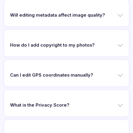
Will editing metadata affect image quality?
How do I add copyright to my photos?
Can I edit GPS coordinates manually?
What is the Privacy Score?