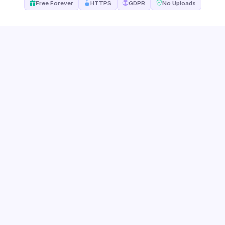
Free Forever
HTTPS
GDPR
No Uploads