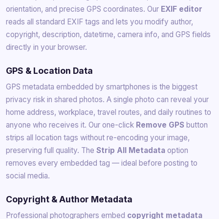
orientation, and precise GPS coordinates. Our
EXIF editor
reads all standard EXIF tags and lets you modify author,
copyright, description, datetime, camera info, and GPS fields
directly in your browser.
GPS & Location Data
GPS metadata embedded by smartphones is the biggest
privacy risk in shared photos. A single photo can reveal your
home address, workplace, travel routes, and daily routines to
anyone who receives it. Our one-click
Remove GPS
button
strips all location tags without re-encoding your image,
preserving full quality. The
Strip All Metadata
option
removes every embedded tag — ideal before posting to
social media.
Copyright & Author Metadata
Professional photographers embed
copyright metadata