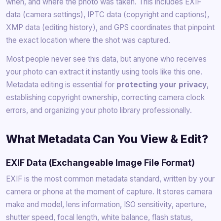
when, and where the photo was taken. This includes EXIF
data (camera settings), IPTC data (copyright and captions),
XMP data (editing history), and GPS coordinates that pinpoint
the exact location where the shot was captured.
Most people never see this data, but anyone who receives
your photo can extract it instantly using tools like this one.
Metadata editing is essential for
protecting your privacy
,
establishing copyright ownership, correcting camera clock
errors, and organizing your photo library professionally.
What Metadata Can You View & Edit?
EXIF Data (Exchangeable Image File Format)
EXIF is the most common metadata standard, written by your
camera or phone at the moment of capture. It stores camera
make and model, lens information, ISO sensitivity, aperture,
shutter speed, focal length, white balance, flash status,