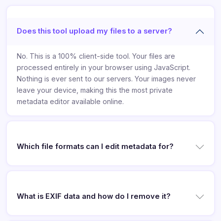
Does this tool upload my files to a server?
No. This is a 100% client-side tool. Your files are
processed entirely in your browser using JavaScript.
Nothing is ever sent to our servers. Your images never
leave your device, making this the most private
metadata editor available online.
Which file formats can I edit metadata for?
What is EXIF data and how do I remove it?