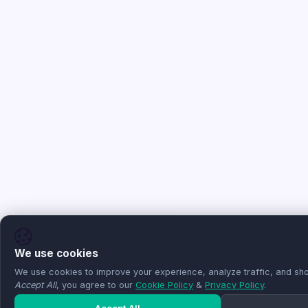
We use cookies
We use cookies to improve your experience, analyze traffic, and sho
Accept All
, you agree to our
Cookie Policy
&
Privacy Policy
.