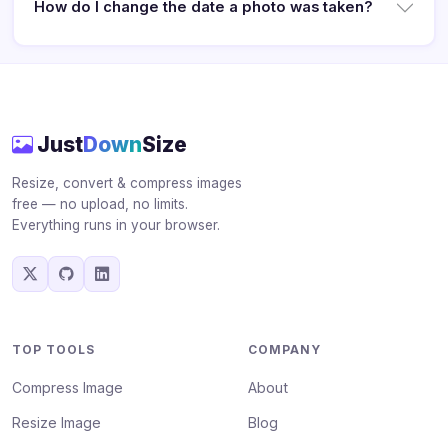
How do I change the date a photo was taken?
Just
Down
Size
Resize, convert & compress images
free — no upload, no limits.
Everything runs in your browser.
TOP TOOLS
COMPANY
Compress Image
About
Resize Image
Blog