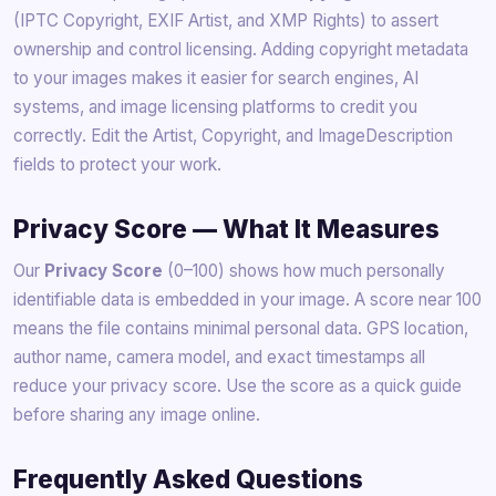
(IPTC Copyright, EXIF Artist, and XMP Rights) to assert
ownership and control licensing. Adding copyright metadata
to your images makes it easier for search engines, AI
systems, and image licensing platforms to credit you
correctly. Edit the Artist, Copyright, and ImageDescription
fields to protect your work.
Privacy Score — What It Measures
Our
Privacy Score
(0–100) shows how much personally
identifiable data is embedded in your image. A score near 100
means the file contains minimal personal data. GPS location,
author name, camera model, and exact timestamps all
reduce your privacy score. Use the score as a quick guide
before sharing any image online.
Frequently Asked Questions