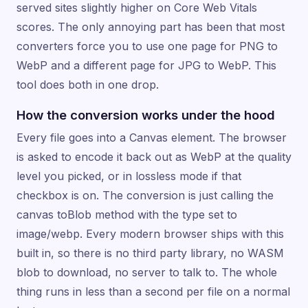
served sites slightly higher on Core Web Vitals
scores. The only annoying part has been that most
converters force you to use one page for PNG to
WebP and a different page for JPG to WebP. This
tool does both in one drop.
How the conversion works under the hood
Every file goes into a Canvas element. The browser
is asked to encode it back out as WebP at the quality
level you picked, or in lossless mode if that
checkbox is on. The conversion is just calling the
canvas toBlob method with the type set to
image/webp. Every modern browser ships with this
built in, so there is no third party library, no WASM
blob to download, no server to talk to. The whole
thing runs in less than a second per file on a normal