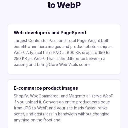
to WebP
Web developers and PageSpeed
Largest Contentful Paint and Total Page Weight both
benefit when hero images and product photos ship as
WebP. A typical hero PNG at 800 KB drops to 150 to
250 KB as WebP. That is the difference between a
passing and failing Core Web Vitals score.
E-commerce product images
Shopify, WooCommerce, and Magento all serve WebP
if you upload it. Convert an entire product catalogue
from JPG to WebP and your site loads faster, ranks
better, and costs less in bandwidth without changing
anything on the front end.