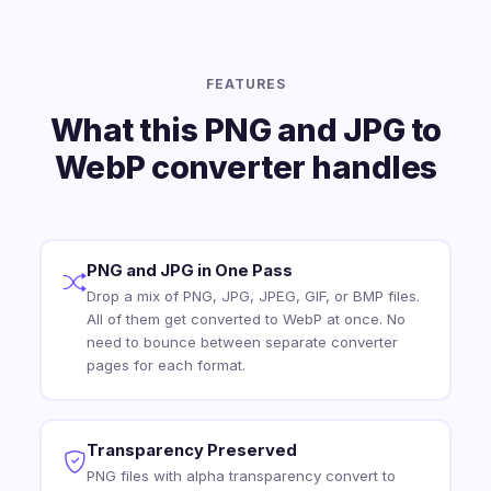
FEATURES
What this PNG and JPG to
WebP converter handles
PNG and JPG in One Pass
Drop a mix of PNG, JPG, JPEG, GIF, or BMP files.
All of them get converted to WebP at once. No
need to bounce between separate converter
pages for each format.
Transparency Preserved
PNG files with alpha transparency convert to