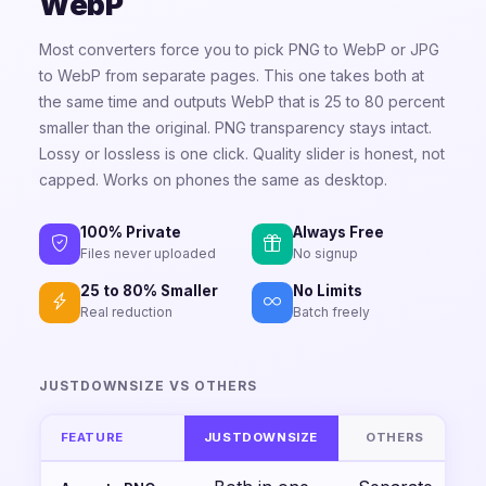
WebP
Most converters force you to pick PNG to WebP or JPG
to WebP from separate pages. This one takes both at
the same time and outputs WebP that is 25 to 80 percent
smaller than the original. PNG transparency stays intact.
Lossy or lossless is one click. Quality slider is honest, not
capped. Works on phones the same as desktop.
100% Private
Always Free
Files never uploaded
No signup
25 to 80% Smaller
No Limits
Real reduction
Batch freely
JUSTDOWNSIZE VS OTHERS
FEATURE
JUSTDOWNSIZE
OTHERS