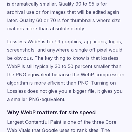
is dramatically smaller. Quality 90 to 95 is for
archival use or for images that will be edited again
later. Quality 60 or 70 is for thumbnails where size
matters more than absolute clarity.
Lossless WebP is for UI graphics, app icons, logos,
screenshots, and anywhere a single off pixel would
be obvious. The key thing to know is that lossless
WebP is still typically 30 to 50 percent smaller than
the PNG equivalent because the WebP compression
algorithm is more efficient than PNG. Turning on
Lossless does not give you a bigger file, it gives you
a smaller PNG-equivalent.
Why WebP matters for site speed
Largest Contentful Paint is one of the three Core
Web Vitals that Google uses to rank sites. The