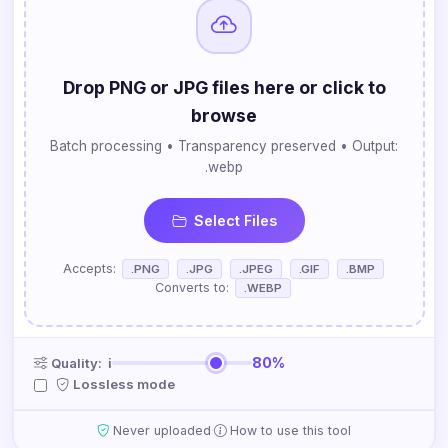
Drop PNG or JPG files here or click to
browse
Batch processing • Transparency preserved • Output:
.webp
Select Files
Accepts:
.PNG
.JPG
.JPEG
.GIF
.BMP
Converts to:
.WEBP
80%
Quality:
ℹ
Lossless mode
·
Never uploaded
How to use this tool