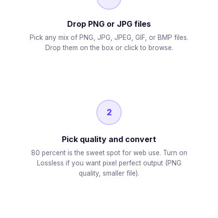
Drop PNG or JPG files
Pick any mix of PNG, JPG, JPEG, GIF, or BMP files.
Drop them on the box or click to browse.
2
Pick quality and convert
80 percent is the sweet spot for web use. Turn on
Lossless if you want pixel perfect output (PNG
quality, smaller file).