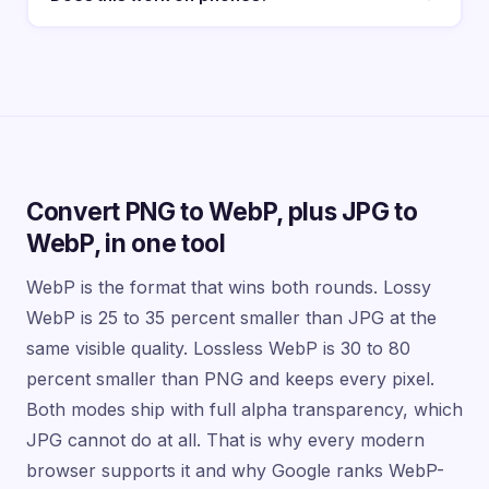
Convert PNG to WebP, plus JPG to
WebP, in one tool
WebP is the format that wins both rounds. Lossy
WebP is 25 to 35 percent smaller than JPG at the
same visible quality. Lossless WebP is 30 to 80
percent smaller than PNG and keeps every pixel.
Both modes ship with full alpha transparency, which
JPG cannot do at all. That is why every modern
browser supports it and why Google ranks WebP-