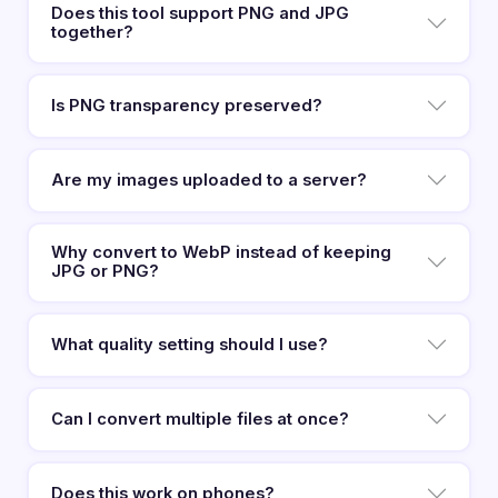
Does this tool support PNG and JPG
together?
Is PNG transparency preserved?
Are my images uploaded to a server?
Why convert to WebP instead of keeping
JPG or PNG?
What quality setting should I use?
Can I convert multiple files at once?
Does this work on phones?