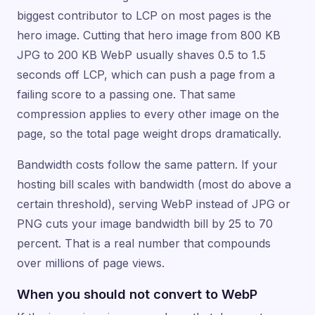
biggest contributor to LCP on most pages is the
hero image. Cutting that hero image from 800 KB
JPG to 200 KB WebP usually shaves 0.5 to 1.5
seconds off LCP, which can push a page from a
failing score to a passing one. That same
compression applies to every other image on the
page, so the total page weight drops dramatically.
Bandwidth costs follow the same pattern. If your
hosting bill scales with bandwidth (most do above a
certain threshold), serving WebP instead of JPG or
PNG cuts your image bandwidth bill by 25 to 70
percent. That is a real number that compounds
over millions of page views.
When you should not convert to WebP