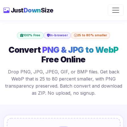
Just
Down
Size
100% Free
In-browser
25 to 80% smaller
Convert
PNG & JPG to WebP
Free Online
Drop PNG, JPG, JPEG, GIF, or BMP files. Get back
WebP that is 25 to 80 percent smaller, with PNG
transparency preserved. Batch convert and download
as ZIP. No upload, no signup.