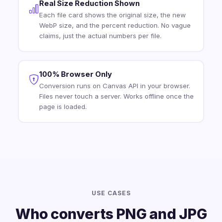
Real Size Reduction Shown
Each file card shows the original size, the new
WebP size, and the percent reduction. No vague
claims, just the actual numbers per file.
100% Browser Only
Conversion runs on Canvas API in your browser.
Files never touch a server. Works offline once the
page is loaded.
USE CASES
Who converts PNG and JPG