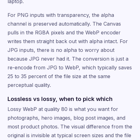
laptop.
For PNG inputs with transparency, the alpha
channel is preserved automatically. The Canvas
pulls in the RGBA pixels and the WebP encoder
writes them straight back out with alpha intact. For
JPG inputs, there is no alpha to worry about
because JPG never had it. The conversion is just a
re-encode from JPG to WebP, which typically saves
25 to 35 percent of the file size at the same
perceptual quality.
Lossless vs lossy, when to pick which
Lossy WebP at quality 80 is what you want for
photographs, hero images, blog post images, and
most product photos. The visual difference from the
original is invisible at typical screen sizes and the file