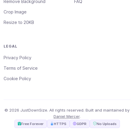
Remove Background
FAQ
Crop Image
Resize to 20KB
LEGAL
Privacy Policy
Terms of Service
Cookie Policy
© 2026 JustDownSize. All rights reserved. Built and maintained by
Daniel Mercer
.
Free Forever
HTTPS
GDPR
No Uploads