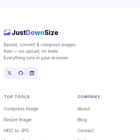
Just
Down
Size
Resize, convert & compress images
free — no upload, no limits.
Everything runs in your browser.
TOP TOOLS
COMPANY
Compress Image
About
Resize Image
Blog
HEIC to JPG
Contact