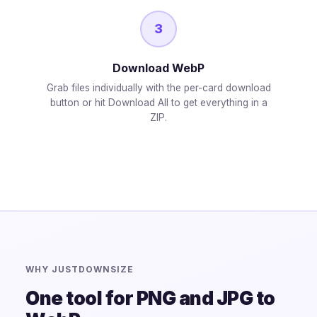
3
Download WebP
Grab files individually with the per-card download
button or hit Download All to get everything in a
ZIP.
WHY JUSTDOWNSIZE
One tool for PNG and JPG to