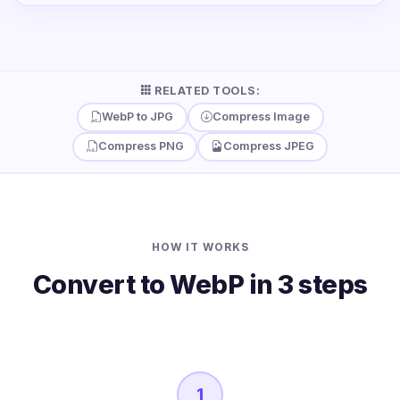
RELATED TOOLS:
WebP to JPG
Compress Image
Compress PNG
Compress JPEG
HOW IT WORKS
Convert to WebP in 3 steps
1