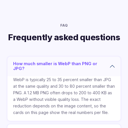
FAQ
Frequently asked questions
How much smaller is WebP than PNG or
JPG?
WebP is typically 25 to 35 percent smaller than JPG
at the same quality and 30 to 80 percent smaller than
PNG. A 1.2 MB PNG often drops to 200 to 400 KB as
a WebP without visible quality loss. The exact
reduction depends on the image content, so the
cards on this page show the real numbers per file.