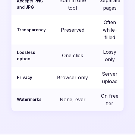
Both in one
Separate
Accepts PNG
and JPG
tool
pages
Often
Preserved
white-
Transparency
filled
Lossy
Lossless
One click
option
only
Server
Browser only
Privacy
upload
On free
None, ever
Watermarks
tier