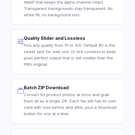
WebP that keeps the alpha channel intact.
Transparent backgrounds stay transparent. No
white fill, no background loss.
Quality Slider and Lossless
Pick any quality from 10 to 100. Default 80 is the
sweet spot for web use. Or tick Lossless to keep
pixel-perfect output that is still smaller than the
PNG original.
Batch ZIP Download
Convert 50 product photos at once and grab
them all as a single ZIP. Each file still has its own
card with size before and after, plus a download
button for one at a time.