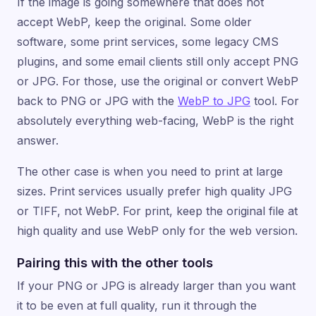
If the image is going somewhere that does not
accept WebP, keep the original. Some older
software, some print services, some legacy CMS
plugins, and some email clients still only accept PNG
or JPG. For those, use the original or convert WebP
back to PNG or JPG with the
WebP to JPG
tool. For
absolutely everything web-facing, WebP is the right
answer.
The other case is when you need to print at large
sizes. Print services usually prefer high quality JPG
or TIFF, not WebP. For print, keep the original file at
high quality and use WebP only for the web version.
Pairing this with the other tools
If your PNG or JPG is already larger than you want
it to be even at full quality, run it through the