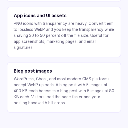
App icons and UI assets
PNG icons with transparency are heavy. Convert them
to lossless WebP and you keep the transparency while
shaving 30 to 50 percent off the file size. Useful for
app screenshots, marketing pages, and email
signatures.
Blog post images
WordPress, Ghost, and most modern CMS platforms
accept WebP uploads. A blog post with 5 images at
400 KB each becomes a blog post with 5 images at 80
KB each. Visitors load the page faster and your
hosting bandwidth bill drops.