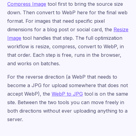
Compress Image
tool first to bring the source size
down. Then convert to WebP here for the final web
format. For images that need specific pixel
dimensions for a blog post or social card, the
Resize
Image
tool handles that step. The full optimization
workflow is resize, compress, convert to WebP, in
that order. Each step is free, runs in the browser,
and works on batches.
For the reverse direction (a WebP that needs to
become a JPG for upload somewhere that does not
accept WebP), the
WebP to JPG
tool is on the same
site. Between the two tools you can move freely in
both directions without ever uploading anything to a
server.