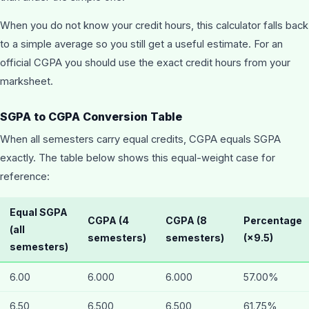
When you do not know your credit hours, this calculator falls back
to a simple average so you still get a useful estimate. For an
official CGPA you should use the exact credit hours from your
marksheet.
SGPA to CGPA Conversion Table
When all semesters carry equal credits, CGPA equals SGPA
exactly. The table below shows this equal-weight case for
reference:
Equal SGPA
CGPA (4
CGPA (8
Percentage
(all
semesters)
semesters)
(×9.5)
semesters)
6.00
6.000
6.000
57.00%
6.50
6.500
6.500
61.75%