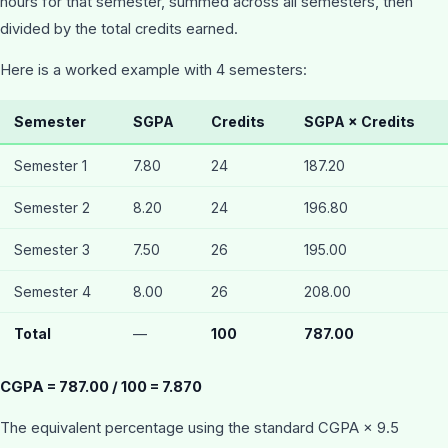
hours for that semester, summed across all semesters, then
divided by the total credits earned.
Here is a worked example with 4 semesters:
Semester
SGPA
Credits
SGPA × Credits
Semester 1
7.80
24
187.20
Semester 2
8.20
24
196.80
Semester 3
7.50
26
195.00
Semester 4
8.00
26
208.00
Total
—
100
787.00
CGPA = 787.00 / 100 = 7.870
The equivalent percentage using the standard CGPA × 9.5