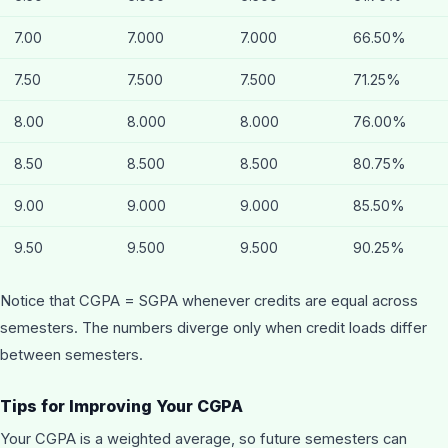
7.00
7.000
7.000
66.50%
7.50
7.500
7.500
71.25%
8.00
8.000
8.000
76.00%
8.50
8.500
8.500
80.75%
9.00
9.000
9.000
85.50%
9.50
9.500
9.500
90.25%
Notice that CGPA = SGPA whenever credits are equal across
semesters. The numbers diverge only when credit loads differ
between semesters.
Tips for Improving Your CGPA
Your CGPA is a weighted average, so future semesters can