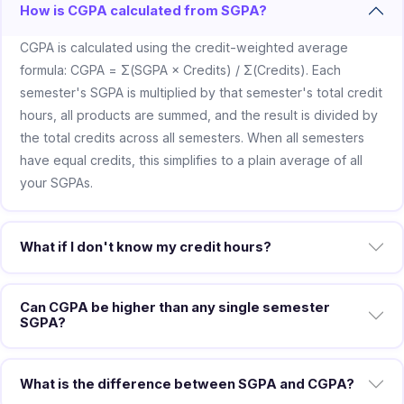
How is CGPA calculated from SGPA?
CGPA is calculated using the credit-weighted average
formula: CGPA = Σ(SGPA × Credits) / Σ(Credits). Each
semester's SGPA is multiplied by that semester's total credit
hours, all products are summed, and the result is divided by
the total credits across all semesters. When all semesters
have equal credits, this simplifies to a plain average of all
your SGPAs.
What if I don't know my credit hours?
Can CGPA be higher than any single semester
SGPA?
What is the difference between SGPA and CGPA?