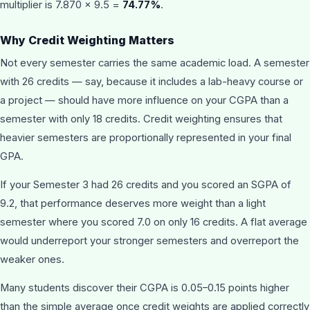
multiplier is 7.870 × 9.5 =
74.77%
.
Why Credit Weighting Matters
Not every semester carries the same academic load. A semester
with 26 credits — say, because it includes a lab-heavy course or
a project — should have more influence on your CGPA than a
semester with only 18 credits. Credit weighting ensures that
heavier semesters are proportionally represented in your final
GPA.
If your Semester 3 had 26 credits and you scored an SGPA of
9.2, that performance deserves more weight than a light
semester where you scored 7.0 on only 16 credits. A flat average
would underreport your stronger semesters and overreport the
weaker ones.
Many students discover their CGPA is 0.05–0.15 points higher
than the simple average once credit weights are applied correctly