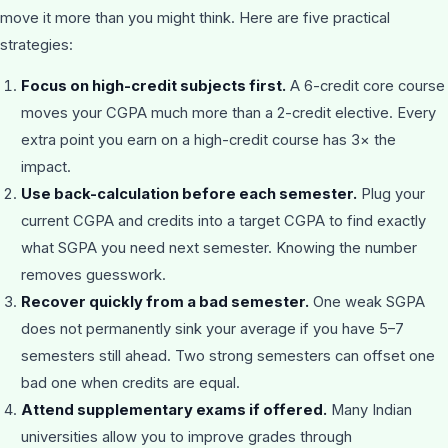
move it more than you might think. Here are five practical
strategies:
Focus on high-credit subjects first.
A 6-credit core course
moves your CGPA much more than a 2-credit elective. Every
extra point you earn on a high-credit course has 3× the
impact.
Use back-calculation before each semester.
Plug your
current CGPA and credits into a target CGPA to find exactly
what SGPA you need next semester. Knowing the number
removes guesswork.
Recover quickly from a bad semester.
One weak SGPA
does not permanently sink your average if you have 5–7
semesters still ahead. Two strong semesters can offset one
bad one when credits are equal.
Attend supplementary exams if offered.
Many Indian
universities allow you to improve grades through