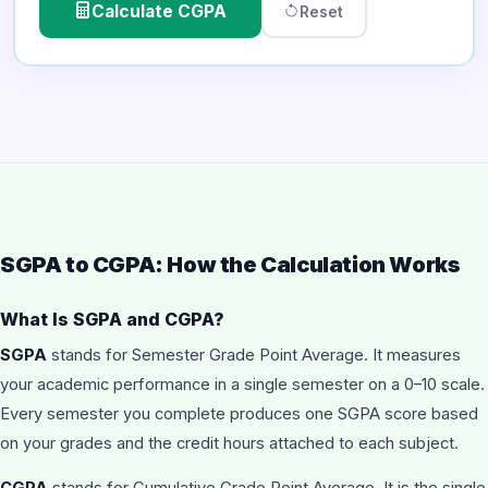
Calculate CGPA
Reset
SGPA to CGPA: How the Calculation Works
What Is SGPA and CGPA?
SGPA
stands for Semester Grade Point Average. It measures
your academic performance in a single semester on a 0–10 scale.
Every semester you complete produces one SGPA score based
on your grades and the credit hours attached to each subject.
CGPA
stands for Cumulative Grade Point Average. It is the single