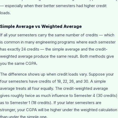
— especially when their better semesters had higher credit
loads.
Simple Average vs Weighted Average
If all your semesters carry the same number of credits — which
is common in many engineering programs where each semester
has exactly 24 credits — the simple average and the credit-
weighted average produce the same result. Both methods give
you the same CGPA.
The difference shows up when credit loads vary. Suppose your
four semesters have credits of 18, 22, 26, and 30. A simple
average treats all four equally. The credit-weighted average
gives roughly twice as much influence to Semester 4 (30 credits)
as to Semester 1 (18 credits). If your later semesters are
stronger, your CGPA will be higher under the weighted calculation
than under the simple one.