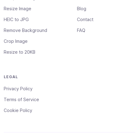
Resize Image
Blog
HEIC to JPG
Contact
Remove Background
FAQ
Crop Image
Resize to 20KB
LEGAL
Privacy Policy
Terms of Service
Cookie Policy