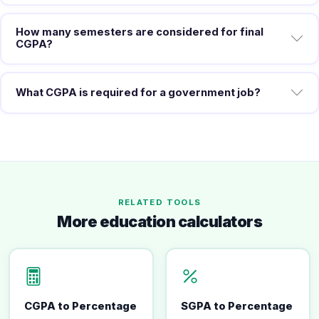
How many semesters are considered for final
CGPA?
What CGPA is required for a government job?
RELATED TOOLS
More education calculators
CGPA to Percentage
SGPA to Percentage