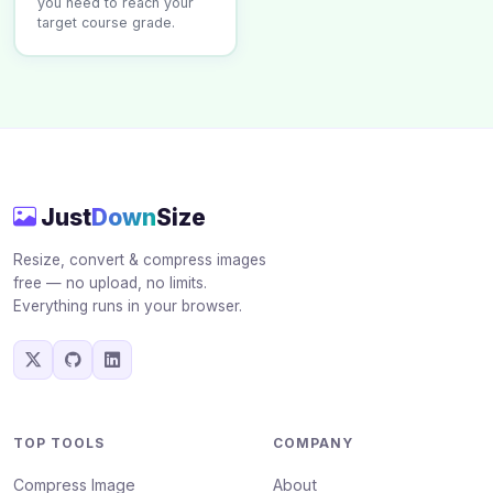
you need to reach your
target course grade.
Just
Down
Size
Resize, convert & compress images
free — no upload, no limits.
Everything runs in your browser.
TOP TOOLS
COMPANY
Compress Image
About