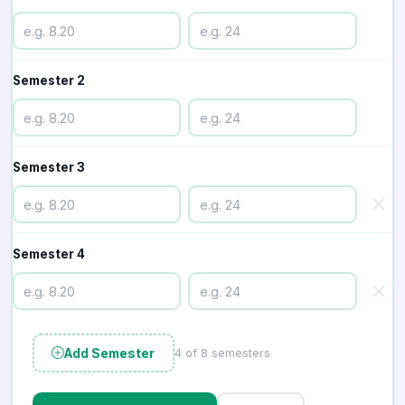
Semester 2
Semester 3
Semester 4
Add Semester
4 of 8 semesters