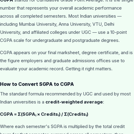
number that represents your overall academic performance
across all completed semesters. Most Indian universities —
including Mumbai University, Anna University, VTU, Delhi
University, and affiliated colleges under UGC — use a 10-point
CGPA scale for undergraduate and postgraduate degrees.
CGPA appears on your final marksheet, degree certificate, and is
the figure employers and graduate admissions offices use to
evaluate your academic record. Getting it right matters.
How to Convert SGPA to CGPA
The standard formula recommended by UGC and used by most
Indian universities is a
credit-weighted average
:
CGPA = Σ(SGPA
× Credits
) / Σ(Credits
)
i
i
i
Where each semester's SGPA is multiplied by the total credit