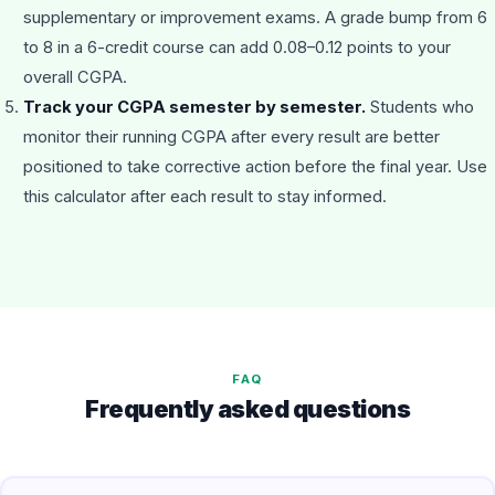
supplementary or improvement exams. A grade bump from 6
to 8 in a 6-credit course can add 0.08–0.12 points to your
overall CGPA.
Track your CGPA semester by semester.
Students who
monitor their running CGPA after every result are better
positioned to take corrective action before the final year. Use
this calculator after each result to stay informed.
FAQ
Frequently asked questions