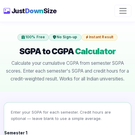
Just
Down
Size
100% Free
No Sign-up
Instant Result
SGPA to CGPA
Calculator
Calculate your cumulative CGPA from semester SGPA
scores. Enter each semester's SGPA and credit hours for a
credit-weighted result. Works for all Indian universities.
Enter your SGPA for each semester. Credit hours are
optional — leave blank to use a simple average.
Semester 1