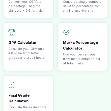
Convert your CGPA to
Convert a single semester
percentage using the
SGPA to percentage for
standard × 9.5 formula.
any Indian university.
GPA Calculator
Marks Percentage
Calculator
Calculate your GPA on a
4.0 scale from letter
Find your percentage
grades and credit hours.
from marks obtained out
of total marks.
Final Grade
Calculator
Calculate the exam score