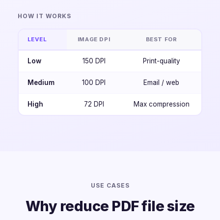
HOW IT WORKS
LEVEL
IMAGE DPI
BEST FOR
Low
150 DPI
Print-quality
Medium
100 DPI
Email / web
High
72 DPI
Max compression
USE CASES
Why reduce PDF file size