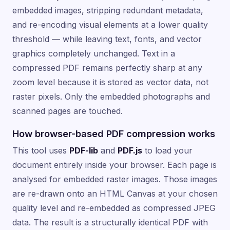
embedded images, stripping redundant metadata,
and re-encoding visual elements at a lower quality
threshold — while leaving text, fonts, and vector
graphics completely unchanged. Text in a
compressed PDF remains perfectly sharp at any
zoom level because it is stored as vector data, not
raster pixels. Only the embedded photographs and
scanned pages are touched.
How browser-based PDF compression works
This tool uses
PDF-lib
and
PDF.js
to load your
document entirely inside your browser. Each page is
analysed for embedded raster images. Those images
are re-drawn onto an HTML Canvas at your chosen
quality level and re-embedded as compressed JPEG
data. The result is a structurally identical PDF with