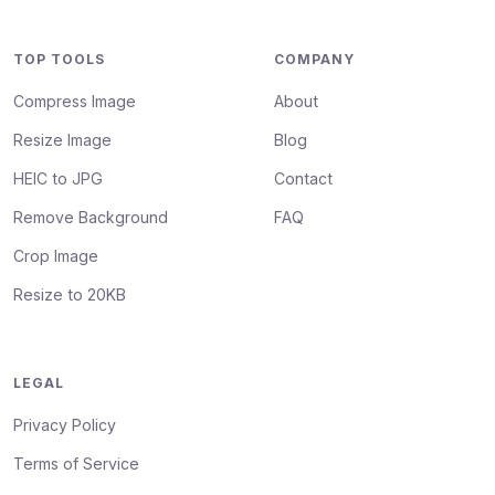
TOP TOOLS
COMPANY
Compress Image
About
Resize Image
Blog
HEIC to JPG
Contact
Remove Background
FAQ
Crop Image
Resize to 20KB
LEGAL
Privacy Policy
Terms of Service