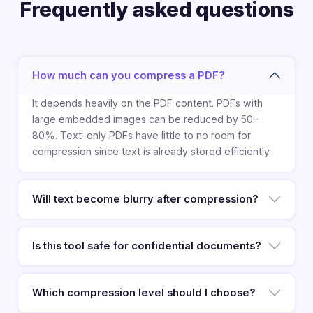
Frequently asked questions
How much can you compress a PDF?
It depends heavily on the PDF content. PDFs with
large embedded images can be reduced by 50–
80%. Text-only PDFs have little to no room for
compression since text is already stored efficiently.
Will text become blurry after compression?
Is this tool safe for confidential documents?
Which compression level should I choose?