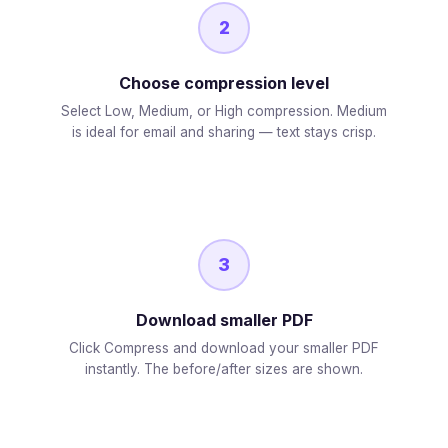
2
Choose compression level
Select Low, Medium, or High compression. Medium
is ideal for email and sharing — text stays crisp.
3
Download smaller PDF
Click Compress and download your smaller PDF
instantly. The before/after sizes are shown.