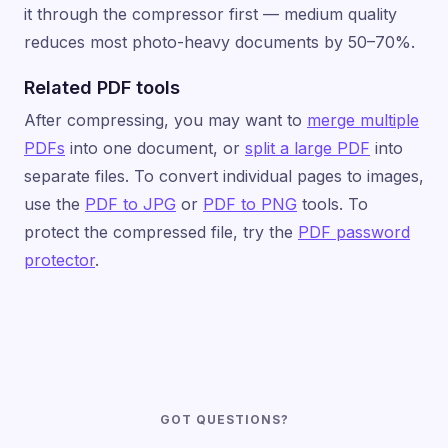
it through the compressor first — medium quality
reduces most photo-heavy documents by 50–70%.
Related PDF tools
After compressing, you may want to
merge multiple
PDFs
into one document, or
split a large PDF
into
separate files. To convert individual pages to images,
use the
PDF to JPG
or
PDF to PNG
tools. To
protect the compressed file, try the
PDF password
protector
.
GOT QUESTIONS?