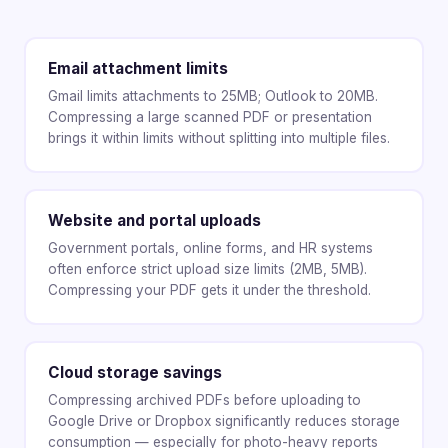
Email attachment limits
Gmail limits attachments to 25MB; Outlook to 20MB.
Compressing a large scanned PDF or presentation
brings it within limits without splitting into multiple files.
Website and portal uploads
Government portals, online forms, and HR systems
often enforce strict upload size limits (2MB, 5MB).
Compressing your PDF gets it under the threshold.
Cloud storage savings
Compressing archived PDFs before uploading to
Google Drive or Dropbox significantly reduces storage
consumption — especially for photo-heavy reports