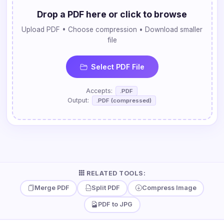
Drop a PDF here or click to browse
Upload PDF • Choose compression • Download smaller
file
Select PDF File
Accepts:
.PDF
Output:
.PDF (compressed)
RELATED TOOLS:
Merge PDF
Split PDF
Compress Image
PDF to JPG