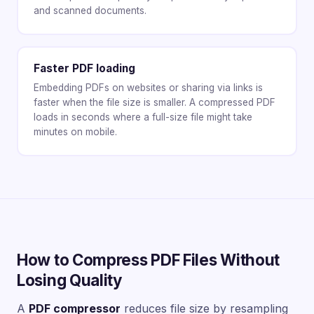
and scanned documents.
Faster PDF loading
Embedding PDFs on websites or sharing via links is
faster when the file size is smaller. A compressed PDF
loads in seconds where a full-size file might take
minutes on mobile.
How to Compress PDF Files Without
Losing Quality
A
PDF compressor
reduces file size by resampling