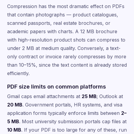
Compression has the most dramatic effect on PDFs
that contain photographs — product catalogues,
scanned passports, real estate brochures, or
academic papers with charts. A 12 MB brochure
with high-resolution product shots can compress to
under 2 MB at medium quality. Conversely, a text-
only contract or invoice rarely compresses by more
than 10–15%, since the text content is already stored
efficiently.
PDF size limits on common platforms
Gmail caps email attachments at
25 MB
; Outlook at
20 MB
. Government portals, HR systems, and visa
application forms typically enforce limits between
2–
5 MB
. Most university submission portals cap files at
10 MB
. If your PDF is too large for any of these, run