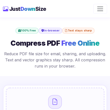
Just
Down
Size
100% Free
In-browser
Text stays sharp
Compress PDF
Free Online
Reduce PDF file size for email, sharing, and uploading.
Text and vector graphics stay sharp. All compression
runs in your browser.