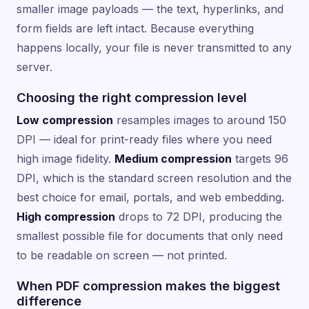
smaller image payloads — the text, hyperlinks, and
form fields are left intact. Because everything
happens locally, your file is never transmitted to any
server.
Choosing the right compression level
Low compression
resamples images to around 150
DPI — ideal for print-ready files where you need
high image fidelity.
Medium compression
targets 96
DPI, which is the standard screen resolution and the
best choice for email, portals, and web embedding.
High compression
drops to 72 DPI, producing the
smallest possible file for documents that only need
to be readable on screen — not printed.
When PDF compression makes the biggest
difference