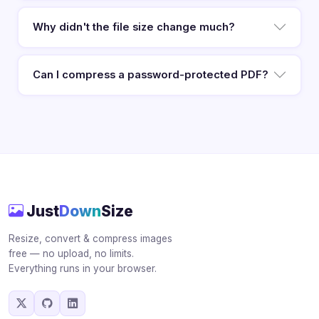
Why didn't the file size change much?
Can I compress a password-protected PDF?
Just
Down
Size
Resize, convert & compress images
free — no upload, no limits.
Everything runs in your browser.