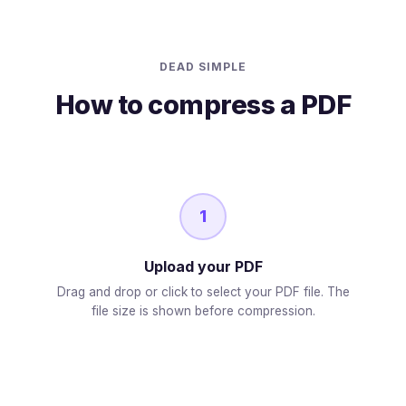
DEAD SIMPLE
How to compress a PDF
1
Upload your PDF
Drag and drop or click to select your PDF file. The
file size is shown before compression.