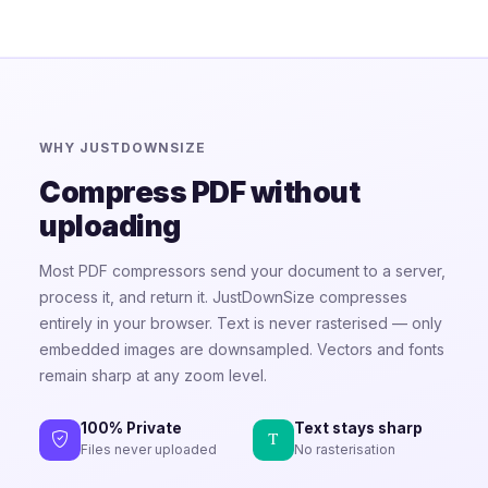
WHY JUSTDOWNSIZE
Compress PDF without
uploading
Most PDF compressors send your document to a server,
process it, and return it. JustDownSize compresses
entirely in your browser. Text is never rasterised — only
embedded images are downsampled. Vectors and fonts
remain sharp at any zoom level.
100% Private
Text stays sharp
Files never uploaded
No rasterisation