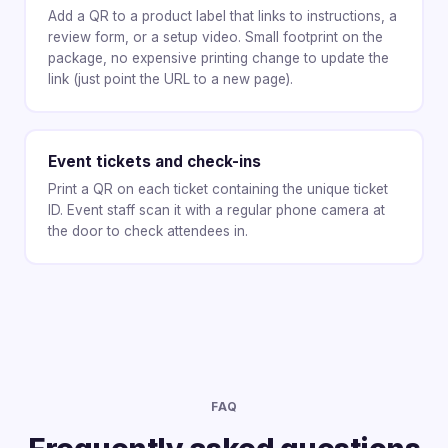
Add a QR to a product label that links to instructions, a
review form, or a setup video. Small footprint on the
package, no expensive printing change to update the
link (just point the URL to a new page).
Event tickets and check-ins
Print a QR on each ticket containing the unique ticket
ID. Event staff scan it with a regular phone camera at
the door to check attendees in.
FAQ