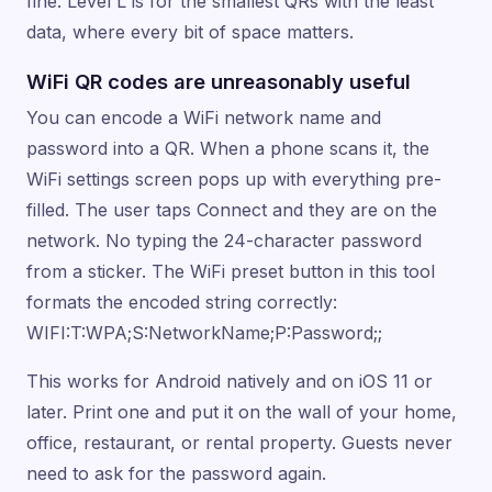
fine. Level L is for the smallest QRs with the least
data, where every bit of space matters.
WiFi QR codes are unreasonably useful
You can encode a WiFi network name and
password into a QR. When a phone scans it, the
WiFi settings screen pops up with everything pre-
filled. The user taps Connect and they are on the
network. No typing the 24-character password
from a sticker. The WiFi preset button in this tool
formats the encoded string correctly:
WIFI:T:WPA;S:NetworkName;P:Password;;
This works for Android natively and on iOS 11 or
later. Print one and put it on the wall of your home,
office, restaurant, or rental property. Guests never
need to ask for the password again.