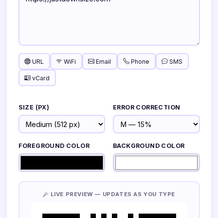
URL
WiFi
Email
Phone
SMS
vCard
SIZE (PX)
ERROR CORRECTION
FOREGROUND COLOR
BACKGROUND COLOR
LIVE PREVIEW — UPDATES AS YOU TYPE