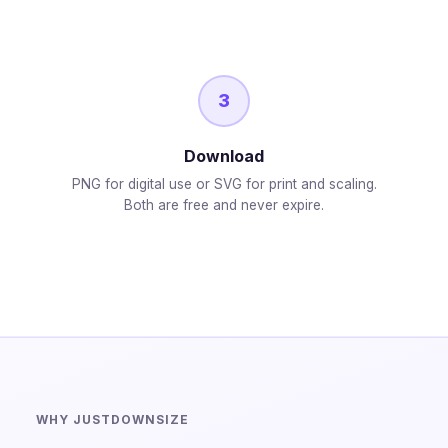
3
Download
PNG for digital use or SVG for print and scaling.
Both are free and never expire.
WHY JUSTDOWNSIZE