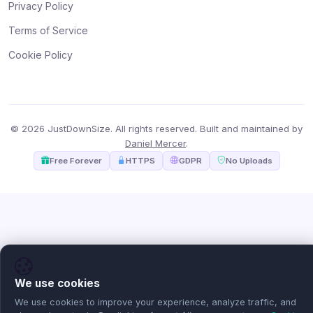
Privacy Policy
Terms of Service
Cookie Policy
© 2026 JustDownSize. All rights reserved. Built and maintained by
Daniel Mercer
.
Free Forever
HTTPS
GDPR
No Uploads
We use cookies
We use cookies to improve your experience, analyze traffic, and