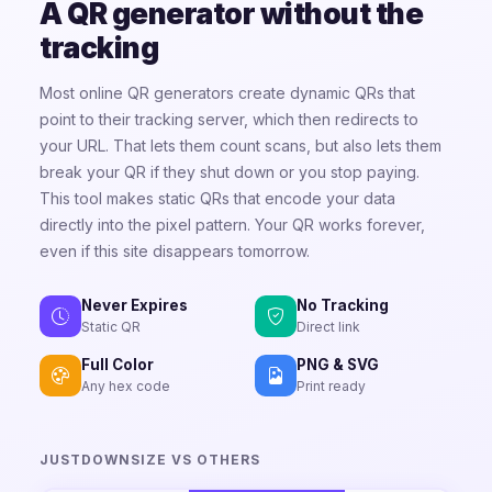
A QR generator without the
tracking
Most online QR generators create dynamic QRs that
point to their tracking server, which then redirects to
your URL. That lets them count scans, but also lets them
break your QR if they shut down or you stop paying.
This tool makes static QRs that encode your data
directly into the pixel pattern. Your QR works forever,
even if this site disappears tomorrow.
Never Expires
No Tracking
Static QR
Direct link
Full Color
PNG & SVG
Any hex code
Print ready
JUSTDOWNSIZE VS OTHERS