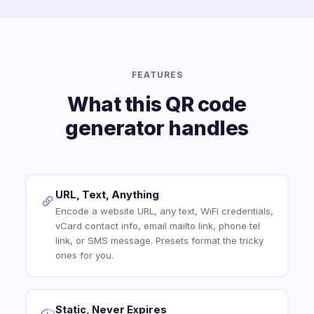
FEATURES
What this QR code
generator handles
URL, Text, Anything
Encode a website URL, any text, WiFi credentials,
vCard contact info, email mailto link, phone tel
link, or SMS message. Presets format the tricky
ones for you.
Static, Never Expires