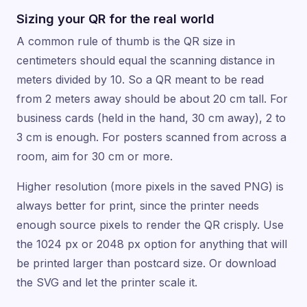
Sizing your QR for the real world
A common rule of thumb is the QR size in
centimeters should equal the scanning distance in
meters divided by 10. So a QR meant to be read
from 2 meters away should be about 20 cm tall. For
business cards (held in the hand, 30 cm away), 2 to
3 cm is enough. For posters scanned from across a
room, aim for 30 cm or more.
Higher resolution (more pixels in the saved PNG) is
always better for print, since the printer needs
enough source pixels to render the QR crisply. Use
the 1024 px or 2048 px option for anything that will
be printed larger than postcard size. Or download
the SVG and let the printer scale it.