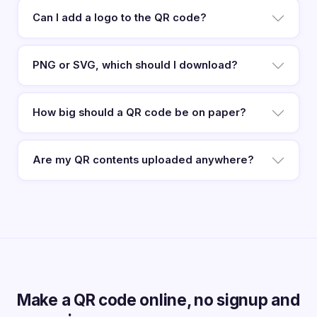
Can I add a logo to the QR code?
PNG or SVG, which should I download?
How big should a QR code be on paper?
Are my QR contents uploaded anywhere?
Make a QR code online, no signup and