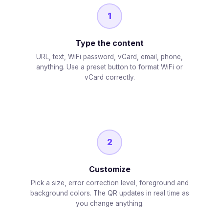
1
Type the content
URL, text, WiFi password, vCard, email, phone,
anything. Use a preset button to format WiFi or
vCard correctly.
2
Customize
Pick a size, error correction level, foreground and
background colors. The QR updates in real time as
you change anything.