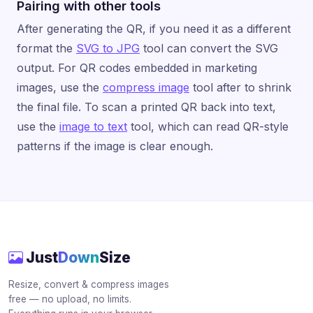
Pairing with other tools
After generating the QR, if you need it as a different
format the
SVG to JPG
tool can convert the SVG
output. For QR codes embedded in marketing
images, use the
compress image
tool after to shrink
the final file. To scan a printed QR back into text,
use the
image to text
tool, which can read QR-style
patterns if the image is clear enough.
Just
Down
Size
Resize, convert & compress images
free — no upload, no limits.