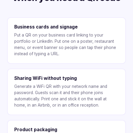
Business cards and signage
Put a QR on your business card linking to your
portfolio or LinkedIn. Put one on a poster, restaurant
menu, or event banner so people can tap their phone
instead of typing a URL.
Sharing WiFi without typing
Generate a WiFi QR with your network name and
password. Guests scan it and their phone joins
automatically. Print one and stick it on the wall at
home, in an Airbnb, or in an office reception.
Product packaging