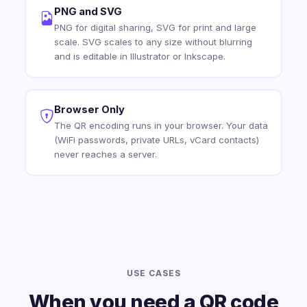
PNG and SVG
PNG for digital sharing, SVG for print and large
scale. SVG scales to any size without blurring
and is editable in Illustrator or Inkscape.
Browser Only
The QR encoding runs in your browser. Your data
(WiFi passwords, private URLs, vCard contacts)
never reaches a server.
USE CASES
When you need a QR code