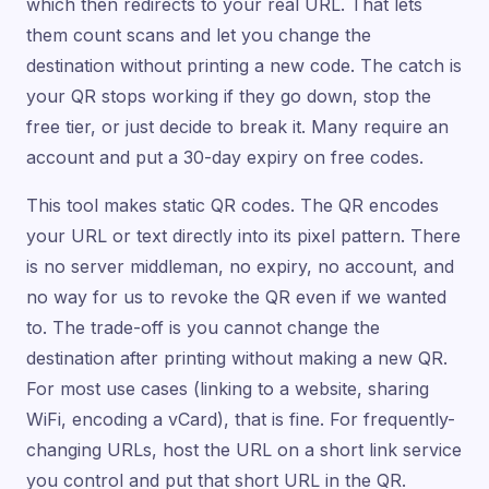
which then redirects to your real URL. That lets
them count scans and let you change the
destination without printing a new code. The catch is
your QR stops working if they go down, stop the
free tier, or just decide to break it. Many require an
account and put a 30-day expiry on free codes.
This tool makes static QR codes. The QR encodes
your URL or text directly into its pixel pattern. There
is no server middleman, no expiry, no account, and
no way for us to revoke the QR even if we wanted
to. The trade-off is you cannot change the
destination after printing without making a new QR.
For most use cases (linking to a website, sharing
WiFi, encoding a vCard), that is fine. For frequently-
changing URLs, host the URL on a short link service
you control and put that short URL in the QR.