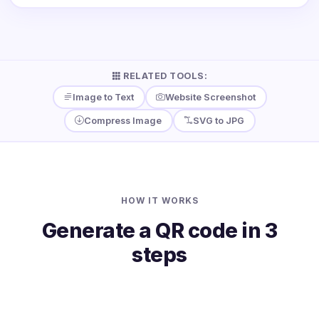
RELATED TOOLS:
Image to Text
Website Screenshot
Compress Image
SVG to JPG
HOW IT WORKS
Generate a QR code in 3
steps