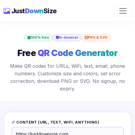
Just
Down
Size
100% Free
In-browser
PNG & SVG
Free
QR Code Generator
Make QR codes for URLs, WiFi, text, email, phone
numbers. Customize size and colors, set error
correction, download PNG or SVG. No signup, no
expiry.
CONTENT (URL, TEXT, WIFI, ANYTHING)