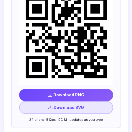
Download PNG
Download SVG
24 chars · 512px · EC M · updates as you type