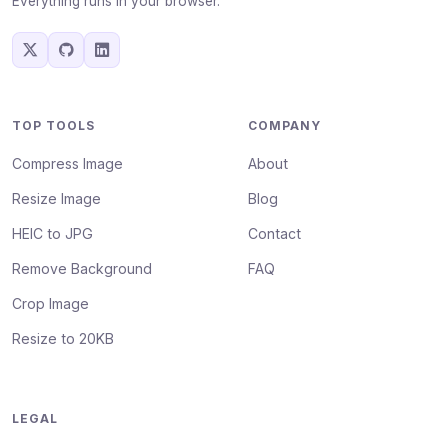
Everything runs in your browser.
TOP TOOLS
COMPANY
Compress Image
About
Resize Image
Blog
HEIC to JPG
Contact
Remove Background
FAQ
Crop Image
Resize to 20KB
LEGAL