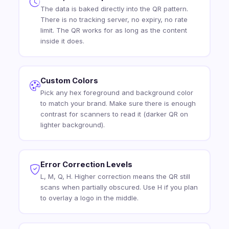
The data is baked directly into the QR pattern.
There is no tracking server, no expiry, no rate
limit. The QR works for as long as the content
inside it does.
Custom Colors
Pick any hex foreground and background color
to match your brand. Make sure there is enough
contrast for scanners to read it (darker QR on
lighter background).
Error Correction Levels
L, M, Q, H. Higher correction means the QR still
scans when partially obscured. Use H if you plan
to overlay a logo in the middle.