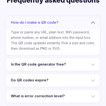
Frequently asked questions
How do I make a QR code?
Type or paste any URL, plain text, WiFi password,
phone number, or email address into the input box.
The QR code updates instantly. Pick a size and color,
then download as PNG or SVG.
Is the QR code generator free?
Do QR codes expire?
What is error correction level?