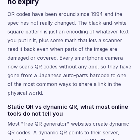
no expiry
QR codes have been around since 1994 and the
spec has not really changed. The black-and-white
square pattern is just an encoding of whatever text
you put in it, plus some math that lets a scanner
read it back even when parts of the image are
damaged or covered. Every smartphone camera
now scans QR codes without any app, so they have
gone from a Japanese auto-parts barcode to one
of the most common ways to share a link in the
physical world.
Static QR vs dynamic QR, what most online
tools do not tell you
Most "free QR generator" websites create dynamic
QR codes. A dynamic QR points to their server,