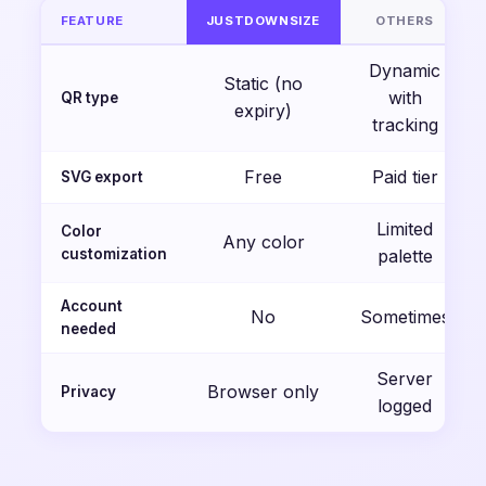
FEATURE
JUSTDOWNSIZE
OTHERS
Dynamic
Static (no
with
QR type
expiry)
tracking
Free
Paid tier
SVG export
Limited
Color
Any color
customization
palette
Account
No
Sometimes
needed
Server
Browser only
Privacy
logged