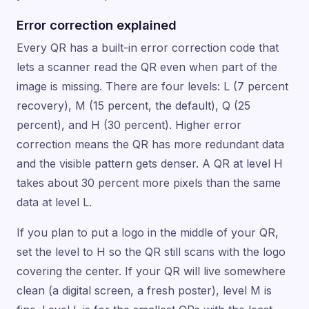
Error correction explained
Every QR has a built-in error correction code that
lets a scanner read the QR even when part of the
image is missing. There are four levels: L (7 percent
recovery), M (15 percent, the default), Q (25
percent), and H (30 percent). Higher error
correction means the QR has more redundant data
and the visible pattern gets denser. A QR at level H
takes about 30 percent more pixels than the same
data at level L.
If you plan to put a logo in the middle of your QR,
set the level to H so the QR still scans with the logo
covering the center. If your QR will live somewhere
clean (a digital screen, a fresh poster), level M is