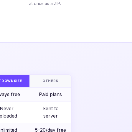
at once as a ZIP.
S
TDOWNSIZE
OTHERS
ways free
Paid plans
Never
Sent to
ploaded
server
nlimited
5–20/day free