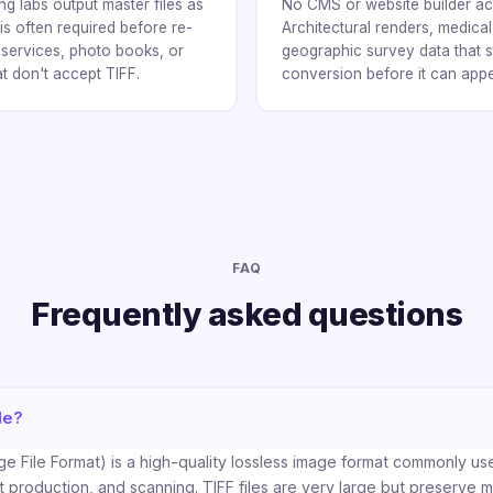
ng labs output master files as
No CMS or website builder ac
is often required before re-
Architectural renders, medica
t services, photo books, or
geographic survey data that s
at don't accept TIFF.
conversion before it can app
FAQ
Frequently asked questions
le?
e File Format) is a high-quality lossless image format commonly use
 production, and scanning. TIFF files are very large but preserve m