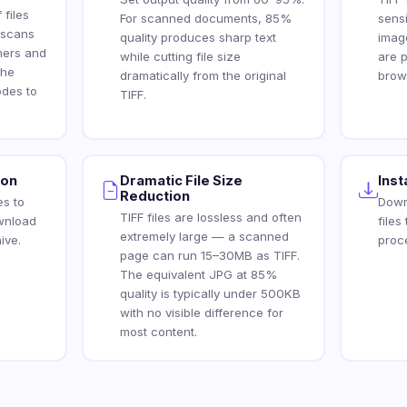
 files
For scanned documents, 85%
sens
 scans
quality produces sharp text
imag
ners and
while cutting file size
are p
the
dramatically from the original
brow
des to
TIFF.
ion
Dramatic File Size
Ins
Reduction
es to
Down
TIFF files are lossless and often
wnload
files
extremely large — a scanned
ive.
proc
page can run 15–30MB as TIFF.
The equivalent JPG at 85%
quality is typically under 500KB
with no visible difference for
most content.