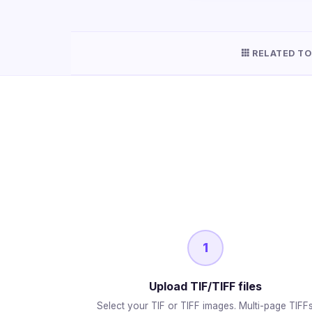
RELATED TO
1
Upload TIF/TIFF files
Select your TIF or TIFF images. Multi-page TIFF