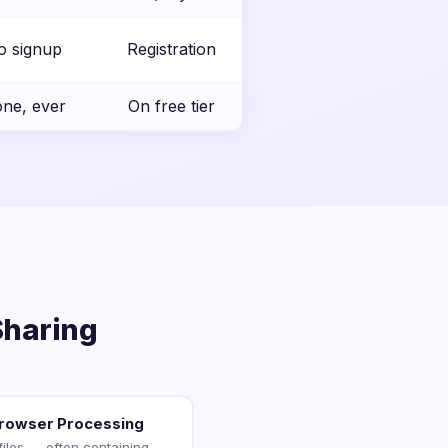
o signup
Registration
ne, ever
On free tier
Sharing
Browser Processing
files — often containing