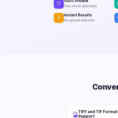
100% Private
Files never uploaded
Instant Results
No upload wait time
Conver
TIFF and TIF Format
Support