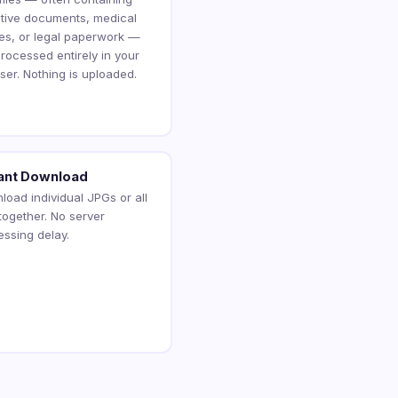
itive documents, medical
es, or legal paperwork —
rocessed entirely in your
ser. Nothing is uploaded.
tant Download
load individual JPGs or all
 together. No server
essing delay.