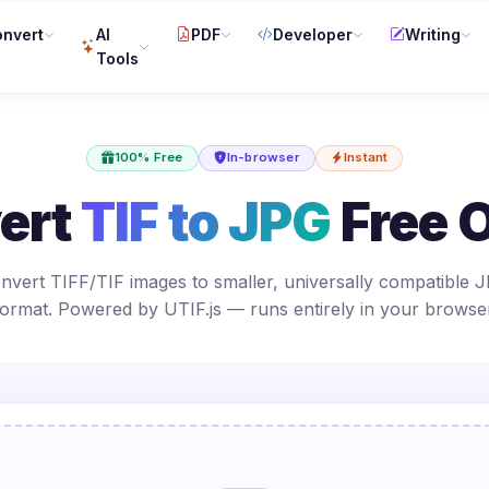
nvert
AI
PDF
Developer
Writing
Tools
100% Free
In-browser
Instant
ert
TIF to JPG
Free O
nvert TIFF/TIF images to smaller, universally compatible 
format. Powered by UTIF.js — runs entirely in your browser