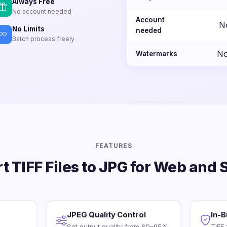
Always Free
No account needed
Account
N
No Limits
needed
Batch process freely
No
Watermarks
FEATURES
t TIFF Files to JPG for Web and 
JPEG Quality Control
In-
Set output quality from 60–95%.
TIFF 