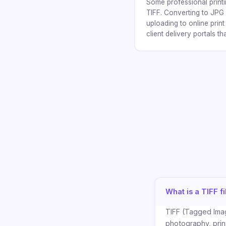
Some professional printi
TIFF. Converting to JPG 
uploading to online prin
client delivery portals th
What is a TIFF fi
TIFF (Tagged Imag
photography, print