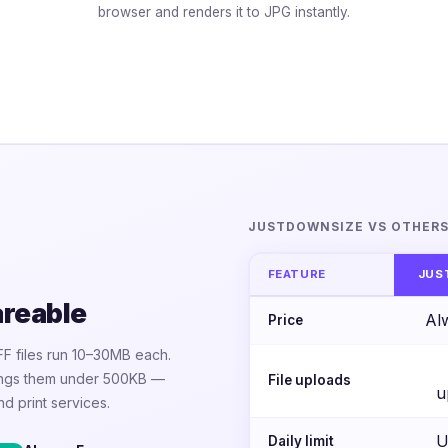
browser and renders it to JPG instantly.
JUSTDOWNSIZE VS OTHER
FEATURE
JUS
areable
Al
Price
FF files run 10–30MB each.
rings them under 500KB —
File uploads
u
nd print services.
U
Daily limit