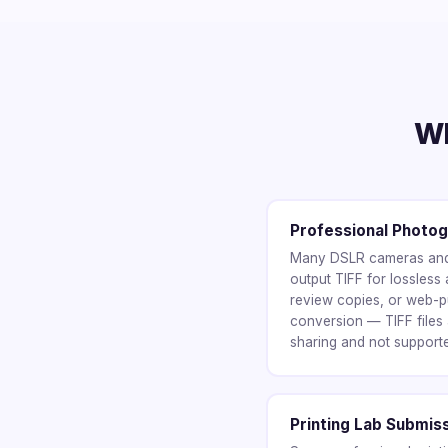
Wh
Professional Photo
Many DSLR cameras and 
output TIFF for lossless 
review copies, or web-p
conversion — TIFF files a
sharing and not support
Printing Lab Submis