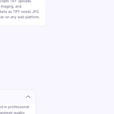
cepts TIFF uploads.
l imaging, and
tarts as TIFF needs JPG
ear on any web platform.
d in professional
aximum quality.