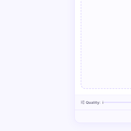
Quality:
ℹ