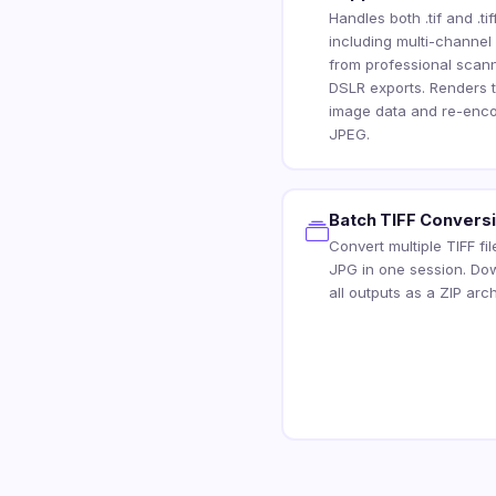
Handles both .tif and .tiff
including multi-channel
from professional scan
DSLR exports. Renders 
image data and re-enco
JPEG.
Batch TIFF Convers
Convert multiple TIFF fil
JPG in one session. Do
all outputs as a ZIP arch