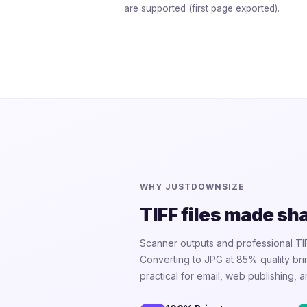
are supported (first page exported).
WHY JUSTDOWNSIZE
TIFF files made sh
Scanner outputs and professional TI
Converting to JPG at 85% quality b
practical for email, web publishing, a