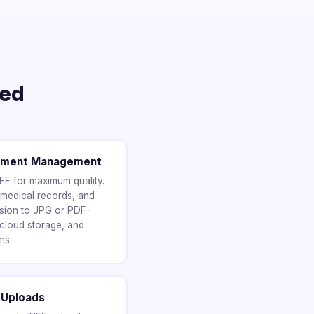
ted
cument Management
IFF for maximum quality.
 medical records, and
sion to JPG or PDF-
 cloud storage, and
ms.
 Uploads