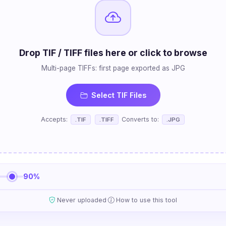
Drop TIF / TIFF files here or click to browse
Multi-page TIFFs: first page exported as JPG
Select TIF Files
Accepts:
Converts to:
.TIF
.TIFF
.JPG
90%
·
Never uploaded
How to use this tool