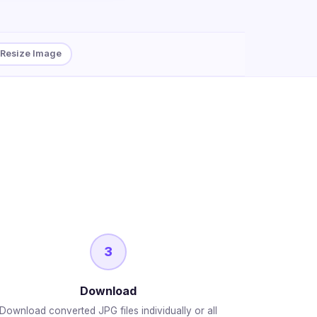
Resize Image
3
Download
Download converted JPG files individually or all