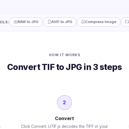
RAW to JPG
AVIF to JPG
Compress Image
OLS:
HOW IT WORKS
Convert TIF to JPG in 3 steps
2
Convert
s
Click Convert. UTIF.js decodes the TIFF in your