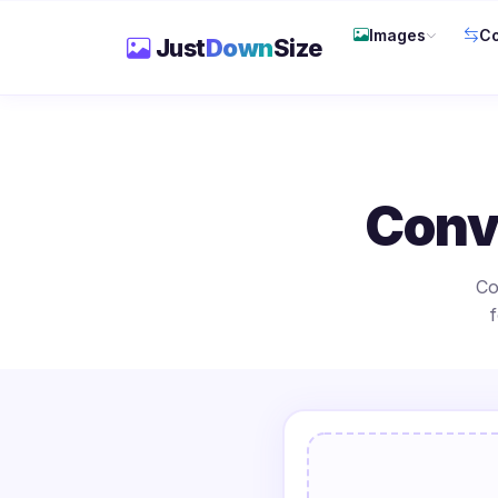
Images
Co
Just
Down
Size
Conv
Co