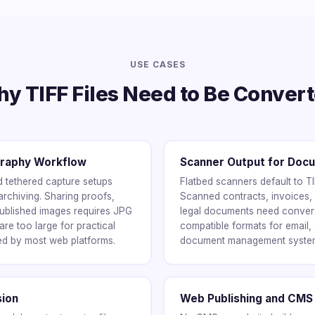
USE CASES
y TIFF Files Need to Be Conver
graphy Workflow
Scanner Output for Do
tethered capture setups
Flatbed scanners default to T
archiving. Sharing proofs,
Scanned contracts, invoices,
ublished images requires JPG
legal documents need conver
re too large for practical
compatible formats for email,
ed by most web platforms.
document management syste
sion
Web Publishing and CMS