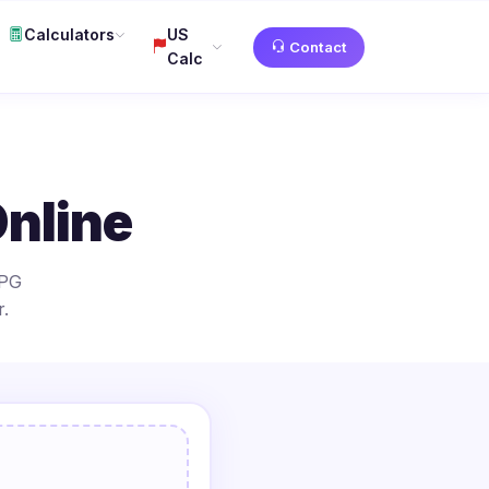
Calculators
US
Contact
Calc
nline
JPG
.