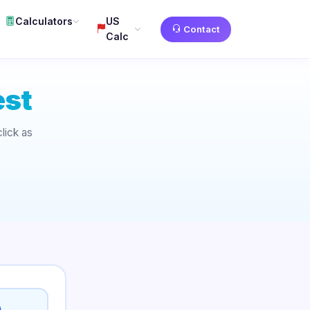
Calculators
US
Contact
Calc
est
lick as