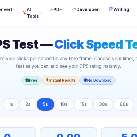
nvert
AI
PDF
Developer
Writing
Tools
S Test —
Click Speed T
e your clicks per second in any time frame. Choose your timer, c
fast as you can, and see your CPS rating instantly.
Free
Instant Results
No Download
1s
2s
5s
10s
15s
30s
60s