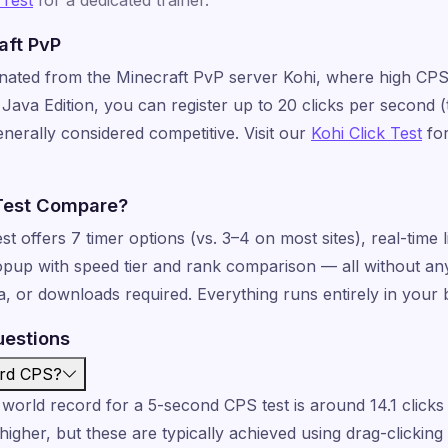
aft PvP
inated from the Minecraft PvP server Kohi, where high CPS
Java Edition, you can register up to 20 clicks per second (t
enerally considered competitive. Visit our
Kohi Click Test
for
Test Compare?
offers 7 timer options (vs. 3–4 on most sites), real-time li
popup with speed tier and rank comparison — all without an
ea, or downloads required. Everything runs entirely in your
uestions
ord CPS?
world record for a 5-second CPS test is around 14.1 click
higher, but these are typically achieved using drag-clickin