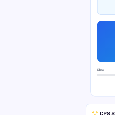
Slow
CPS S