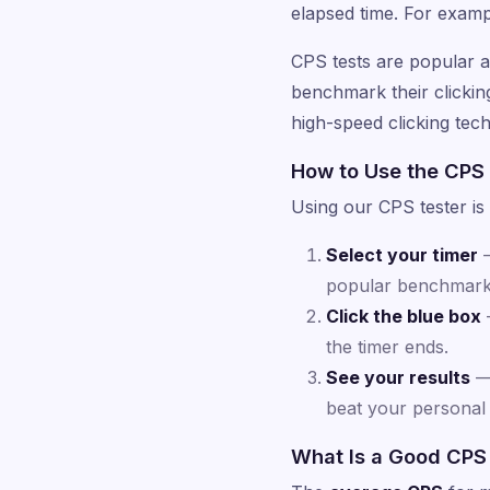
elapsed time. For examp
CPS tests are popular
benchmark their clicking 
high-speed clicking tec
How to Use the CPS
Using our CPS tester is 
Select your timer
—
popular benchmark
Click the blue box
—
the timer ends.
See your results
— 
beat your personal 
What Is a Good CPS