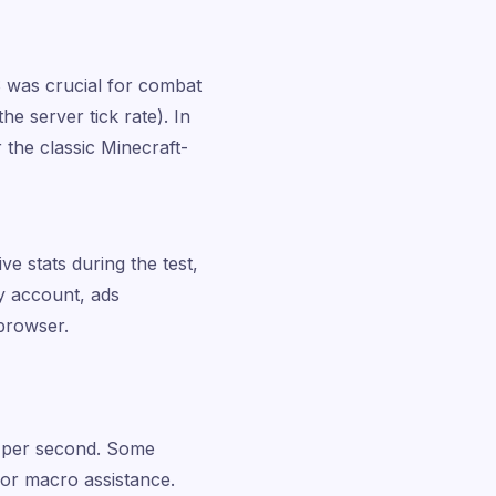
 was crucial for combat
he server tick rate). In
 the classic Minecraft-
ve stats during the test,
y account, ads
 browser.
s per second. Some
g or macro assistance.