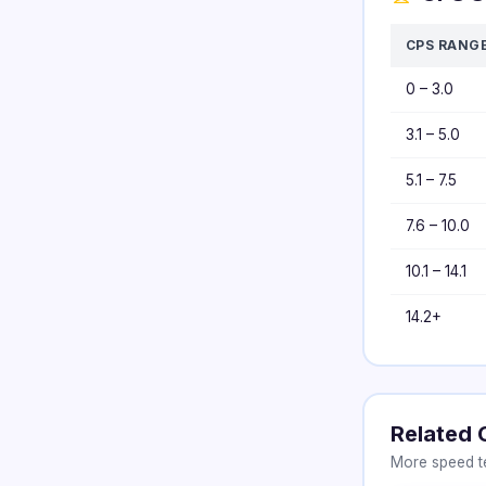
CPS RANG
0 – 3.0
3.1 – 5.0
5.1 – 7.5
7.6 – 10.0
10.1 – 14.1
14.2+
Related 
More speed te