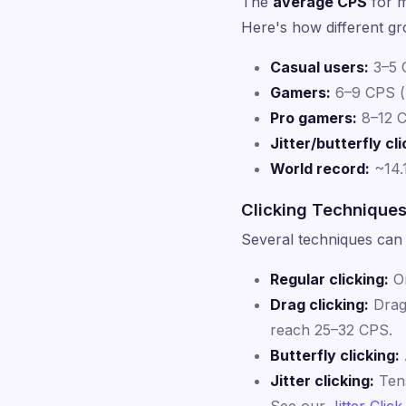
The
average CPS
for m
Here's how different gr
Casual users:
3–5 C
Gamers:
6–9 CPS (
Pro gamers:
8–12 C
Jitter/butterfly cli
World record:
~14.
Clicking Technique
Several techniques can 
Regular clicking:
On
Drag clicking:
Drag 
reach 25–32 CPS.
Butterfly clicking:
Jitter clicking:
Tens
See our
Jitter Click