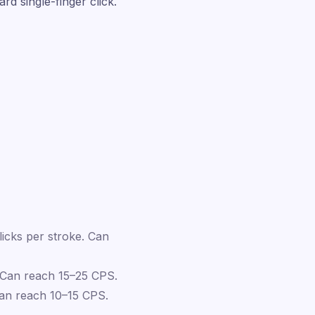
d single-finger click.
licks per stroke. Can
 Can reach 15–25 CPS.
Can reach 10–15 CPS.