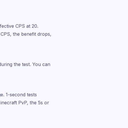
ffective CPS at 20.
 CPS, the benefit drops,
during the test. You can
e. 1-second tests
Minecraft PvP, the 5s or