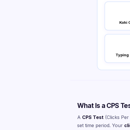
Kohi 
Typing
What Is a CPS Te
A
CPS Test
(Clicks Per
set time period. Your
cl