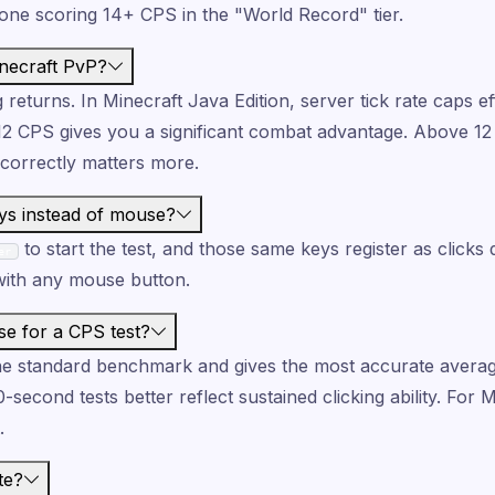
one scoring 14+ CPS in the "World Record" tier.
necraft PvP?
g returns. In Minecraft Java Edition, server tick rate caps e
–12 CPS gives you a significant combat advantage. Above 12
 correctly matters more.
ys instead of mouse?
to start the test, and those same keys register as clicks 
er
 with any mouse button.
se for a CPS test?
he standard benchmark and gives the most accurate averag
0-second tests better reflect sustained clicking ability. For 
.
te?