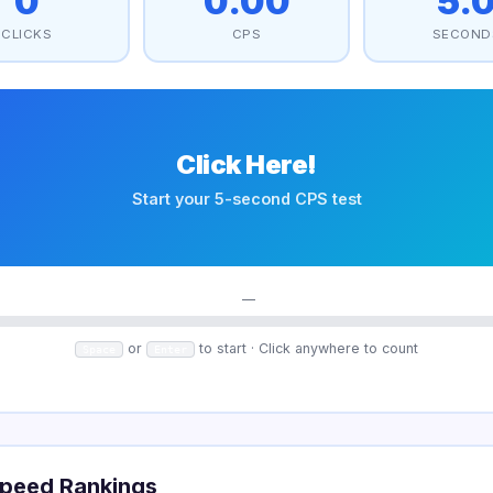
0
0.00
5.
CLICKS
CPS
SECOND
Click Here!
Start your 5-second CPS test
—
or
to start · Click anywhere to count
Space
Enter
peed Rankings