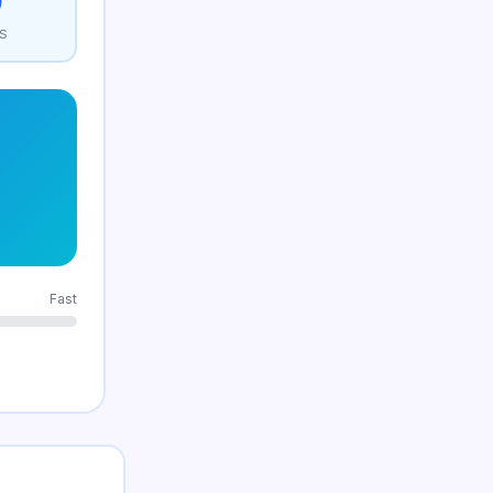
0
S
Fast