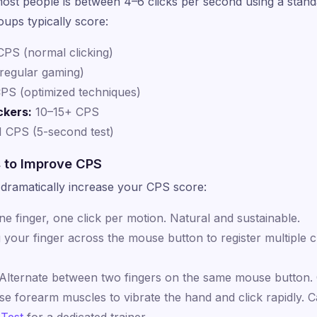
ost people is between 4–6 clicks per second using a standar
oups typically score:
PS (normal clicking)
regular gaming)
PS (optimized techniques)
ckers:
10–15+ CPS
1 CPS (5-second test)
s to Improve CPS
dramatically increase your CPS score:
e finger, one click per motion. Natural and sustainable.
your finger across the mouse button to register multiple c
Alternate between two fingers on the same mouse button.
e forearm muscles to vibrate the hand and click rapidly. 
 Test
for a dedicated trainer.