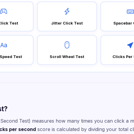
Click Test
Jitter Click Test
Spacebar 
 Speed Test
Scroll Wheel Test
Clicks Per
st?
 Second Test) measures how many times you can click a m
icks per second
score is calculated by dividing your total c