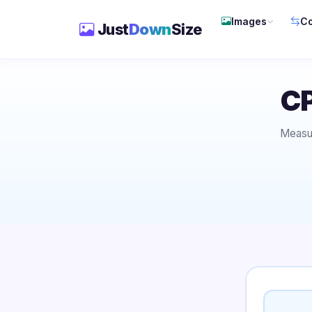
Images
Co
Just
Down
Size
CP
Measur