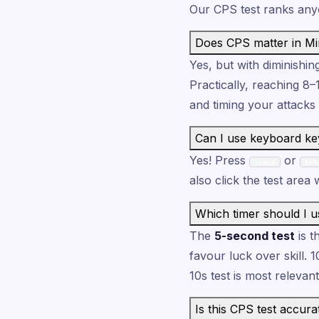
Our CPS test ranks any
Does CPS matter in Mi
Yes, but with diminishin
Practically, reaching 8
and timing your attacks
Can I use keyboard ke
Yes! Press
or
Space
Ent
also click the test area
Which timer should I u
The
5-second test
is t
favour luck over skill. 1
10s test is most relevant
Is this CPS test accura