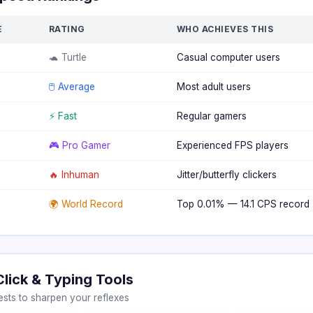
E
RATING
WHO ACHIEVES THIS
🐢 Turtle
Casual computer users
🖱️ Average
Most adult users
⚡ Fast
Regular gamers
🎮 Pro Gamer
Experienced FPS players
🔥 Inhuman
Jitter/butterfly clickers
🌍 World Record
Top 0.01% — 14.1 CPS record
Click & Typing Tools
sts to sharpen your reflexes