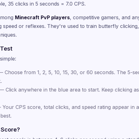
le, 35 clicks in 5 seconds = 7.0 CPS.
 among
Minecraft PvP players
, competitive gamers, and a
speed or reflexes. They're used to train butterfly clicking, 
hniques.
 Test
simple:
 Choose from 1, 2, 5, 10, 15, 30, or 60 seconds. The 5-sec
.
 Click anywhere in the blue area to start. Keep clicking as 
Your CPS score, total clicks, and speed rating appear in a
best.
 Score?