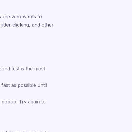
nyone who wants to
jitter clicking, and other
ond test is the most
fast as possible until
 popup. Try again to