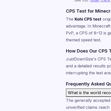
CPS Test for Minecr
The
Kohi CPS test
orig
advantage. In Minecraft 
PvP, a CPS of 8–12 is g
themed speed test.
How Does Our CPS 
JustDownSize's CPS Test 
and a detailed results 
interrupting the test ar
Frequently Asked Q
What is the world rec
The generally accepted 
unverified claims reach 