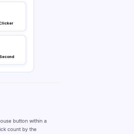
Clicker
 Second
ouse button within a
lick count by the