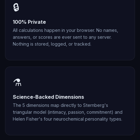
🔒
100% Private
All calculations happen in your browser. No names,
answers, or scores are ever sent to any server.
Nothing is stored, logged, or tracked.
⚗️
Science-Backed Dimensions
The 5 dimensions map directly to Sternberg's
triangular model (intimacy, passion, commitment) and
Helen Fisher's four neurochemical personality types.