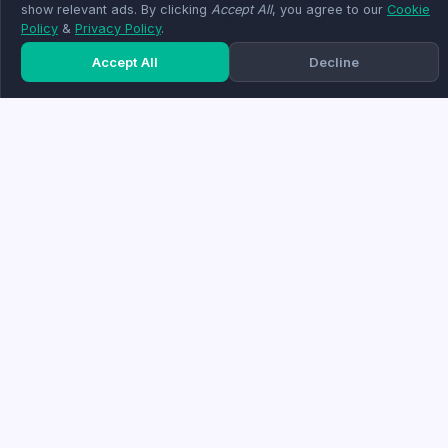
show relevant ads. By clicking
Accept All
, you agree to our
Cookie
Resize, convert & compress images
Policy
&
Privacy Policy
.
free — no upload, no limits.
Everything runs in your browser.
Accept All
Decline
TOP TOOLS
COMPANY
Compress Image
About
Resize Image
Blog
HEIC to JPG
Contact
Remove Background
FAQ
Crop Image
Resize to 20KB