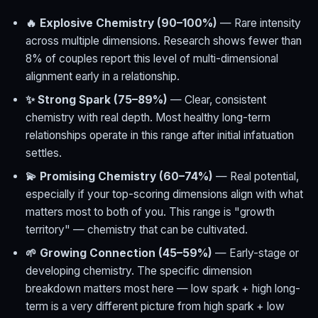
🔥 Explosive Chemistry (90–100%)
— Rare intensity
across multiple dimensions. Research shows fewer than
8% of couples report this level of multi-dimensional
alignment early in a relationship.
✨ Strong Spark (75–89%)
— Clear, consistent
chemistry with real depth. Most healthy long-term
relationships operate in this range after initial infatuation
settles.
💫 Promising Chemistry (60–74%)
— Real potential,
especially if your top-scoring dimensions align with what
matters most to both of you. This range is "growth
territory" — chemistry that can be cultivated.
🌱 Growing Connection (45–59%)
— Early-stage or
developing chemistry. The specific dimension
breakdown matters most here — low spark + high long-
term is a very different picture from high spark + low