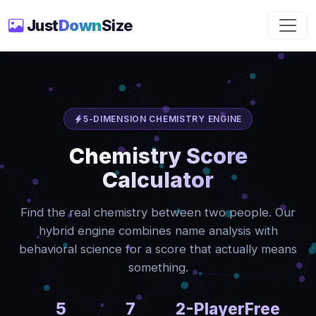
Just
Down
Size
5-DIMENSION CHEMISTRY ENGINE
Chemistry Score
Calculator
Find the real chemistry between two people. Our
hybrid engine combines name analysis with
behavioral science for a score that actually means
something.
5
7
2-Player
Free