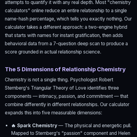
attempts to quantify it with any real depth. Most "chemistry
calculators" online reduce an entire relationship to a single
name-hash percentage, which tells you exactly nothing. Our
calculator takes a different approach: a two-engine hybrid
that starts with names for instant gratification, then adds
behavioral data from a 7-question deep scan to produce a
score grounded in actual relationship science.
The 5 Dimensions of Relationship Chemistry
Chemistry is not a single thing. Psychologist Robert
Sternberg's Triangular Theory of Love identifies three
components — intimacy, passion, and commitment — that
combine differently in different relationships. Our calculator
expands this into five measurable dimensions:
🔥 Spark Chemistry
— The physical and energetic pull.
Mapped to Sternberg's "passion" component and Helen