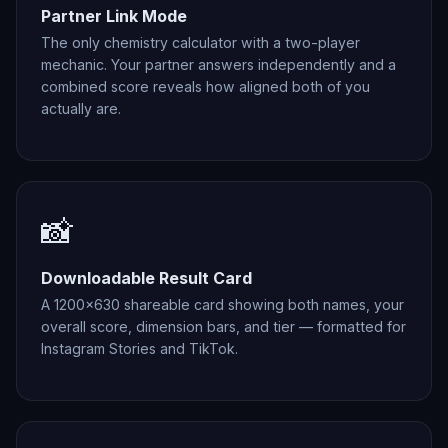
Partner Link Mode
The only chemistry calculator with a two-player
mechanic. Your partner answers independently and a
combined score reveals how aligned both of you
actually are.
📸
Downloadable Result Card
A 1200×630 shareable card showing both names, your
overall score, dimension bars, and tier — formatted for
Instagram Stories and TikTok.