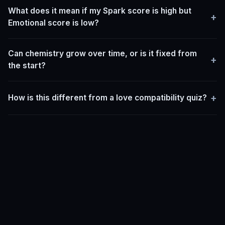
What does it mean if my Spark score is high but
+
Emotional score is low?
Can chemistry grow over time, or is it fixed from
+
the start?
+
How is this different from a love compatibility quiz?