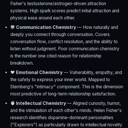
Fisher's testosterone/estrogen-driven attraction
systems. High spark scores predict initial attraction and
physical ease around each other.
💬 Communication Chemistry
— How naturally and
deeply you connect through conversation. Covers
conversation flow, conflict resolution, and the ability to
listen without judgment. Poor communication chemistry
is the number one cited reason for relationship
breakdown.
❤️ Emotional Chemistry
— Vulnerability, empathy, and
the safety to express your inner world. Mapped to
Sternberg's "intimacy" component. This is the dimension
most predictive of long-term relationship satisfaction.
🧠 Intellectual Chemistry
— Aligned curiosity, humor,
and the stimulation of each other's minds. Helen Fisher's
research identifies dopamine-dominant personalities
("Explorers") as particularly drawn to intellectual novelty