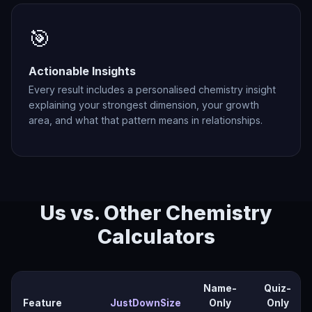
🎯
Actionable Insights
Every result includes a personalised chemistry insight
explaining your strongest dimension, your growth
area, and what that pattern means in relationships.
Us vs. Other Chemistry
Calculators
Name-
Quiz-
Feature
JustDownSize
Only
Only