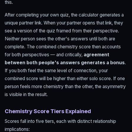
this.
After completing your own quiz, the calculator generates a
unique partner link. When your partner opens that link, they
see a version of the quiz framed from their perspective.
Neither person sees the other's answers until both are
complete. The combined chemistry score then accounts
for both perspectives — and critically,
agreement
between both people's answers generates a bonus
.
If you both feel the same level of connection, your
combined score will be higher than either solo score. If one
person feels more chemistry than the other, the asymmetry
is visible in the result.
Chemistry Score Tiers Explained
Scores fall into five tiers, each with distinct relationship
implications: