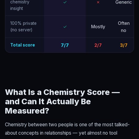
chemistry
✓
✗
Generic
insight
Often
100% private
✓
Mostly
(no server)
no
Total score
7/7
2/7
3/7
What Is a Chemistry Score —
and Can It Actually Be
Measured?
Chemistry between two people is one of the most talked-
about concepts in relationships — yet almost no tool