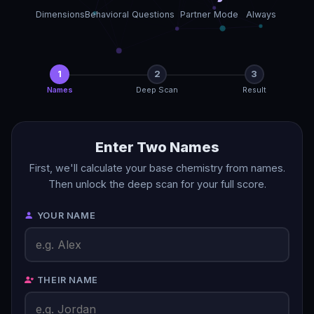
Dimensions
Behavioral Questions
Partner Mode
Always
1
2
3
Names
Deep Scan
Result
Enter Two Names
First, we'll calculate your base chemistry from names.
Then unlock the deep scan for your full score.
YOUR NAME
THEIR NAME