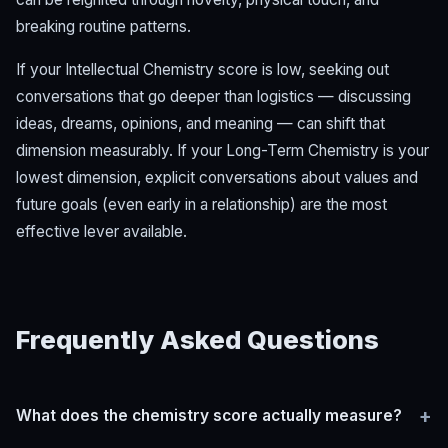
breaking routine patterns.
If your Intellectual Chemistry score is low, seeking out
conversations that go deeper than logistics — discussing
ideas, dreams, opinions, and meaning — can shift that
dimension measurably. If your Long-Term Chemistry is your
lowest dimension, explicit conversations about values and
future goals (even early in a relationship) are the most
effective lever available.
Frequently Asked Questions
+
What does the chemistry score actually measure?