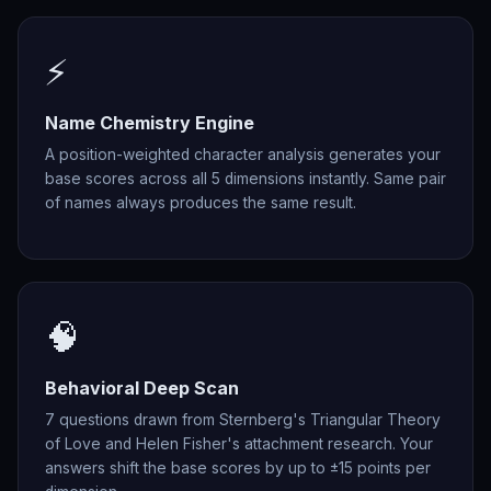
⚡
Name Chemistry Engine
A position-weighted character analysis generates your
base scores across all 5 dimensions instantly. Same pair
of names always produces the same result.
🧠
Behavioral Deep Scan
7 questions drawn from Sternberg's Triangular Theory
of Love and Helen Fisher's attachment research. Your
answers shift the base scores by up to ±15 points per