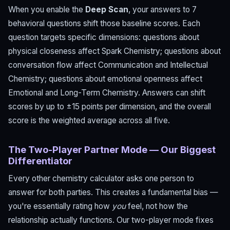
When you enable the
Deep Scan
, your answers to 7
behavioral questions shift those baseline scores. Each
question targets specific dimensions: questions about
physical closeness affect Spark Chemistry; questions about
conversation flow affect Communication and Intellectual
Chemistry; questions about emotional openness affect
Emotional and Long-Term Chemistry. Answers can shift
scores by up to ±15 points per dimension, and the overall
score is the weighted average across all five.
The Two-Player Partner Mode — Our Biggest
Differentiator
Every other chemistry calculator asks one person to
answer for both parties. This creates a fundamental bias —
you're essentially rating how
you
feel, not how the
relationship actually functions. Our two-player mode fixes