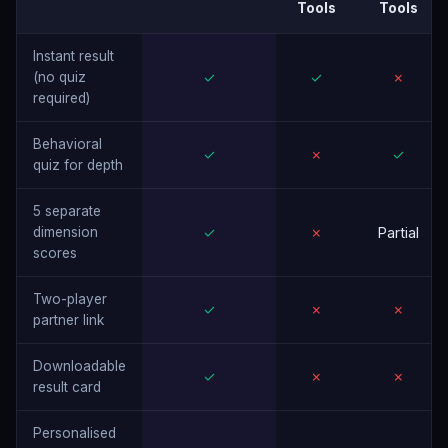
Tools
Tools
Instant result
(no quiz
✓
✓
✗
required)
Behavioral
✓
✗
✓
quiz for depth
5 separate
dimension
✓
✗
Partial
scores
Two-player
✓
✗
✗
partner link
Downloadable
✓
✗
✗
result card
Personalised