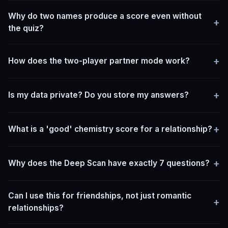
Why do two names produce a score even without
+
the quiz?
+
How does the two-player partner mode work?
+
Is my data private? Do you store my answers?
+
What is a 'good' chemistry score for a relationship?
+
Why does the Deep Scan have exactly 7 questions?
Can I use this for friendships, not just romantic
+
relationships?