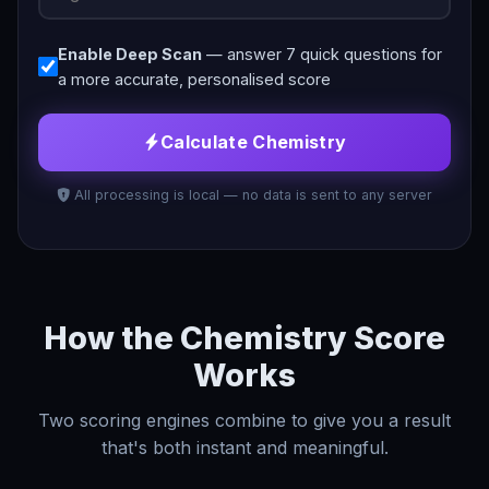
Enable Deep Scan
— answer 7 quick questions for
a more accurate, personalised score
Calculate Chemistry
All processing is local — no data is sent to any server
How the Chemistry Score
Works
Two scoring engines combine to give you a result
that's both instant and meaningful.