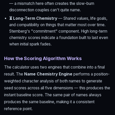
— a mismatch here often creates the slow-burn
disconnection couples can't quite name.
⏳ Long-Term Chemistry
— Shared values, life goals,
and compatibility on things that matter most over time.
Sternberg's "commitment" component. High long-term
chemistry scores indicate a foundation built to last even
when initial spark fades.
How the Scoring Algorithm Works
The calculator uses two engines that combine into a final
result. The
Name Chemistry Engine
performs a position-
weighted character analysis of both names to generate
seed scores across all five dimensions — this produces the
instant baseline score. The same pair of names always
produces the same baseline, making it a consistent
reference point.