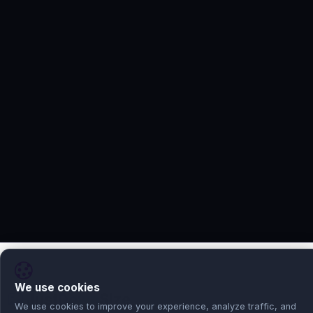
We use cookies
Just
Down
Size
We use cookies to improve your experience, analyze traffic, and