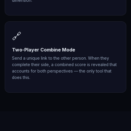
dimension.
🔗
Two-Player Combine Mode
Send a unique link to the other person. When they
complete their side, a combined score is revealed that
accounts for both perspectives — the only tool that
does this.