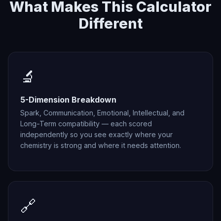
What Makes This Calculator
Different
🔬
5-Dimension Breakdown
Spark, Communication, Emotional, Intellectual, and
Long-Term compatibility — each scored
independently so you see exactly where your
chemistry is strong and where it needs attention.
🔗