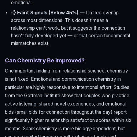
emotional.
💨 Faint Signals (Below 45%)
— Limited overlap
across most dimensions. This doesn't mean a
relationship can't work, but it suggests the connection
hasn't fully developed yet — or that certain fundamental
mismatches exist.
Can Chemistry Be Improved?
One important finding from relationship science: chemistry
is not fixed. Emotional and communication chemistry in
particular are highly responsive to intentional effort. Studies
from the Gottman Institute show that couples who practice
active listening, shared novel experiences, and emotional
bids (small bids for connection throughout the day) report
significantly higher relationship satisfaction scores within six
months. Spark chemistry is more biology-dependent, but
can be reignited through novelty, physical touch, and