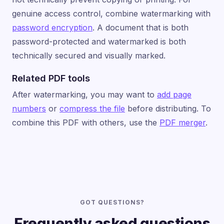
genuine access control, combine watermarking with
password encryption
. A document that is both
password-protected and watermarked is both
technically secured and visually marked.
Related PDF tools
After watermarking, you may want to
add page
numbers
or
compress the file
before distributing. To
combine this PDF with others, use the
PDF merger
.
GOT QUESTIONS?
Frequently asked questions