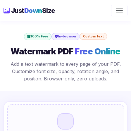
Just
Down
Size
100% Free
In-browser
Custom text
Watermark PDF
Free Online
Add a text watermark to every page of your PDF.
Customize font size, opacity, rotation angle, and
position. Browser-only, zero uploads.