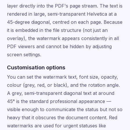
layer directly into the PDF's page stream. The text is
rendered in large, semi-transparent Helvetica at a
45-degree diagonal, centred on each page. Because
it is embedded in the file structure (not just an
overlay), the watermark appears consistently in all
PDF viewers and cannot be hidden by adjusting
screen settings.
Customisation options
You can set the watermark text, font size, opacity,
colour (grey, red, or black), and the rotation angle.
A grey, semi-transparent diagonal text at around
45° is the standard professional appearance —
visible enough to communicate the status but not so
heavy that it obscures the document content. Red
watermarks are used for urgent statuses like