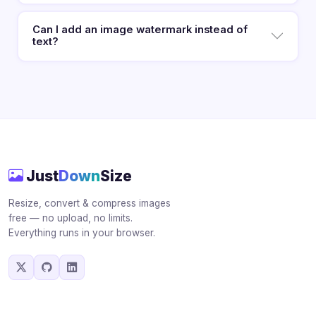
Can I add an image watermark instead of
text?
Just
Down
Size
Resize, convert & compress images
free — no upload, no limits.
Everything runs in your browser.