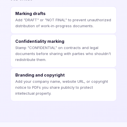
Marking drafts
Add "DRAFT" or "NOT FINAL" to prevent unauthorized
distribution of work-in-progress documents.
Confidentiality marking
Stamp "CONFIDENTIAL" on contracts and legal
documents before sharing with parties who shouldn't
redistribute them.
Branding and copyright
Add your company name, website URL, or copyright
notice to PDFs you share publicly to protect
intellectual property.