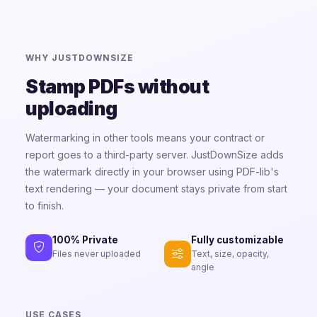
WHY JUSTDOWNSIZE
Stamp PDFs without
uploading
Watermarking in other tools means your contract or
report goes to a third-party server. JustDownSize adds
the watermark directly in your browser using PDF-lib's
text rendering — your document stays private from start
to finish.
Fully customizable
100% Private
Text, size, opacity,
Files never uploaded
angle
USE CASES