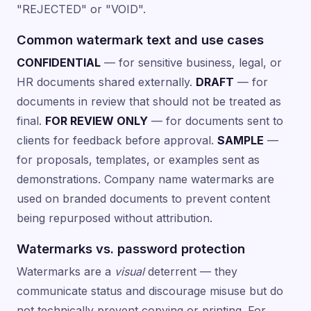
"REJECTED" or "VOID".
Common watermark text and use cases
CONFIDENTIAL
— for sensitive business, legal, or
HR documents shared externally.
DRAFT
— for
documents in review that should not be treated as
final.
FOR REVIEW ONLY
— for documents sent to
clients for feedback before approval.
SAMPLE
—
for proposals, templates, or examples sent as
demonstrations. Company name watermarks are
used on branded documents to prevent content
being repurposed without attribution.
Watermarks vs. password protection
Watermarks are a
visual
deterrent — they
communicate status and discourage misuse but do
not technically prevent copying or printing. For