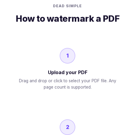
DEAD SIMPLE
How to watermark a PDF
1
Upload your PDF
Drag and drop or click to select your PDF file. Any
page count is supported.
2