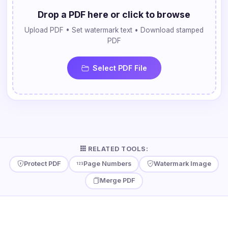
Drop a PDF here or click to browse
Upload PDF • Set watermark text • Download stamped
PDF
Select PDF File
RELATED TOOLS:
Protect PDF
Page Numbers
Watermark Image
Merge PDF