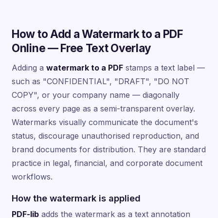
How to Add a Watermark to a PDF
Online — Free Text Overlay
Adding a
watermark to a PDF
stamps a text label —
such as "CONFIDENTIAL", "DRAFT", "DO NOT
COPY", or your company name — diagonally
across every page as a semi-transparent overlay.
Watermarks visually communicate the document's
status, discourage unauthorised reproduction, and
brand documents for distribution. They are standard
practice in legal, financial, and corporate document
workflows.
How the watermark is applied
PDF-lib
adds the watermark as a text annotation