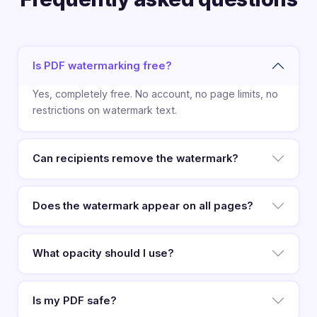
Is PDF watermarking free?
Yes, completely free. No account, no page limits, no
restrictions on watermark text.
Can recipients remove the watermark?
Does the watermark appear on all pages?
What opacity should I use?
Is my PDF safe?