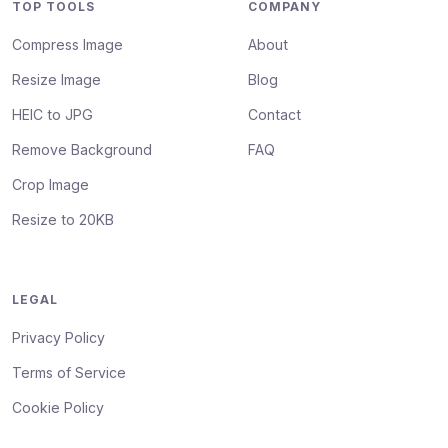
TOP TOOLS
COMPANY
Compress Image
About
Resize Image
Blog
HEIC to JPG
Contact
Remove Background
FAQ
Crop Image
Resize to 20KB
LEGAL
Privacy Policy
Terms of Service
Cookie Policy