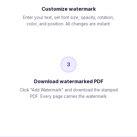
Customize watermark
Enter your text, set font size, opacity, rotation,
color, and position. All changes are instant.
3
Download watermarked PDF
Click "Add Watermark" and download the stamped
PDF. Every page carries the watermark.