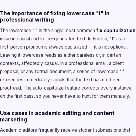
The importance of fixing lowercase "i" in
professional writing
The lowercase "i" is the single most common
fix capitalization
issue in casual and voice-generated text. In English, "I" as a
first-person pronoun is always capitalized — it is not optional.
Leaving it lowercase reads as either careless or, in certain
contexts, affectedly casual. In a professional email, a client
proposal, or any formal document, a series of lowercase "i"
references immediately signals that the text has not been
proofread. The auto-capitalize feature corrects every instance
on the first pass, so you never have to hunt for them manually.
Use cases in academic editing and content
marketing
Academic editors frequently receive student submissions that