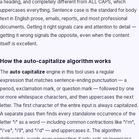
a heading, and completely different from ALL CAPS, which
uppercases everything. Sentence case is the standard for body
text in English prose, emails, reports, and most professional
documents. Getting it right signals care and attention to detail —
getting it wrong signals the opposite, even when the content
itself is excellent.
How the auto-capitalize algorithm works
The
auto capitalize
engine in this tool uses a regular
expression that matches sentence-ending punctuation — a
period, exclamation mark, or question mark — followed by one
or more whitespace characters, and then uppercases the next
letter. The first character of the entire input is always capitalized.
A separate pass then finds every standalone occurrence of the
letter "i" as a word — including common contractions like "i'm",
"i've", "i'll", and "i'd" — and uppercases it. The algorithm
deliberately avoids over-correcting: it only acts on lowercase