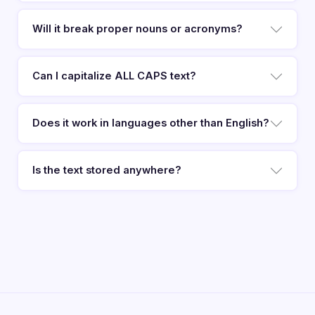
Will it break proper nouns or acronyms?
Can I capitalize ALL CAPS text?
Does it work in languages other than English?
Is the text stored anywhere?