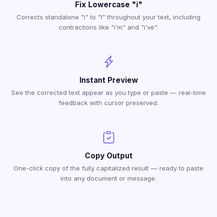
Fix Lowercase "i"
Corrects standalone "i" to "I" throughout your text, including
contractions like "i'm" and "i've".
Instant Preview
See the corrected text appear as you type or paste — real-time
feedback with cursor preserved.
Copy Output
One-click copy of the fully capitalized result — ready to paste
into any document or message.