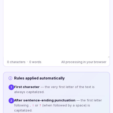
0 characters · 0 words
All processing in your browser
Rules applied automatically
First character
— the very first letter of the text is
1
always capitalized.
After sentence-ending punctuation
— the first letter
2
following
or
(when followed by a space) is
.
!
?
capitalized.