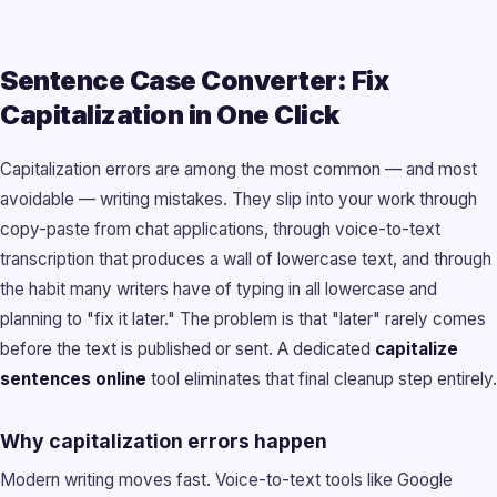
Sentence Case Converter: Fix
Capitalization in One Click
Capitalization errors are among the most common — and most
avoidable — writing mistakes. They slip into your work through
copy-paste from chat applications, through voice-to-text
transcription that produces a wall of lowercase text, and through
the habit many writers have of typing in all lowercase and
planning to "fix it later." The problem is that "later" rarely comes
before the text is published or sent. A dedicated
capitalize
sentences online
tool eliminates that final cleanup step entirely.
Why capitalization errors happen
Modern writing moves fast. Voice-to-text tools like Google