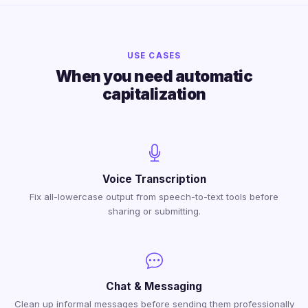
USE CASES
When you need automatic
capitalization
Voice Transcription
Fix all-lowercase output from speech-to-text tools before
sharing or submitting.
Chat & Messaging
Clean up informal messages before sending them professionally