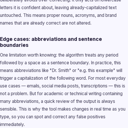
letters it is confident about, leaving already-capitalized text
untouched. This means proper nouns, acronyms, and brand
names that are already correct are not altered.
Edge cases: abbreviations and sentence
boundaries
One limitation worth knowing: the algorithm treats any period
followed by a space as a sentence boundary. In practice, this
means abbreviations like "Dr. Smith" or "e.g. this example" will
trigger a capitalization of the following word. For most everyday
use cases — emails, social media posts, transcriptions — this is
not a problem. But for academic or technical writing containing
many abbreviations, a quick review of the output is always
sensible. This is why the tool makes changes in real time as you
type, so you can spot and correct any false positives
immediately.