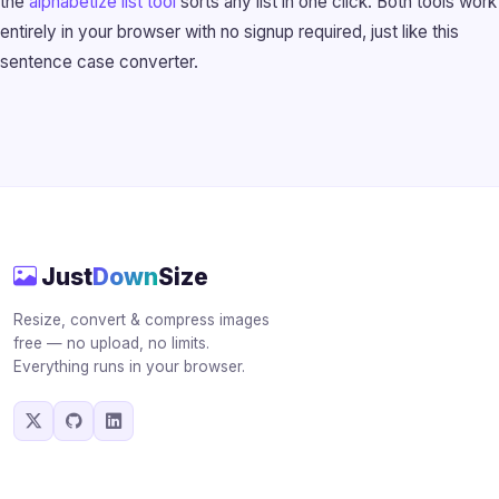
the
alphabetize list tool
sorts any list in one click. Both tools work
entirely in your browser with no signup required, just like this
sentence case converter.
Just
Down
Size
Resize, convert & compress images
free — no upload, no limits.
Everything runs in your browser.