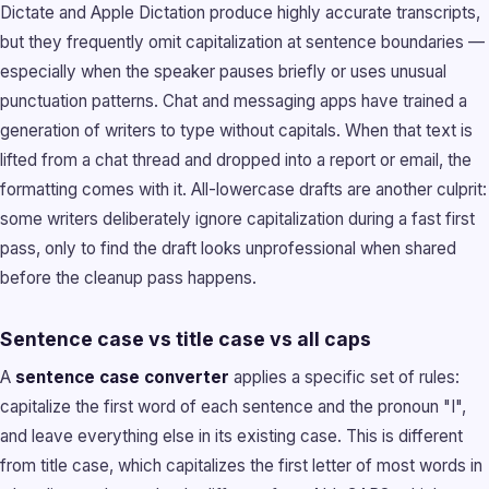
Dictate and Apple Dictation produce highly accurate transcripts,
but they frequently omit capitalization at sentence boundaries —
especially when the speaker pauses briefly or uses unusual
punctuation patterns. Chat and messaging apps have trained a
generation of writers to type without capitals. When that text is
lifted from a chat thread and dropped into a report or email, the
formatting comes with it. All-lowercase drafts are another culprit:
some writers deliberately ignore capitalization during a fast first
pass, only to find the draft looks unprofessional when shared
before the cleanup pass happens.
Sentence case vs title case vs all caps
A
sentence case converter
applies a specific set of rules:
capitalize the first word of each sentence and the pronoun "I",
and leave everything else in its existing case. This is different
from title case, which capitalizes the first letter of most words in