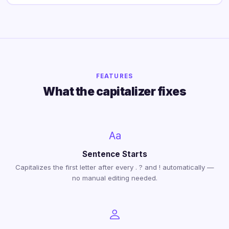
FEATURES
What the capitalizer fixes
Sentence Starts
Capitalizes the first letter after every . ? and ! automatically —
no manual editing needed.