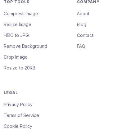
TOP TOOLS
COMPANY
Compress Image
About
Resize Image
Blog
HEIC to JPG
Contact
Remove Background
FAQ
Crop Image
Resize to 20KB
LEGAL
Privacy Policy
Terms of Service
Cookie Policy