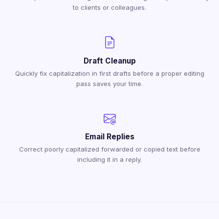
to clients or colleagues.
Draft Cleanup
Quickly fix capitalization in first drafts before a proper editing
pass saves your time.
Email Replies
Correct poorly capitalized forwarded or copied text before
including it in a reply.