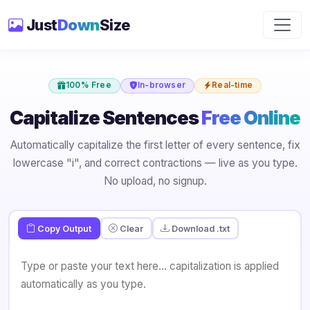
Just
Down
Size
100% Free
In-browser
Real-time
Capitalize Sentences
Free Online
Automatically capitalize the first letter of every sentence, fix
lowercase "i", and correct contractions — live as you type.
No upload, no signup.
Copy Output
Clear
Download .txt