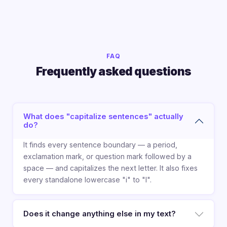
FAQ
Frequently asked questions
What does "capitalize sentences" actually
do?
It finds every sentence boundary — a period,
exclamation mark, or question mark followed by a
space — and capitalizes the next letter. It also fixes
every standalone lowercase "i" to "I".
Does it change anything else in my text?