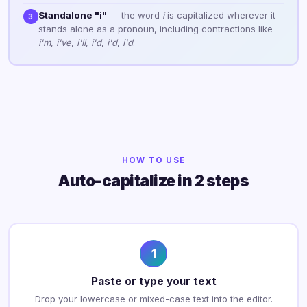
Standalone "i"
— the word
i
is capitalized wherever it
3
stands alone as a pronoun, including contractions like
i'm
,
i've
,
i'll
,
i'd
,
i'd
,
i'd
.
HOW TO USE
Auto-capitalize in 2 steps
1
Paste or type your text
Drop your lowercase or mixed-case text into the editor.