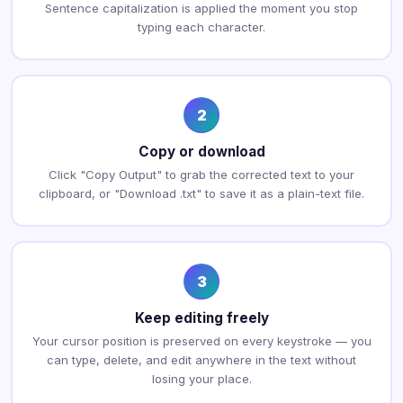
Sentence capitalization is applied the moment you stop
typing each character.
2
Copy or download
Click "Copy Output" to grab the corrected text to your
clipboard, or "Download .txt" to save it as a plain-text file.
3
Keep editing freely
Your cursor position is preserved on every keystroke — you
can type, delete, and edit anywhere in the text without
losing your place.