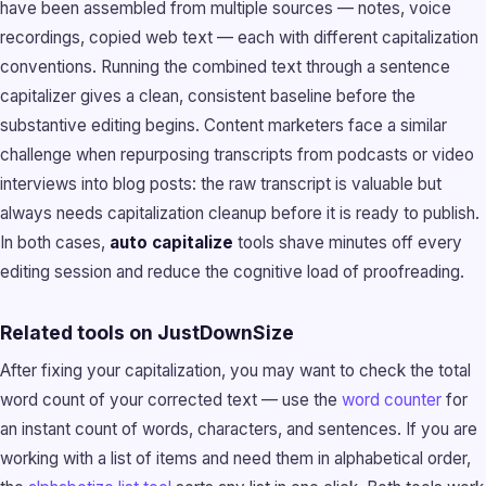
have been assembled from multiple sources — notes, voice
recordings, copied web text — each with different capitalization
conventions. Running the combined text through a sentence
capitalizer gives a clean, consistent baseline before the
substantive editing begins. Content marketers face a similar
challenge when repurposing transcripts from podcasts or video
interviews into blog posts: the raw transcript is valuable but
always needs capitalization cleanup before it is ready to publish.
In both cases,
auto capitalize
tools shave minutes off every
editing session and reduce the cognitive load of proofreading.
Related tools on JustDownSize
After fixing your capitalization, you may want to check the total
word count of your corrected text — use the
word counter
for
an instant count of words, characters, and sentences. If you are
working with a list of items and need them in alphabetical order,