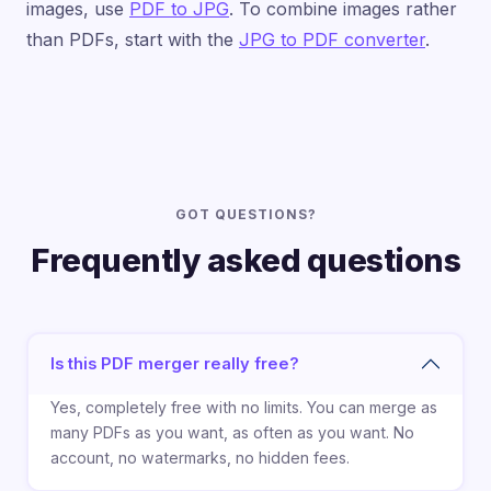
images, use
PDF to JPG
. To combine images rather
than PDFs, start with the
JPG to PDF converter
.
GOT QUESTIONS?
Frequently asked questions
Is this PDF merger really free?
Yes, completely free with no limits. You can merge as
many PDFs as you want, as often as you want. No
account, no watermarks, no hidden fees.