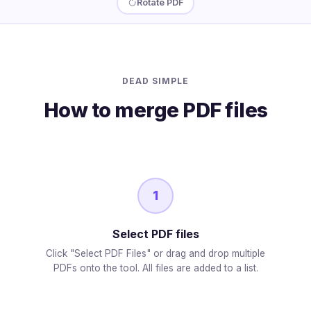
Rotate PDF
DEAD SIMPLE
How to merge PDF files
1
Select PDF files
Click "Select PDF Files" or drag and drop multiple
PDFs onto the tool. All files are added to a list.