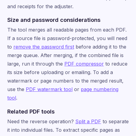
and receipts for the adjuster.
Size and password considerations
The tool merges all readable pages from each PDF.
If a source file is password-protected, you will need
to
remove the password first
before adding it to the
merge queue. After merging, if the combined file is
large, run it through the
PDF compressor
to reduce
its size before uploading or emailing. To add a
watermark or page numbers to the merged result,
use the
PDF watermark tool
or
page numbering
tool
.
Related PDF tools
Need the reverse operation?
Split a PDF
to separate
it into individual files. To extract specific pages as