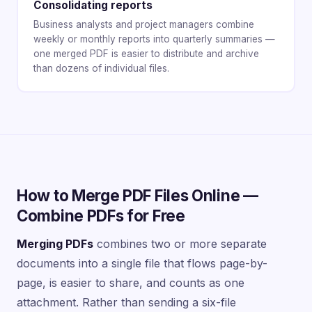
Consolidating reports
Business analysts and project managers combine
weekly or monthly reports into quarterly summaries —
one merged PDF is easier to distribute and archive
than dozens of individual files.
How to Merge PDF Files Online —
Combine PDFs for Free
Merging PDFs
combines two or more separate
documents into a single file that flows page-by-
page, is easier to share, and counts as one
attachment. Rather than sending a six-file