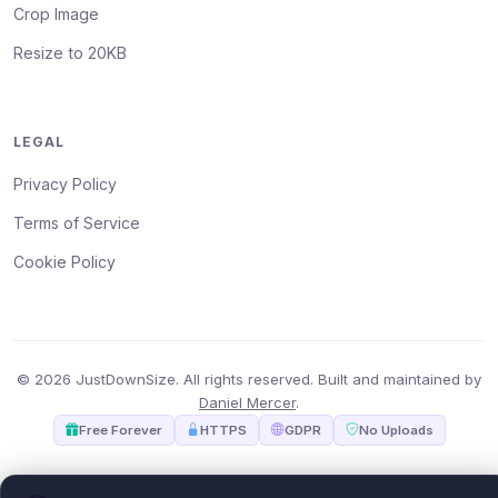
Crop Image
Resize to 20KB
LEGAL
Privacy Policy
Terms of Service
Cookie Policy
© 2026 JustDownSize. All rights reserved. Built and maintained by
Daniel Mercer
.
Free Forever
HTTPS
GDPR
No Uploads