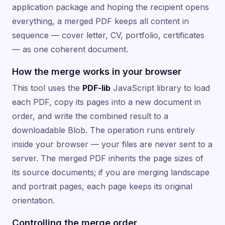
application package and hoping the recipient opens
everything, a merged PDF keeps all content in
sequence — cover letter, CV, portfolio, certificates
— as one coherent document.
How the merge works in your browser
This tool uses the
PDF-lib
JavaScript library to load
each PDF, copy its pages into a new document in
order, and write the combined result to a
downloadable Blob. The operation runs entirely
inside your browser — your files are never sent to a
server. The merged PDF inherits the page sizes of
its source documents; if you are merging landscape
and portrait pages, each page keeps its original
orientation.
Controlling the merge order