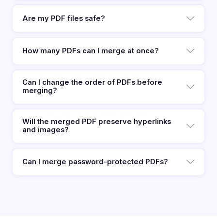
Are my PDF files safe?
How many PDFs can I merge at once?
Can I change the order of PDFs before
merging?
Will the merged PDF preserve hyperlinks
and images?
Can I merge password-protected PDFs?