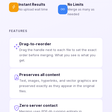
No Limits
Instant Results
Merge as many as
No upload wait time
needed
FEATURES
Drag-to-reorder
Drag the handle next to each file to set the exact
order before merging. What you see is what you
get.
Preserves all content
Text, images, hyperlinks, and vector graphics are
preserved exactly as they appear in the original
files.
Zero server contact
Merging uses PDF-lib running entirely in