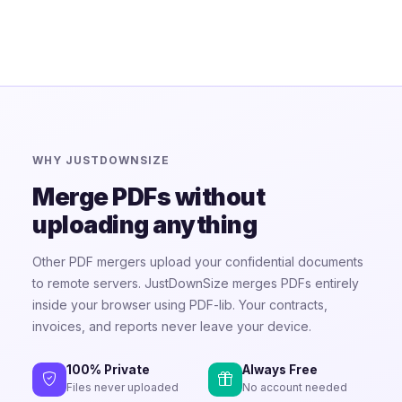
WHY JUSTDOWNSIZE
Merge PDFs without
uploading anything
Other PDF mergers upload your confidential documents
to remote servers. JustDownSize merges PDFs entirely
inside your browser using PDF-lib. Your contracts,
invoices, and reports never leave your device.
100% Private
Always Free
Files never uploaded
No account needed