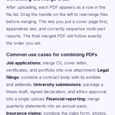
After uploading, each PDF appears as a row in the
file list. Drag the handle on the left to rearrange files
before merging. This lets you put a cover page first,
appendices last, and correctly sequence multi-part
reports. The final merged PDF will follow exactly
the order you set.
Common use cases for combining PDFs
Job applications:
merge CV, cover letter,
certificates, and portfolio into one attachment.
Legal
filings:
combine a contract body with its exhibits
and addenda.
University submissions:
package a
thesis draft, signed declaration, and ethics approval
into a single upload.
Financial reporting:
merge
quarterly statements into an annual pack.
Insurance claims:
combine the claim form, photos,