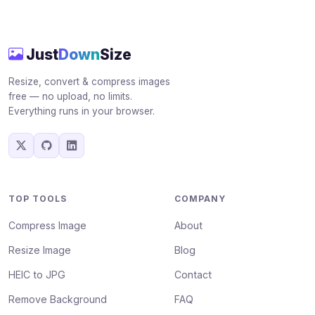
Just
Down
Size
Resize, convert & compress images
free — no upload, no limits.
Everything runs in your browser.
TOP TOOLS
COMPANY
Compress Image
About
Resize Image
Blog
HEIC to JPG
Contact
Remove Background
FAQ