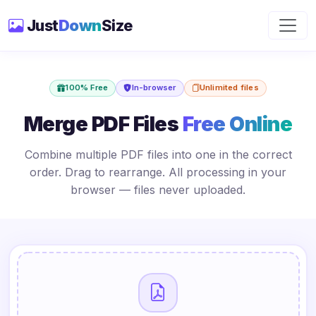
Just
Down
Size
100% Free
In-browser
Unlimited files
Merge PDF Files
Free Online
Combine multiple PDF files into one in the correct
order. Drag to rearrange. All processing in your
browser — files never uploaded.