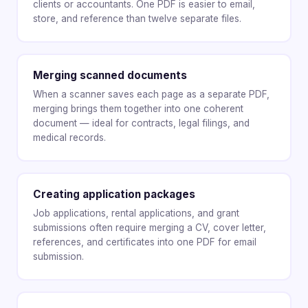
clients or accountants. One PDF is easier to email,
store, and reference than twelve separate files.
Merging scanned documents
When a scanner saves each page as a separate PDF,
merging brings them together into one coherent
document — ideal for contracts, legal filings, and
medical records.
Creating application packages
Job applications, rental applications, and grant
submissions often require merging a CV, cover letter,
references, and certificates into one PDF for email
submission.