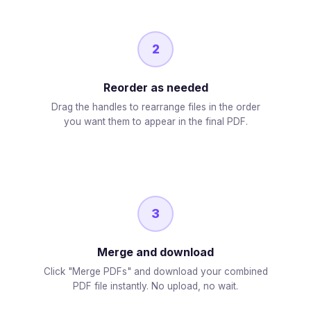
2
Reorder as needed
Drag the handles to rearrange files in the order
you want them to appear in the final PDF.
3
Merge and download
Click "Merge PDFs" and download your combined
PDF file instantly. No upload, no wait.