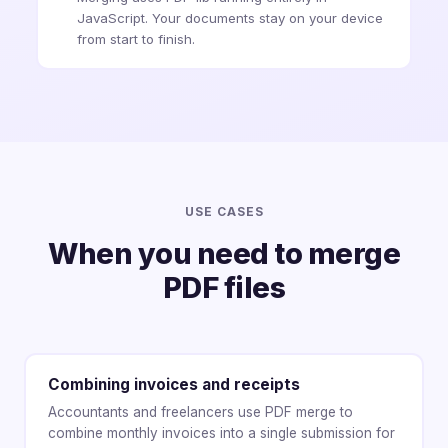
JavaScript. Your documents stay on your device
from start to finish.
USE CASES
When you need to merge
PDF files
Combining invoices and receipts
Accountants and freelancers use PDF merge to
combine monthly invoices into a single submission for