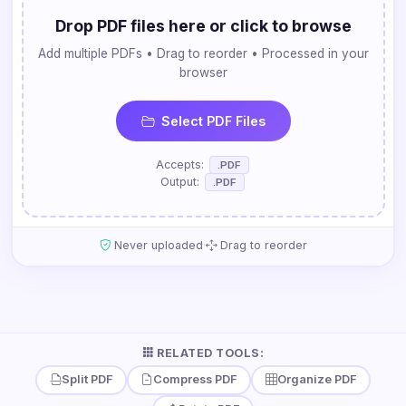
Drop PDF files here or click to browse
Add multiple PDFs • Drag to reorder • Processed in your
browser
Select PDF Files
Accepts:
.PDF
Output:
.PDF
·
Never uploaded
Drag to reorder
RELATED TOOLS:
Split PDF
Compress PDF
Organize PDF