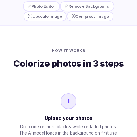
Photo Editor
Remove Background
Upscale Image
Compress Image
HOW IT WORKS
Colorize photos in 3 steps
1
Upload your photos
Drop one or more black & white or faded photos.
The AI model loads in the background on first use.