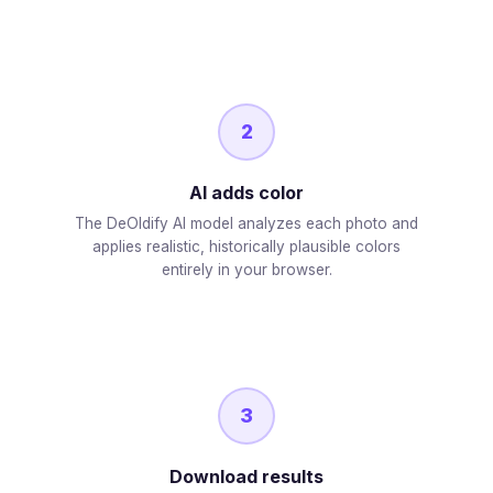
2
AI adds color
The DeOldify AI model analyzes each photo and
applies realistic, historically plausible colors
entirely in your browser.
3
Download results