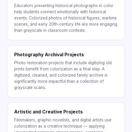
Educators presenting historical photographs in color
help students connect emotionally with historical
events. Colorized photos of historical figures, wartime
scenes, and early 20th-century life are more engaging
than grayscale in classroom contexts.
Photography Archival Projects
Photo restoration projects that include digitizing old
prints benefit from colorization as a final step. A
digitized, cleaned, and colorized family archive is
significantly more impactful than a collection of
grayscale scans.
Artistic and Creative Projects
Filmmakers, graphic novelists, and digital artists use
colorization as a creative technique — applying