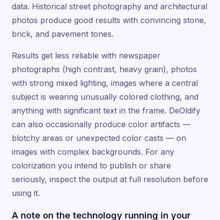
data. Historical street photography and architectural
photos produce good results with convincing stone,
brick, and pavement tones.
Results get less reliable with newspaper
photographs (high contrast, heavy grain), photos
with strong mixed lighting, images where a central
subject is wearing unusually colored clothing, and
anything with significant text in the frame. DeOldify
can also occasionally produce color artifacts —
blotchy areas or unexpected color casts — on
images with complex backgrounds. For any
colorization you intend to publish or share
seriously, inspect the output at full resolution before
using it.
A note on the technology running in your