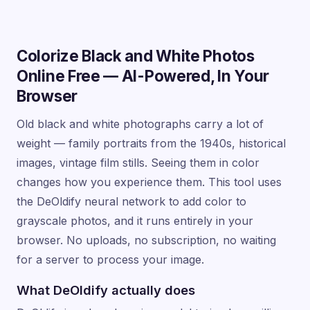
Colorize Black and White Photos
Online Free — AI-Powered, In Your
Browser
Old black and white photographs carry a lot of
weight — family portraits from the 1940s, historical
images, vintage film stills. Seeing them in color
changes how you experience them. This tool uses
the DeOldify neural network to add color to
grayscale photos, and it runs entirely in your
browser. No uploads, no subscription, no waiting
for a server to process your image.
What DeOldify actually does