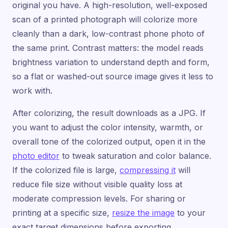
original you have. A high-resolution, well-exposed
scan of a printed photograph will colorize more
cleanly than a dark, low-contrast phone photo of
the same print. Contrast matters: the model reads
brightness variation to understand depth and form,
so a flat or washed-out source image gives it less to
work with.
After colorizing, the result downloads as a JPG. If
you want to adjust the color intensity, warmth, or
overall tone of the colorized output, open it in the
photo editor
to tweak saturation and color balance.
If the colorized file is large,
compressing it
will
reduce file size without visible quality loss at
moderate compression levels. For sharing or
printing at a specific size,
resize the image
to your
exact target dimensions before exporting.