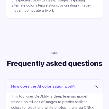
unexpected colors to classic images, exploring
alternate color interpretations, or creating vintage-
modern composite artwork.
FAQ
Frequently asked questions
How does the AI colorization work?
This tool uses DeOldify, a deep learning model
trained on millions of images to predict realistic
colors for black and white photos. It runs via ONNX