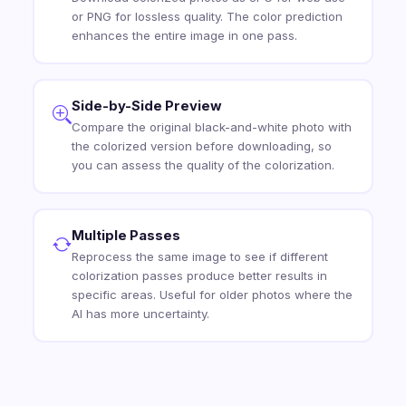
or PNG for lossless quality. The color prediction
enhances the entire image in one pass.
Side-by-Side Preview
Compare the original black-and-white photo with
the colorized version before downloading, so
you can assess the quality of the colorization.
Multiple Passes
Reprocess the same image to see if different
colorization passes produce better results in
specific areas. Useful for older photos where the
AI has more uncertainty.