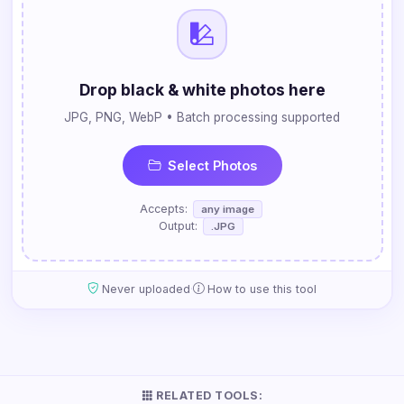
Drop black & white photos here
JPG, PNG, WebP • Batch processing supported
Select Photos
Accepts:
any image
Output:
.JPG
·
Never uploaded
How to use this tool
RELATED TOOLS: