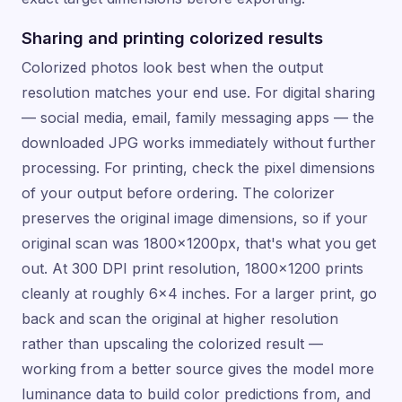
Sharing and printing colorized results
Colorized photos look best when the output
resolution matches your end use. For digital sharing
— social media, email, family messaging apps — the
downloaded JPG works immediately without further
processing. For printing, check the pixel dimensions
of your output before ordering. The colorizer
preserves the original image dimensions, so if your
original scan was 1800×1200px, that's what you get
out. At 300 DPI print resolution, 1800×1200 prints
cleanly at roughly 6×4 inches. For a larger print, go
back and scan the original at higher resolution
rather than upscaling the colorized result —
working from a better source gives the model more
luminance data to build color predictions from, and