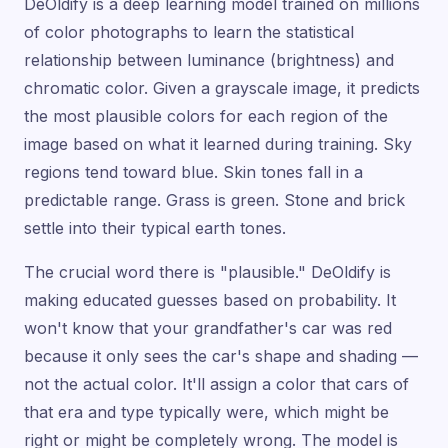
DeOldify is a deep learning model trained on millions
of color photographs to learn the statistical
relationship between luminance (brightness) and
chromatic color. Given a grayscale image, it predicts
the most plausible colors for each region of the
image based on what it learned during training. Sky
regions tend toward blue. Skin tones fall in a
predictable range. Grass is green. Stone and brick
settle into their typical earth tones.
The crucial word there is "plausible." DeOldify is
making educated guesses based on probability. It
won't know that your grandfather's car was red
because it only sees the car's shape and shading —
not the actual color. It'll assign a color that cars of
that era and type typically were, which might be
right or might be completely wrong. The model is