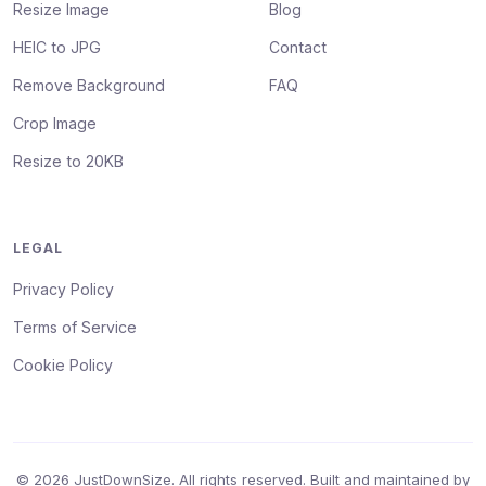
Resize Image
Blog
HEIC to JPG
Contact
Remove Background
FAQ
Crop Image
Resize to 20KB
LEGAL
Privacy Policy
Terms of Service
Cookie Policy
© 2026 JustDownSize. All rights reserved. Built and maintained by