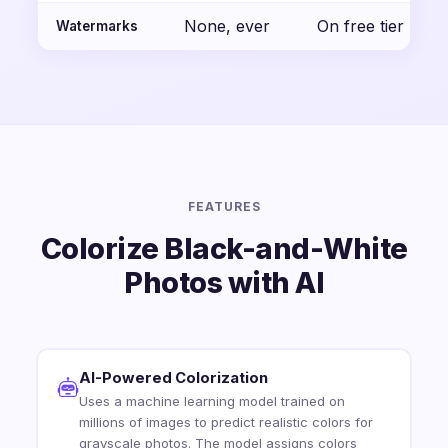
None, ever
On free tier
Watermarks
FEATURES
Colorize Black-and-White
Photos with AI
AI-Powered Colorization
Uses a machine learning model trained on
millions of images to predict realistic colors for
grayscale photos. The model assigns colors