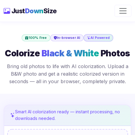
Just
Down
Size
100% Free
In-browser AI
AI Powered
Colorize
Black & White
Photos
Bring old photos to life with AI colorization. Upload a
B&W photo and get a realistic colorized version in
seconds — all in your browser, completely private.
Smart AI colorization ready — instant processing, no
downloads needed.