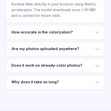
Runtime Web directly in your browser using WebGL
acceleration. The model downloads once (~61 MB)
and is cached for future visits.
How accurate is the colorization?
Are my photos uploaded anywhere?
Does it work on already-color photos?
Why does it take so long?