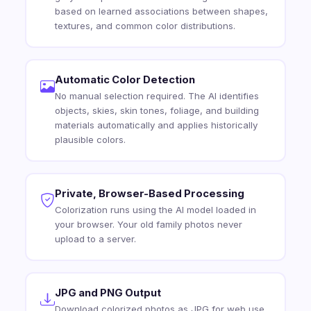
based on learned associations between shapes,
textures, and common color distributions.
Automatic Color Detection
No manual selection required. The AI identifies
objects, skies, skin tones, foliage, and building
materials automatically and applies historically
plausible colors.
Private, Browser-Based Processing
Colorization runs using the AI model loaded in
your browser. Your old family photos never
upload to a server.
JPG and PNG Output
Download colorized photos as JPG for web use