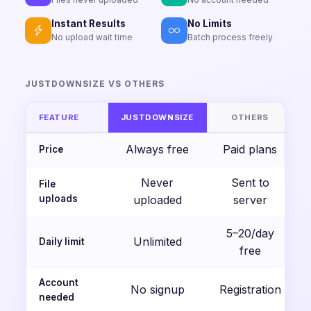
Instant Results
No Limits
No upload wait time
Batch process freely
JUSTDOWNSIZE VS OTHERS
FEATURE
JUSTDOWNSIZE
OTHERS
Always free
Paid plans
Price
Never
Sent to
File
uploads
uploaded
server
5–20/day
Unlimited
Daily limit
free
Account
No signup
Registration
needed