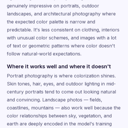
genuinely impressive on portraits, outdoor
landscapes, and architectural photography where
the expected color palette is narrow and
predictable. It's less consistent on clothing, interiors
with unusual color schemes, and images with a lot
of text or geometric patterns where color doesn't
follow natural-world expectations.
Where it works well and where it doesn't
Portrait photography is where colorization shines.
Skin tones, hair, eyes, and outdoor lighting in mid-
century portraits tend to come out looking natural
and convincing. Landscape photos — fields,
coastlines, mountains — also work well because the
color relationships between sky, vegetation, and
earth are deeply encoded in the model's training