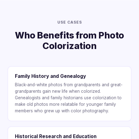
USE CASES
Who Benefits from Photo
Colorization
Family History and Genealogy
Black-and-white photos from grandparents and great-
grandparents gain new life when colorized.
Genealogists and family historians use colorization to
make old photos more relatable for younger family
members who grew up with color photography.
Historical Research and Education