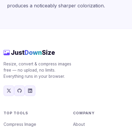
produces a noticeably sharper colorization.
Just
Down
Size
Resize, convert & compress images
free — no upload, no limits.
Everything runs in your browser.
TOP TOOLS
COMPANY
Compress Image
About