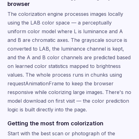
browser
The colorization engine processes images locally
using the LAB color space — a perceptually
uniform color model where L is luminance and A
and B are chromatic axes. The grayscale source is
converted to LAB, the luminance channel is kept,
and the A and B color channels are predicted based
on learned color statistics mapped to brightness
values. The whole process runs in chunks using
requestAnimationFrame to keep the browser
responsive while colorizing large images. There's no
model download on first visit — the color prediction
logic is built directly into the page.
Getting the most from colorization
Start with the best scan or photograph of the