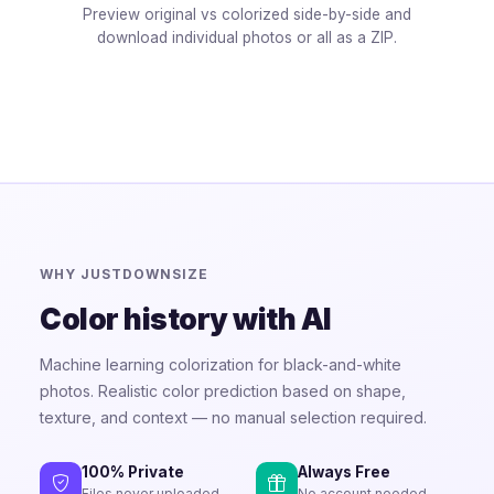
Preview original vs colorized side-by-side and
download individual photos or all as a ZIP.
WHY JUSTDOWNSIZE
Color history with AI
Machine learning colorization for black-and-white
photos. Realistic color prediction based on shape,
texture, and context — no manual selection required.
100% Private
Always Free
Files never uploaded
No account needed