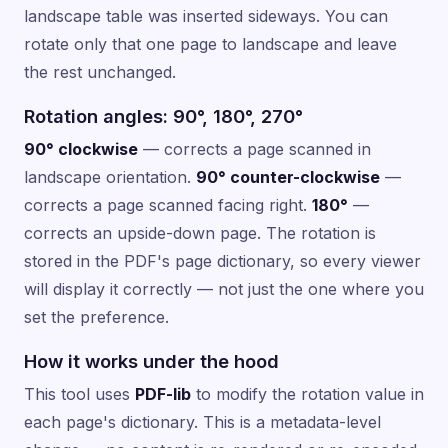
landscape table was inserted sideways. You can
rotate only that one page to landscape and leave
the rest unchanged.
Rotation angles: 90°, 180°, 270°
90° clockwise
— corrects a page scanned in
landscape orientation.
90° counter-clockwise
—
corrects a page scanned facing right.
180°
—
corrects an upside-down page. The rotation is
stored in the PDF's page dictionary, so every viewer
will display it correctly — not just the one where you
set the preference.
How it works under the hood
This tool uses
PDF-lib
to modify the rotation value in
each page's dictionary. This is a metadata-level