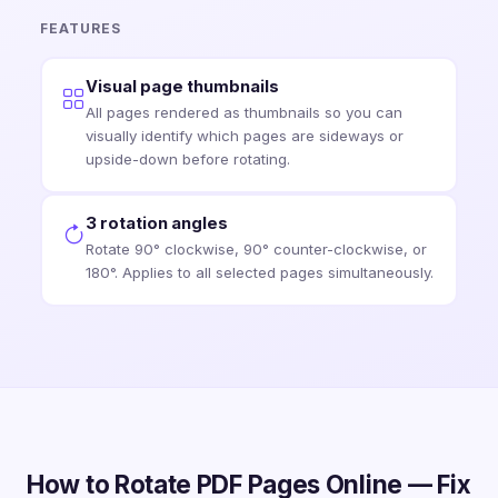
FEATURES
Visual page thumbnails
All pages rendered as thumbnails so you can
visually identify which pages are sideways or
upside-down before rotating.
3 rotation angles
Rotate 90° clockwise, 90° counter-clockwise, or
180°. Applies to all selected pages simultaneously.
How to Rotate PDF Pages Online — Fix