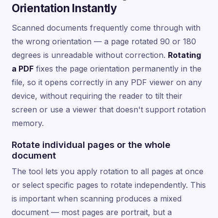
Orientation Instantly
Scanned documents frequently come through with
the wrong orientation — a page rotated 90 or 180
degrees is unreadable without correction.
Rotating
a PDF
fixes the page orientation permanently in the
file, so it opens correctly in any PDF viewer on any
device, without requiring the reader to tilt their
screen or use a viewer that doesn't support rotation
memory.
Rotate individual pages or the whole
document
The tool lets you apply rotation to all pages at once
or select specific pages to rotate independently. This
is important when scanning produces a mixed
document — most pages are portrait, but a