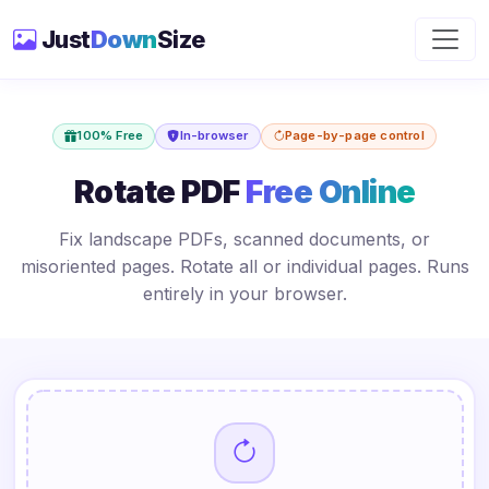
Just
Down
Size
100% Free
In-browser
Page-by-page control
Rotate PDF
Free Online
Fix landscape PDFs, scanned documents, or
misoriented pages. Rotate all or individual pages. Runs
entirely in your browser.