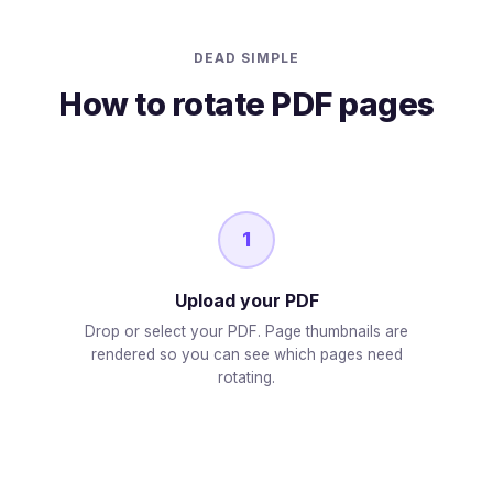
DEAD SIMPLE
How to rotate PDF pages
1
Upload your PDF
Drop or select your PDF. Page thumbnails are
rendered so you can see which pages need
rotating.