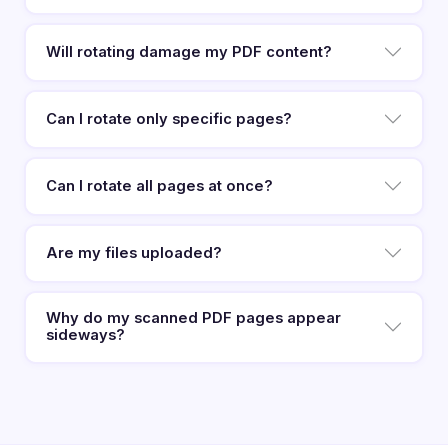
Will rotating damage my PDF content?
Can I rotate only specific pages?
Can I rotate all pages at once?
Are my files uploaded?
Why do my scanned PDF pages appear
sideways?