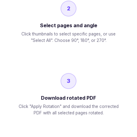
2
Select pages and angle
Click thumbnails to select specific pages, or use
"Select All". Choose 90°, 180°, or 270°.
3
Download rotated PDF
Click "Apply Rotation" and download the corrected
PDF with all selected pages rotated.