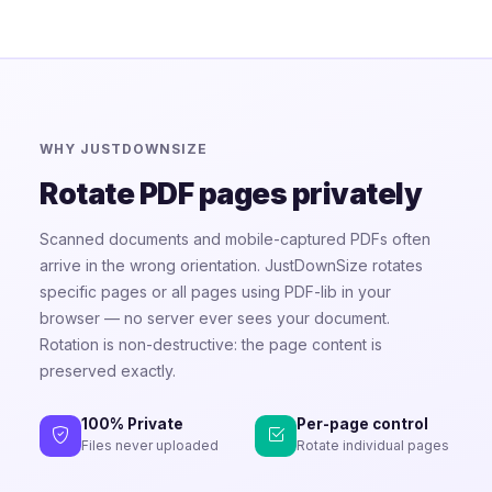
WHY JUSTDOWNSIZE
Rotate PDF pages privately
Scanned documents and mobile-captured PDFs often
arrive in the wrong orientation. JustDownSize rotates
specific pages or all pages using PDF-lib in your
browser — no server ever sees your document.
Rotation is non-destructive: the page content is
preserved exactly.
100% Private
Per-page control
Files never uploaded
Rotate individual pages