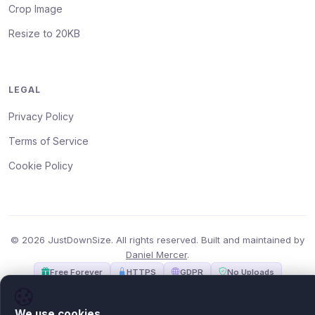
Crop Image
Resize to 20KB
LEGAL
Privacy Policy
Terms of Service
Cookie Policy
© 2026 JustDownSize. All rights reserved. Built and maintained by
Daniel Mercer
.
Free Forever
HTTPS
GDPR
No Uploads
We use cookies