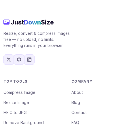
Just
Down
Size
Resize, convert & compress images
free — no upload, no limits.
Everything runs in your browser.
TOP TOOLS
COMPANY
Compress Image
About
Resize Image
Blog
HEIC to JPG
Contact
Remove Background
FAQ