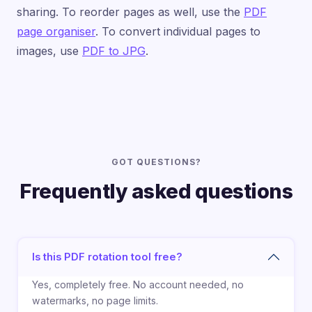
sharing. To reorder pages as well, use the
PDF
page organiser
. To convert individual pages to
images, use
PDF to JPG
.
GOT QUESTIONS?
Frequently asked questions
Is this PDF rotation tool free?
Yes, completely free. No account needed, no
watermarks, no page limits.