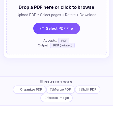
Drop a PDF here or click to browse
Upload PDF • Select pages • Rotate • Download
Select PDF File
Accepts:
.PDF
Output:
.PDF (rotated)
RELATED TOOLS:
Organize PDF
Merge PDF
Split PDF
Rotate Image