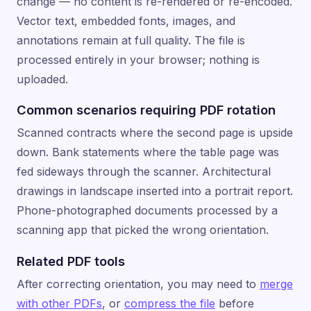
change — no content is re-rendered or re-encoded.
Vector text, embedded fonts, images, and
annotations remain at full quality. The file is
processed entirely in your browser; nothing is
uploaded.
Common scenarios requiring PDF rotation
Scanned contracts where the second page is upside
down. Bank statements where the table page was
fed sideways through the scanner. Architectural
drawings in landscape inserted into a portrait report.
Phone-photographed documents processed by a
scanning app that picked the wrong orientation.
Related PDF tools
After correcting orientation, you may need to
merge
with other PDFs
, or
compress the file
before