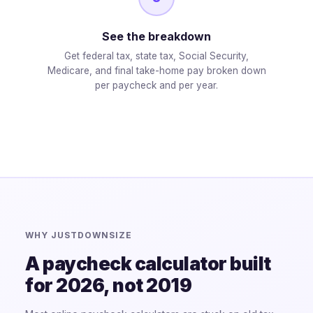
See the breakdown
Get federal tax, state tax, Social Security,
Medicare, and final take-home pay broken down
per paycheck and per year.
WHY JUSTDOWNSIZE
A paycheck calculator built
for 2026, not 2019