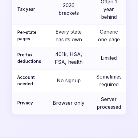
Often 1
2026
year
Tax year
brackets
behind
Every state
Generic
Per-state
pages
has its own
one page
401k, HSA,
Pre-tax
Limited
deductions
FSA, health
Sometimes
Account
No signup
needed
required
Server
Browser only
Privacy
processed