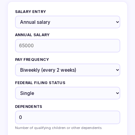
SALARY ENTRY
ANNUAL SALARY
PAY FREQUENCY
FEDERAL FILING STATUS
DEPENDENTS
Number of qualifying children or other dependents.