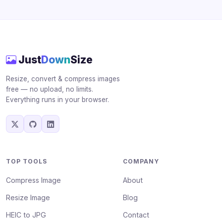
Just
Down
Size
Resize, convert & compress images
free — no upload, no limits.
Everything runs in your browser.
TOP TOOLS
COMPANY
Compress Image
About
Resize Image
Blog
HEIC to JPG
Contact