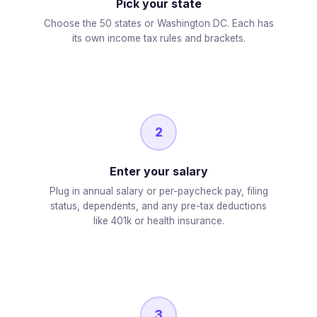
Pick your state
Choose the 50 states or Washington DC. Each has
its own income tax rules and brackets.
2
Enter your salary
Plug in annual salary or per-paycheck pay, filing
status, dependents, and any pre-tax deductions
like 401k or health insurance.
3