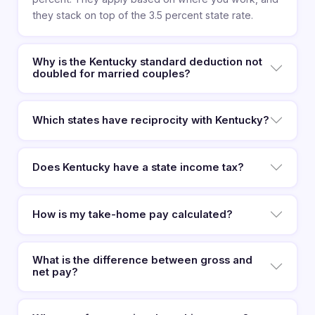
they stack on top of the 3.5 percent state rate.
Why is the Kentucky standard deduction not
doubled for married couples?
Which states have reciprocity with Kentucky?
Does Kentucky have a state income tax?
How is my take-home pay calculated?
What is the difference between gross and
net pay?