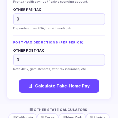
Pre-tax health savings / flexible spending account.
OTHER PRE-TAX
Dependent care FSA, transit benefit, etc.
POST-TAX DEDUCTIONS (PER PERIOD)
OTHER POST-TAX
Roth 401k, garnishments, after-tax insurance, etc.
Calculate Take-Home Pay
OTHER STATE CALCULATORS:
California
Texas
New York
Florida