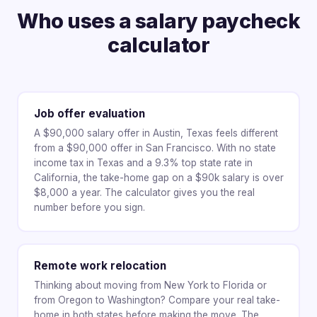
Who uses a salary paycheck
calculator
Job offer evaluation
A $90,000 salary offer in Austin, Texas feels different
from a $90,000 offer in San Francisco. With no state
income tax in Texas and a 9.3% top state rate in
California, the take-home gap on a $90k salary is over
$8,000 a year. The calculator gives you the real
number before you sign.
Remote work relocation
Thinking about moving from New York to Florida or
from Oregon to Washington? Compare your real take-
home in both states before making the move. The