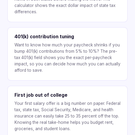
calculator shows the exact dollar impact of state tax
differences.
401(k) contribution tuning
Want to know how much your paycheck shrinks if you
bump 401(k) contributions from 5% to 10%? The pre-
tax 401(k) field shows you the exact per-paycheck
impact, so you can decide how much you can actually
afford to save.
First job out of college
Your first salary offer is a big number on paper. Federal
tax, state tax, Social Security, Medicare, and health
insurance can easily take 25 to 35 percent off the top.
Knowing the real take-home helps you budget rent,
groceries, and student loans.