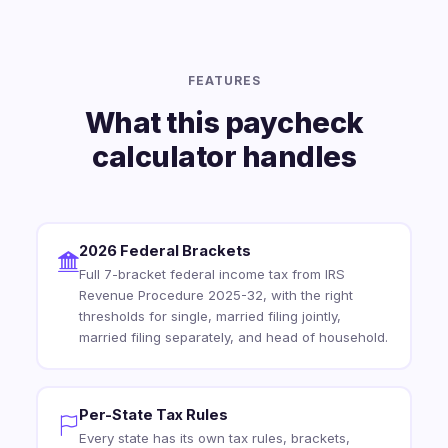
FEATURES
What this paycheck
calculator handles
2026 Federal Brackets
Full 7-bracket federal income tax from IRS
Revenue Procedure 2025-32, with the right
thresholds for single, married filing jointly,
married filing separately, and head of household.
Per-State Tax Rules
Every state has its own tax rules, brackets,