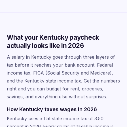
What your Kentucky paycheck
actually looks like in 2026
A salary in Kentucky goes through three layers of
tax before it reaches your bank account. Federal
income tax, FICA (Social Security and Medicare),
and the Kentucky state income tax. Get the numbers
right and you can budget for rent, groceries,
savings, and everything else without surprises.
How Kentucky taxes wages in 2026
Kentucky uses a flat state income tax of 3.50
percent in 2026. Every dollar of taxable income is