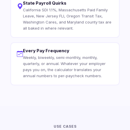
State Payroll Quirks
California SDI 1.1%, Massachusetts Paid Family
Leave, New Jersey FLI, Oregon Transit Tax,
Washington Cares, and Maryland county tax are
all baked in where relevant.
Every Pay Frequency
Weekly, biweekly, semi-monthly, monthly,
quarterly, or annual. Whatever your employer
pays you on, the calculator translates your
annual numbers to per-paycheck numbers.
USE CASES