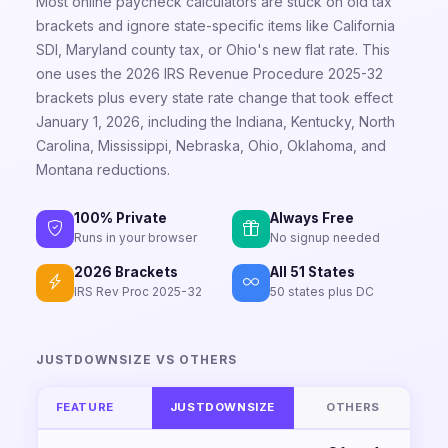
Most online paycheck calculators are stuck on old tax
brackets and ignore state-specific items like California
SDI, Maryland county tax, or Ohio's new flat rate. This
one uses the 2026 IRS Revenue Procedure 2025-32
brackets plus every state rate change that took effect
January 1, 2026, including the Indiana, Kentucky, North
Carolina, Mississippi, Nebraska, Ohio, Oklahoma, and
Montana reductions.
100% Private
Always Free
Runs in your browser
No signup needed
2026 Brackets
All 51 States
IRS Rev Proc 2025-32
50 states plus DC
JUSTDOWNSIZE VS OTHERS
FEATURE
JUSTDOWNSIZE
OTHERS