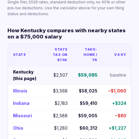
Single filer, 2026 rates, standard deduction only, no 401k or other
pre-tax deductions. Use the calculator above for your own filing
status and deductions.
How Kentucky compares with nearby states
on a $75,000 salary
STATE
TAKE-
STATE
TAX ON
HOME /
VS KY
$75K
YR
Kentucky
$2,507
$59,085
baseline
(this page)
Illinois
$3,568
$58,025
−$1,060
Indiana
$2,183
$59,410
+$324
Missouri
$2,588
$59,005
−$80
Ohio
$1,280
$60,312
+$1,227