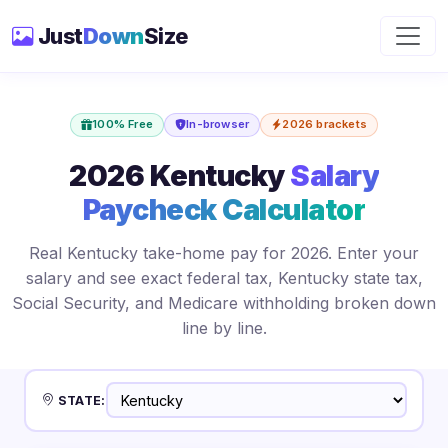
Just
Down
Size
100% Free
In-browser
2026 brackets
2026 Kentucky
Salary
Paycheck Calculator
Real Kentucky take-home pay for 2026. Enter your
salary and see exact federal tax, Kentucky state tax,
Social Security, and Medicare withholding broken down
line by line.
STATE: