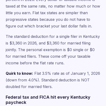
taxed at the same rate, no matter how much or how
little you earn. Flat tax states are simpler than
progressive states because you do not have to
figure out which bracket your last dollar falls in.
The standard deduction for a single filer in Kentucky
is $3,360 in 2026, and $3,360 for married filing
jointly. The personal exemption is $0 single or $0
for married filers. These come off your taxable
income before the flat rate runs.
Quirk to know:
Flat 3.5% rate as of January 1, 2026
(down from 4.0%). Standard deduction is NOT
doubled for married filers.
Federal tax and FICA hit every Kentucky
paycheck