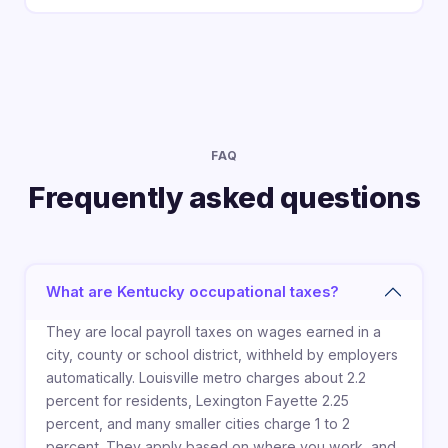
FAQ
Frequently asked questions
What are Kentucky occupational taxes?
They are local payroll taxes on wages earned in a
city, county or school district, withheld by employers
automatically. Louisville metro charges about 2.2
percent for residents, Lexington Fayette 2.25
percent, and many smaller cities charge 1 to 2
percent. They apply based on where you work, and