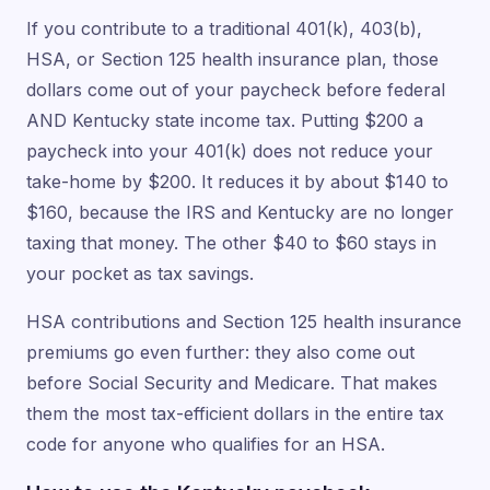
If you contribute to a traditional 401(k), 403(b),
HSA, or Section 125 health insurance plan, those
dollars come out of your paycheck before federal
AND Kentucky state income tax. Putting $200 a
paycheck into your 401(k) does not reduce your
take-home by $200. It reduces it by about $140 to
$160, because the IRS and Kentucky are no longer
taxing that money. The other $40 to $60 stays in
your pocket as tax savings.
HSA contributions and Section 125 health insurance
premiums go even further: they also come out
before Social Security and Medicare. That makes
them the most tax-efficient dollars in the entire tax
code for anyone who qualifies for an HSA.