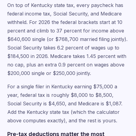
On top of Kentucky state tax, every paycheck has
federal income tax, Social Security, and Medicare
withheld. For 2026 the federal brackets start at 10
percent and climb to 37 percent for income above
$640,600 single (or $768,700 married filing jointly).
Social Security takes 6.2 percent of wages up to
$184,500 in 2026. Medicare takes 1.45 percent with
no cap, plus an extra 0.9 percent on wages above
$200,000 single or $250,000 jointly.
For a single filer in Kentucky earning $75,000 a
year, federal tax is roughly $8,000 to $8,500,
Social Security is $4,650, and Medicare is $1,087.
Add the Kentucky state tax (which the calculator
above computes exactly), and the rest is yours.
Pre-tax deductions matter the most