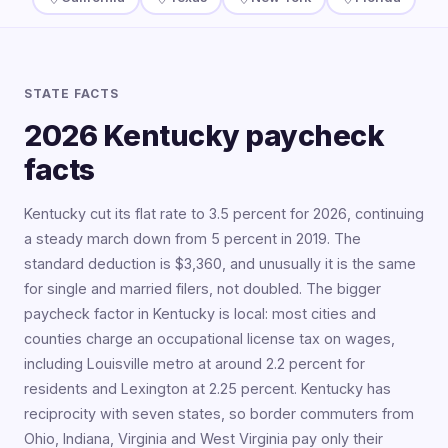
STATE FACTS
2026 Kentucky paycheck
facts
Kentucky cut its flat rate to 3.5 percent for 2026, continuing
a steady march down from 5 percent in 2019. The
standard deduction is $3,360, and unusually it is the same
for single and married filers, not doubled. The bigger
paycheck factor in Kentucky is local: most cities and
counties charge an occupational license tax on wages,
including Louisville metro at around 2.2 percent for
residents and Lexington at 2.25 percent. Kentucky has
reciprocity with seven states, so border commuters from
Ohio, Indiana, Virginia and West Virginia pay only their