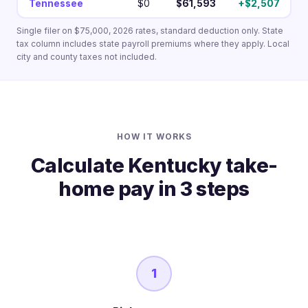
Tennessee
$0
$61,593
+$2,507
Single filer on $75,000, 2026 rates, standard deduction only. State
tax column includes state payroll premiums where they apply. Local
city and county taxes not included.
HOW IT WORKS
Calculate Kentucky take-
home pay in 3 steps
1