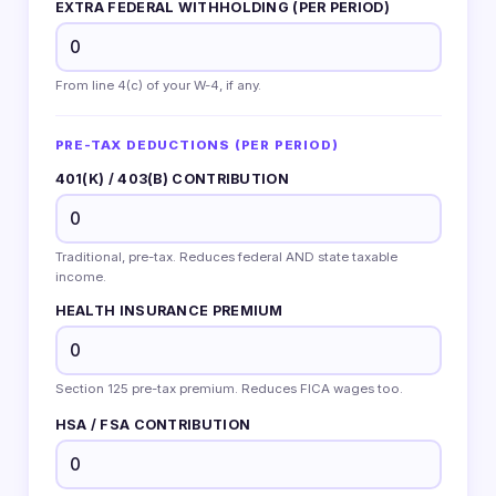
EXTRA FEDERAL WITHHOLDING (PER PERIOD)
From line 4(c) of your W-4, if any.
PRE-TAX DEDUCTIONS (PER PERIOD)
401(K) / 403(B) CONTRIBUTION
Traditional, pre-tax. Reduces federal AND state taxable
income.
HEALTH INSURANCE PREMIUM
Section 125 pre-tax premium. Reduces FICA wages too.
HSA / FSA CONTRIBUTION