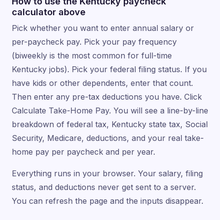
How to use the Kentucky paycheck
calculator above
Pick whether you want to enter annual salary or
per-paycheck pay. Pick your pay frequency
(biweekly is the most common for full-time
Kentucky jobs). Pick your federal filing status. If you
have kids or other dependents, enter that count.
Then enter any pre-tax deductions you have. Click
Calculate Take-Home Pay. You will see a line-by-line
breakdown of federal tax, Kentucky state tax, Social
Security, Medicare, deductions, and your real take-
home pay per paycheck and per year.
Everything runs in your browser. Your salary, filing
status, and deductions never get sent to a server.
You can refresh the page and the inputs disappear.