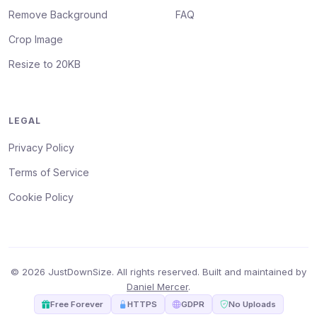
Remove Background
FAQ
Crop Image
Resize to 20KB
LEGAL
Privacy Policy
Terms of Service
Cookie Policy
© 2026 JustDownSize. All rights reserved. Built and maintained by
Daniel Mercer
.
Free Forever
HTTPS
GDPR
No Uploads