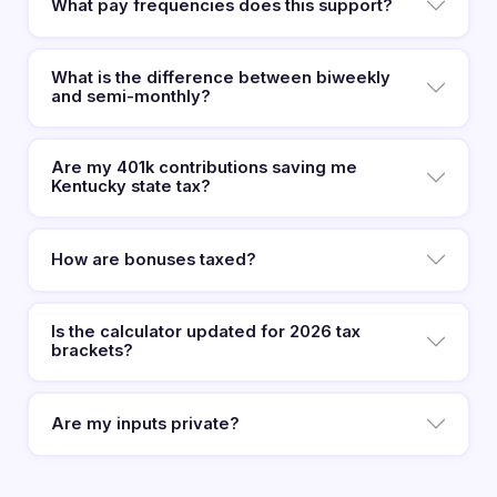
What pay frequencies does this support?
What is the difference between biweekly
and semi-monthly?
Are my 401k contributions saving me
Kentucky state tax?
How are bonuses taxed?
Is the calculator updated for 2026 tax
brackets?
Are my inputs private?