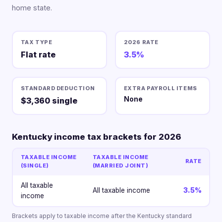
home state.
TAX TYPE
2026 RATE
Flat rate
3.5%
STANDARD DEDUCTION
EXTRA PAYROLL ITEMS
None
$3,360 single
Kentucky income tax brackets for 2026
TAXABLE INCOME
TAXABLE INCOME
RATE
(SINGLE)
(MARRIED JOINT)
All taxable
All taxable income
3.5%
income
Brackets apply to taxable income after the Kentucky standard