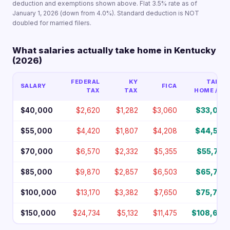
deduction and exemptions shown above. Flat 3.5% rate as of
January 1, 2026 (down from 4.0%). Standard deduction is NOT
doubled for married filers.
What salaries actually take home in Kentucky
(2026)
FEDERAL
KY
TAKE-
SALARY
FICA
TAX
TAX
HOME / YR
$40,000
$2,620
$1,282
$3,060
$33,038
$55,000
$4,420
$1,807
$4,208
$44,565
$70,000
$6,570
$2,332
$5,355
$55,743
$85,000
$9,870
$2,857
$6,503
$65,770
$100,000
$13,170
$3,382
$7,650
$75,798
$150,000
$24,734
$5,132
$11,475
$108,659