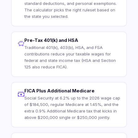
standard deductions, and personal exemptions.
The calculator picks the right ruleset based on
the state you selected.
Pre-Tax 401(k) and HSA
Traditional 401(k), 403(b), HSA, and FSA
contributions reduce your taxable wages for
federal and state income tax (HSA and Section
125 also reduce FICA).
FICA Plus Additional Medicare
Social Security at 6.2% up to the 2026 wage cap
of $184,500, regular Medicare at 1.45%, and the
extra 0.9% Additional Medicare tax that kicks in
above $200,000 single or $250,000 jointly.