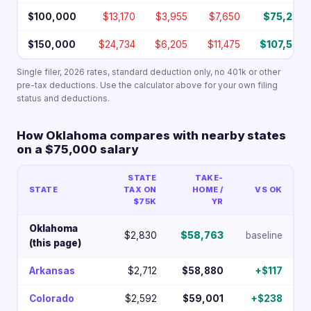
$100,000
$13,170
$3,955
$7,650
$75,226
$150,000
$24,734
$6,205
$11,475
$107,587
Single filer, 2026 rates, standard deduction only, no 401k or other
pre-tax deductions. Use the calculator above for your own filing
status and deductions.
How Oklahoma compares with nearby states
on a $75,000 salary
STATE
TAKE-
STATE
TAX ON
HOME /
VS OK
$75K
YR
Oklahoma
$2,830
$58,763
baseline
(this page)
Arkansas
$2,712
$58,880
+$117
Colorado
$2,592
$59,001
+$238