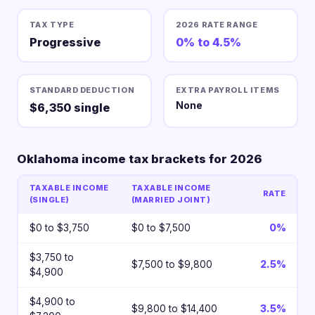
TAX TYPE
2026 RATE RANGE
Progressive
0% to 4.5%
STANDARD DEDUCTION
EXTRA PAYROLL ITEMS
None
$6,350 single
Oklahoma income tax brackets for 2026
TAXABLE INCOME
TAXABLE INCOME
RATE
(SINGLE)
(MARRIED JOINT)
$0 to $3,750
$0 to $7,500
0%
$3,750 to
$7,500 to $9,800
2.5%
$4,900
$4,900 to
$9,800 to $14,400
3.5%