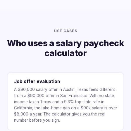
USE CASES
Who uses a salary paycheck
calculator
Job offer evaluation
A $90,000 salary offer in Austin, Texas feels different
from a $90,000 offer in San Francisco. With no state
income tax in Texas and a 9.3% top state rate in
California, the take-home gap on a $90k salary is over
$8,000 a year. The calculator gives you the real
number before you sign.