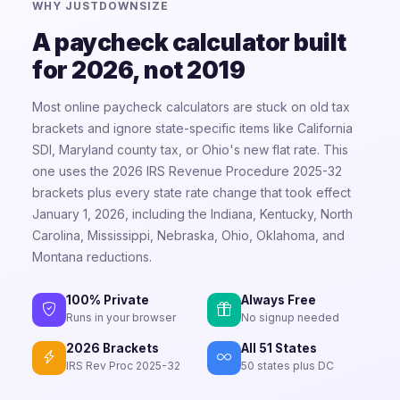
WHY JUSTDOWNSIZE
A paycheck calculator built
for 2026, not 2019
Most online paycheck calculators are stuck on old tax
brackets and ignore state-specific items like California
SDI, Maryland county tax, or Ohio's new flat rate. This
one uses the 2026 IRS Revenue Procedure 2025-32
brackets plus every state rate change that took effect
January 1, 2026, including the Indiana, Kentucky, North
Carolina, Mississippi, Nebraska, Ohio, Oklahoma, and
Montana reductions.
100% Private
Always Free
Runs in your browser
No signup needed
2026 Brackets
All 51 States
IRS Rev Proc 2025-32
50 states plus DC