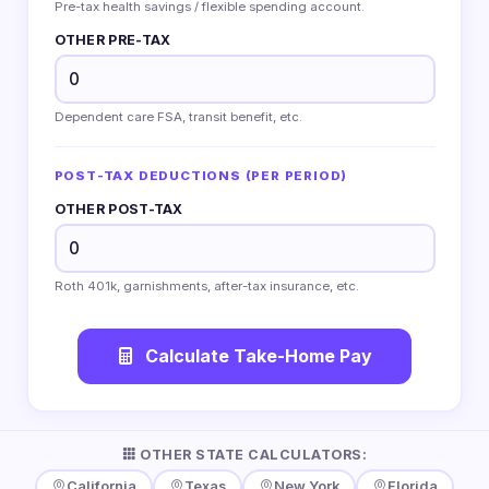
Pre-tax health savings / flexible spending account.
OTHER PRE-TAX
Dependent care FSA, transit benefit, etc.
POST-TAX DEDUCTIONS (PER PERIOD)
OTHER POST-TAX
Roth 401k, garnishments, after-tax insurance, etc.
Calculate Take-Home Pay
OTHER STATE CALCULATORS:
California
Texas
New York
Florida