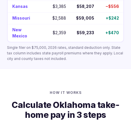
Kansas
$3,385
$58,207
−$556
Missouri
$2,588
$59,005
+$242
New
$2,359
$59,233
+$470
Mexico
Single filer on $75,000, 2026 rates, standard deduction only. State
tax column includes state payroll premiums where they apply. Local
city and county taxes not included.
HOW IT WORKS
Calculate Oklahoma take-
home pay in 3 steps