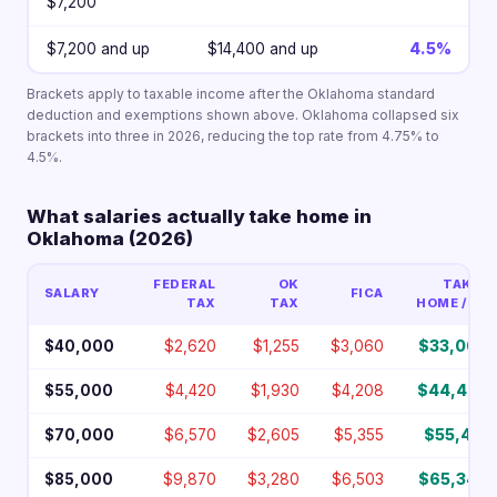
$7,200
$7,200 and up
$14,400 and up
4.5%
Brackets apply to taxable income after the Oklahoma standard
deduction and exemptions shown above. Oklahoma collapsed six
brackets into three in 2026, reducing the top rate from 4.75% to
4.5%.
What salaries actually take home in
Oklahoma (2026)
FEDERAL
OK
TAKE-
SALARY
FICA
TAX
TAX
HOME / YR
$40,000
$2,620
$1,255
$3,060
$33,066
$55,000
$4,420
$1,930
$4,208
$44,443
$70,000
$6,570
$2,605
$5,355
$55,471
$85,000
$9,870
$3,280
$6,503
$65,348