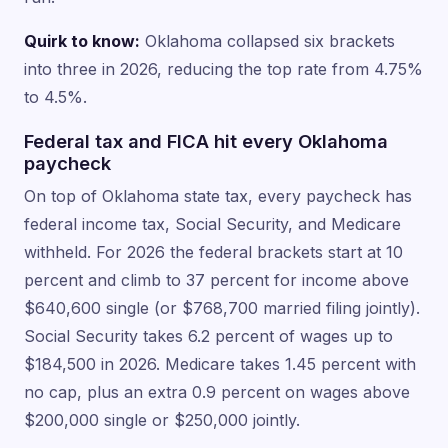
Quirk to know:
Oklahoma collapsed six brackets
into three in 2026, reducing the top rate from 4.75%
to 4.5%.
Federal tax and FICA hit every Oklahoma
paycheck
On top of Oklahoma state tax, every paycheck has
federal income tax, Social Security, and Medicare
withheld. For 2026 the federal brackets start at 10
percent and climb to 37 percent for income above
$640,600 single (or $768,700 married filing jointly).
Social Security takes 6.2 percent of wages up to
$184,500 in 2026. Medicare takes 1.45 percent with
no cap, plus an extra 0.9 percent on wages above
$200,000 single or $250,000 jointly.