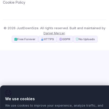
Cookie Policy
© 2026 JustDownSize. All rights reserved. Built and maintained by
Daniel Mercer
.
Free Forever
HTTPS
GDPR
No Uploads
We use cookies
We use cookies to improve your experience, analyze traffic, and