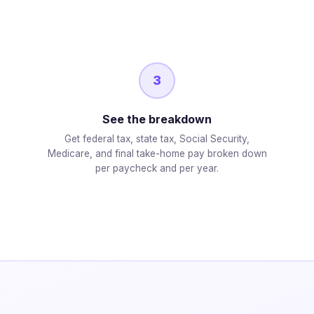
3
See the breakdown
Get federal tax, state tax, Social Security,
Medicare, and final take-home pay broken down
per paycheck and per year.