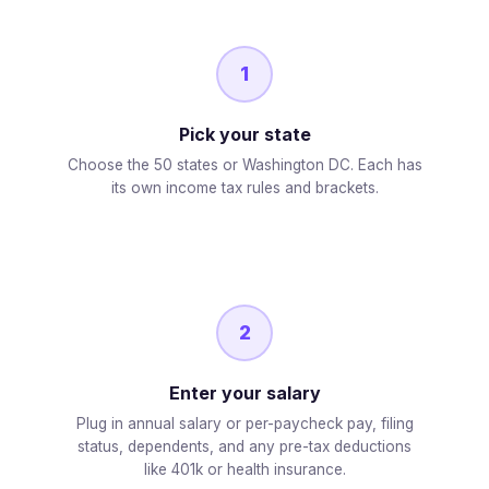
1
Pick your state
Choose the 50 states or Washington DC. Each has
its own income tax rules and brackets.
2
Enter your salary
Plug in annual salary or per-paycheck pay, filing
status, dependents, and any pre-tax deductions
like 401k or health insurance.