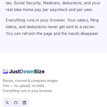
tax, Social Security, Medicare, deductions, and your
real take-home pay per paycheck and per year.
Everything runs in your browser. Your salary, filing
status, and deductions never get sent to a server.
You can refresh the page and the inputs disappear.
Just
Down
Size
Resize, convert & compress images
free — no upload, no limits.
Everything runs in your browser.