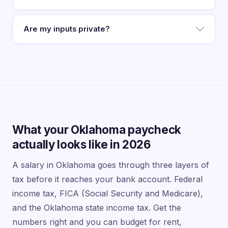
Are my inputs private?
What your Oklahoma paycheck
actually looks like in 2026
A salary in Oklahoma goes through three layers of
tax before it reaches your bank account. Federal
income tax, FICA (Social Security and Medicare),
and the Oklahoma state income tax. Get the
numbers right and you can budget for rent,