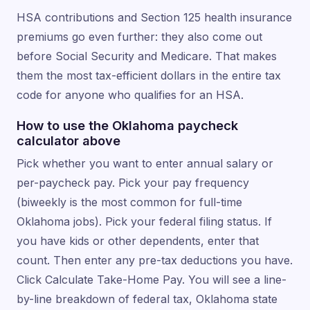
HSA contributions and Section 125 health insurance
premiums go even further: they also come out
before Social Security and Medicare. That makes
them the most tax-efficient dollars in the entire tax
code for anyone who qualifies for an HSA.
How to use the Oklahoma paycheck
calculator above
Pick whether you want to enter annual salary or
per-paycheck pay. Pick your pay frequency
(biweekly is the most common for full-time
Oklahoma jobs). Pick your federal filing status. If
you have kids or other dependents, enter that
count. Then enter any pre-tax deductions you have.
Click Calculate Take-Home Pay. You will see a line-
by-line breakdown of federal tax, Oklahoma state