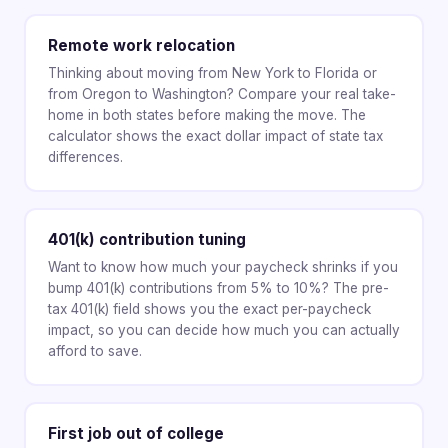
Remote work relocation
Thinking about moving from New York to Florida or
from Oregon to Washington? Compare your real take-
home in both states before making the move. The
calculator shows the exact dollar impact of state tax
differences.
401(k) contribution tuning
Want to know how much your paycheck shrinks if you
bump 401(k) contributions from 5% to 10%? The pre-
tax 401(k) field shows you the exact per-paycheck
impact, so you can decide how much you can actually
afford to save.
First job out of college