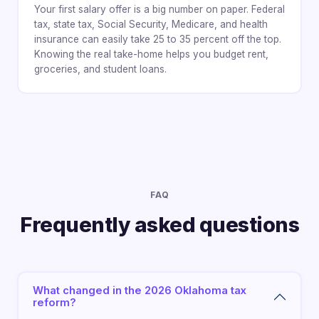
Your first salary offer is a big number on paper. Federal
tax, state tax, Social Security, Medicare, and health
insurance can easily take 25 to 35 percent off the top.
Knowing the real take-home helps you budget rent,
groceries, and student loans.
FAQ
Frequently asked questions
What changed in the 2026 Oklahoma tax
reform?