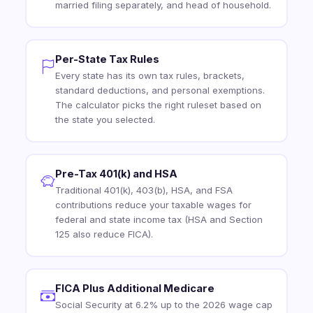
married filing separately, and head of household.
Per-State Tax Rules
Every state has its own tax rules, brackets,
standard deductions, and personal exemptions.
The calculator picks the right ruleset based on
the state you selected.
Pre-Tax 401(k) and HSA
Traditional 401(k), 403(b), HSA, and FSA
contributions reduce your taxable wages for
federal and state income tax (HSA and Section
125 also reduce FICA).
FICA Plus Additional Medicare
Social Security at 6.2% up to the 2026 wage cap