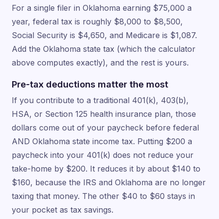
For a single filer in Oklahoma earning $75,000 a
year, federal tax is roughly $8,000 to $8,500,
Social Security is $4,650, and Medicare is $1,087.
Add the Oklahoma state tax (which the calculator
above computes exactly), and the rest is yours.
Pre-tax deductions matter the most
If you contribute to a traditional 401(k), 403(b),
HSA, or Section 125 health insurance plan, those
dollars come out of your paycheck before federal
AND Oklahoma state income tax. Putting $200 a
paycheck into your 401(k) does not reduce your
take-home by $200. It reduces it by about $140 to
$160, because the IRS and Oklahoma are no longer
taxing that money. The other $40 to $60 stays in
your pocket as tax savings.