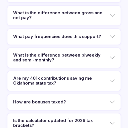
What is the difference between gross and
net pay?
What pay frequencies does this support?
What is the difference between biweekly
and semi-monthly?
Are my 401k contributions saving me
Oklahoma state tax?
How are bonuses taxed?
Is the calculator updated for 2026 tax
brackets?