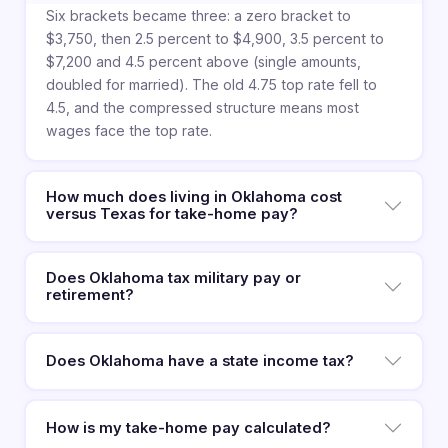
Six brackets became three: a zero bracket to
$3,750, then 2.5 percent to $4,900, 3.5 percent to
$7,200 and 4.5 percent above (single amounts,
doubled for married). The old 4.75 top rate fell to
4.5, and the compressed structure means most
wages face the top rate.
How much does living in Oklahoma cost
versus Texas for take-home pay?
Does Oklahoma tax military pay or
retirement?
Does Oklahoma have a state income tax?
How is my take-home pay calculated?