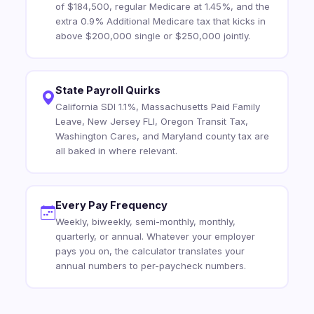
of $184,500, regular Medicare at 1.45%, and the
extra 0.9% Additional Medicare tax that kicks in
above $200,000 single or $250,000 jointly.
State Payroll Quirks
California SDI 1.1%, Massachusetts Paid Family
Leave, New Jersey FLI, Oregon Transit Tax,
Washington Cares, and Maryland county tax are
all baked in where relevant.
Every Pay Frequency
Weekly, biweekly, semi-monthly, monthly,
quarterly, or annual. Whatever your employer
pays you on, the calculator translates your
annual numbers to per-paycheck numbers.