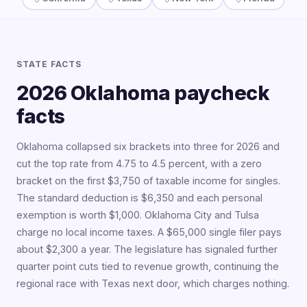
STATE FACTS
2026 Oklahoma paycheck
facts
Oklahoma collapsed six brackets into three for 2026 and
cut the top rate from 4.75 to 4.5 percent, with a zero
bracket on the first $3,750 of taxable income for singles.
The standard deduction is $6,350 and each personal
exemption is worth $1,000. Oklahoma City and Tulsa
charge no local income taxes. A $65,000 single filer pays
about $2,300 a year. The legislature has signaled further
quarter point cuts tied to revenue growth, continuing the
regional race with Texas next door, which charges nothing.