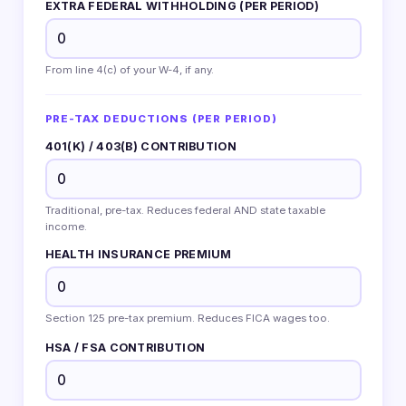
EXTRA FEDERAL WITHHOLDING (PER PERIOD)
From line 4(c) of your W-4, if any.
PRE-TAX DEDUCTIONS (PER PERIOD)
401(K) / 403(B) CONTRIBUTION
Traditional, pre-tax. Reduces federal AND state taxable
income.
HEALTH INSURANCE PREMIUM
Section 125 pre-tax premium. Reduces FICA wages too.
HSA / FSA CONTRIBUTION