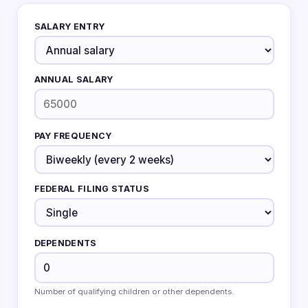
SALARY ENTRY
ANNUAL SALARY
PAY FREQUENCY
FEDERAL FILING STATUS
DEPENDENTS
Number of qualifying children or other dependents.