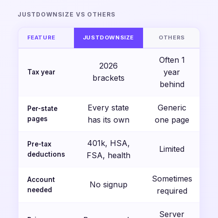
JUSTDOWNSIZE VS OTHERS
FEATURE
JUSTDOWNSIZE
OTHERS
Often 1
2026
year
Tax year
brackets
behind
Every state
Generic
Per-state
pages
has its own
one page
401k, HSA,
Pre-tax
Limited
deductions
FSA, health
Sometimes
Account
No signup
needed
required
Server