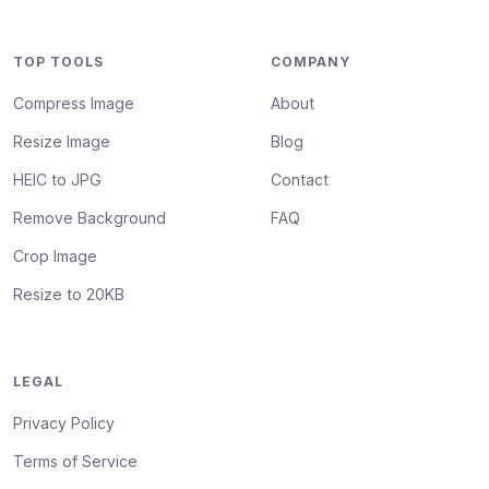
TOP TOOLS
COMPANY
Compress Image
About
Resize Image
Blog
HEIC to JPG
Contact
Remove Background
FAQ
Crop Image
Resize to 20KB
LEGAL
Privacy Policy
Terms of Service