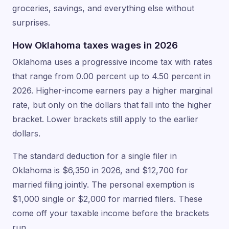
groceries, savings, and everything else without
surprises.
How Oklahoma taxes wages in 2026
Oklahoma uses a progressive income tax with rates
that range from 0.00 percent up to 4.50 percent in
2026. Higher-income earners pay a higher marginal
rate, but only on the dollars that fall into the higher
bracket. Lower brackets still apply to the earlier
dollars.
The standard deduction for a single filer in
Oklahoma is $6,350 in 2026, and $12,700 for
married filing jointly. The personal exemption is
$1,000 single or $2,000 for married filers. These
come off your taxable income before the brackets
run.