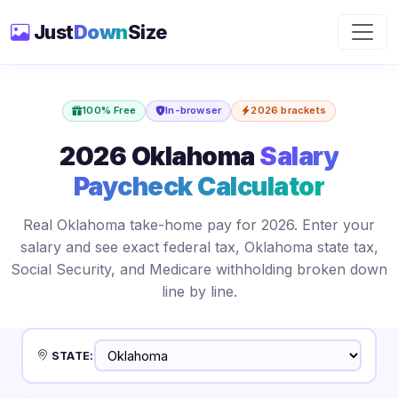
Just
Down
Size
100% Free
In-browser
2026 brackets
2026 Oklahoma
Salary
Paycheck Calculator
Real Oklahoma take-home pay for 2026. Enter your
salary and see exact federal tax, Oklahoma state tax,
Social Security, and Medicare withholding broken down
line by line.
STATE: