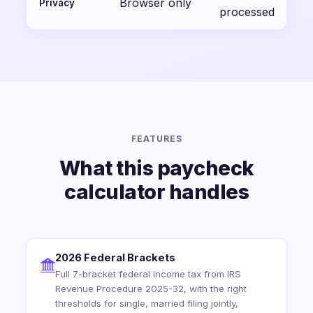
Browser only
Privacy
processed
FEATURES
What this paycheck
calculator handles
2026 Federal Brackets
Full 7-bracket federal income tax from IRS
Revenue Procedure 2025-32, with the right
thresholds for single, married filing jointly,