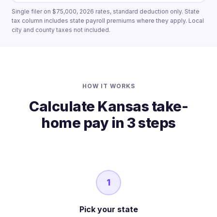
Single filer on $75,000, 2026 rates, standard deduction only. State
tax column includes state payroll premiums where they apply. Local
city and county taxes not included.
HOW IT WORKS
Calculate Kansas take-
home pay in 3 steps
1
Pick your state