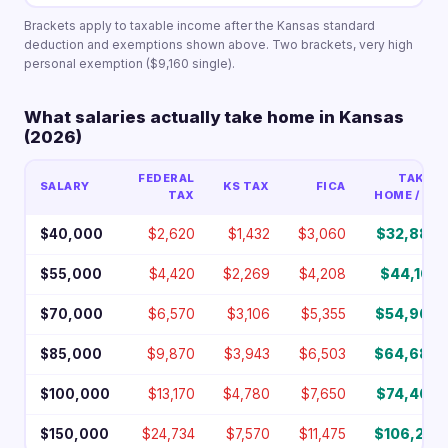
Brackets apply to taxable income after the Kansas standard
deduction and exemptions shown above. Two brackets, very high
personal exemption ($9,160 single).
What salaries actually take home in Kansas
(2026)
FEDERAL
TAKE-
SALARY
KS TAX
FICA
TAX
HOME / YR
$40,000
$2,620
$1,432
$3,060
$32,888
$55,000
$4,420
$2,269
$4,208
$44,103
$70,000
$6,570
$3,106
$5,355
$54,969
$85,000
$9,870
$3,943
$6,503
$64,684
$100,000
$13,170
$4,780
$7,650
$74,400
$150,000
$24,734
$7,570
$11,475
$106,221