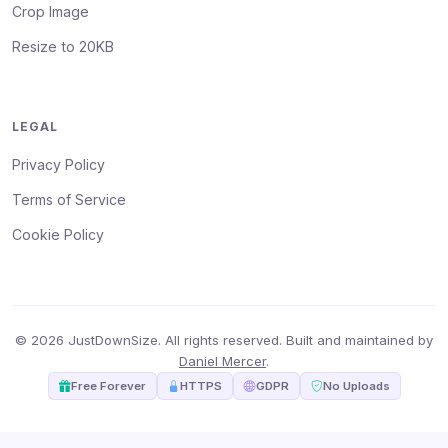
Crop Image
Resize to 20KB
LEGAL
Privacy Policy
Terms of Service
Cookie Policy
© 2026 JustDownSize. All rights reserved. Built and maintained by
Daniel Mercer
.
Free Forever
HTTPS
GDPR
No Uploads