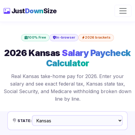
Just
Down
Size
100% Free
In-browser
2026 brackets
2026 Kansas
Salary Paycheck
Calculator
Real Kansas take-home pay for 2026. Enter your
salary and see exact federal tax, Kansas state tax,
Social Security, and Medicare withholding broken down
line by line.
STATE: