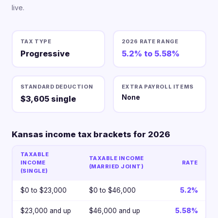
live.
TAX TYPE
2026 RATE RANGE
Progressive
5.2% to 5.58%
STANDARD DEDUCTION
EXTRA PAYROLL ITEMS
None
$3,605 single
Kansas income tax brackets for 2026
TAXABLE
TAXABLE INCOME
INCOME
RATE
(MARRIED JOINT)
(SINGLE)
$0 to $23,000
$0 to $46,000
5.2%
$23,000 and up
$46,000 and up
5.58%