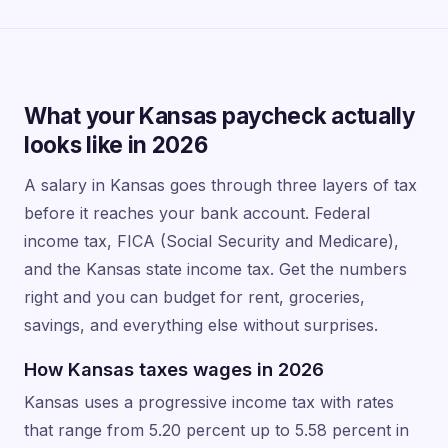
What your Kansas paycheck actually
looks like in 2026
A salary in Kansas goes through three layers of tax
before it reaches your bank account. Federal
income tax, FICA (Social Security and Medicare),
and the Kansas state income tax. Get the numbers
right and you can budget for rent, groceries,
savings, and everything else without surprises.
How Kansas taxes wages in 2026
Kansas uses a progressive income tax with rates
that range from 5.20 percent up to 5.58 percent in