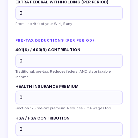
EXTRA FEDERAL WITHHOLDING (PER PERIOD)
From line 4(c) of your W-4, if any.
PRE-TAX DEDUCTIONS (PER PERIOD)
401(K) / 403(B) CONTRIBUTION
Traditional, pre-tax. Reduces federal AND state taxable
income.
HEALTH INSURANCE PREMIUM
Section 125 pre-tax premium. Reduces FICA wages too.
HSA / FSA CONTRIBUTION