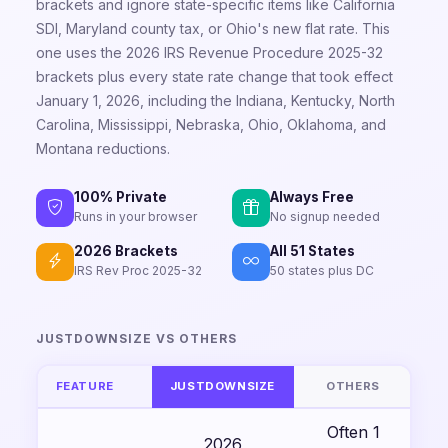
brackets and ignore state-specific items like California
SDI, Maryland county tax, or Ohio's new flat rate. This
one uses the 2026 IRS Revenue Procedure 2025-32
brackets plus every state rate change that took effect
January 1, 2026, including the Indiana, Kentucky, North
Carolina, Mississippi, Nebraska, Ohio, Oklahoma, and
Montana reductions.
100% Private
Always Free
Runs in your browser
No signup needed
2026 Brackets
All 51 States
IRS Rev Proc 2025-32
50 states plus DC
JUSTDOWNSIZE VS OTHERS
FEATURE
JUSTDOWNSIZE
OTHERS
Often 1
2026