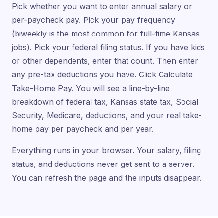
Pick whether you want to enter annual salary or
per-paycheck pay. Pick your pay frequency
(biweekly is the most common for full-time Kansas
jobs). Pick your federal filing status. If you have kids
or other dependents, enter that count. Then enter
any pre-tax deductions you have. Click Calculate
Take-Home Pay. You will see a line-by-line
breakdown of federal tax, Kansas state tax, Social
Security, Medicare, deductions, and your real take-
home pay per paycheck and per year.
Everything runs in your browser. Your salary, filing
status, and deductions never get sent to a server.
You can refresh the page and the inputs disappear.