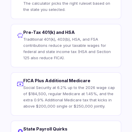
The calculator picks the right ruleset based on
the state you selected.
Pre-Tax 401(k) and HSA
Traditional 401(k), 403(b), HSA, and FSA
contributions reduce your taxable wages for
federal and state income tax (HSA and Section
125 also reduce FICA).
FICA Plus Additional Medicare
Social Security at 6.2% up to the 2026 wage cap
of $184,500, regular Medicare at 1.45%, and the
extra 0.9% Additional Medicare tax that kicks in
above $200,000 single or $250,000 jointly.
State Payroll Quirks