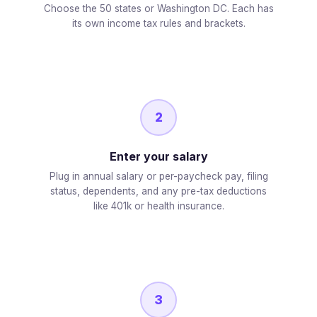
Choose the 50 states or Washington DC. Each has
its own income tax rules and brackets.
2
Enter your salary
Plug in annual salary or per-paycheck pay, filing
status, dependents, and any pre-tax deductions
like 401k or health insurance.
3