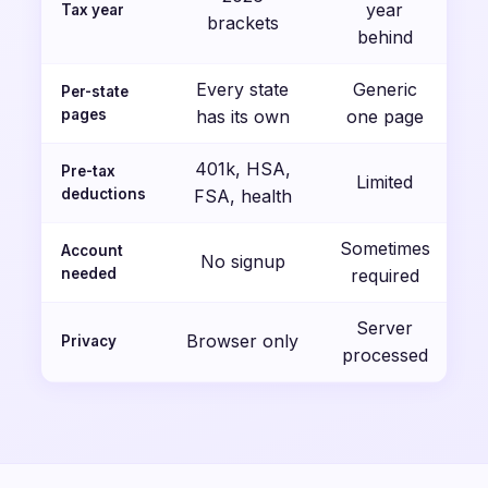
year
Tax year
brackets
behind
Every state
Generic
Per-state
pages
has its own
one page
401k, HSA,
Pre-tax
Limited
deductions
FSA, health
Sometimes
Account
No signup
needed
required
Server
Browser only
Privacy
processed