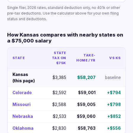
Single filer, 2026 rates, standard deduction only, no 401k or other
pre-tax deductions. Use the calculator above for your own filing
status and deductions.
How Kansas compares with nearby states on
a $75,000 salary
STATE
TAKE-
STATE
TAX ON
VS KS
HOME / YR
$75K
Kansas
$3,385
$58,207
baseline
(this page)
Colorado
$2,592
$59,001
+$794
Missouri
$2,588
$59,005
+$798
Nebraska
$2,533
$59,060
+$852
Oklahoma
$2,830
$58,763
+$556