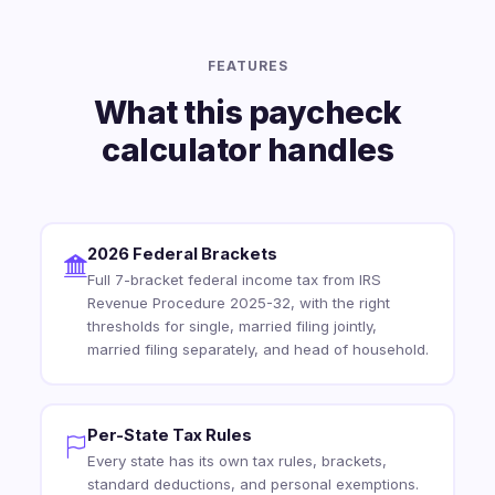
FEATURES
What this paycheck
calculator handles
2026 Federal Brackets
Full 7-bracket federal income tax from IRS
Revenue Procedure 2025-32, with the right
thresholds for single, married filing jointly,
married filing separately, and head of household.
Per-State Tax Rules
Every state has its own tax rules, brackets,
standard deductions, and personal exemptions.