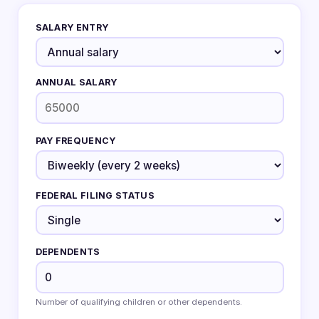
SALARY ENTRY
ANNUAL SALARY
PAY FREQUENCY
FEDERAL FILING STATUS
DEPENDENTS
Number of qualifying children or other dependents.