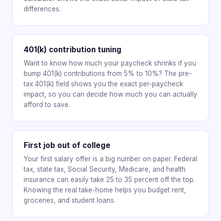
differences.
401(k) contribution tuning
Want to know how much your paycheck shrinks if you
bump 401(k) contributions from 5% to 10%? The pre-
tax 401(k) field shows you the exact per-paycheck
impact, so you can decide how much you can actually
afford to save.
First job out of college
Your first salary offer is a big number on paper. Federal
tax, state tax, Social Security, Medicare, and health
insurance can easily take 25 to 35 percent off the top.
Knowing the real take-home helps you budget rent,
groceries, and student loans.