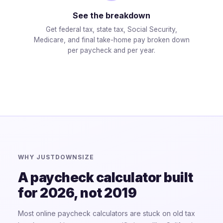
See the breakdown
Get federal tax, state tax, Social Security,
Medicare, and final take-home pay broken down
per paycheck and per year.
WHY JUSTDOWNSIZE
A paycheck calculator built
for 2026, not 2019
Most online paycheck calculators are stuck on old tax