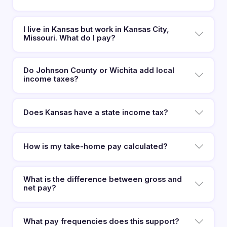
I live in Kansas but work in Kansas City,
Missouri. What do I pay?
Do Johnson County or Wichita add local
income taxes?
Does Kansas have a state income tax?
How is my take-home pay calculated?
What is the difference between gross and
net pay?
What pay frequencies does this support?