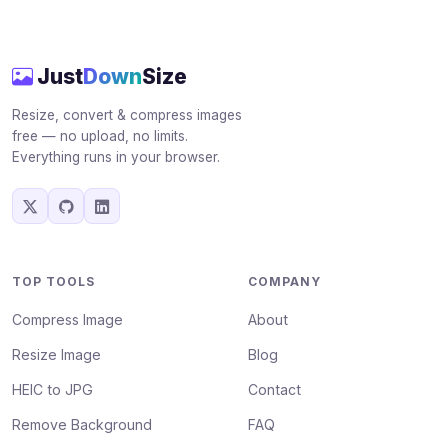
Just
Down
Size
Resize, convert & compress images
free — no upload, no limits.
Everything runs in your browser.
TOP TOOLS
COMPANY
Compress Image
About
Resize Image
Blog
HEIC to JPG
Contact
Remove Background
FAQ