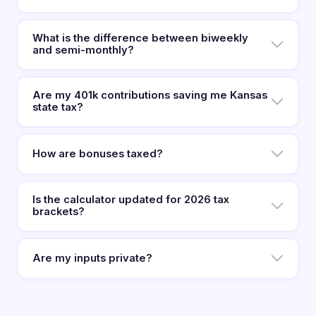
What is the difference between biweekly
and semi-monthly?
Are my 401k contributions saving me Kansas
state tax?
How are bonuses taxed?
Is the calculator updated for 2026 tax
brackets?
Are my inputs private?