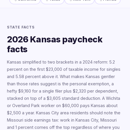
STATE FACTS
2026 Kansas paycheck
facts
Kansas simplified to two brackets in a 2024 reform: 5.2
percent on the first $23,000 of taxable income for singles
and 5.58 percent above it. What makes Kansas gentler
than those rates suggest is the personal exemption, a
hefty $9,160 for a single filer plus $2,320 per dependent,
stacked on top of a $3,605 standard deduction. A Wichita
or Overland Park worker on $60,000 pays Kansas about
$2,500 a year. Kansas City area residents should note the
Missouri side earnings tax: work in Kansas City, Missouri
and 1 percent comes off the top regardless of where you