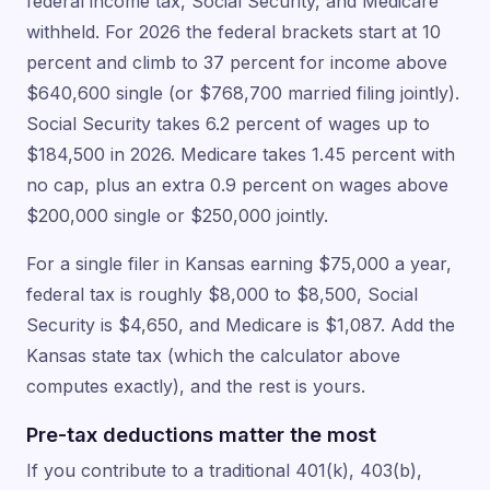
federal income tax, Social Security, and Medicare
withheld. For 2026 the federal brackets start at 10
percent and climb to 37 percent for income above
$640,600 single (or $768,700 married filing jointly).
Social Security takes 6.2 percent of wages up to
$184,500 in 2026. Medicare takes 1.45 percent with
no cap, plus an extra 0.9 percent on wages above
$200,000 single or $250,000 jointly.
For a single filer in Kansas earning $75,000 a year,
federal tax is roughly $8,000 to $8,500, Social
Security is $4,650, and Medicare is $1,087. Add the
Kansas state tax (which the calculator above
computes exactly), and the rest is yours.
Pre-tax deductions matter the most
If you contribute to a traditional 401(k), 403(b),