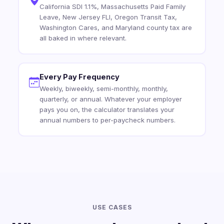
California SDI 1.1%, Massachusetts Paid Family
Leave, New Jersey FLI, Oregon Transit Tax,
Washington Cares, and Maryland county tax are
all baked in where relevant.
Every Pay Frequency
Weekly, biweekly, semi-monthly, monthly,
quarterly, or annual. Whatever your employer
pays you on, the calculator translates your
annual numbers to per-paycheck numbers.
USE CASES