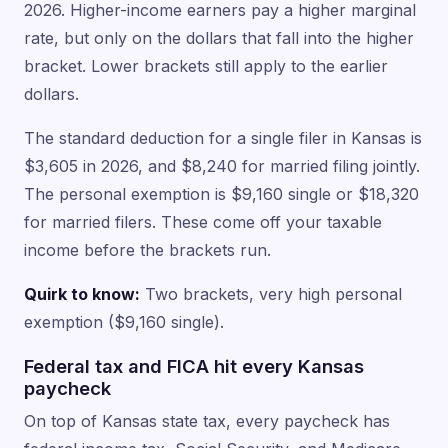
2026. Higher-income earners pay a higher marginal
rate, but only on the dollars that fall into the higher
bracket. Lower brackets still apply to the earlier
dollars.
The standard deduction for a single filer in Kansas is
$3,605 in 2026, and $8,240 for married filing jointly.
The personal exemption is $9,160 single or $18,320
for married filers. These come off your taxable
income before the brackets run.
Quirk to know:
Two brackets, very high personal
exemption ($9,160 single).
Federal tax and FICA hit every Kansas
paycheck
On top of Kansas state tax, every paycheck has