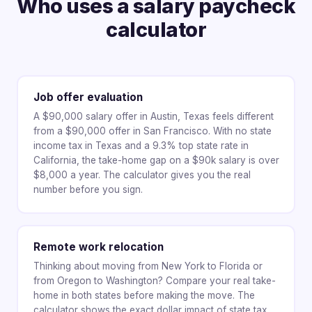
Who uses a salary paycheck
calculator
Job offer evaluation
A $90,000 salary offer in Austin, Texas feels different
from a $90,000 offer in San Francisco. With no state
income tax in Texas and a 9.3% top state rate in
California, the take-home gap on a $90k salary is over
$8,000 a year. The calculator gives you the real
number before you sign.
Remote work relocation
Thinking about moving from New York to Florida or
from Oregon to Washington? Compare your real take-
home in both states before making the move. The
calculator shows the exact dollar impact of state tax