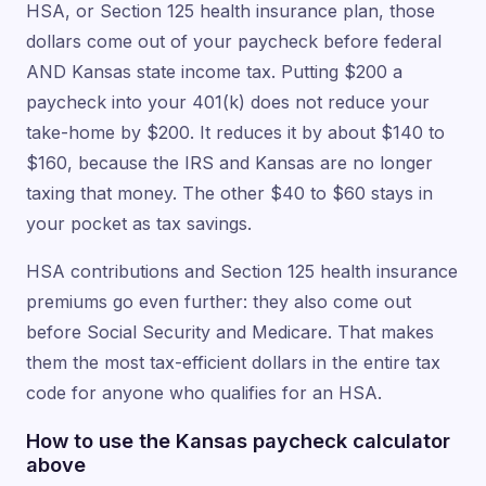
HSA, or Section 125 health insurance plan, those
dollars come out of your paycheck before federal
AND Kansas state income tax. Putting $200 a
paycheck into your 401(k) does not reduce your
take-home by $200. It reduces it by about $140 to
$160, because the IRS and Kansas are no longer
taxing that money. The other $40 to $60 stays in
your pocket as tax savings.
HSA contributions and Section 125 health insurance
premiums go even further: they also come out
before Social Security and Medicare. That makes
them the most tax-efficient dollars in the entire tax
code for anyone who qualifies for an HSA.
How to use the Kansas paycheck calculator
above