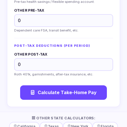
Pre-tax health savings / flexible spending account.
OTHER PRE-TAX
Dependent care FSA, transit benefit, etc.
POST-TAX DEDUCTIONS (PER PERIOD)
OTHER POST-TAX
Roth 401k, garnishments, after-tax insurance, etc.
Calculate Take-Home Pay
OTHER STATE CALCULATORS:
California
Texas
New York
Florida