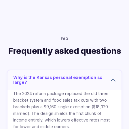
FAQ
Frequently asked questions
Why is the Kansas personal exemption so
large?
The 2024 reform package replaced the old three
bracket system and food sales tax cuts with two
brackets plus a $9,160 single exemption ($18,320
married). The design shields the first chunk of
income entirely, which lowers effective rates most
for lower and middle earners.