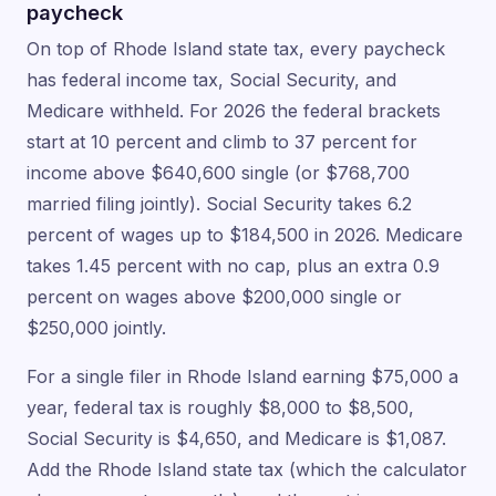
paycheck
On top of Rhode Island state tax, every paycheck
has federal income tax, Social Security, and
Medicare withheld. For 2026 the federal brackets
start at 10 percent and climb to 37 percent for
income above $640,600 single (or $768,700
married filing jointly). Social Security takes 6.2
percent of wages up to $184,500 in 2026. Medicare
takes 1.45 percent with no cap, plus an extra 0.9
percent on wages above $200,000 single or
$250,000 jointly.
For a single filer in Rhode Island earning $75,000 a
year, federal tax is roughly $8,000 to $8,500,
Social Security is $4,650, and Medicare is $1,087.
Add the Rhode Island state tax (which the calculator