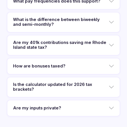
What pay frequencies does this support?
What is the difference between biweekly
and semi-monthly?
Are my 401k contributions saving me Rhode
Island state tax?
How are bonuses taxed?
Is the calculator updated for 2026 tax
brackets?
Are my inputs private?