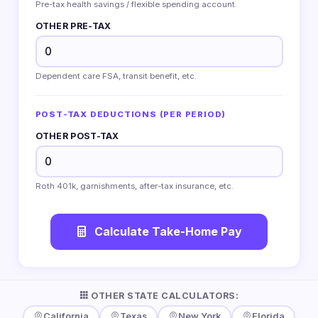
Pre-tax health savings / flexible spending account.
OTHER PRE-TAX
Dependent care FSA, transit benefit, etc.
POST-TAX DEDUCTIONS (PER PERIOD)
OTHER POST-TAX
Roth 401k, garnishments, after-tax insurance, etc.
Calculate Take-Home Pay
OTHER STATE CALCULATORS:
California
Texas
New York
Florida