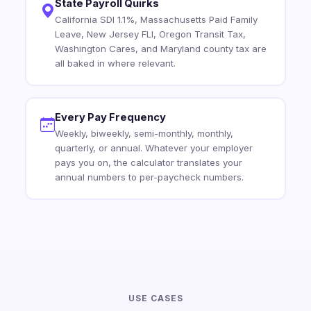
State Payroll Quirks
California SDI 1.1%, Massachusetts Paid Family
Leave, New Jersey FLI, Oregon Transit Tax,
Washington Cares, and Maryland county tax are
all baked in where relevant.
Every Pay Frequency
Weekly, biweekly, semi-monthly, monthly,
quarterly, or annual. Whatever your employer
pays you on, the calculator translates your
annual numbers to per-paycheck numbers.
USE CASES