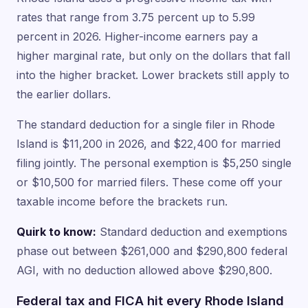
rates that range from 3.75 percent up to 5.99
percent in 2026. Higher-income earners pay a
higher marginal rate, but only on the dollars that fall
into the higher bracket. Lower brackets still apply to
the earlier dollars.
The standard deduction for a single filer in Rhode
Island is $11,200 in 2026, and $22,400 for married
filing jointly. The personal exemption is $5,250 single
or $10,500 for married filers. These come off your
taxable income before the brackets run.
Quirk to know:
Standard deduction and exemptions
phase out between $261,000 and $290,800 federal
AGI, with no deduction allowed above $290,800.
Federal tax and FICA hit every Rhode Island