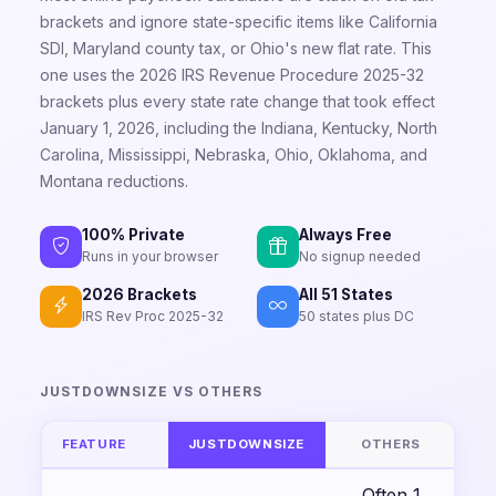
brackets and ignore state-specific items like California
SDI, Maryland county tax, or Ohio's new flat rate. This
one uses the 2026 IRS Revenue Procedure 2025-32
brackets plus every state rate change that took effect
January 1, 2026, including the Indiana, Kentucky, North
Carolina, Mississippi, Nebraska, Ohio, Oklahoma, and
Montana reductions.
100% Private
Always Free
Runs in your browser
No signup needed
2026 Brackets
All 51 States
IRS Rev Proc 2025-32
50 states plus DC
JUSTDOWNSIZE VS OTHERS
FEATURE
JUSTDOWNSIZE
OTHERS
Often 1