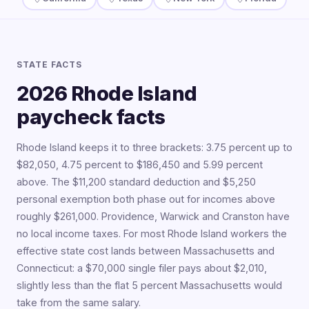
STATE FACTS
2026 Rhode Island
paycheck facts
Rhode Island keeps it to three brackets: 3.75 percent up to
$82,050, 4.75 percent to $186,450 and 5.99 percent
above. The $11,200 standard deduction and $5,250
personal exemption both phase out for incomes above
roughly $261,000. Providence, Warwick and Cranston have
no local income taxes. For most Rhode Island workers the
effective state cost lands between Massachusetts and
Connecticut: a $70,000 single filer pays about $2,010,
slightly less than the flat 5 percent Massachusetts would
take from the same salary.