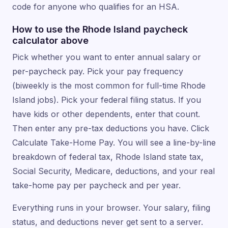
code for anyone who qualifies for an HSA.
How to use the Rhode Island paycheck
calculator above
Pick whether you want to enter annual salary or
per-paycheck pay. Pick your pay frequency
(biweekly is the most common for full-time Rhode
Island jobs). Pick your federal filing status. If you
have kids or other dependents, enter that count.
Then enter any pre-tax deductions you have. Click
Calculate Take-Home Pay. You will see a line-by-line
breakdown of federal tax, Rhode Island state tax,
Social Security, Medicare, deductions, and your real
take-home pay per paycheck and per year.
Everything runs in your browser. Your salary, filing
status, and deductions never get sent to a server.