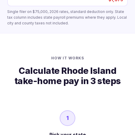
Single filer on $75,000, 2026 rates, standard deduction only. State
tax column includes state payroll premiums where they apply. Local
city and county taxes not included.
HOW IT WORKS
Calculate Rhode Island
take-home pay in 3 steps
1
Pick your state