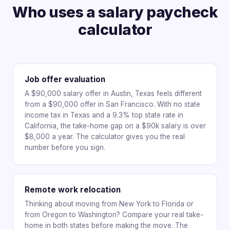
Who uses a salary paycheck
calculator
Job offer evaluation
A $90,000 salary offer in Austin, Texas feels different
from a $90,000 offer in San Francisco. With no state
income tax in Texas and a 9.3% top state rate in
California, the take-home gap on a $90k salary is over
$8,000 a year. The calculator gives you the real
number before you sign.
Remote work relocation
Thinking about moving from New York to Florida or
from Oregon to Washington? Compare your real take-
home in both states before making the move. The