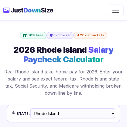
Just
Down
Size
100% Free
In-browser
2026 brackets
2026 Rhode Island
Salary
Paycheck Calculator
Real Rhode Island take-home pay for 2026. Enter your
salary and see exact federal tax, Rhode Island state
tax, Social Security, and Medicare withholding broken
down line by line.
STATE: