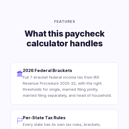
FEATURES
What this paycheck
calculator handles
2026 Federal Brackets
Full 7-bracket federal income tax from IRS
Revenue Procedure 2025-32, with the right
thresholds for single, married filing jointly,
married filing separately, and head of household.
Per-State Tax Rules
Every state has its own tax rules, brackets,