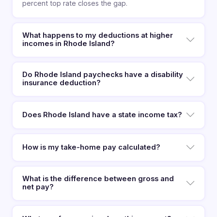
percent top rate closes the gap.
What happens to my deductions at higher
incomes in Rhode Island?
Do Rhode Island paychecks have a disability
insurance deduction?
Does Rhode Island have a state income tax?
How is my take-home pay calculated?
What is the difference between gross and
net pay?