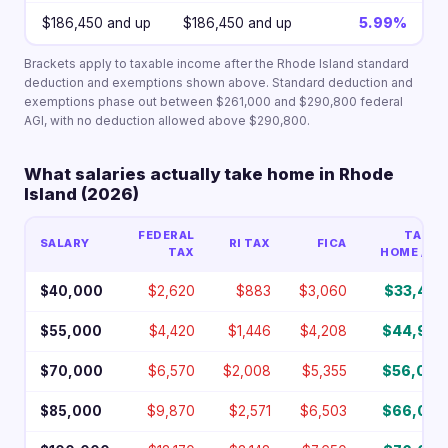
$186,450 and up
$186,450 and up
5.99%
Brackets apply to taxable income after the Rhode Island standard
deduction and exemptions shown above. Standard deduction and
exemptions phase out between $261,000 and $290,800 federal
AGI, with no deduction allowed above $290,800.
What salaries actually take home in Rhode
Island (2026)
FEDERAL
TAKE-
SALARY
RI TAX
FICA
TAX
HOME / YR
$40,000
$2,620
$883
$3,060
$33,437
$55,000
$4,420
$1,446
$4,208
$44,927
$70,000
$6,570
$2,008
$5,355
$56,067
$85,000
$9,870
$2,571
$6,503
$66,057