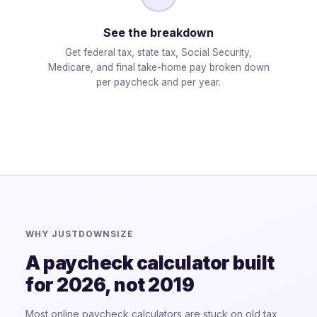
See the breakdown
Get federal tax, state tax, Social Security,
Medicare, and final take-home pay broken down
per paycheck and per year.
WHY JUSTDOWNSIZE
A paycheck calculator built
for 2026, not 2019
Most online paycheck calculators are stuck on old tax