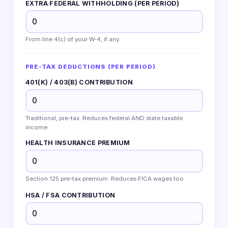
EXTRA FEDERAL WITHHOLDING (PER PERIOD)
From line 4(c) of your W-4, if any.
PRE-TAX DEDUCTIONS (PER PERIOD)
401(K) / 403(B) CONTRIBUTION
Traditional, pre-tax. Reduces federal AND state taxable
income.
HEALTH INSURANCE PREMIUM
Section 125 pre-tax premium. Reduces FICA wages too.
HSA / FSA CONTRIBUTION