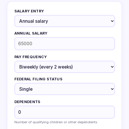
SALARY ENTRY
ANNUAL SALARY
PAY FREQUENCY
FEDERAL FILING STATUS
DEPENDENTS
Number of qualifying children or other dependents.