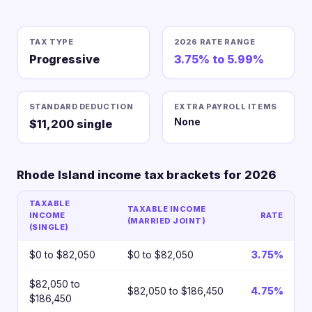
TAX TYPE
2026 RATE RANGE
Progressive
3.75% to 5.99%
STANDARD DEDUCTION
EXTRA PAYROLL ITEMS
None
$11,200 single
Rhode Island income tax brackets for 2026
TAXABLE
TAXABLE INCOME
INCOME
RATE
(MARRIED JOINT)
(SINGLE)
$0 to $82,050
$0 to $82,050
3.75%
$82,050 to
$82,050 to $186,450
4.75%
$186,450