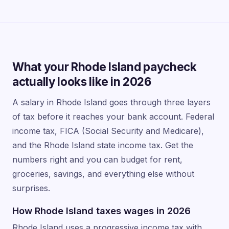
What your Rhode Island paycheck
actually looks like in 2026
A salary in Rhode Island goes through three layers
of tax before it reaches your bank account. Federal
income tax, FICA (Social Security and Medicare),
and the Rhode Island state income tax. Get the
numbers right and you can budget for rent,
groceries, savings, and everything else without
surprises.
How Rhode Island taxes wages in 2026
Rhode Island uses a progressive income tax with