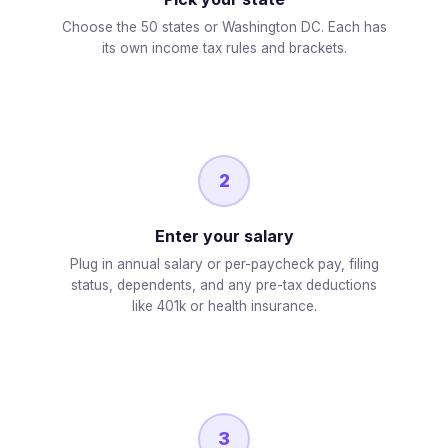
Choose the 50 states or Washington DC. Each has
its own income tax rules and brackets.
2
Enter your salary
Plug in annual salary or per-paycheck pay, filing
status, dependents, and any pre-tax deductions
like 401k or health insurance.
3