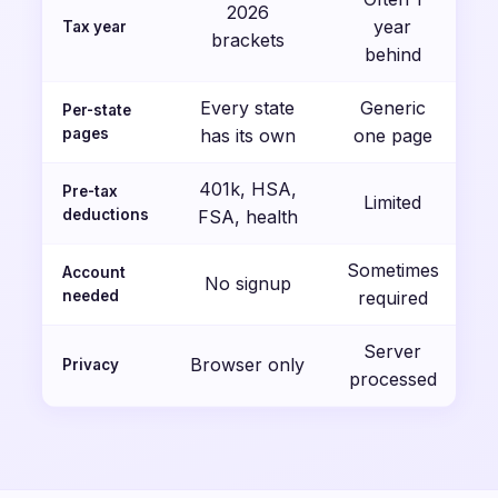
2026
year
Tax year
brackets
behind
Every state
Generic
Per-state
pages
has its own
one page
401k, HSA,
Pre-tax
Limited
deductions
FSA, health
Sometimes
Account
No signup
needed
required
Server
Browser only
Privacy
processed