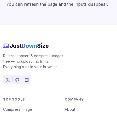
You can refresh the page and the inputs disappear.
Just
Down
Size
Resize, convert & compress images
free — no upload, no limits.
Everything runs in your browser.
TOP TOOLS
COMPANY
Compress Image
About