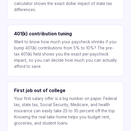
calculator shows the exact dollar impact of state tax
differences.
401(k) contribution tuning
Want to know how much your paycheck shrinks if you
bump 401(k) contributions from 5% to 10%? The pre-
tax 401(k) field shows you the exact per-paycheck
impact, so you can decide how much you can actually
afford to save.
First job out of college
Your first salary offer is a big number on paper. Federal
tax, state tax, Social Security, Medicare, and health
insurance can easily take 25 to 35 percent off the top.
Knowing the real take-home helps you budget rent,
groceries, and student loans.