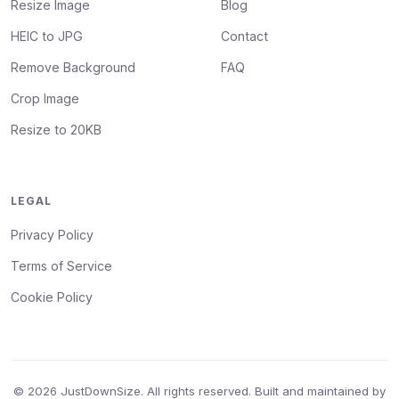
Resize Image
Blog
HEIC to JPG
Contact
Remove Background
FAQ
Crop Image
Resize to 20KB
LEGAL
Privacy Policy
Terms of Service
Cookie Policy
© 2026 JustDownSize. All rights reserved. Built and maintained by