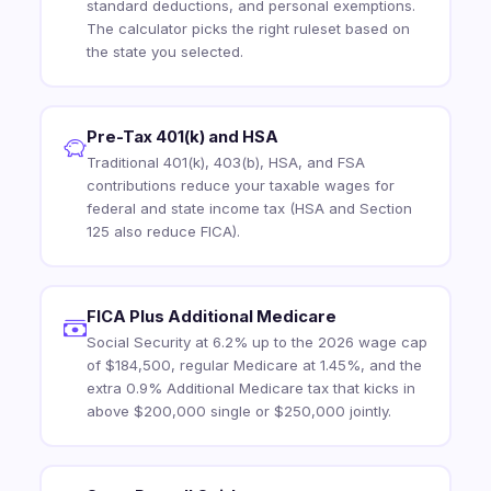
standard deductions, and personal exemptions.
The calculator picks the right ruleset based on
the state you selected.
Pre-Tax 401(k) and HSA
Traditional 401(k), 403(b), HSA, and FSA
contributions reduce your taxable wages for
federal and state income tax (HSA and Section
125 also reduce FICA).
FICA Plus Additional Medicare
Social Security at 6.2% up to the 2026 wage cap
of $184,500, regular Medicare at 1.45%, and the
extra 0.9% Additional Medicare tax that kicks in
above $200,000 single or $250,000 jointly.