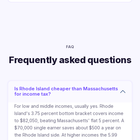
FAQ
Frequently asked questions
Is Rhode Island cheaper than Massachusetts
for income tax?
For low and middle incomes, usually yes. Rhode
Island's 3.75 percent bottom bracket covers income
to $82,050, beating Massachusetts' flat 5 percent. A
$70,000 single earner saves about $500 a year on
the Rhode Island side. At higher incomes the 5.99