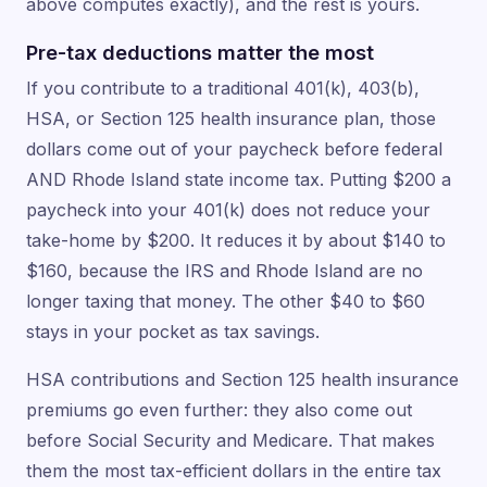
above computes exactly), and the rest is yours.
Pre-tax deductions matter the most
If you contribute to a traditional 401(k), 403(b),
HSA, or Section 125 health insurance plan, those
dollars come out of your paycheck before federal
AND Rhode Island state income tax. Putting $200 a
paycheck into your 401(k) does not reduce your
take-home by $200. It reduces it by about $140 to
$160, because the IRS and Rhode Island are no
longer taxing that money. The other $40 to $60
stays in your pocket as tax savings.
HSA contributions and Section 125 health insurance
premiums go even further: they also come out
before Social Security and Medicare. That makes
them the most tax-efficient dollars in the entire tax