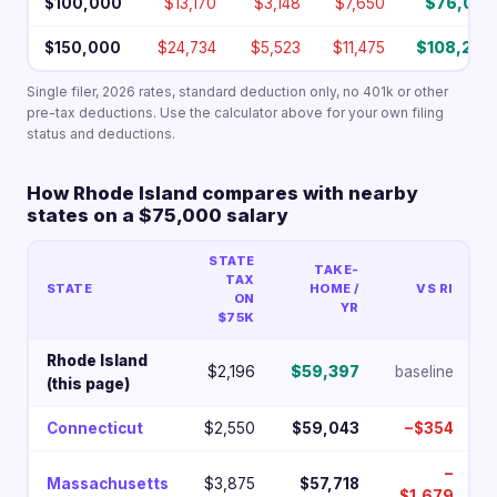
$100,000
$13,170
$3,148
$7,650
$76,032
$150,000
$24,734
$5,523
$11,475
$108,268
Single filer, 2026 rates, standard deduction only, no 401k or other
pre-tax deductions. Use the calculator above for your own filing
status and deductions.
How Rhode Island compares with nearby
states on a $75,000 salary
STATE
TAKE-
TAX
STATE
HOME /
VS RI
ON
YR
$75K
Rhode Island
$2,196
$59,397
baseline
(this page)
Connecticut
$2,550
$59,043
−$354
−
Massachusetts
$3,875
$57,718
$1,679