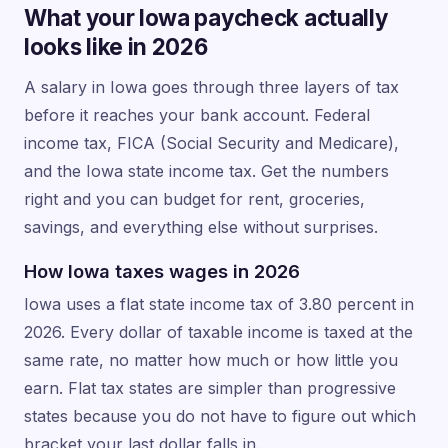
What your Iowa paycheck actually
looks like in 2026
A salary in Iowa goes through three layers of tax
before it reaches your bank account. Federal
income tax, FICA (Social Security and Medicare),
and the Iowa state income tax. Get the numbers
right and you can budget for rent, groceries,
savings, and everything else without surprises.
How Iowa taxes wages in 2026
Iowa uses a flat state income tax of 3.80 percent in
2026. Every dollar of taxable income is taxed at the
same rate, no matter how much or how little you
earn. Flat tax states are simpler than progressive
states because you do not have to figure out which
bracket your last dollar falls in.