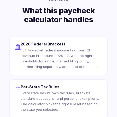
What this paycheck
calculator handles
2026 Federal Brackets
Full 7-bracket federal income tax from IRS
Revenue Procedure 2025-32, with the right
thresholds for single, married filing jointly,
married filing separately, and head of household.
Per-State Tax Rules
Every state has its own tax rules, brackets,
standard deductions, and personal exemptions.
The calculator picks the right ruleset based on
the state you selected.