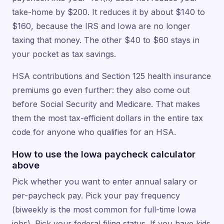
take-home by $200. It reduces it by about $140 to
$160, because the IRS and Iowa are no longer
taxing that money. The other $40 to $60 stays in
your pocket as tax savings.
HSA contributions and Section 125 health insurance
premiums go even further: they also come out
before Social Security and Medicare. That makes
them the most tax-efficient dollars in the entire tax
code for anyone who qualifies for an HSA.
How to use the Iowa paycheck calculator
above
Pick whether you want to enter annual salary or
per-paycheck pay. Pick your pay frequency
(biweekly is the most common for full-time Iowa
jobs). Pick your federal filing status. If you have kids