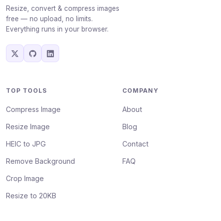
Resize, convert & compress images
free — no upload, no limits.
Everything runs in your browser.
TOP TOOLS
COMPANY
Compress Image
About
Resize Image
Blog
HEIC to JPG
Contact
Remove Background
FAQ
Crop Image
Resize to 20KB