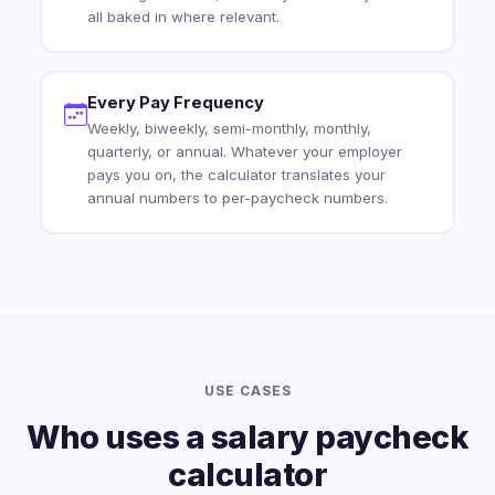
all baked in where relevant.
Every Pay Frequency
Weekly, biweekly, semi-monthly, monthly,
quarterly, or annual. Whatever your employer
pays you on, the calculator translates your
annual numbers to per-paycheck numbers.
USE CASES
Who uses a salary paycheck
calculator