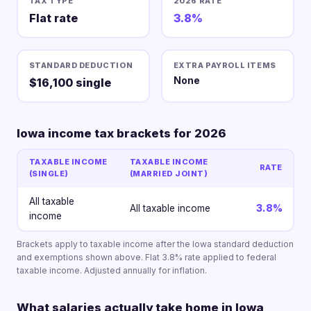
TAX TYPE
2026 RATE
Flat rate
3.8%
STANDARD DEDUCTION
EXTRA PAYROLL ITEMS
None
$16,100 single
Iowa income tax brackets for 2026
TAXABLE INCOME
TAXABLE INCOME
RATE
(SINGLE)
(MARRIED JOINT)
All taxable
All taxable income
3.8%
income
Brackets apply to taxable income after the Iowa standard deduction
and exemptions shown above. Flat 3.8% rate applied to federal
taxable income. Adjusted annually for inflation.
What salaries actually take home in Iowa