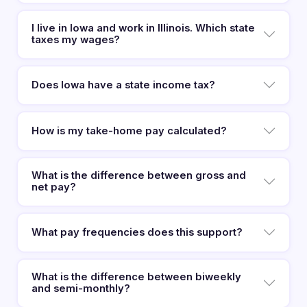
I live in Iowa and work in Illinois. Which state
taxes my wages?
Does Iowa have a state income tax?
How is my take-home pay calculated?
What is the difference between gross and
net pay?
What pay frequencies does this support?
What is the difference between biweekly
and semi-monthly?