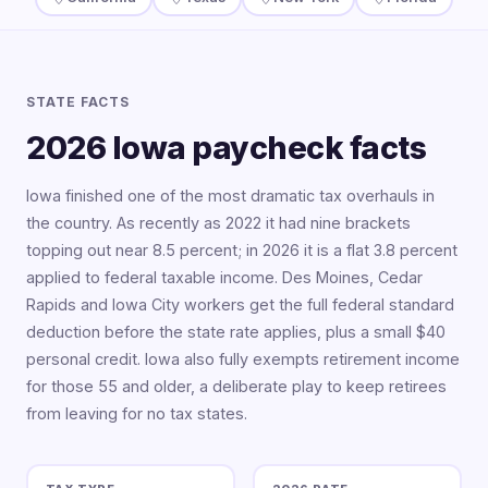
STATE FACTS
2026 Iowa paycheck facts
Iowa finished one of the most dramatic tax overhauls in
the country. As recently as 2022 it had nine brackets
topping out near 8.5 percent; in 2026 it is a flat 3.8 percent
applied to federal taxable income. Des Moines, Cedar
Rapids and Iowa City workers get the full federal standard
deduction before the state rate applies, plus a small $40
personal credit. Iowa also fully exempts retirement income
for those 55 and older, a deliberate play to keep retirees
from leaving for no tax states.