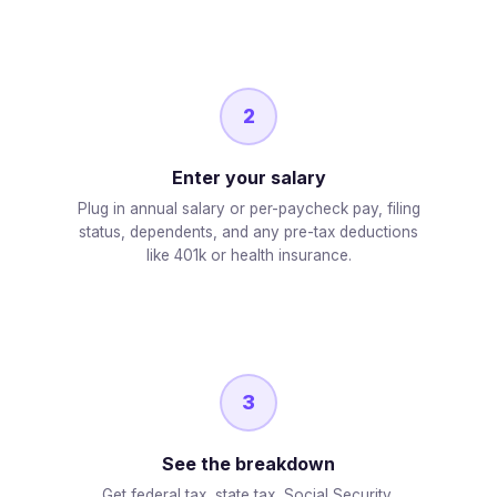
2
Enter your salary
Plug in annual salary or per-paycheck pay, filing
status, dependents, and any pre-tax deductions
like 401k or health insurance.
3
See the breakdown
Get federal tax, state tax, Social Security,