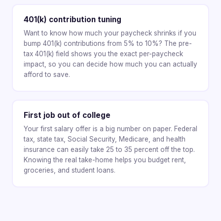
401(k) contribution tuning
Want to know how much your paycheck shrinks if you
bump 401(k) contributions from 5% to 10%? The pre-
tax 401(k) field shows you the exact per-paycheck
impact, so you can decide how much you can actually
afford to save.
First job out of college
Your first salary offer is a big number on paper. Federal
tax, state tax, Social Security, Medicare, and health
insurance can easily take 25 to 35 percent off the top.
Knowing the real take-home helps you budget rent,
groceries, and student loans.