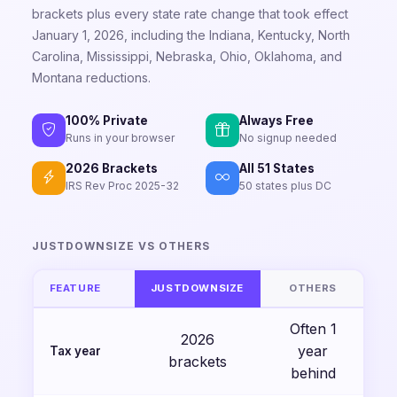
brackets plus every state rate change that took effect
January 1, 2026, including the Indiana, Kentucky, North
Carolina, Mississippi, Nebraska, Ohio, Oklahoma, and
Montana reductions.
100% Private
Always Free
Runs in your browser
No signup needed
2026 Brackets
All 51 States
IRS Rev Proc 2025-32
50 states plus DC
JUSTDOWNSIZE VS OTHERS
FEATURE
JUSTDOWNSIZE
OTHERS
Often 1
2026
year
Tax year
brackets
behind