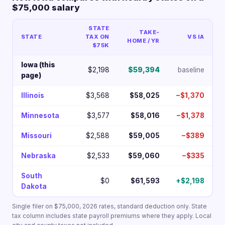
$75,000 salary
STATE
TAKE-
STATE
TAX ON
VS IA
HOME / YR
$75K
Iowa (this
$2,198
$59,394
baseline
page)
Illinois
$3,568
$58,025
−$1,370
Minnesota
$3,577
$58,016
−$1,378
Missouri
$2,588
$59,005
−$389
Nebraska
$2,533
$59,060
−$335
South
$0
$61,593
+$2,198
Dakota
Single filer on $75,000, 2026 rates, standard deduction only. State
tax column includes state payroll premiums where they apply. Local