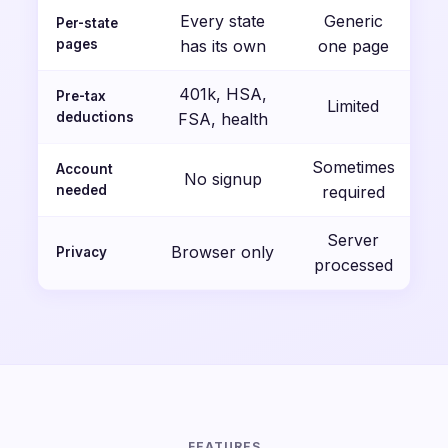
Every state
Generic
Per-state
pages
has its own
one page
401k, HSA,
Pre-tax
Limited
deductions
FSA, health
Sometimes
Account
No signup
needed
required
Server
Browser only
Privacy
processed
FEATURES