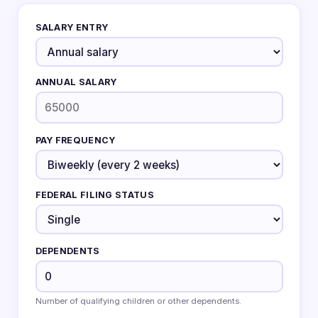
SALARY ENTRY
ANNUAL SALARY
PAY FREQUENCY
FEDERAL FILING STATUS
DEPENDENTS
Number of qualifying children or other dependents.