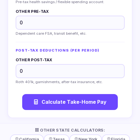
Pre-tax health savings / flexible spending account.
OTHER PRE-TAX
Dependent care FSA, transit benefit, etc.
POST-TAX DEDUCTIONS (PER PERIOD)
OTHER POST-TAX
Roth 401k, garnishments, after-tax insurance, etc.
Calculate Take-Home Pay
OTHER STATE CALCULATORS:
California
Texas
New York
Florida