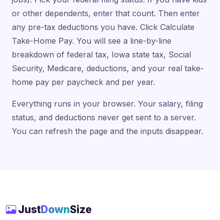
or other dependents, enter that count. Then enter
any pre-tax deductions you have. Click Calculate
Take-Home Pay. You will see a line-by-line
breakdown of federal tax, Iowa state tax, Social
Security, Medicare, deductions, and your real take-
home pay per paycheck and per year.
Everything runs in your browser. Your salary, filing
status, and deductions never get sent to a server.
You can refresh the page and the inputs disappear.
Just
Down
Size