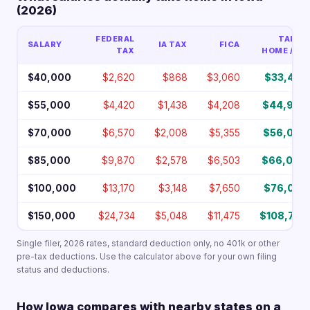
(2026)
FEDERAL
TAKE-
SALARY
IA TAX
FICA
TAX
HOME / YR
$40,000
$2,620
$868
$3,060
$33,452
$55,000
$4,420
$1,438
$4,208
$44,934
$70,000
$6,570
$2,008
$5,355
$56,067
$85,000
$9,870
$2,578
$6,503
$66,049
$100,000
$13,170
$3,148
$7,650
$76,032
$150,000
$24,734
$5,048
$11,475
$108,743
Single filer, 2026 rates, standard deduction only, no 401k or other
pre-tax deductions. Use the calculator above for your own filing
status and deductions.
How Iowa compares with nearby states on a