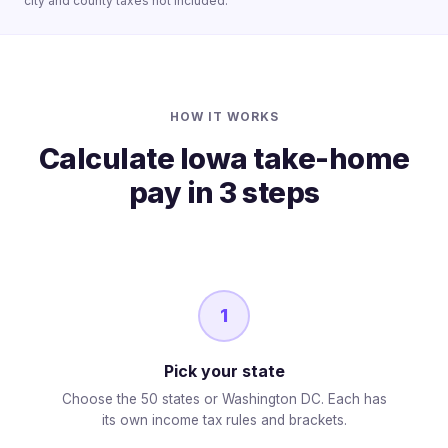
city and county taxes not included.
HOW IT WORKS
Calculate Iowa take-home
pay in 3 steps
1
Pick your state
Choose the 50 states or Washington DC. Each has
its own income tax rules and brackets.