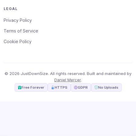
LEGAL
Privacy Policy
Terms of Service
Cookie Policy
© 2026 JustDownSize. All rights reserved. Built and maintained by
Daniel Mercer
.
Free Forever
HTTPS
GDPR
No Uploads