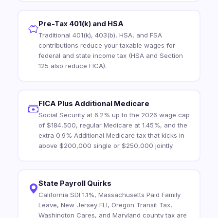
Pre-Tax 401(k) and HSA
Traditional 401(k), 403(b), HSA, and FSA
contributions reduce your taxable wages for
federal and state income tax (HSA and Section
125 also reduce FICA).
FICA Plus Additional Medicare
Social Security at 6.2% up to the 2026 wage cap
of $184,500, regular Medicare at 1.45%, and the
extra 0.9% Additional Medicare tax that kicks in
above $200,000 single or $250,000 jointly.
State Payroll Quirks
California SDI 1.1%, Massachusetts Paid Family
Leave, New Jersey FLI, Oregon Transit Tax,
Washington Cares, and Maryland county tax are