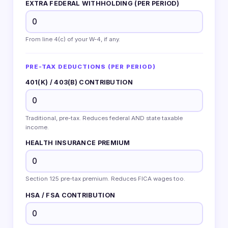
EXTRA FEDERAL WITHHOLDING (PER PERIOD)
From line 4(c) of your W-4, if any.
PRE-TAX DEDUCTIONS (PER PERIOD)
401(K) / 403(B) CONTRIBUTION
Traditional, pre-tax. Reduces federal AND state taxable
income.
HEALTH INSURANCE PREMIUM
Section 125 pre-tax premium. Reduces FICA wages too.
HSA / FSA CONTRIBUTION