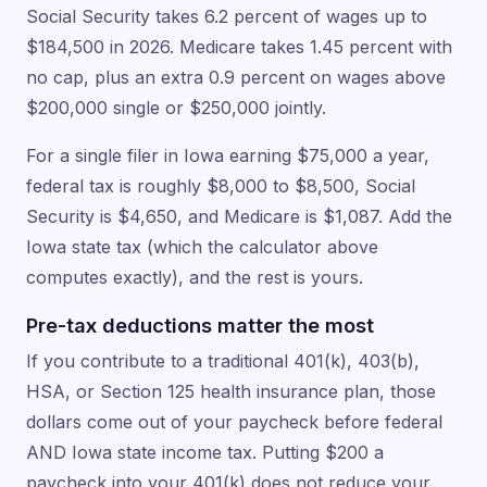
Social Security takes 6.2 percent of wages up to
$184,500 in 2026. Medicare takes 1.45 percent with
no cap, plus an extra 0.9 percent on wages above
$200,000 single or $250,000 jointly.
For a single filer in Iowa earning $75,000 a year,
federal tax is roughly $8,000 to $8,500, Social
Security is $4,650, and Medicare is $1,087. Add the
Iowa state tax (which the calculator above
computes exactly), and the rest is yours.
Pre-tax deductions matter the most
If you contribute to a traditional 401(k), 403(b),
HSA, or Section 125 health insurance plan, those
dollars come out of your paycheck before federal
AND Iowa state income tax. Putting $200 a
paycheck into your 401(k) does not reduce your