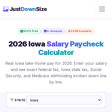
Just
Down
Size
100% Free
In-browser
2026 brackets
2026 Iowa
Salary Paycheck
Calculator
Real Iowa take-home pay for 2026. Enter your salary
and see exact federal tax, Iowa state tax, Social
Security, and Medicare withholding broken down line
by line.
STATE: