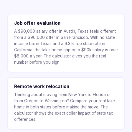
Job offer evaluation
A $90,000 salary offer in Austin, Texas feels different
from a $90,000 offer in San Francisco. With no state
income tax in Texas and a 9.3% top state rate in
California, the take-home gap on a $90k salary is over
$8,000 a year. The calculator gives you the real
number before you sign.
Remote work relocation
Thinking about moving from New York to Florida or
from Oregon to Washington? Compare your real take-
home in both states before making the move. The
calculator shows the exact dollar impact of state tax
differences.