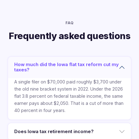
FAQ
Frequently asked questions
How much did the Iowa flat tax reform cut my
taxes?
A single filer on $70,000 paid roughly $3,700 under
the old nine bracket system in 2022. Under the 2026
flat 3.8 percent on federal taxable income, the same
earner pays about $2,050. That is a cut of more than
40 percent in four years.
Does Iowa tax retirement income?