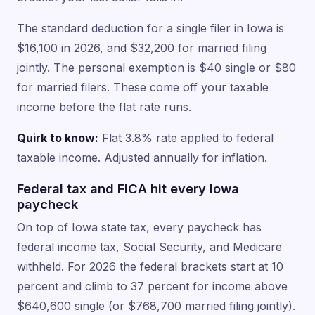
The standard deduction for a single filer in Iowa is
$16,100 in 2026, and $32,200 for married filing
jointly. The personal exemption is $40 single or $80
for married filers. These come off your taxable
income before the flat rate runs.
Quirk to know:
Flat 3.8% rate applied to federal
taxable income. Adjusted annually for inflation.
Federal tax and FICA hit every Iowa
paycheck
On top of Iowa state tax, every paycheck has
federal income tax, Social Security, and Medicare
withheld. For 2026 the federal brackets start at 10
percent and climb to 37 percent for income above
$640,600 single (or $768,700 married filing jointly).