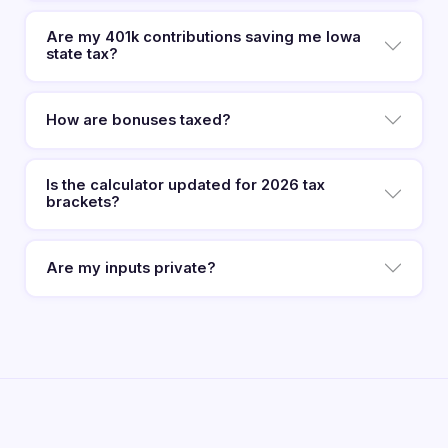
Are my 401k contributions saving me Iowa
state tax?
How are bonuses taxed?
Is the calculator updated for 2026 tax
brackets?
Are my inputs private?