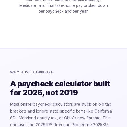
Medicare, and final take-home pay broken down
per paycheck and per year.
WHY JUSTDOWNSIZE
A paycheck calculator built
for 2026, not 2019
Most online paycheck calculators are stuck on old tax
brackets and ignore state-specific items like California
SDI, Maryland county tax, or Ohio's new flat rate. This
one uses the 2026 IRS Revenue Procedure 2025-32