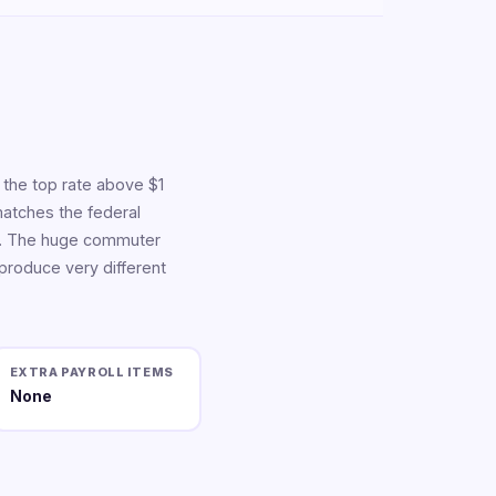
 the top rate above $1
matches the federal
ict. The huge commuter
 produce very different
EXTRA PAYROLL ITEMS
None