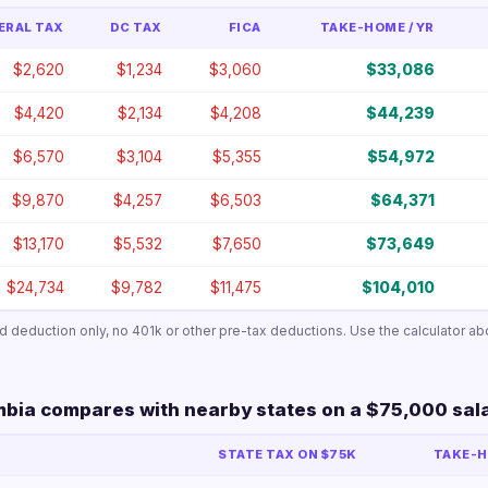
ERAL TAX
DC TAX
FICA
TAKE-HOME / YR
$2,620
$1,234
$3,060
$33,086
$4,420
$2,134
$4,208
$44,239
$6,570
$3,104
$5,355
$54,972
$9,870
$4,257
$6,503
$64,371
$13,170
$5,532
$7,650
$73,649
$24,734
$9,782
$11,475
$104,010
ard deduction only, no 401k or other pre-tax deductions. Use the calculator ab
mbia compares with nearby states on a $75,000 sal
STATE TAX ON $75K
TAKE-H