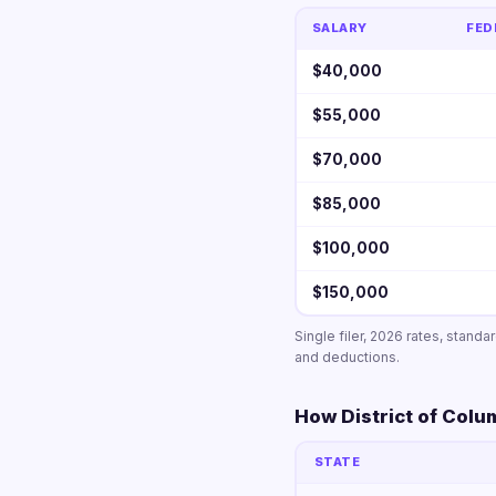
SALARY
FED
$40,000
$55,000
$70,000
$85,000
$100,000
$150,000
Single filer, 2026 rates, stand
and deductions.
How District of Colu
STATE