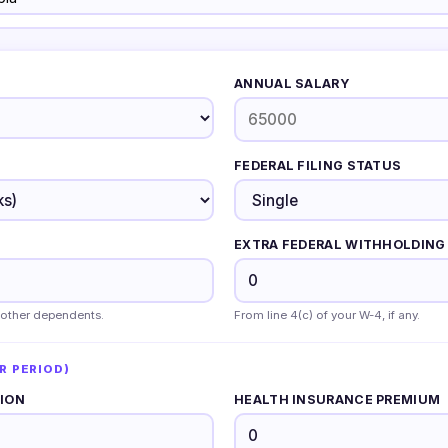
ANNUAL SALARY
FEDERAL FILING STATUS
EXTRA FEDERAL WITHHOLDING 
 other dependents.
From line 4(c) of your W-4, if any.
R PERIOD)
TION
HEALTH INSURANCE PREMIUM