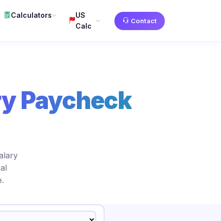
Calculators
US
Contact
Calc
ry Paycheck
alary
al
.