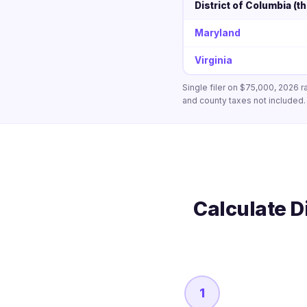
District of Columbia (th
Maryland
Virginia
Single filer on $75,000, 2026 r
and county taxes not included.
Calculate D
1