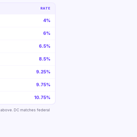
RATE
4%
6%
6.5%
8.5%
9.25%
9.75%
10.75%
n above. DC matches federal