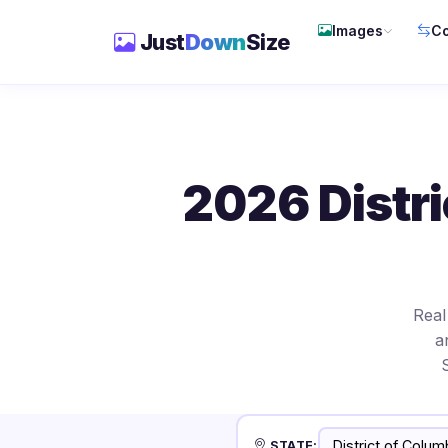
Images
Co
Just
Down
Size
2026 Distri
Real
a
STATE: