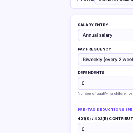
SALARY ENTRY
PAY FREQUENCY
DEPENDENTS
Number of qualifying children or
PRE-TAX DEDUCTIONS (PE
401(K) / 403(B) CONTRIBU