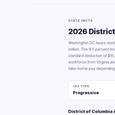
STATE FACTS
2026 Distric
Washington DC taxes resid
million. The 8.5 percent b
standard deduction of $16,1
workforce from Virginia an
take-home pay depending 
TAX TYPE
Progressive
District of Columbia