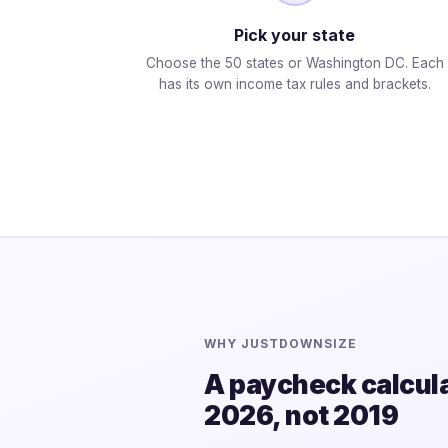
Pick your state
Choose the 50 states or Washington DC. Each
has its own income tax rules and brackets.
WHY JUSTDOWNSIZE
A paycheck calculat
2026, not 2019