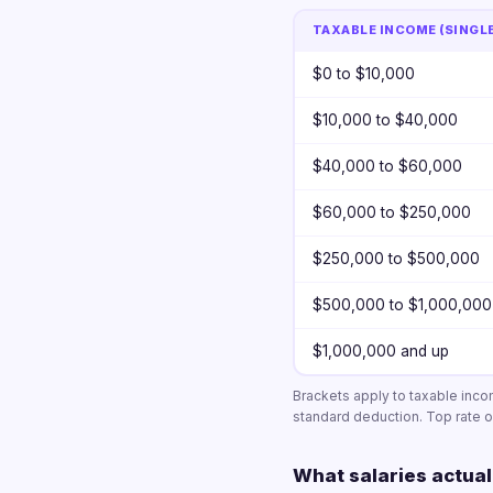
TAXABLE INCOME (SINGL
$0 to $10,000
$10,000 to $40,000
$40,000 to $60,000
$60,000 to $250,000
$250,000 to $500,000
$500,000 to $1,000,000
$1,000,000 and up
Brackets apply to taxable inc
standard deduction. Top rate of
What salaries actual