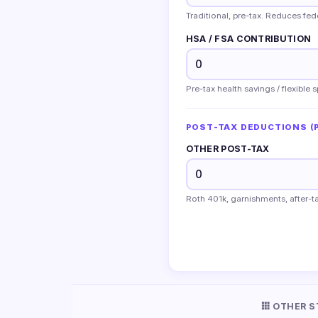
Traditional, pre-tax. Reduces fe
HSA / FSA CONTRIBUTION
Pre-tax health savings / flexible
POST-TAX DEDUCTIONS (P
OTHER POST-TAX
Roth 401k, garnishments, after-ta
OTHER S