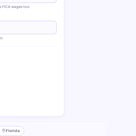
s FICA wages too.
tc.
Florida