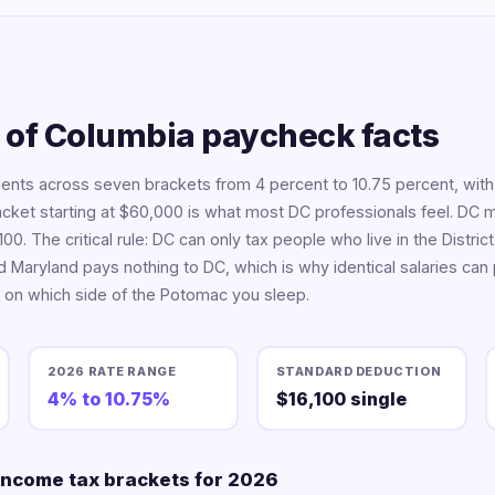
t of Columbia paycheck facts
ents across seven brackets from 4 percent to 10.75 percent, with
racket starting at $60,000 is what most DC professionals feel. DC 
00. The critical rule: DC can only tax people who live in the Distr
d Maryland pays nothing to DC, which is why identical salaries can
on which side of the Potomac you sleep.
2026 RATE RANGE
STANDARD DEDUCTION
4% to 10.75%
$16,100 single
 income tax brackets for 2026