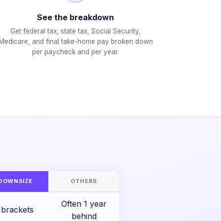
See the breakdown
Get federal tax, state tax, Social Security,
Medicare, and final take-home pay broken down
per paycheck and per year.
S
DOWNSIZE
OTHERS
Often 1 year
 brackets
behind