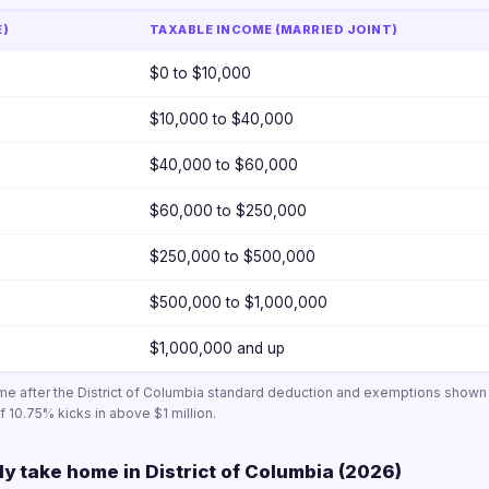
E)
TAXABLE INCOME (MARRIED JOINT)
$0 to $10,000
$10,000 to $40,000
$40,000 to $60,000
$60,000 to $250,000
$250,000 to $500,000
$500,000 to $1,000,000
$1,000,000 and up
ome after the District of Columbia standard deduction and exemptions show
 10.75% kicks in above $1 million.
ly take home in District of Columbia (2026)