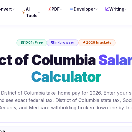
nvert
AI
PDF
Developer
Writing
Tools
100% Free
In-browser
2026 brackets
ct of Columbia
Sala
Calculator
 District of Columbia take-home pay for 2026. Enter your s
nd see exact federal tax, District of Columbia state tax, Soci
Security, and Medicare withholding broken down line by line