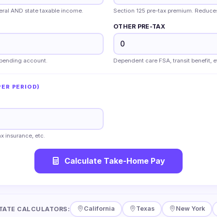
deral AND state taxable income.
Section 125 pre-tax premium. Reduce
OTHER PRE-TAX
 spending account.
Dependent care FSA, transit benefit, e
ER PERIOD)
x insurance, etc.
Calculate Take-Home Pay
California
Texas
New York
TATE CALCULATORS: