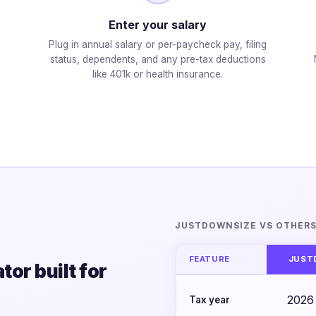
Enter your salary
Plug in annual salary or per-paycheck pay, filing
status, dependents, and any pre-tax deductions
like 401k or health insurance.
JUSTDOWNSIZE VS OTHER
FEATURE
JUST
or built for
2026
Tax year