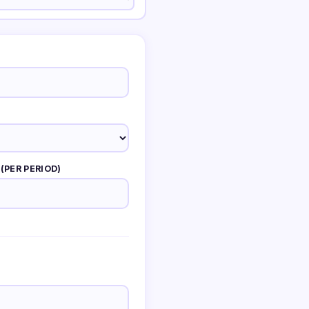
(PER PERIOD)