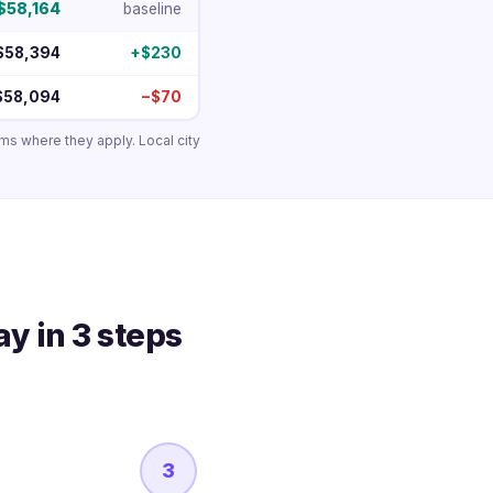
$58,164
baseline
$58,394
+$230
$58,094
−$70
ums where they apply. Local city
y in 3 steps
3