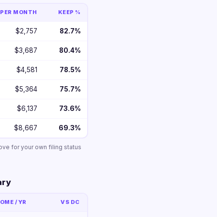
PER MONTH
KEEP %
$2,757
82.7%
$3,687
80.4%
$4,581
78.5%
$5,364
75.7%
$6,137
73.6%
$8,667
69.3%
ove for your own filing status
ary
OME / YR
VS DC