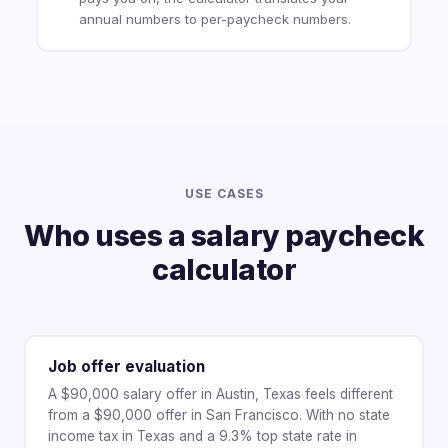
annual numbers to per-paycheck numbers.
USE CASES
Who uses a salary paycheck
calculator
Job offer evaluation
A $90,000 salary offer in Austin, Texas feels different
from a $90,000 offer in San Francisco. With no state
income tax in Texas and a 9.3% top state rate in