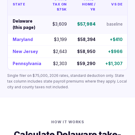
STATE
TAX ON
HOME /
VS DE
$75K
YR
Delaware
$3,609
$57,984
baseline
(this page)
Maryland
$3,199
$58,394
+$410
New Jersey
$2,643
$58,950
+$966
Pennsylvania
$2,303
$59,290
+$1,307
Single filer on $75,000, 2026 rates, standard deduction only. State
tax column includes state payroll premiums where they apply. Local
city and county taxes not included.
HOW IT WORKS
Calculate Delaware take-