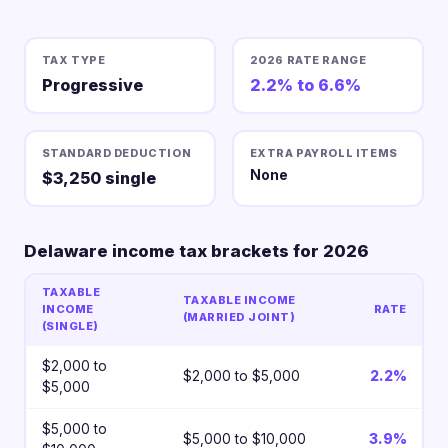
TAX TYPE
2026 RATE RANGE
Progressive
2.2% to 6.6%
STANDARD DEDUCTION
EXTRA PAYROLL ITEMS
None
$3,250 single
Delaware income tax brackets for 2026
TAXABLE
TAXABLE INCOME
INCOME
RATE
(MARRIED JOINT)
(SINGLE)
$2,000 to
$2,000 to $5,000
2.2%
$5,000
$5,000 to
$5,000 to $10,000
3.9%