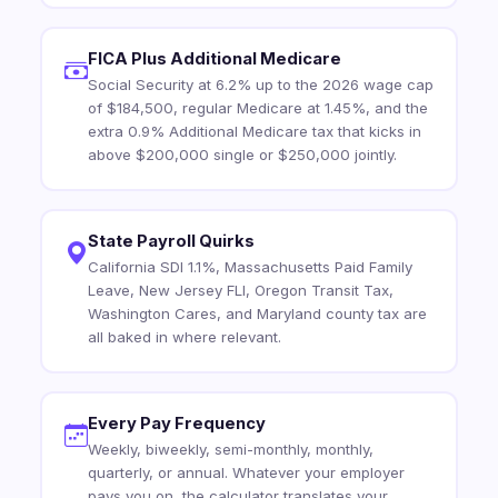
FICA Plus Additional Medicare
Social Security at 6.2% up to the 2026 wage cap
of $184,500, regular Medicare at 1.45%, and the
extra 0.9% Additional Medicare tax that kicks in
above $200,000 single or $250,000 jointly.
State Payroll Quirks
California SDI 1.1%, Massachusetts Paid Family
Leave, New Jersey FLI, Oregon Transit Tax,
Washington Cares, and Maryland county tax are
all baked in where relevant.
Every Pay Frequency
Weekly, biweekly, semi-monthly, monthly,
quarterly, or annual. Whatever your employer
pays you on, the calculator translates your