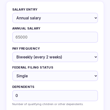
SALARY ENTRY
ANNUAL SALARY
PAY FREQUENCY
FEDERAL FILING STATUS
DEPENDENTS
Number of qualifying children or other dependents.