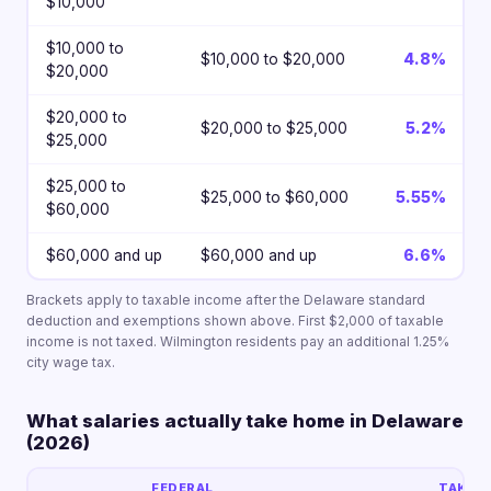
$10,000
$10,000 to
$10,000 to $20,000
4.8%
$20,000
$20,000 to
$20,000 to $25,000
5.2%
$25,000
$25,000 to
$25,000 to $60,000
5.55%
$60,000
$60,000 and up
$60,000 and up
6.6%
Brackets apply to taxable income after the Delaware standard
deduction and exemptions shown above. First $2,000 of taxable
income is not taxed. Wilmington residents pay an additional 1.25%
city wage tax.
What salaries actually take home in Delaware
(2026)
FEDERAL
TAKE-