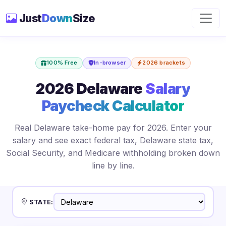
Just
Down
Size
100% Free
In-browser
2026 brackets
2026 Delaware
Salary
Paycheck Calculator
Real Delaware take-home pay for 2026. Enter your
salary and see exact federal tax, Delaware state tax,
Social Security, and Medicare withholding broken down
line by line.
STATE: