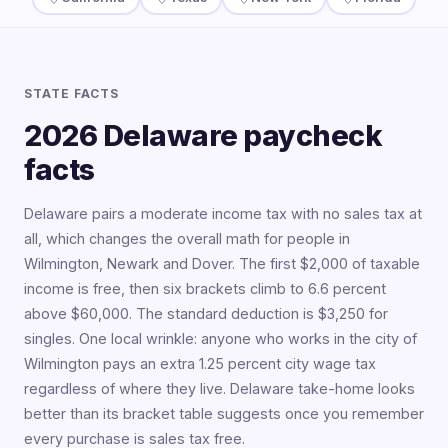
STATE FACTS
2026 Delaware paycheck
facts
Delaware pairs a moderate income tax with no sales tax at
all, which changes the overall math for people in
Wilmington, Newark and Dover. The first $2,000 of taxable
income is free, then six brackets climb to 6.6 percent
above $60,000. The standard deduction is $3,250 for
singles. One local wrinkle: anyone who works in the city of
Wilmington pays an extra 1.25 percent city wage tax
regardless of where they live. Delaware take-home looks
better than its bracket table suggests once you remember
every purchase is sales tax free.