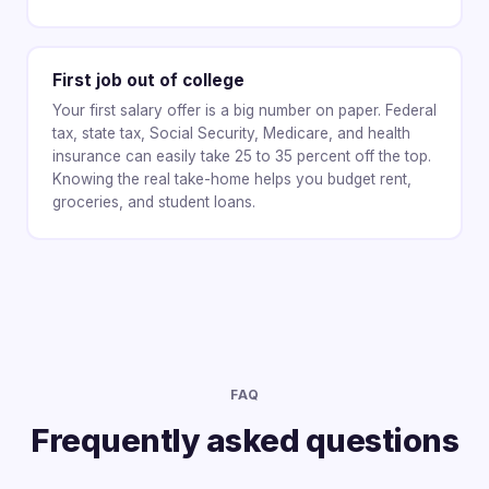
First job out of college
Your first salary offer is a big number on paper. Federal
tax, state tax, Social Security, Medicare, and health
insurance can easily take 25 to 35 percent off the top.
Knowing the real take-home helps you budget rent,
groceries, and student loans.
FAQ
Frequently asked questions