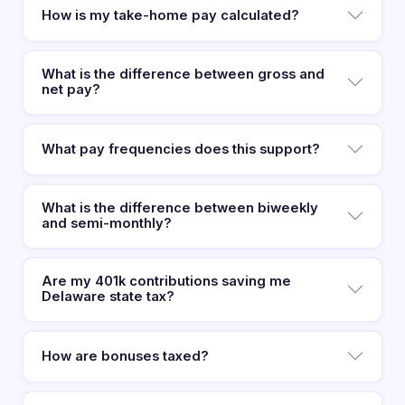
How is my take-home pay calculated?
What is the difference between gross and
net pay?
What pay frequencies does this support?
What is the difference between biweekly
and semi-monthly?
Are my 401k contributions saving me
Delaware state tax?
How are bonuses taxed?