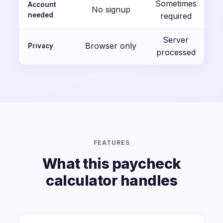
Sometimes
Account
No signup
needed
required
Server
Browser only
Privacy
processed
FEATURES
What this paycheck
calculator handles