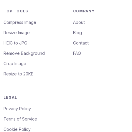
TOP TOOLS
COMPANY
Compress Image
About
Resize Image
Blog
HEIC to JPG
Contact
Remove Background
FAQ
Crop Image
Resize to 20KB
LEGAL
Privacy Policy
Terms of Service
Cookie Policy