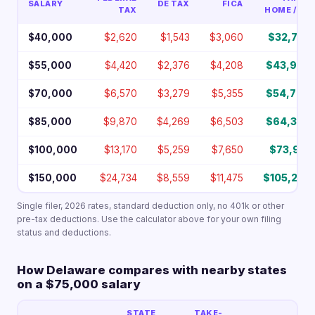
SALARY
DE TAX
FICA
TAX
HOME / YR
$40,000
$2,620
$1,543
$3,060
$32,777
$55,000
$4,420
$2,376
$4,208
$43,997
$70,000
$6,570
$3,279
$5,355
$54,796
$85,000
$9,870
$4,269
$6,503
$64,359
$100,000
$13,170
$5,259
$7,650
$73,921
$150,000
$24,734
$8,559
$11,475
$105,232
Single filer, 2026 rates, standard deduction only, no 401k or other
pre-tax deductions. Use the calculator above for your own filing
status and deductions.
How Delaware compares with nearby states
on a $75,000 salary
STATE
TAKE-