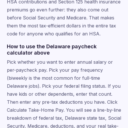
HSA contributions and Section 125 health insurance
premiums go even further: they also come out
before Social Security and Medicare. That makes
them the most tax-efficient dollars in the entire tax
code for anyone who qualifies for an HSA.
How to use the Delaware paycheck
calculator above
Pick whether you want to enter annual salary or
per-paycheck pay. Pick your pay frequency
(biweekly is the most common for full-time
Delaware jobs). Pick your federal filing status. If you
have kids or other dependents, enter that count.
Then enter any pre-tax deductions you have. Click
Calculate Take-Home Pay. You will see a line-by-line
breakdown of federal tax, Delaware state tax, Social
Security, Medicare, deductions, and your real take-