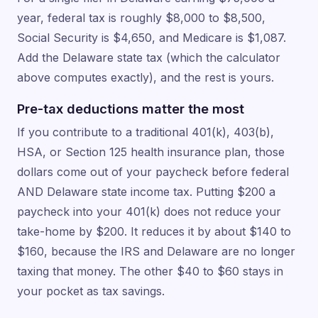
year, federal tax is roughly $8,000 to $8,500,
Social Security is $4,650, and Medicare is $1,087.
Add the Delaware state tax (which the calculator
above computes exactly), and the rest is yours.
Pre-tax deductions matter the most
If you contribute to a traditional 401(k), 403(b),
HSA, or Section 125 health insurance plan, those
dollars come out of your paycheck before federal
AND Delaware state income tax. Putting $200 a
paycheck into your 401(k) does not reduce your
take-home by $200. It reduces it by about $140 to
$160, because the IRS and Delaware are no longer
taxing that money. The other $40 to $60 stays in
your pocket as tax savings.