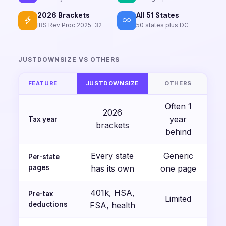
2026 Brackets
All 51 States
IRS Rev Proc 2025-32
50 states plus DC
JUSTDOWNSIZE VS OTHERS
FEATURE
JUSTDOWNSIZE
OTHERS
Often 1
2026
year
Tax year
brackets
behind
Every state
Generic
Per-state
pages
has its own
one page
401k, HSA,
Pre-tax
Limited
deductions
FSA, health