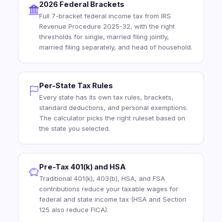
2026 Federal Brackets
Full 7-bracket federal income tax from IRS
Revenue Procedure 2025-32, with the right
thresholds for single, married filing jointly,
married filing separately, and head of household.
Per-State Tax Rules
Every state has its own tax rules, brackets,
standard deductions, and personal exemptions.
The calculator picks the right ruleset based on
the state you selected.
Pre-Tax 401(k) and HSA
Traditional 401(k), 403(b), HSA, and FSA
contributions reduce your taxable wages for
federal and state income tax (HSA and Section
125 also reduce FICA).