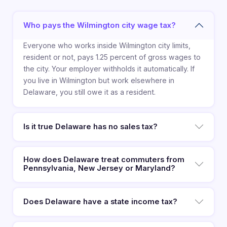
Who pays the Wilmington city wage tax?
Everyone who works inside Wilmington city limits,
resident or not, pays 1.25 percent of gross wages to
the city. Your employer withholds it automatically. If
you live in Wilmington but work elsewhere in
Delaware, you still owe it as a resident.
Is it true Delaware has no sales tax?
How does Delaware treat commuters from
Pennsylvania, New Jersey or Maryland?
Does Delaware have a state income tax?