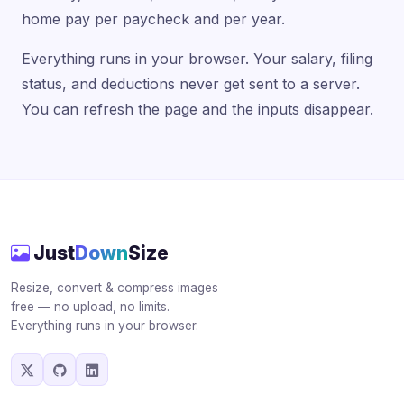
home pay per paycheck and per year.
Everything runs in your browser. Your salary, filing
status, and deductions never get sent to a server.
You can refresh the page and the inputs disappear.
Just
Down
Size
Resize, convert & compress images
free — no upload, no limits.
Everything runs in your browser.