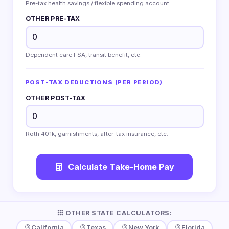
Pre-tax health savings / flexible spending account.
OTHER PRE-TAX
Dependent care FSA, transit benefit, etc.
POST-TAX DEDUCTIONS (PER PERIOD)
OTHER POST-TAX
Roth 401k, garnishments, after-tax insurance, etc.
Calculate Take-Home Pay
OTHER STATE CALCULATORS:
California
Texas
New York
Florida