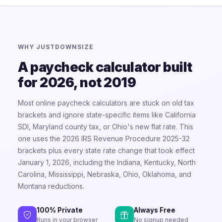
WHY JUSTDOWNSIZE
A paycheck calculator built
for 2026, not 2019
Most online paycheck calculators are stuck on old tax
brackets and ignore state-specific items like California
SDI, Maryland county tax, or Ohio's new flat rate. This
one uses the 2026 IRS Revenue Procedure 2025-32
brackets plus every state rate change that took effect
January 1, 2026, including the Indiana, Kentucky, North
Carolina, Mississippi, Nebraska, Ohio, Oklahoma, and
Montana reductions.
100% Private
Always Free
Runs in your browser
No signup needed