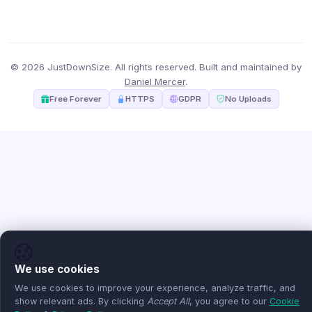
© 2026 JustDownSize. All rights reserved. Built and maintained by
Daniel Mercer
.
Free Forever
HTTPS
GDPR
No Uploads
We use cookies
We use cookies to improve your experience, analyze traffic, and
show relevant ads. By clicking
Accept All
, you agree to our
Cookie