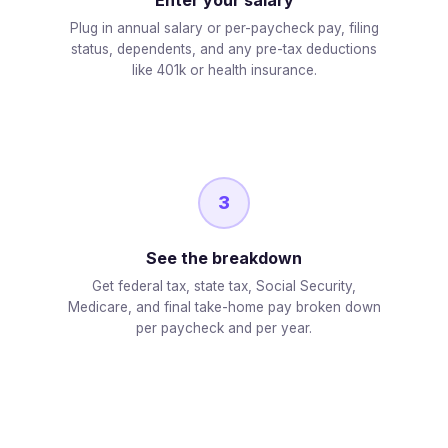
Plug in annual salary or per-paycheck pay, filing
status, dependents, and any pre-tax deductions
like 401k or health insurance.
3
See the breakdown
Get federal tax, state tax, Social Security,
Medicare, and final take-home pay broken down
per paycheck and per year.