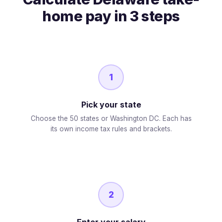
home pay in 3 steps
1
Pick your state
Choose the 50 states or Washington DC. Each has
its own income tax rules and brackets.
2
Enter your salary