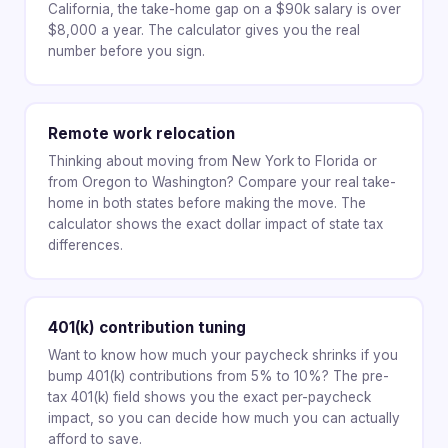
California, the take-home gap on a $90k salary is over
$8,000 a year. The calculator gives you the real
number before you sign.
Remote work relocation
Thinking about moving from New York to Florida or
from Oregon to Washington? Compare your real take-
home in both states before making the move. The
calculator shows the exact dollar impact of state tax
differences.
401(k) contribution tuning
Want to know how much your paycheck shrinks if you
bump 401(k) contributions from 5% to 10%? The pre-
tax 401(k) field shows you the exact per-paycheck
impact, so you can decide how much you can actually
afford to save.