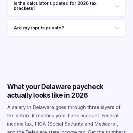
Is the calculator updated for 2026 tax
brackets?
Are my inputs private?
What your Delaware paycheck
actually looks like in 2026
A salary in Delaware goes through three layers of
tax before it reaches your bank account. Federal
income tax, FICA (Social Security and Medicare),
and the Delaware state income tax. Get the numbers