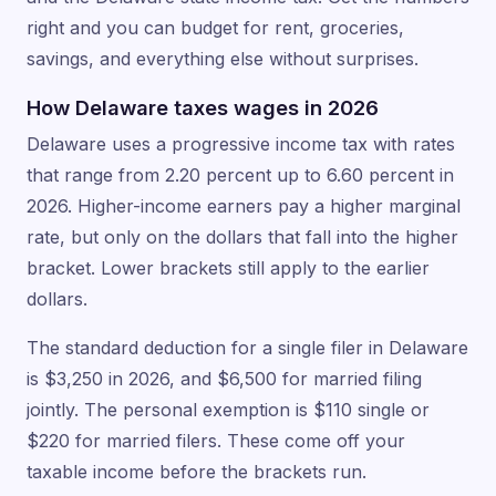
right and you can budget for rent, groceries,
savings, and everything else without surprises.
How Delaware taxes wages in 2026
Delaware uses a progressive income tax with rates
that range from 2.20 percent up to 6.60 percent in
2026. Higher-income earners pay a higher marginal
rate, but only on the dollars that fall into the higher
bracket. Lower brackets still apply to the earlier
dollars.
The standard deduction for a single filer in Delaware
is $3,250 in 2026, and $6,500 for married filing
jointly. The personal exemption is $110 single or
$220 for married filers. These come off your
taxable income before the brackets run.