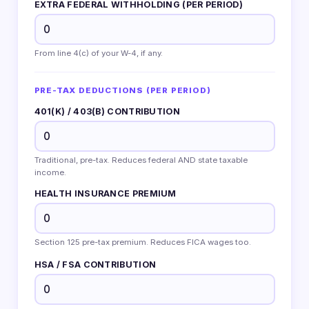
EXTRA FEDERAL WITHHOLDING (PER PERIOD)
From line 4(c) of your W-4, if any.
PRE-TAX DEDUCTIONS (PER PERIOD)
401(K) / 403(B) CONTRIBUTION
Traditional, pre-tax. Reduces federal AND state taxable
income.
HEALTH INSURANCE PREMIUM
Section 125 pre-tax premium. Reduces FICA wages too.
HSA / FSA CONTRIBUTION