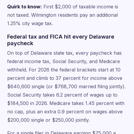
Quirk to know:
First $2,000 of taxable income is
not taxed. Wilmington residents pay an additional
1.25% city wage tax.
Federal tax and FICA hit every Delaware
paycheck
On top of Delaware state tax, every paycheck has
federal income tax, Social Security, and Medicare
withheld. For 2026 the federal brackets start at 10
percent and climb to 37 percent for income above
$640,600 single (or $768,700 married filing jointly).
Social Security takes 6.2 percent of wages up to
$184,500 in 2026. Medicare takes 1.45 percent with
no cap, plus an extra 0.9 percent on wages above
$200,000 single or $250,000 jointly.
For a single filer in Delaware earning $75,000 a