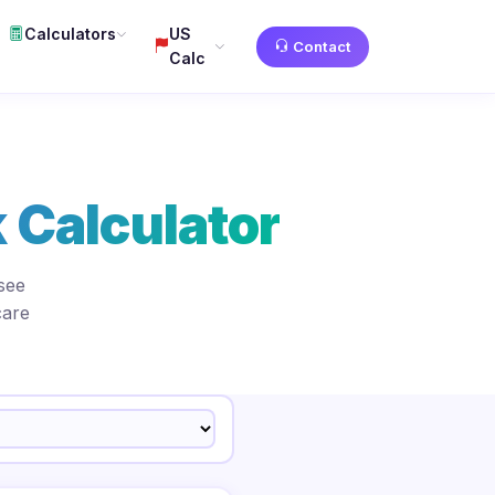
Calculators
US
Contact
Calc
 Calculator
see
care