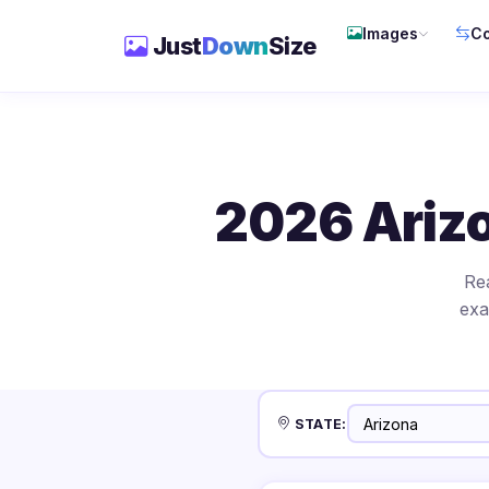
Images
Co
Just
Down
Size
2026 Ariz
Re
exa
STATE: