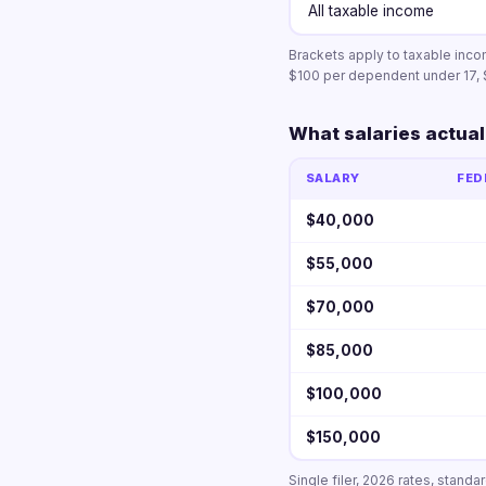
All taxable income
Brackets apply to taxable inco
$100 per dependent under 17, 
What salaries actual
SALARY
FED
$40,000
$55,000
$70,000
$85,000
$100,000
$150,000
Single filer, 2026 rates, stand