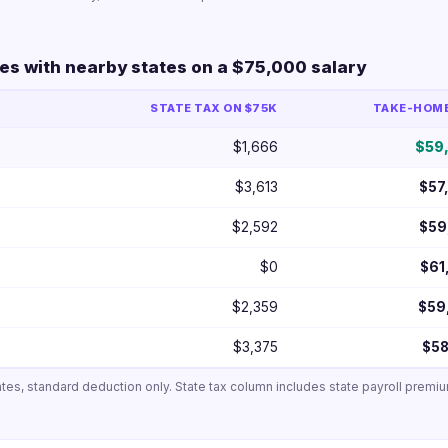
s with nearby states on a $75,000 salary
STATE TAX ON $75K
TAKE-HOME 
$1,666
$59
$3,613
$57
$2,592
$59
$0
$61
$2,359
$59
$3,375
$58
ates, standard deduction only. State tax column includes state payroll premi