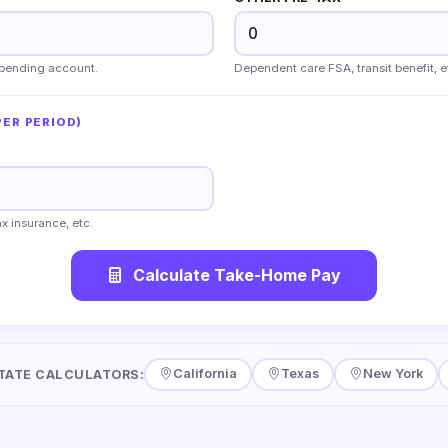
 spending account.
Dependent care FSA, transit benefit, e
ER PERIOD)
x insurance, etc.
Calculate Take-Home Pay
California
Texas
New York
TATE CALCULATORS: