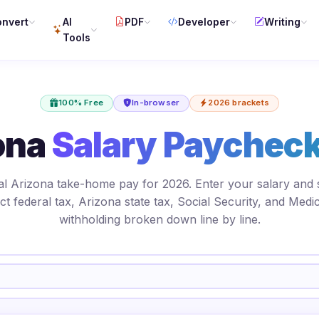
nvert
AI
PDF
Developer
Writing
Tools
100% Free
In-browser
2026 brackets
ona
Salary Paycheck
al Arizona take-home pay for 2026. Enter your salary and 
ct federal tax, Arizona state tax, Social Security, and Medi
withholding broken down line by line.