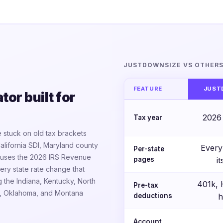
JUSTDOWNSIZE VS OTHER
FEATURE
JUST
or built for
2026
Tax year
 stuck on old tax brackets
California SDI, Maryland county
Every
Per-state
ne uses the 2026 IRS Revenue
pages
i
ry state rate change that
g the Indiana, Kentucky, North
401k,
Pre-tax
io, Oklahoma, and Montana
deductions
h
Account