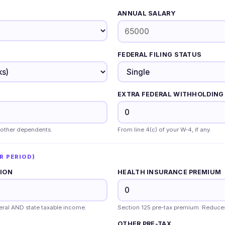
ANNUAL SALARY
FEDERAL FILING STATUS
EXTRA FEDERAL WITHHOLDING 
 other dependents.
From line 4(c) of your W-4, if any.
R PERIOD)
TION
HEALTH INSURANCE PREMIUM
deral AND state taxable income.
Section 125 pre-tax premium. Reduce
OTHER PRE-TAX