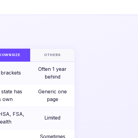
S
DOWNSIZE
OTHERS
Often 1 year
 brackets
behind
 state has
Generic one
ts own
page
 HSA, FSA,
Limited
ealth
Sometimes