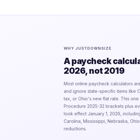
WHY JUSTDOWNSIZE
A paycheck calculat
2026, not 2019
Most online paycheck calculators are
and ignore state-specific items like 
tax, or Ohio's new flat rate. This o
Procedure 2025-32 brackets plus eve
took effect January 1, 2026, includin
Carolina, Mississippi, Nebraska, Oh
reductions.