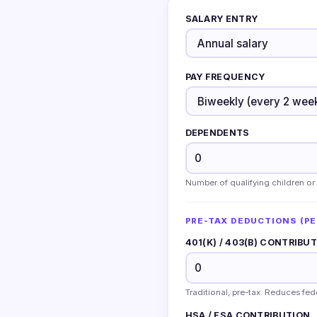
SALARY ENTRY
PAY FREQUENCY
DEPENDENTS
Number of qualifying children or
PRE-TAX DEDUCTIONS (PE
401(K) / 403(B) CONTRIBU
Traditional, pre-tax. Reduces fe
HSA / FSA CONTRIBUTION