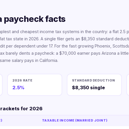
 paycheck facts
mplest and cheapest income tax systems in the country: a flat 2.5 
flat tax state in 2026. A single filer gets an $8,350 standard deduc
dit per dependent under 17. For the fast growing Phoenix, Scotts
ax barely dents a paycheck: a $70,000 earner pays Arizona a little
 same salary pays in California.
2026 RATE
STANDARD DEDUCTION
2.5%
$8,350 single
brackets for 2026
E)
TAXABLE INCOME (MARRIED JOINT)