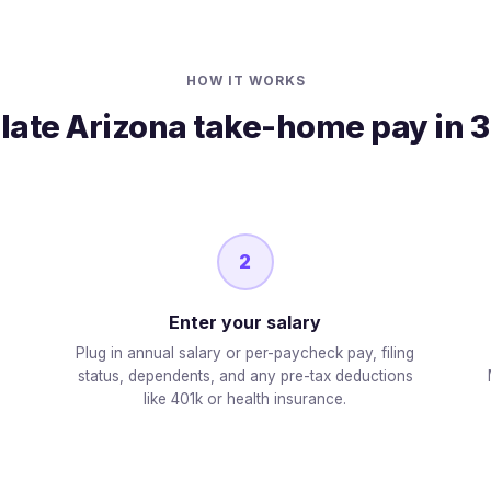
HOW IT WORKS
late Arizona take-home pay in 3
2
Enter your salary
Plug in annual salary or per-paycheck pay, filing
status, dependents, and any pre-tax deductions
like 401k or health insurance.