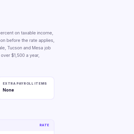
percent on taxable income,
tion before the rate applies,
dale, Tucson and Mesa job
 over $1,500 a year,
EXTRA PAYROLL ITEMS
None
RATE