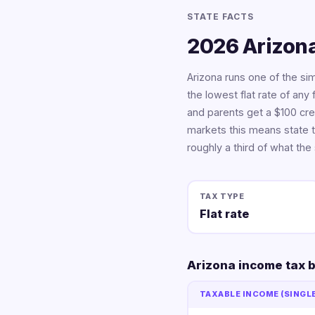
STATE FACTS
2026 Arizona
Arizona runs one of the si
the lowest flat rate of any 
and parents get a $100 cre
markets this means state t
roughly a third of what the
TAX TYPE
Flat rate
Arizona income tax 
TAXABLE INCOME (SINGL