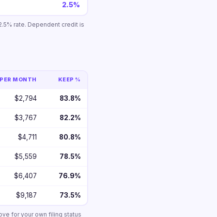
2.5%
.5% rate. Dependent credit is
PER MONTH
KEEP %
$2,794
83.8%
$3,767
82.2%
$4,711
80.8%
$5,559
78.5%
$6,407
76.9%
$9,187
73.5%
ove for your own filing status