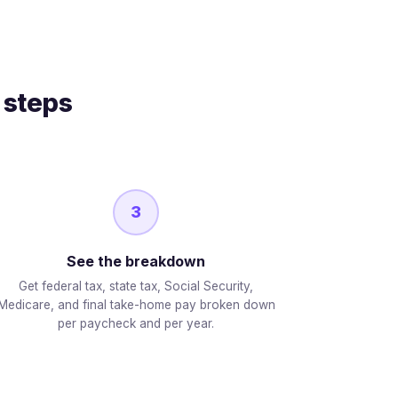
 steps
3
See the breakdown
Get federal tax, state tax, Social Security,
Medicare, and final take-home pay broken down
per paycheck and per year.