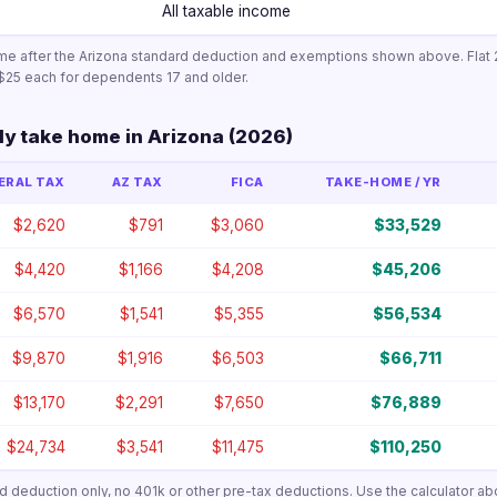
All taxable income
me after the Arizona standard deduction and exemptions shown above. Flat 2
$25 each for dependents 17 and older.
ly take home in Arizona (2026)
ERAL TAX
AZ TAX
FICA
TAKE-HOME / YR
$2,620
$791
$3,060
$33,529
$4,420
$1,166
$4,208
$45,206
$6,570
$1,541
$5,355
$56,534
$9,870
$1,916
$6,503
$66,711
$13,170
$2,291
$7,650
$76,889
$24,734
$3,541
$11,475
$110,250
ard deduction only, no 401k or other pre-tax deductions. Use the calculator ab