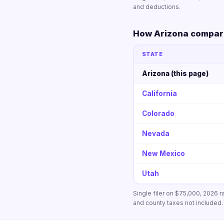
and deductions.
How Arizona compare
STATE
Arizona (this page)
California
Colorado
Nevada
New Mexico
Utah
Single filer on $75,000, 2026 r
and county taxes not included.