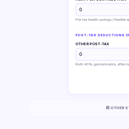
Pre-tax health savings / flexible
POST-TAX DEDUCTIONS (P
OTHER POST-TAX
Roth 401k, garnishments, after-ta
OTHER S