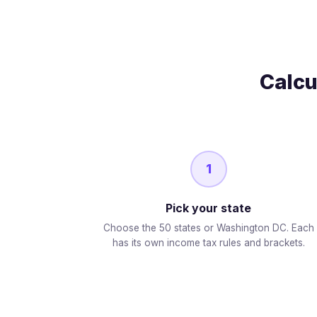
Calcu
1
Pick your state
Choose the 50 states or Washington DC. Each
has its own income tax rules and brackets.