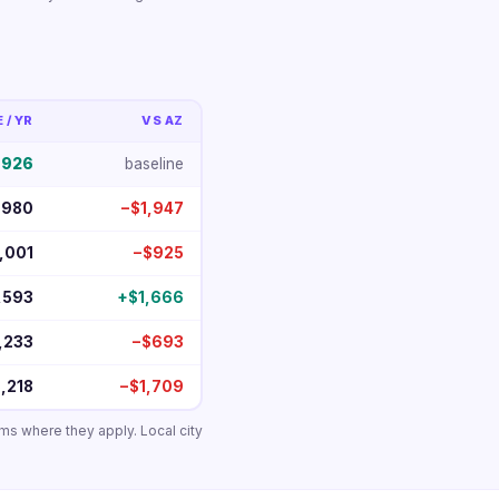
/ YR
VS AZ
,926
baseline
,980
−$1,947
,001
−$925
,593
+$1,666
,233
−$693
,218
−$1,709
ums where they apply. Local city