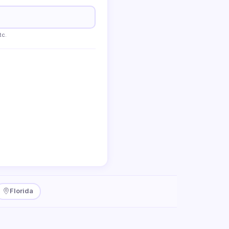
tc.
Florida