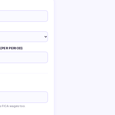
(PER PERIOD)
s FICA wages too.