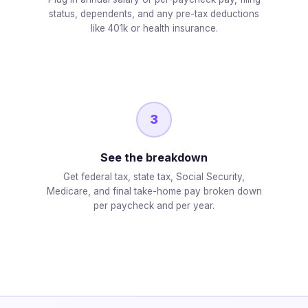
status, dependents, and any pre-tax deductions
like 401k or health insurance.
3
See the breakdown
Get federal tax, state tax, Social Security,
Medicare, and final take-home pay broken down
per paycheck and per year.