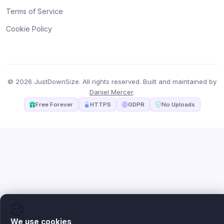
Terms of Service
Cookie Policy
© 2026 JustDownSize. All rights reserved. Built and maintained by
Daniel Mercer
.
Free Forever
HTTPS
GDPR
No Uploads
We use cookies