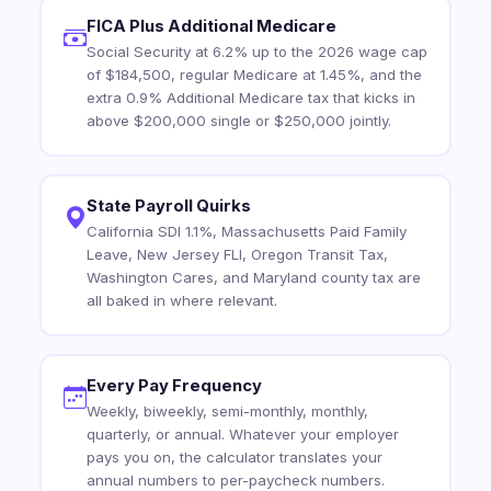
FICA Plus Additional Medicare
Social Security at 6.2% up to the 2026 wage cap
of $184,500, regular Medicare at 1.45%, and the
extra 0.9% Additional Medicare tax that kicks in
above $200,000 single or $250,000 jointly.
State Payroll Quirks
California SDI 1.1%, Massachusetts Paid Family
Leave, New Jersey FLI, Oregon Transit Tax,
Washington Cares, and Maryland county tax are
all baked in where relevant.
Every Pay Frequency
Weekly, biweekly, semi-monthly, monthly,
quarterly, or annual. Whatever your employer
pays you on, the calculator translates your
annual numbers to per-paycheck numbers.