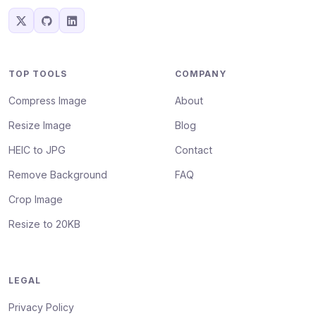
TOP TOOLS
COMPANY
Compress Image
About
Resize Image
Blog
HEIC to JPG
Contact
Remove Background
FAQ
Crop Image
Resize to 20KB
LEGAL
Privacy Policy