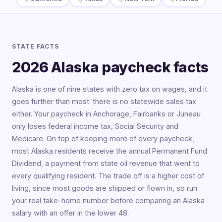
STATE FACTS
2026 Alaska paycheck facts
Alaska is one of nine states with zero tax on wages, and it
goes further than most: there is no statewide sales tax
either. Your paycheck in Anchorage, Fairbanks or Juneau
only loses federal income tax, Social Security and
Medicare. On top of keeping more of every paycheck,
most Alaska residents receive the annual Permanent Fund
Dividend, a payment from state oil revenue that went to
every qualifying resident. The trade off is a higher cost of
living, since most goods are shipped or flown in, so run
your real take-home number before comparing an Alaska
salary with an offer in the lower 48.