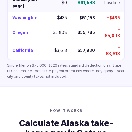
$0
$61,593
baseline
page)
Washington
$435
$61,158
−$435
−
Oregon
$5,808
$55,785
$5,808
−
California
$3,613
$57,980
$3,613
Single filer on $75,000, 2026 rates, standard deduction only. State
tax column includes state payroll premiums where they apply. Local
city and county taxes not included.
HOW IT WORKS
Calculate Alaska take-