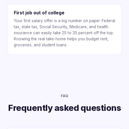
First job out of college
Your first salary offer is a big number on paper. Federal
tax, state tax, Social Security, Medicare, and health
insurance can easily take 25 to 35 percent off the top.
Knowing the real take-home helps you budget rent,
groceries, and student loans.
FAQ
Frequently asked questions