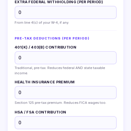
EXTRA FEDERAL WITHHOLDING (PER PERIOD)
From line 4(c) of your W-4, if any.
PRE-TAX DEDUCTIONS (PER PERIOD)
401(K) / 403(B) CONTRIBUTION
Traditional, pre-tax. Reduces federal AND state taxable
income.
HEALTH INSURANCE PREMIUM
Section 125 pre-tax premium. Reduces FICA wages too.
HSA / FSA CONTRIBUTION