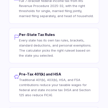
Full 7-bracket federal income tax from IRS
Revenue Procedure 2025-32, with the right
thresholds for single, married filing jointly,
married filing separately, and head of household.
Per-State Tax Rules
Every state has its own tax rules, brackets,
standard deductions, and personal exemptions.
The calculator picks the right ruleset based on
the state you selected.
Pre-Tax 401(k) and HSA
Traditional 401(k), 403(b), HSA, and FSA
contributions reduce your taxable wages for
federal and state income tax (HSA and Section
125 also reduce FICA).