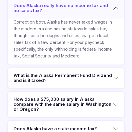
Does Alaska really have no income tax and
no sales tax?
Correct on both. Alaska has never taxed wages in
the modern era and has no statewide sales tax,
though some boroughs and cities charge a local
sales tax of a few percent. For your paycheck
specifically, the only withholding is federal income
tax, Social Security and Medicare.
What is the Alaska Permanent Fund Dividend
and is it taxed?
How does a $75,000 salary in Alaska
compare with the same salary in Washington
or Oregon?
Does Alaska have a state income tax?