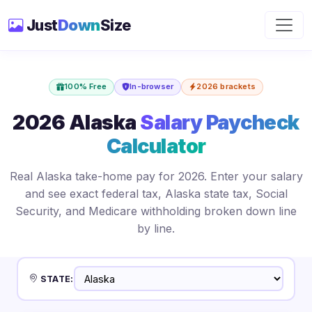
Just
Down
Size
100% Free
In-browser
2026 brackets
2026 Alaska
Salary Paycheck
Calculator
Real Alaska take-home pay for 2026. Enter your salary
and see exact federal tax, Alaska state tax, Social
Security, and Medicare withholding broken down line
by line.
STATE: