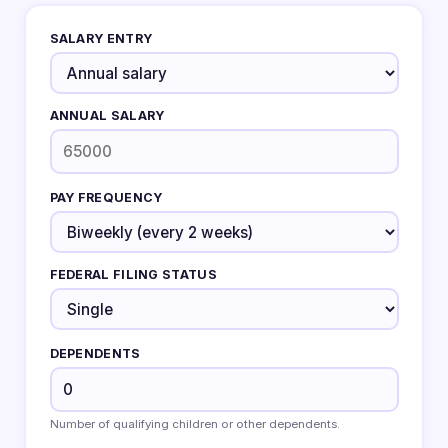
SALARY ENTRY
ANNUAL SALARY
PAY FREQUENCY
FEDERAL FILING STATUS
DEPENDENTS
Number of qualifying children or other dependents.