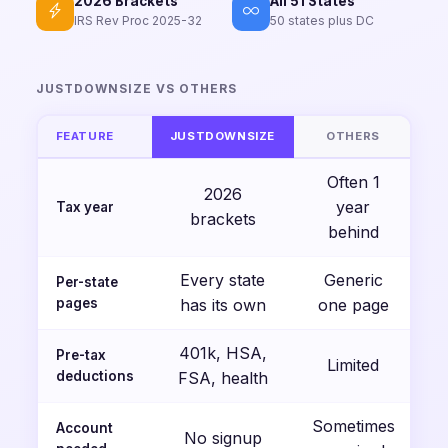
2026 Brackets
All 51 States
IRS Rev Proc 2025-32
50 states plus DC
JUSTDOWNSIZE VS OTHERS
FEATURE
JUSTDOWNSIZE
OTHERS
Often 1
2026
year
Tax year
brackets
behind
Every state
Generic
Per-state
pages
has its own
one page
401k, HSA,
Pre-tax
Limited
deductions
FSA, health
Sometimes
Account
No signup