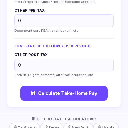
Pre-tax health savings / flexible spending account.
OTHER PRE-TAX
Dependent care FSA, transit benefit, etc.
POST-TAX DEDUCTIONS (PER PERIOD)
OTHER POST-TAX
Roth 401k, garnishments, after-tax insurance, etc.
Calculate Take-Home Pay
OTHER STATE CALCULATORS:
California
Texas
New York
Florida