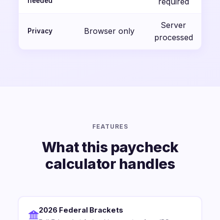
needed
required
Server
Browser only
Privacy
processed
FEATURES
What this paycheck
calculator handles
2026 Federal Brackets