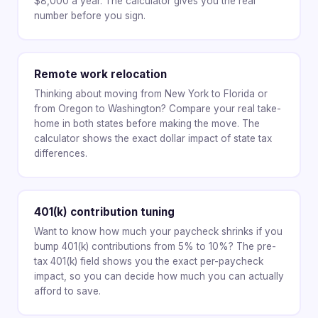
$8,000 a year. The calculator gives you the real
number before you sign.
Remote work relocation
Thinking about moving from New York to Florida or
from Oregon to Washington? Compare your real take-
home in both states before making the move. The
calculator shows the exact dollar impact of state tax
differences.
401(k) contribution tuning
Want to know how much your paycheck shrinks if you
bump 401(k) contributions from 5% to 10%? The pre-
tax 401(k) field shows you the exact per-paycheck
impact, so you can decide how much you can actually
afford to save.