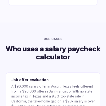
USE CASES
Who uses a salary paycheck
calculator
Job offer evaluation
A $90,000 salary offer in Austin, Texas feels different
from a $90,000 offer in San Francisco. With no state
income tax in Texas and a 9.3% top state rate in
California, the take-home gap on a $90k salary is over