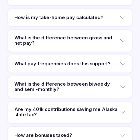
How is my take-home pay calculated?
What is the difference between gross and
net pay?
What pay frequencies does this support?
What is the difference between biweekly
and semi-monthly?
Are my 401k contributions saving me Alaska
state tax?
How are bonuses taxed?