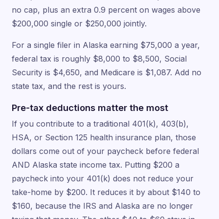
no cap, plus an extra 0.9 percent on wages above
$200,000 single or $250,000 jointly.
For a single filer in Alaska earning $75,000 a year,
federal tax is roughly $8,000 to $8,500, Social
Security is $4,650, and Medicare is $1,087. Add no
state tax, and the rest is yours.
Pre-tax deductions matter the most
If you contribute to a traditional 401(k), 403(b),
HSA, or Section 125 health insurance plan, those
dollars come out of your paycheck before federal
AND Alaska state income tax. Putting $200 a
paycheck into your 401(k) does not reduce your
take-home by $200. It reduces it by about $140 to
$160, because the IRS and Alaska are no longer