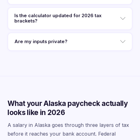
Is the calculator updated for 2026 tax
brackets?
Are my inputs private?
What your Alaska paycheck actually
looks like in 2026
A salary in Alaska goes through three layers of tax
before it reaches your bank account. Federal