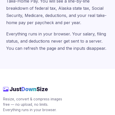
Take-Home Pay. You will see a line-by-line
breakdown of federal tax, Alaska state tax, Social
Security, Medicare, deductions, and your real take-
home pay per paycheck and per year.
Everything runs in your browser. Your salary, filing
status, and deductions never get sent to a server.
You can refresh the page and the inputs disappear.
Just
Down
Size
Resize, convert & compress images
free — no upload, no limits.
Everything runs in your browser.