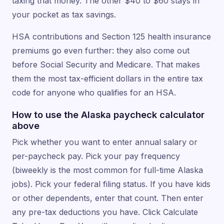
taxing that money. The other $40 to $60 stays in
your pocket as tax savings.
HSA contributions and Section 125 health insurance
premiums go even further: they also come out
before Social Security and Medicare. That makes
them the most tax-efficient dollars in the entire tax
code for anyone who qualifies for an HSA.
How to use the Alaska paycheck calculator
above
Pick whether you want to enter annual salary or
per-paycheck pay. Pick your pay frequency
(biweekly is the most common for full-time Alaska
jobs). Pick your federal filing status. If you have kids
or other dependents, enter that count. Then enter
any pre-tax deductions you have. Click Calculate