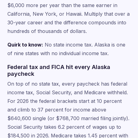
$6,000 more per year than the same earner in
California, New York, or Hawaii. Multiply that over a
30-year career and the difference compounds into
hundreds of thousands of dollars.
Quirk to know:
No state income tax. Alaska is one
of nine states with no individual income tax.
Federal tax and FICA hit every Alaska
paycheck
On top of no state tax, every paycheck has federal
income tax, Social Security, and Medicare withheld.
For 2026 the federal brackets start at 10 percent
and climb to 37 percent for income above
$640,600 single (or $768,700 married filing jointly).
Social Security takes 6.2 percent of wages up to
$184,500 in 2026. Medicare takes 1.45 percent with