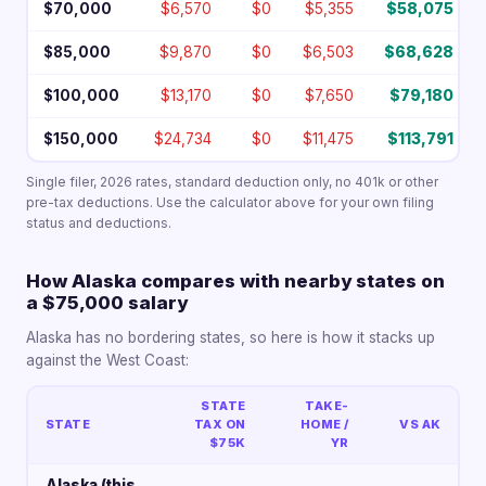
$70,000
$6,570
$0
$5,355
$58,075
$85,000
$9,870
$0
$6,503
$68,628
$100,000
$13,170
$0
$7,650
$79,180
$150,000
$24,734
$0
$11,475
$113,791
Single filer, 2026 rates, standard deduction only, no 401k or other
pre-tax deductions. Use the calculator above for your own filing
status and deductions.
How Alaska compares with nearby states on
a $75,000 salary
Alaska has no bordering states, so here is how it stacks up
against the West Coast:
STATE
TAKE-
STATE
TAX ON
HOME /
VS AK
$75K
YR
Alaska (this