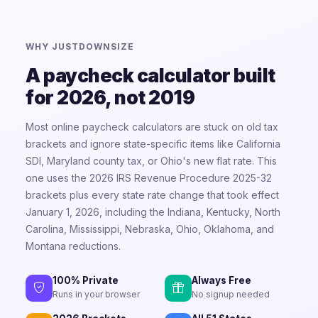
WHY JUSTDOWNSIZE
A paycheck calculator built
for 2026, not 2019
Most online paycheck calculators are stuck on old tax
brackets and ignore state-specific items like California
SDI, Maryland county tax, or Ohio's new flat rate. This
one uses the 2026 IRS Revenue Procedure 2025-32
brackets plus every state rate change that took effect
January 1, 2026, including the Indiana, Kentucky, North
Carolina, Mississippi, Nebraska, Ohio, Oklahoma, and
Montana reductions.
100% Private
Always Free
Runs in your browser
No signup needed