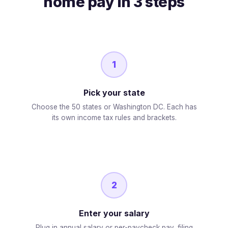
home pay in 3 steps
1
Pick your state
Choose the 50 states or Washington DC. Each has
its own income tax rules and brackets.
2
Enter your salary
Plug in annual salary or per-paycheck pay, filing