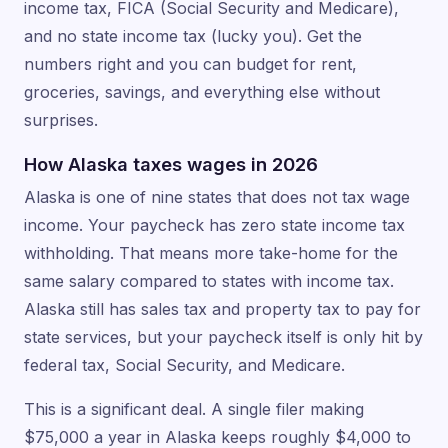
income tax, FICA (Social Security and Medicare),
and no state income tax (lucky you). Get the
numbers right and you can budget for rent,
groceries, savings, and everything else without
surprises.
How Alaska taxes wages in 2026
Alaska is one of nine states that does not tax wage
income. Your paycheck has zero state income tax
withholding. That means more take-home for the
same salary compared to states with income tax.
Alaska still has sales tax and property tax to pay for
state services, but your paycheck itself is only hit by
federal tax, Social Security, and Medicare.
This is a significant deal. A single filer making
$75,000 a year in Alaska keeps roughly $4,000 to