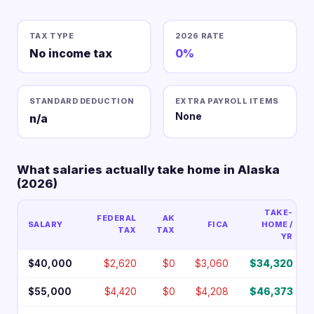
TAX TYPE
2026 RATE
No income tax
0%
STANDARD DEDUCTION
EXTRA PAYROLL ITEMS
None
n/a
What salaries actually take home in Alaska
(2026)
TAKE-
FEDERAL
AK
SALARY
FICA
HOME /
TAX
TAX
YR
$40,000
$2,620
$0
$3,060
$34,320
$55,000
$4,420
$0
$4,208
$46,373